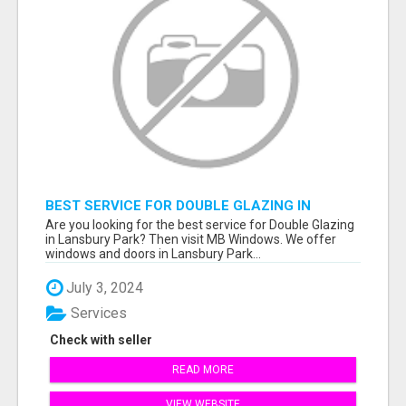
BEST SERVICE FOR DOUBLE GLAZING IN
LANSBURY PARK
Are you looking for the best service for Double Glazing
in Lansbury Park? Then visit MB Windows. We offer
windows and doors in Lansbury Park...
July 3, 2024
Services
Check with seller
READ MORE
VIEW WEBSITE