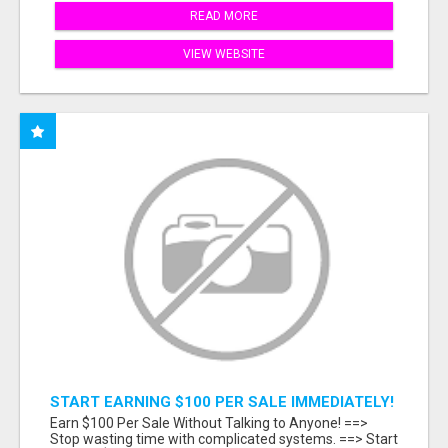
READ MORE
VIEW WEBSITE
START EARNING $100 PER SALE IMMEDIATELY!
Earn $100 Per Sale Without Talking to Anyone! ==>
Stop wasting time with complicated systems. ==> Start