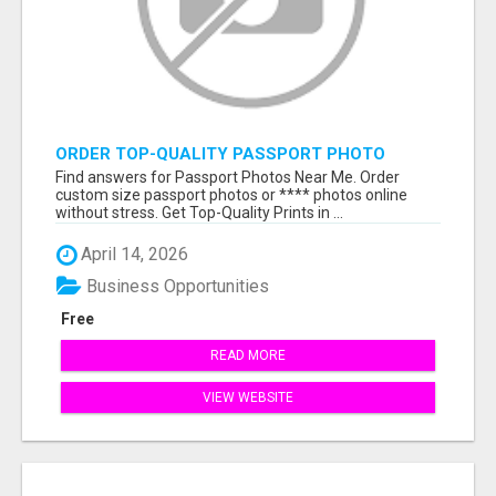
ORDER TOP-QUALITY PASSPORT PHOTO
PRINTS ONLINE
Find answers for Passport Photos Near Me. Order
custom size passport photos or **** photos online
without stress. Get Top-Quality Prints in ...
April 14, 2026
Business Opportunities
Free
READ MORE
VIEW WEBSITE