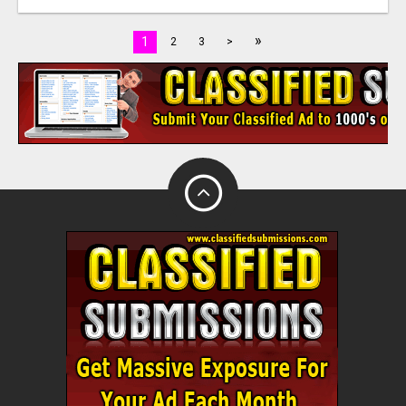
»
1
2
3
>