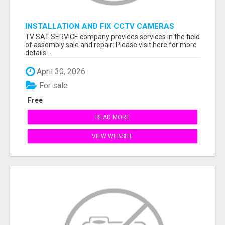
INSTALLATION AND FIX CCTV CAMERAS
TV SAT SERVICE company provides services in the field
of assembly sale and repair: Please visit here for more
details...
April 30, 2026
For sale
Free
READ MORE
VIEW WEBSITE