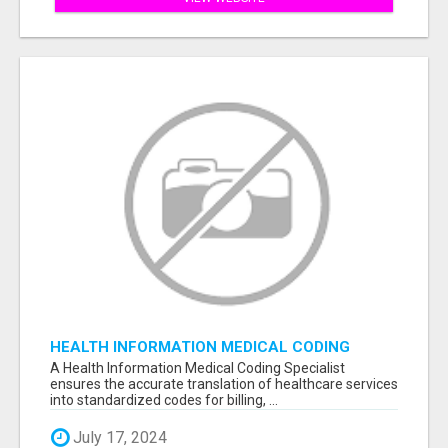
HEALTH INFORMATION MEDICAL CODING
SPECIALIST
A Health Information Medical Coding Specialist
ensures the accurate translation of healthcare services
into standardized codes for billing, ...
July 17, 2024