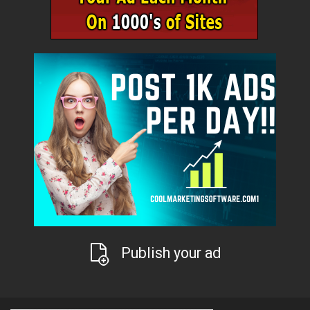
Publish your ad