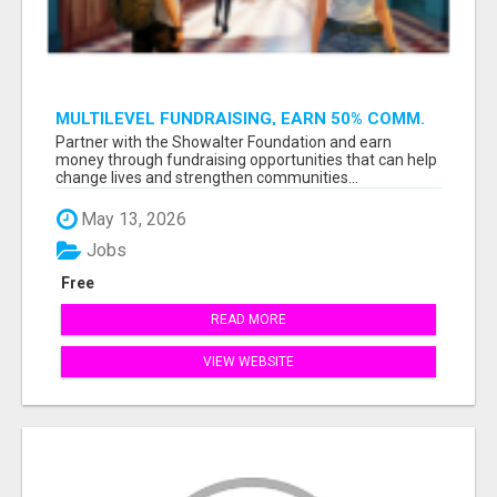
MULTILEVEL FUNDRAISING, EARN 50% COMM.
AT WWW.SSWYF.ORG
Partner with the Showalter Foundation and earn
money through fundraising opportunities that can help
change lives and strengthen communities...
May 13, 2026
Jobs
Free
READ MORE
VIEW WEBSITE