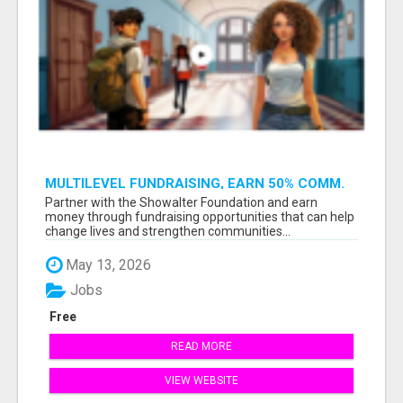
MULTILEVEL FUNDRAISING, EARN 50% COMM.
AT WWW.SSWYF.ORG
Partner with the Showalter Foundation and earn
money through fundraising opportunities that can help
change lives and strengthen communities...
May 13, 2026
Jobs
Free
READ MORE
VIEW WEBSITE