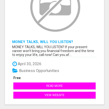
MONEY TALKS, WILL YOU LISTEN?
MONEY TALKS, WILL YOU LISTEN? If your present
career won't bring you financial freedom and the time
to enjoy your life, call now! Can you af...
April 30, 2026
Business Opportunities
Free
READ MORE
VIEW WEBSITE