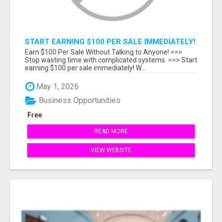
START EARNING $100 PER SALE IMMEDIATELY!
Earn $100 Per Sale Without Talking to Anyone! ==>
Stop wasting time with complicated systems. ==> Start
earning $100 per sale immediately! W...
May 1, 2026
Business Opportunities
Free
READ MORE
VIEW WEBSITE