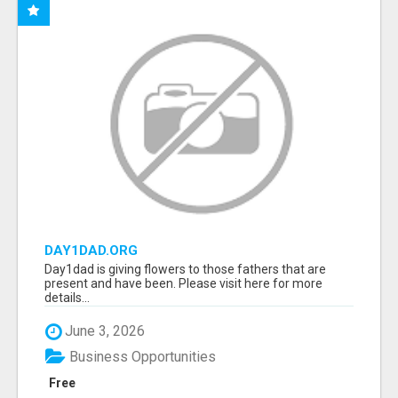
DAY1DAD.ORG
Day1dad is giving flowers to those fathers that are
present and have been. Please visit here for more
details...
June 3, 2026
Business Opportunities
Free