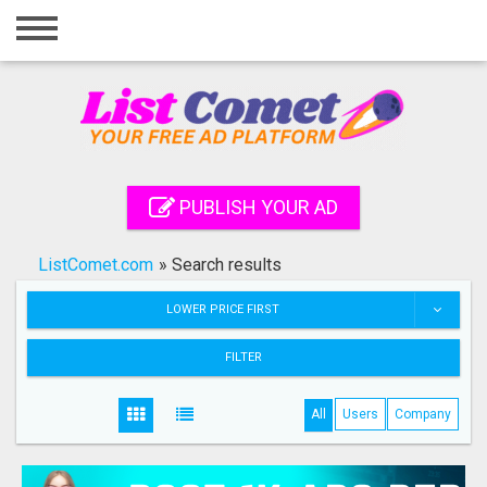
Home
Login
Registration
Contact
PUBLISH YOUR AD
Publish your ad
ListComet.com
»
Search results
Search
LOWER PRICE FIRST
FILTER
All
Users
Company