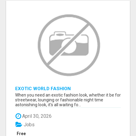
EXOTIC WORLD FASHION
When you need an exotic fashion look, whether it be for
streetwear, lounging or fashionable night time
astonishing look, it's all waiting fo...
April 30, 2026
Jobs
Free