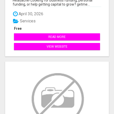
Headache! Looking for business funding, personal
funding, or help getting capital to grow? getme...
April 30, 2026
Services
Free
READ MORE
VIEW WEBSITE