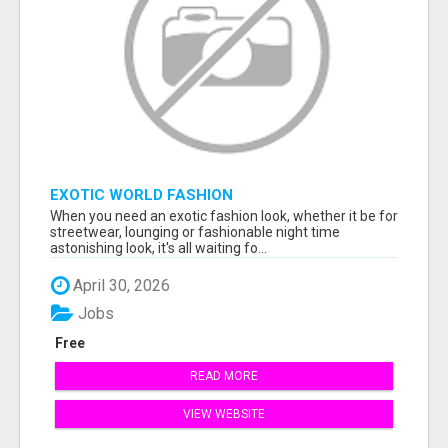
EXOTIC WORLD FASHION
When you need an exotic fashion look, whether it be for
streetwear, lounging or fashionable night time
astonishing look, it's all waiting fo...
April 30, 2026
Jobs
Free
READ MORE
VIEW WEBSITE