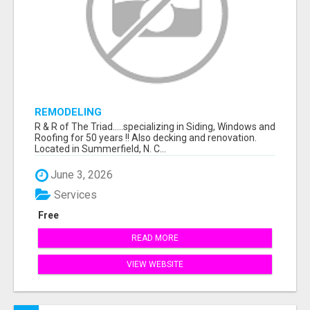
REMODELING
R & R of The Triad.....specializing in Siding, Windows and
Roofing for 50 years !! Also decking and renovation.
Located in Summerfield, N. C...
June 3, 2026
Services
Free
READ MORE
VIEW WEBSITE