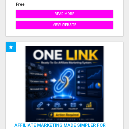
Free
READ MORE
VIEW WEBSITE
AFFILIATE MARKETING MADE SIMPLER FOR