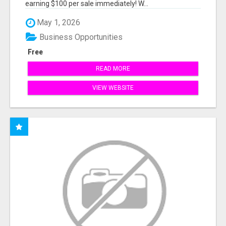
earning $100 per sale immediately! W...
May 1, 2026
Business Opportunities
Free
READ MORE
VIEW WEBSITE