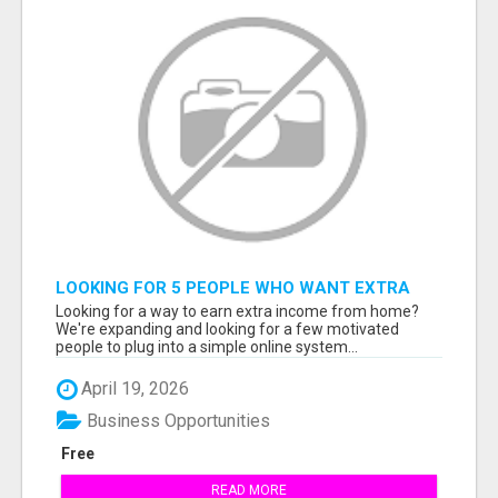
LOOKING FOR 5 PEOPLE WHO WANT EXTRA
INCOME ONLINE
Looking for a way to earn extra income from home?
We're expanding and looking for a few motivated
people to plug into a simple online system...
April 19, 2026
Business Opportunities
Free
READ MORE