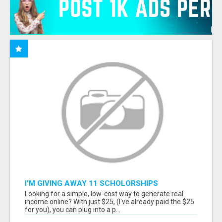
I'M GIVING AWAY 11 SCHOLORSHIPS
Looking for a simple, low-cost way to generate real
income online? With just $25, (I've already paid the $25
for you), you can plug into a p...