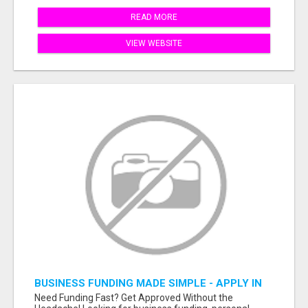
READ MORE
VIEW WEBSITE
BUSINESS FUNDING MADE SIMPLE - APPLY IN
MINUTES
Need Funding Fast? Get Approved Without the