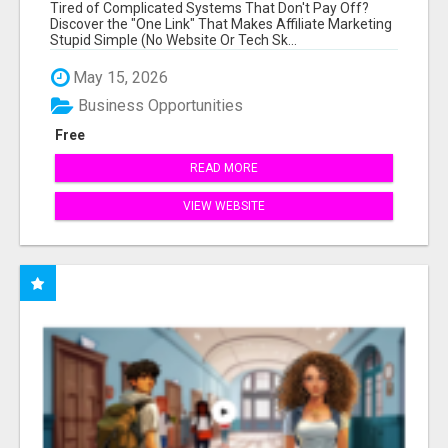
NEW MARKETERS READY TO TAKE ACTION
Tired of Complicated Systems That Don't Pay Off?
Discover the "One Link" That Makes Affiliate Marketing
Stupid Simple (No Website Or Tech Sk...
May 15, 2026
Business Opportunities
Free
READ MORE
VIEW WEBSITE