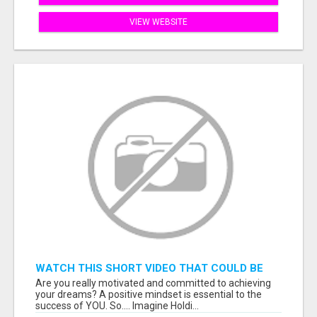
VIEW WEBSITE
WATCH THIS SHORT VIDEO THAT COULD BE
THE ANSWER TO YOUR FINANCIAL FUTURE
Are you really motivated and committed to achieving
your dreams? A positive mindset is essential to the
success of YOU. So.... Imagine Holdi...