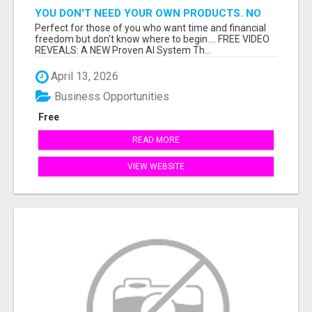
YOU DON'T NEED YOUR OWN PRODUCTS. NO
HARD WORK.
Perfect for those of you who want time and financial
freedom but don't know where to begin.... FREE VIDEO
REVEALS: A NEW Proven AI System Th...
April 13, 2026
Business Opportunities
Free
READ MORE
VIEW WEBSITE