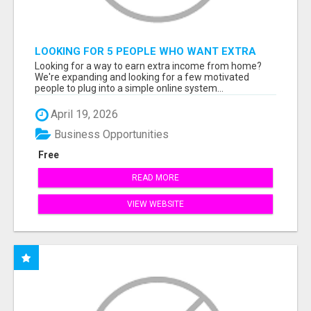
LOOKING FOR 5 PEOPLE WHO WANT EXTRA
INCOME ONLINE
Looking for a way to earn extra income from home?
We're expanding and looking for a few motivated
people to plug into a simple online system...
April 19, 2026
Business Opportunities
Free
READ MORE
VIEW WEBSITE