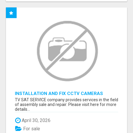
INSTALLATION AND FIX CCTV CAMERAS
TV SAT SERVICE company provides services in the field
of assembly sale and repair: Please visit here for more
details...
April 30, 2026
For sale