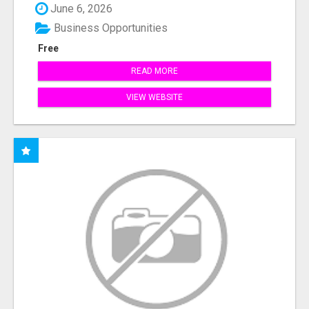
June 6, 2026
Business Opportunities
Free
READ MORE
VIEW WEBSITE