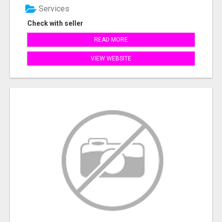
Services
Check with seller
READ MORE
VIEW WEBSITE