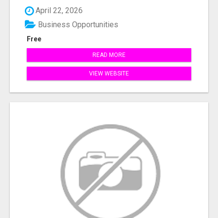
April 22, 2026
Business Opportunities
Free
READ MORE
VIEW WEBSITE