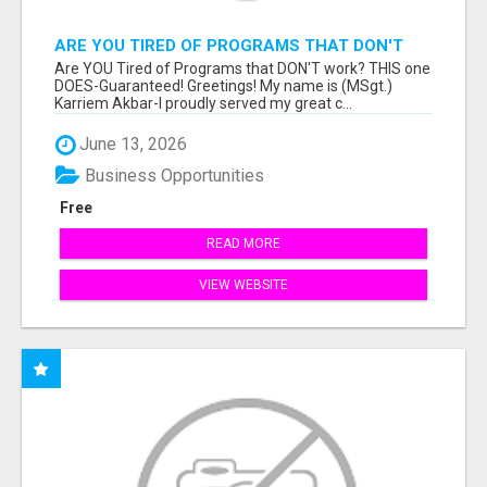
ARE YOU TIRED OF PROGRAMS THAT DON'T
WORK?
Are YOU Tired of Programs that DON'T work? THIS one
DOES-Guaranteed! Greetings! My name is (MSgt.)
Karriem Akbar-I proudly served my great c...
June 13, 2026
Business Opportunities
Free
READ MORE
VIEW WEBSITE