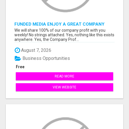
FUNDED MEDIA ENJOY A GREAT COMPANY
PROFIT PLAN FREE TO JOIN!
We will share 100% of our company profit with you
weekly! No strings attached. Yes, nothing like this exists
anywhere. Yes, the Company Prof...
August 7, 2026
Business Opportunities
Free
READ MORE
VIEW WEBSITE