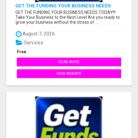
GET THE FUNDING YOUR BUSINESS NEEDS
TODAY!!!
GET THE FUNDING YOUR BUSINESS NEEDS TODAY!!!
Take Your Business to the Next Level Are you ready to
grow your business without the stress of ...
August 7, 2026
Services
Free
READ MORE
VIEW WEBSITE