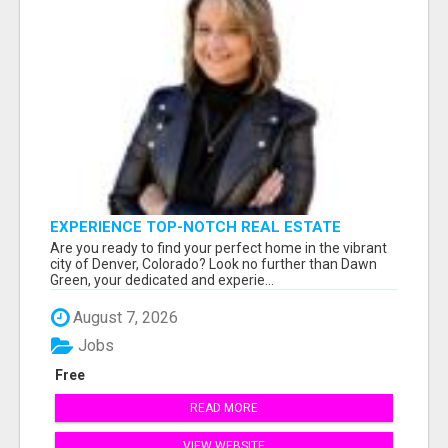
EXPERIENCE TOP-NOTCH REAL ESTATE
SERVICES IN DENVER WITH DAWN GREEN!
Are you ready to find your perfect home in the vibrant
city of Denver, Colorado? Look no further than Dawn
Green, your dedicated and experie...
August 7, 2026
Jobs
Free
READ MORE
VIEW WEBSITE