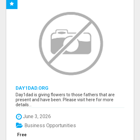
DAY1DAD.ORG
Day1dad is giving flowers to those fathers that are
present and have been. Please visit here for more
details...
June 3, 2026
Business Opportunities
Free