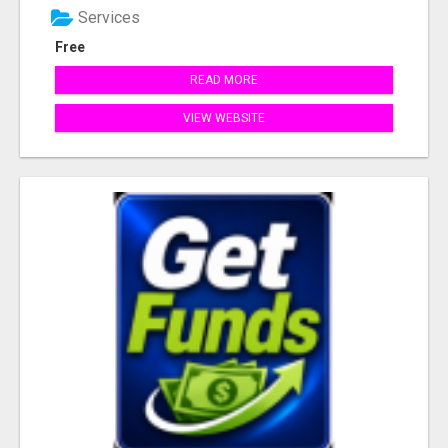
Services
Free
READ MORE
VIEW WEBSITE