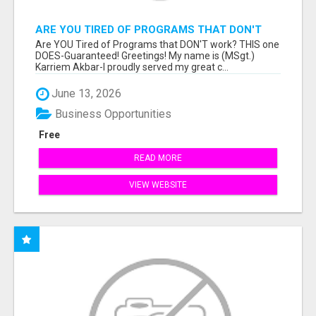
ARE YOU TIRED OF PROGRAMS THAT DON'T
WORK?
Are YOU Tired of Programs that DON'T work? THIS one
DOES-Guaranteed! Greetings! My name is (MSgt.)
Karriem Akbar-I proudly served my great c...
June 13, 2026
Business Opportunities
Free
READ MORE
VIEW WEBSITE