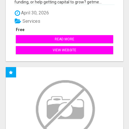
funding, or help getting capital to grow? getme...
April 30, 2026
Services
Free
READ MORE
VIEW WEBSITE