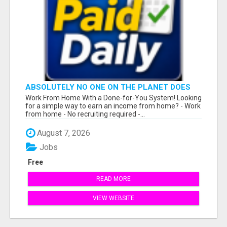
ABSOLUTELY NO ONE ON THE PLANET DOES
WHAT WE DO!
Work From Home With a Done-for-You System! Looking
for a simple way to earn an income from home? - Work
from home - No recruiting required -...
August 7, 2026
Jobs
Free
READ MORE
VIEW WEBSITE