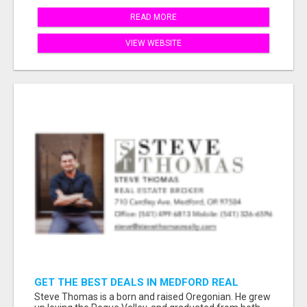
READ MORE
VIEW WEBSITE
GET THE BEST DEALS IN MEDFORD REAL
ESTATE – WORK WITH STEVE THOMAS!
Steve Thomas is a born and raised Oregonian. He grew