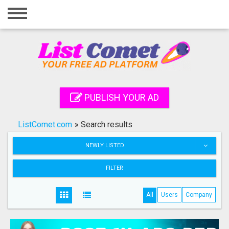
Home
Login
Registration
Contact
PUBLISH YOUR AD
Publish your ad
ListComet.com
»
Search results
Search
NEWLY LISTED
FILTER
All
Users
Company