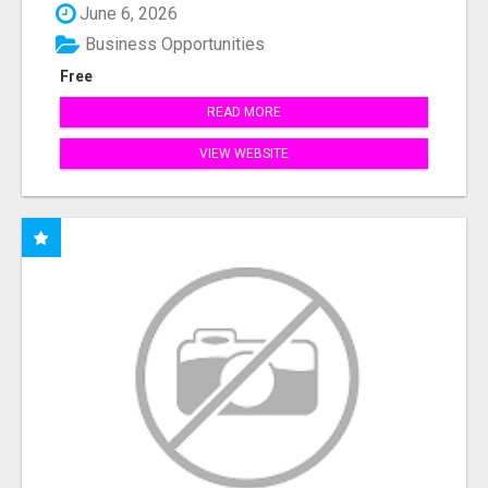
June 6, 2026
Business Opportunities
Free
READ MORE
VIEW WEBSITE