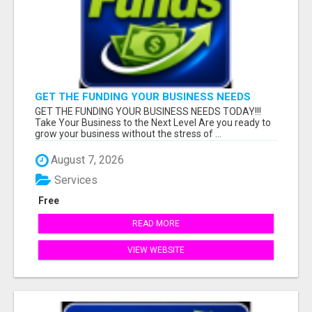
GET THE FUNDING YOUR BUSINESS NEEDS
TODAY!!!
GET THE FUNDING YOUR BUSINESS NEEDS TODAY!!!
Take Your Business to the Next Level Are you ready to
grow your business without the stress of ...
August 7, 2026
Services
Free
READ MORE
VIEW WEBSITE