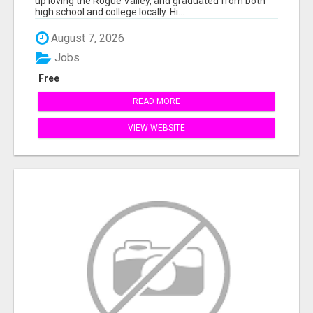
up loving the Rogue Valley, and graduated from both
high school and college locally. Hi...
August 7, 2026
Jobs
Free
READ MORE
VIEW WEBSITE