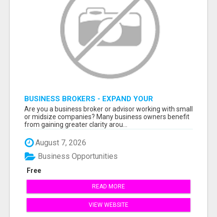
BUSINESS BROKERS - EXPAND YOUR
PROFESSIONAL NETWORK
Are you a business broker or advisor working with small
or midsize companies? Many business owners benefit
from gaining greater clarity arou...
August 7, 2026
Business Opportunities
Free
READ MORE
VIEW WEBSITE