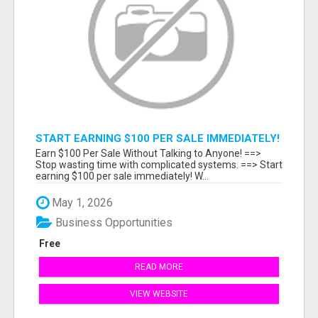
START EARNING $100 PER SALE IMMEDIATELY!
Earn $100 Per Sale Without Talking to Anyone! ==>
Stop wasting time with complicated systems. ==> Start
earning $100 per sale immediately! W...
May 1, 2026
Business Opportunities
Free
READ MORE
VIEW WEBSITE