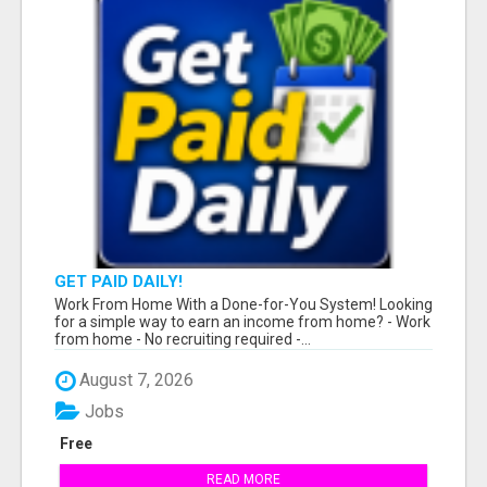
GET PAID DAILY!
Work From Home With a Done-for-You System! Looking
for a simple way to earn an income from home? - Work
from home - No recruiting required -...
August 7, 2026
Jobs
Free
READ MORE