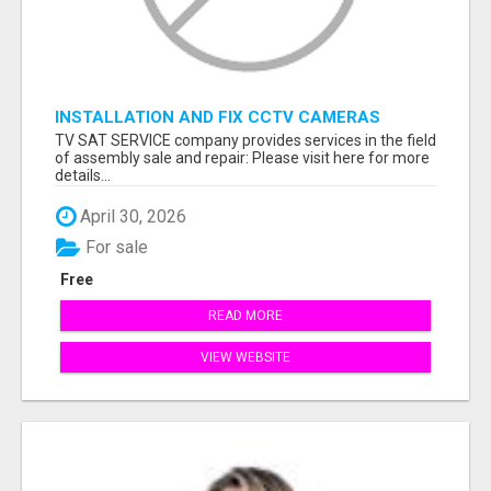
INSTALLATION AND FIX CCTV CAMERAS
TV SAT SERVICE company provides services in the field
of assembly sale and repair: Please visit here for more
details...
April 30, 2026
For sale
Free
READ MORE
VIEW WEBSITE