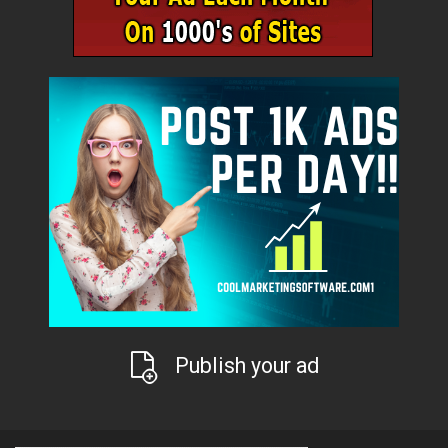
Publish your ad