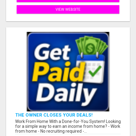
VIEW WEBSITE
THE OWNER CLOSES YOUR DEALS!
Work From Home With a Done-for-You System! Looking
for a simple way to earn an income from home? - Work
from home - No recruiting required -...