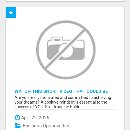
WATCH THIS SHORT VIDEO THAT COULD BE
THE ANSWER TO YOUR FINANCIAL FUTURE
Are you really motivated and committed to achieving
your dreams? A positive mindset is essential to the
success of YOU. So.... Imagine Holdi...
April 22, 2026
Business Opportunities