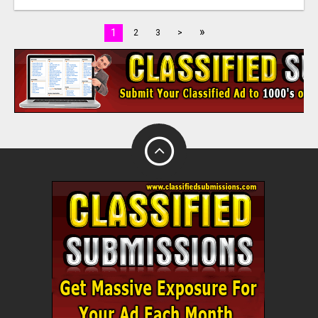
»
1
2
3
>