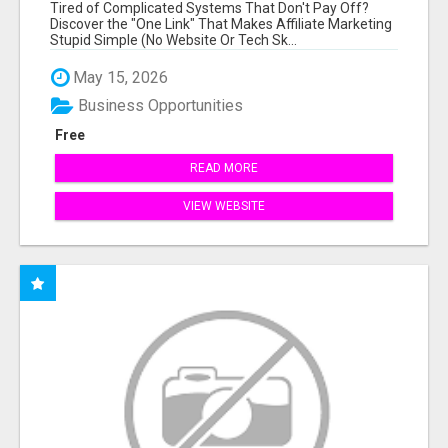
NEW MARKETERS READY TO TAKE ACTION
Tired of Complicated Systems That Don't Pay Off?
Discover the "One Link" That Makes Affiliate Marketing
Stupid Simple (No Website Or Tech Sk...
May 15, 2026
Business Opportunities
Free
READ MORE
VIEW WEBSITE