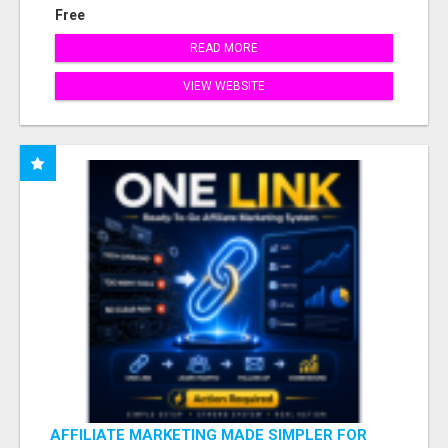
Free
READ MORE
VIEW WEBSITE
AFFILIATE MARKETING MADE SIMPLER FOR