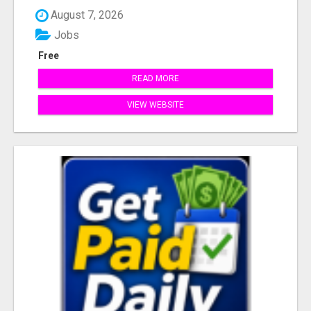
August 7, 2026
Jobs
Free
READ MORE
VIEW WEBSITE