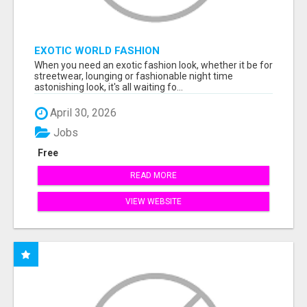
EXOTIC WORLD FASHION
When you need an exotic fashion look, whether it be for
streetwear, lounging or fashionable night time
astonishing look, it's all waiting fo...
April 30, 2026
Jobs
Free
READ MORE
VIEW WEBSITE