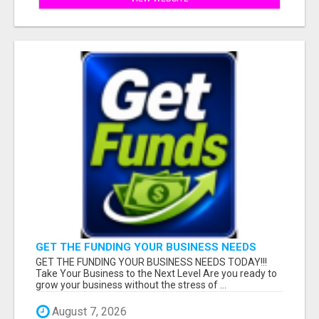
GET THE FUNDING YOUR BUSINESS NEEDS
TODAY!!!
GET THE FUNDING YOUR BUSINESS NEEDS TODAY!!!
Take Your Business to the Next Level Are you ready to
grow your business without the stress of ...
August 7, 2026