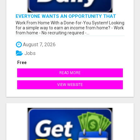
EVERYONE WANTS AN OPPORTUNITY THAT
REALLY WORKS!
Work From Home With a Done-for-You System! Looking
for a simple way to earn an income from home? - Work
from home - No recruiting required -...
August 7, 2026
Jobs
Free
READ MORE
VIEW WEBSITE