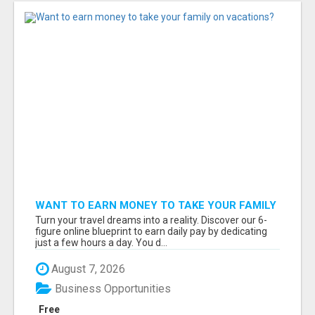
WANT TO EARN MONEY TO TAKE YOUR FAMILY
ON VACATIONS?
Turn your travel dreams into a reality. Discover our 6-
figure online blueprint to earn daily pay by dedicating
just a few hours a day. You d...
August 7, 2026
Business Opportunities
Free