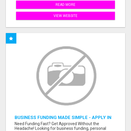
READ MORE
VIEW WEBSITE
BUSINESS FUNDING MADE SIMPLE - APPLY IN
MINUTES
Need Funding Fast? Get Approved Without the
Headache! Looking for business funding, personal