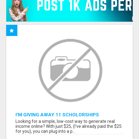
I'M GIVING AWAY 11 SCHOLORSHIPS
Looking for a simple, low-cost way to generate real
income online? With just $25, (I've already paid the $25
for you), you can plug into a p...