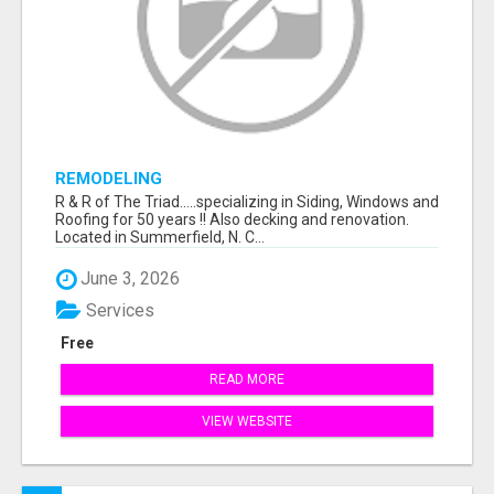
REMODELING
R & R of The Triad.....specializing in Siding, Windows and
Roofing for 50 years !! Also decking and renovation.
Located in Summerfield, N. C...
June 3, 2026
Services
Free
READ MORE
VIEW WEBSITE