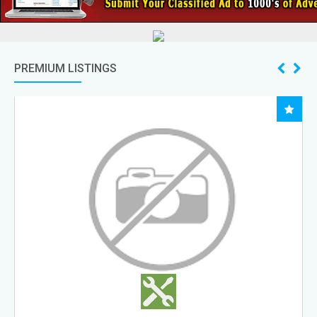
PREMIUM LISTINGS