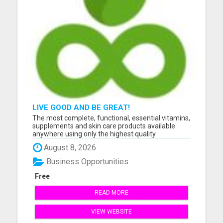
LIVE GOOD AND BE GREAT!
The most complete, functional, essential vitamins,
supplements and skin care products available
anywhere using only the highest quality
ingredients. Please visit here for more details...
August 8, 2026
Business Opportunities
Free
READ MORE
VIEW WEBSITE