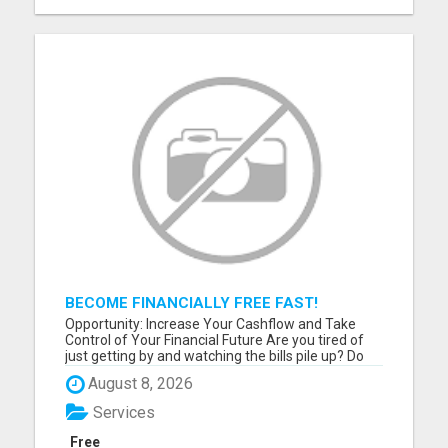
BECOME FINANCIALLY FREE FAST!
Opportunity: Increase Your Cashflow and Take
Control of Your Financial Future Are you tired of
just getting by and watching the bills pile up? Do
you feel like you work hard but still can't seem to
August 8, 2026
get ahead financially? If you are ready for a
change and serious about improving your financial
Services
situat...
Free