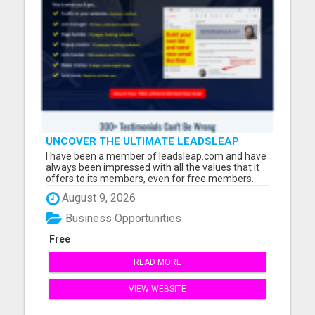
UNCOVER THE ULTIMATE LEADSLEAP
HIDDEN GEMS FOR MARKETERS
I have been a member of leadsleap.com and have
always been impressed with all the values that it
offers to its members, even for free members.
These are what I can do with LeadsLeap:
August 9, 2026
Advertise free and get quality targeted traffic.
Make money from its PPC program. (No website
Business Opportunities
needed.) Write reviews ...
Free
READ MORE
VIEW WEBSITE