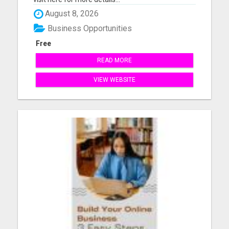
August 8, 2026
Business Opportunities
Free
READ MORE
VIEW WEBSITE