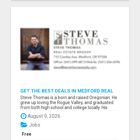
GET THE BEST DEALS IN MEDFORD REAL
ESTATE – WORK WITH STEVE THOMAS!
Steve Thomas is a born and raised Oregonian. He
grew up loving the Rogue Valley, and graduated
from both high school and college locally. His
history and connections with Southern Oregon are
August 9, 2026
invaluable to his business, and help him to offer
each and every client the support, resources and
Jobs
tools they...
Free