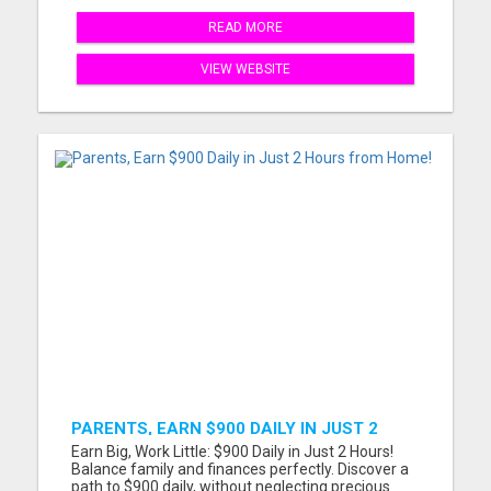
READ MORE
VIEW WEBSITE
PARENTS, EARN $900 DAILY IN JUST 2
HOURS FROM HOME!
Earn Big, Work Little: $900 Daily in Just 2 Hours!
Balance family and finances perfectly. Discover a
path to $900 daily, without neglecting precious