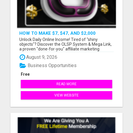
HOW TO MAKE $7, $47, AND $2,000
COMMISSIONS FOR LIFE!
Unlock Daily Online Income! Tired of "shiny
objects"? Discover the OLSP System & Mega Link,
a proven "done-for-you" affiliate marketing
solution. Generate lifetime commissions, even
August 9, 2026
high-ticket sales, with zero tech skills or selling
experience. Get free traffic training & join a
Business Opportunities
170,000+ me...
Free
READ MORE
VIEW WEBSITE