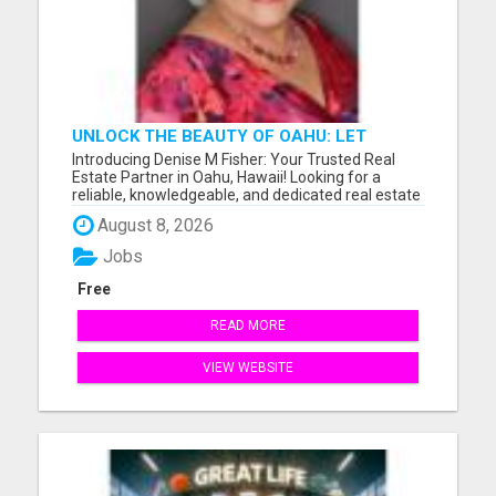
UNLOCK THE BEAUTY OF OAHU: LET
DENISE M FISHER GUIDE YOU TO YOUR
Introducing Denise M Fisher: Your Trusted Real
PERFECT ISLAND HOME!
Estate Partner in Oahu, Hawaii! Looking for a
reliable, knowledgeable, and dedicated real estate
agent in Oahu, Hawaii, and the surrounding areas?
August 8, 2026
Look no further than Denise M Fisher, your go-to
expert for all your buying and selling needs in the
Jobs
islan...
Free
READ MORE
VIEW WEBSITE