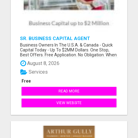
SR. BUSINESS CAPITAL AGENT
Business Owners In The U.S.A. & Canada - Quick
Capital Today - Up To $2MM Dollars. One Stop,
Best Offers. Free Application. No Obligation. When
Banks Say No We Say Yes! Incredibly Fast Access
August 8, 2026
To Capital! Funds In Your Bank Within 1 to 5
Business Days. Also, Instant Funding For Self-
Services
Employed, And...
Free
READ MORE
VIEW WEBSITE