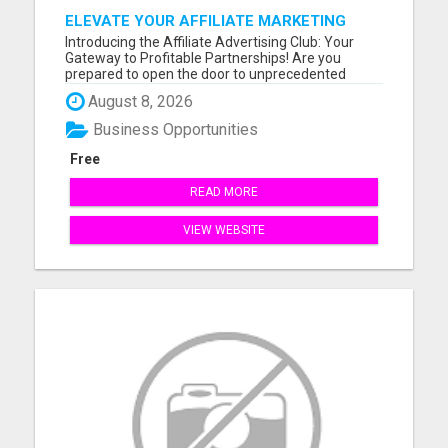
ELEVATE YOUR AFFILIATE MARKETING
GAME
Introducing the Affiliate Advertising Club: Your
Gateway to Profitable Partnerships! Are you
prepared to open the door to unprecedented
online success? You might want to take a seat for
August 8, 2026
this. Our founder fondly refers to it as the journey
"FROM BROKE TO FORTUNE." Our compensation
Business Opportunities
plan is tailored fo...
Free
READ MORE
VIEW WEBSITE