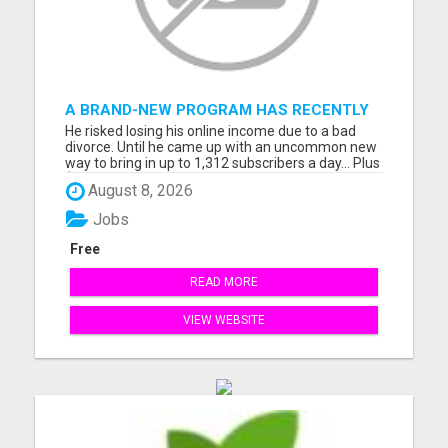
A BRAND-NEW PROGRAM HAS RECENTLY
BEEN RELEASED...
He risked losing his online income due to a bad
divorce. Until he came up with an uncommon new
way to bring in up to 1,312 subscribers a day... Plus
$3,394 per day in cash...before he realized what
August 8, 2026
happened! Discover how HIS story could impact
yours! I'll see you at the top friend, Sharon. Please
Jobs
vi...
Free
READ MORE
VIEW WEBSITE