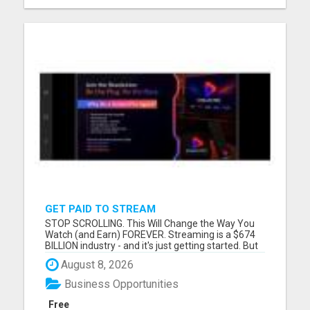
GET PAID TO STREAM
STOP SCROLLING. This Will Change the Way You
Watch (and Earn) FOREVER. Streaming is a $674
BILLION industry - and it's just getting started. But
guess what? You've been overpaying and under-
August 8, 2026
earning this whole time. Introducing StreamPro -
the platform that's flipping the entire streaming
Business Opportunities
world on it...
Free