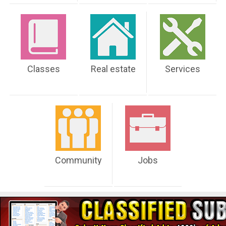
Classes
Real estate
Services
Community
Jobs