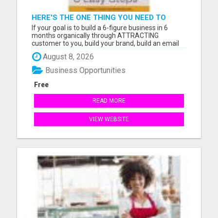
HERE'S THE ONE THING YOU NEED TO
KNOW ABOUT
If your goal is to build a 6-figure business in 6
months organically through ATTRACTING
customer to you, build your brand, build an email
list, and follow a 2-hour workday our Digital
August 8, 2026
Community is where you want to be. The Digital
Community was designed with the aim to
Business Opportunities
empower you to acquire custome...
Free
READ MORE
VIEW WEBSITE