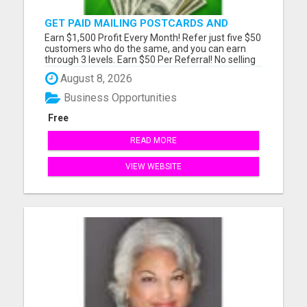
GET PAID MAILING POSTCARDS AND
FLYERS!
Earn $1,500 Profit Every Month! Refer just five $50
customers who do the same, and you can earn
through 3 levels. Earn $50 Per Referral! No selling
and no need to speak to anyone. 100% Fast Start
August 8, 2026
Bonuses Paid Every Friday! No computer or special
skills needed. Simply mail or distribute our
Business Opportunities
invitatio...
Free
READ MORE
VIEW WEBSITE