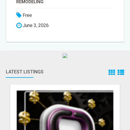
REMODELING
Free
June 3, 2026
LATEST LISTINGS