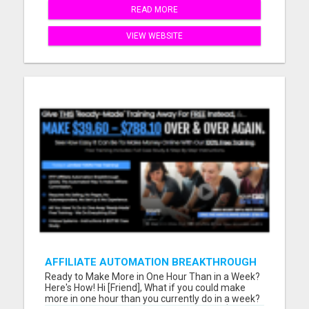
READ MORE
VIEW WEBSITE
AFFILIATE AUTOMATION BREAKTHROUGH
Ready to Make More in One Hour Than in a Week?
Here's How! Hi [Friend], What if you could make
more in one hour than you currently do in a week?