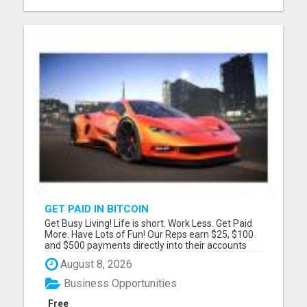
GET PAID IN BITCOIN
Get Busy Living! Life is short. Work Less. Get Paid
More. Have Lots of Fun! Our Reps earn $25, $100
and $500 payments directly into their accounts
DAILY! Please visit here for more details...
August 8, 2026
Business Opportunities
Free