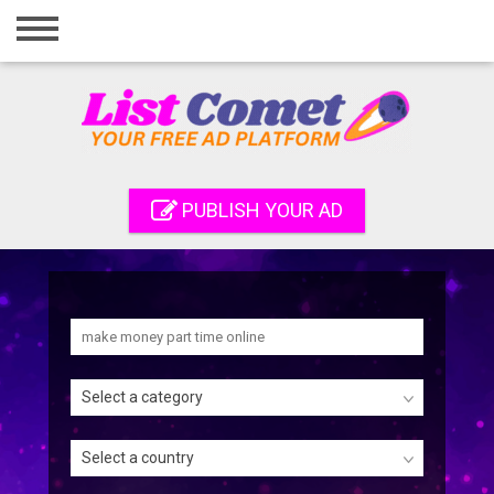
Home
Login
Registration
Contact
PUBLISH YOUR AD
Publish your ad
Search
Select a category
Select a country