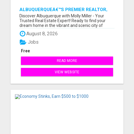
ALBUQUERQUEÂ€™S PREMIER REALTOR,
MOLLY MILLER, MAKING YOUR HOME
Discover Albuquerque with Molly Miller - Your
DREAMS A REALITY!
Trusted Real Estate Expert! Ready to find your
dream home in the vibrant and scenic city of
Albuquerque, New Mexico? Meet Molly Miller, your
August 8, 2026
dedicated real estate agent, passionate about
making your homeownership dreams a reality.
Jobs
With an extensive knowl...
Free
READ MORE
VIEW WEBSITE