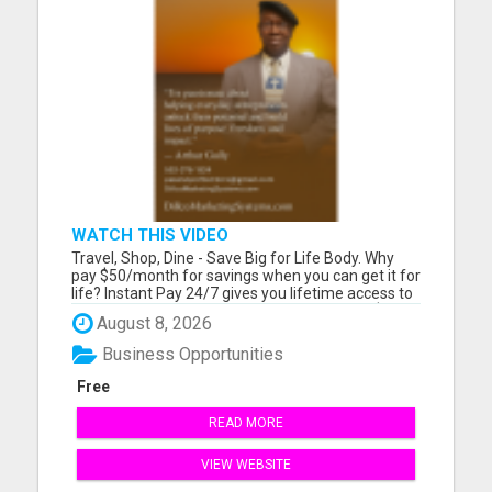
WATCH THIS VIDEO
Travel, Shop, Dine - Save Big for Life Body. Why
pay $50/month for savings when you can get it for
life? Instant Pay 24/7 gives you lifetime access to
travel, dining, and shopping discounts - plus $200
August 8, 2026
instant commissions. Please visit here for more
details...
Business Opportunities
Free
READ MORE
VIEW WEBSITE