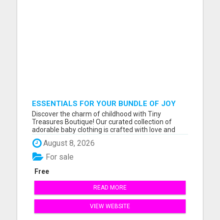
ESSENTIALS FOR YOUR BUNDLE OF JOY
Discover the charm of childhood with Tiny
Treasures Boutique! Our curated collection of
adorable baby clothing is crafted with love and
designed for comfort. Explore a world of tiny
August 8, 2026
wonders and dress your little one in style. Visit us
online at tinytreasures.boutique for enchanting
For sale
outfits that cele...
Free
READ MORE
VIEW WEBSITE