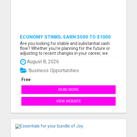
ECONOMY STINKS, EARN $500 TO $1000
Are you looking for stable and substantial cash
flow? Whether you're planning for the future or
adjusting to recent changes in your career, we
have a straightforward business model that can
August 8, 2026
help. Our short video will explain how you can start
earning between $500 and $1000 per sale. Watch
Business Opportunities
the 7-minu...
Free
READ MORE
VIEW WEBSITE