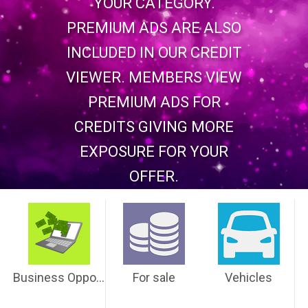
YOUR CATEGORY.
PREMIUM ADS ARE ALSO
INCLUDED IN OUR CREDIT
VIEWER. MEMBERS VIEW
PREMIUM ADS FOR
CREDITS GIVING MORE
EXPOSURE FOR YOUR
OFFER.
Business Opportunities
For sale
Vehicles