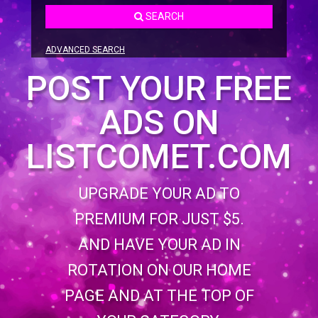
SEARCH
ADVANCED SEARCH
POST YOUR FREE
ADS ON
LISTCOMET.COM
UPGRADE YOUR AD TO
PREMIUM FOR JUST $5.
AND HAVE YOUR AD IN
ROTATION ON OUR HOME
PAGE AND AT THE TOP OF