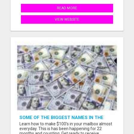
READ MORE
VIEW WEBSITE
SOME OF THE BIGGEST NAMES IN THE
INTERNET MARKETING SPACE ARE ALL
Learn how to make $100's in your mailbox almost
COMING TOGETHER
everyday. This is has been happening for 22
months and counting. Get ready to receive