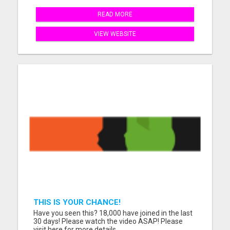
READ MORE
VIEW WEBSITE
THIS IS YOUR CHANCE!
Have you seen this? 18,000 have joined in the last
30 days! Please watch the video ASAP! Please
visit here for more details...