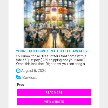
YOUR EXCLUSIVE FREE BOTTLE AWAITS -
DON'T MISS OUT!
You know those "free" offers that come with a
side of "just pay $239 shipping and your soul"?
Yeah, this isn't that. Right now, you can snag a
seriously legit bottle of premium nutrition—on my
August 8, 2026
tab. No fine print. No credit card gymnastics. If
you're waiting for the "gotcha" you'll be waiting a
Services
while...
Free
READ MORE
VIEW WEBSITE