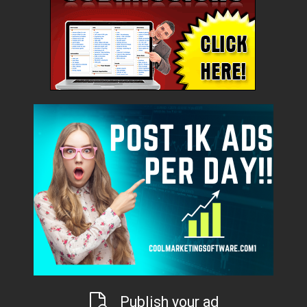
Publish your ad