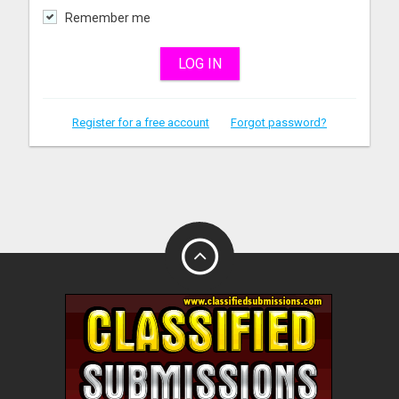
Remember me
LOG IN
Register for a free account
Forgot password?