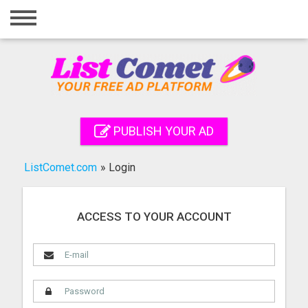
Home
Login
Registration
Contact
PUBLISH YOUR AD
Publish your ad
ListComet.com
»
Login
Search
ACCESS TO YOUR ACCOUNT