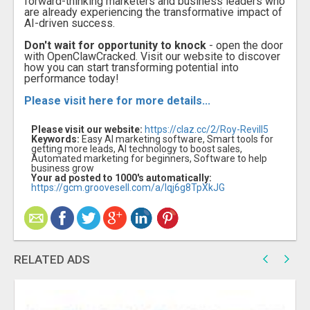
forward-thinking marketers and business leaders who
are already experiencing the transformative impact of
AI-driven success.
Don't wait for opportunity to knock
- open the door
with OpenClawCracked. Visit our website to discover
how you can start transforming potential into
performance today!
Please visit here for more details...
Please visit our website:
https://claz.cc/2/Roy-Revill5
Keywords:
Easy AI marketing software, Smart tools for
getting more leads, AI technology to boost sales,
Automated marketing for beginners, Software to help
business grow
Your ad posted to 1000's automatically:
https://gcm.groovesell.com/a/Iqj6g8TpXkJG
RELATED ADS