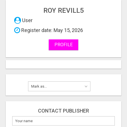
ROY REVILL5
User
Register date: May 15, 2026
PROFILE
CONTACT PUBLISHER