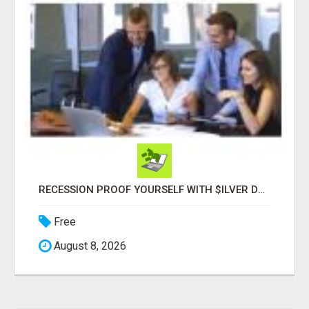
RECESSION PROOF YOURSELF WITH $ILVER DOLLARS AND GOLD
Free
August 8, 2026