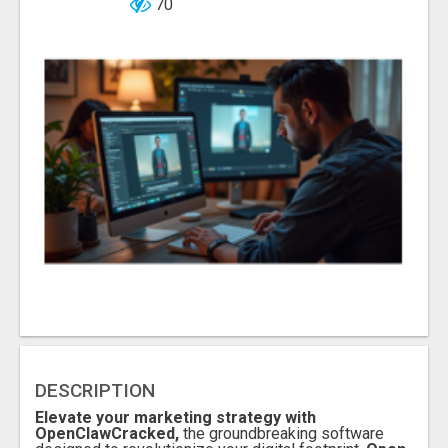
70
DESCRIPTION
Elevate your marketing strategy with
OpenClawCracked,
the groundbreaking software