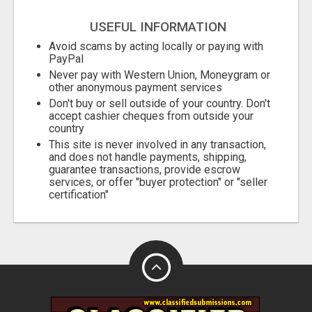
USEFUL INFORMATION
Avoid scams by acting locally or paying with
PayPal
Never pay with Western Union, Moneygram or
other anonymous payment services
Don't buy or sell outside of your country. Don't
accept cashier cheques from outside your
country
This site is never involved in any transaction,
and does not handle payments, shipping,
guarantee transactions, provide escrow
services, or offer "buyer protection" or "seller
certification"