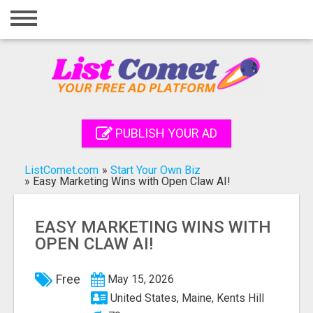
Home
Login
Registration
Contact
PUBLISH YOUR AD
Publish your ad
ListComet.com
»
Start Your Own Biz
Search
»
Easy Marketing Wins with Open Claw AI!
EASY MARKETING WINS WITH
OPEN CLAW AI!
Free
May 15, 2026
United States, Maine, Kents Hill