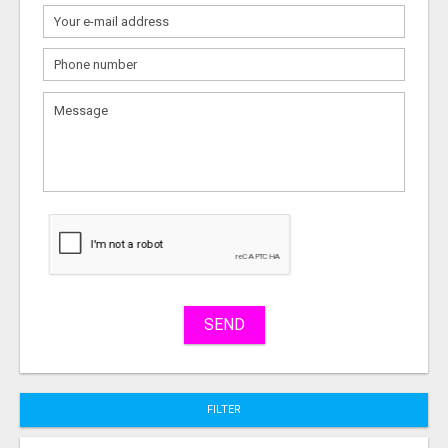
What
to
sell
What
to
buy
Stuff
Name
SEND
City
FILTER
Fill