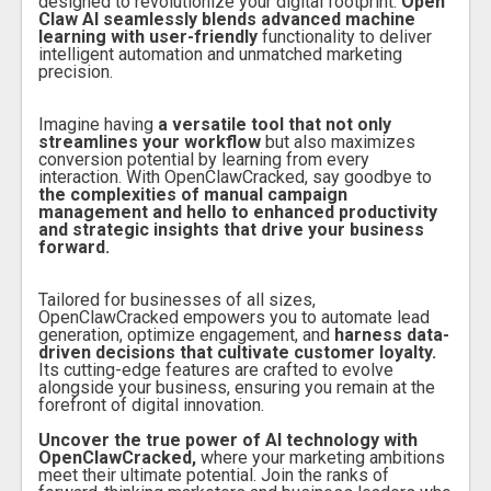
designed to revolutionize your digital footprint.
Open
Claw AI seamlessly blends advanced machine
learning with user-friendly
functionality to deliver
intelligent automation and unmatched marketing
precision.
Imagine having
a versatile tool that not only
streamlines your workflow
but also maximizes
conversion potential by learning from every
interaction. With OpenClawCracked, say goodbye to
the complexities of manual campaign
management and hello to enhanced productivity
and strategic insights that drive your business
forward.
Tailored for businesses of all sizes,
OpenClawCracked empowers you to automate lead
generation, optimize engagement, and
harness data-
driven decisions that cultivate customer loyalty.
Its cutting-edge features are crafted to evolve
alongside your business, ensuring you remain at the
forefront of digital innovation.
Uncover the true power of AI technology with
OpenClawCracked,
where your marketing ambitions
meet their ultimate potential. Join the ranks of