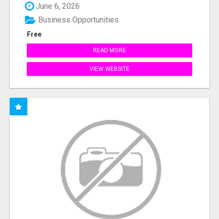
June 6, 2026
Business Opportunities
Free
READ MORE
VIEW WEBSITE