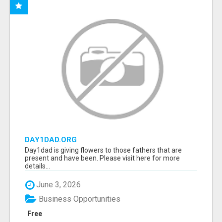
DAY1DAD.ORG
Day1dad is giving flowers to those fathers that are
present and have been. Please visit here for more
details...
June 3, 2026
Business Opportunities
Free