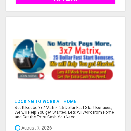
LOOKING TO WORK AT HOME
Scott Beebe 3x7 Matrix, 25 Dollar Fast Start Bonuses,
We will Help You get Started. Lets All Work from Home
and Get the Extra Cash You Need....
August 7, 2026