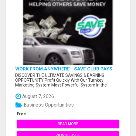
WORK FROM ANYWHERE - SAVE CLUB PAYS
YOU TO SHARE!
DISCOVER THE ULTIMATE SAVINGS & EARNING
OPPORTUNITY Profit Quickly With Our Turnkey
Marketing System Most Powerful System In the
Industr...
August 7, 2026
Business Opportunities
Free
READ MORE
VIEW WEBSITE