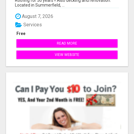
Roofing for 50 years !! Also decking and renovation.
Located in Summerfield, ...
August 7, 2026
Services
Free
READ MORE
VIEW WEBSITE