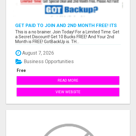
GET PAID TO JOIN AND 2ND MONTH FREE! ITS
A NO BRAINER! WHAT A DEAL!
This is a no brainer. Join Today! For a Limited Time. Get
a Secret Discount! Get 10 Bucks FREE! And Your 2nd
Month is FREE! GotBackUp is. TH...
August 7, 2026
Business Opportunities
Free
READ MORE
VIEW WEBSITE