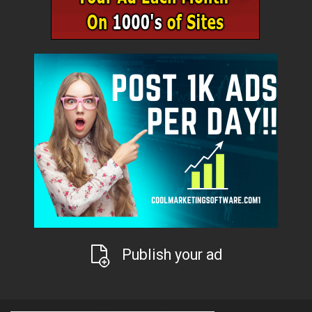
Publish your ad