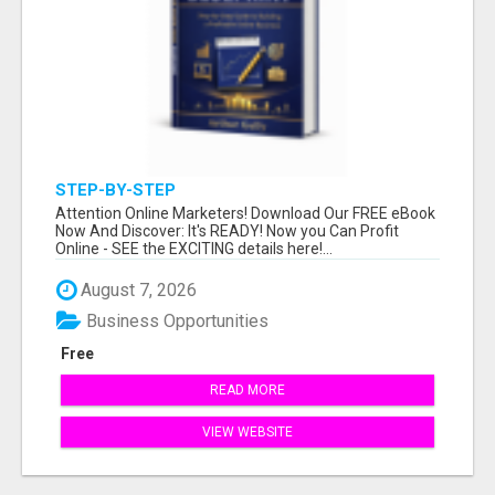
STEP-BY-STEP
Attention Online Marketers! Download Our FREE eBook
Now And Discover: It's READY! Now you Can Profit
Online - SEE the EXCITING details here!...
August 7, 2026
Business Opportunities
Free
READ MORE
VIEW WEBSITE