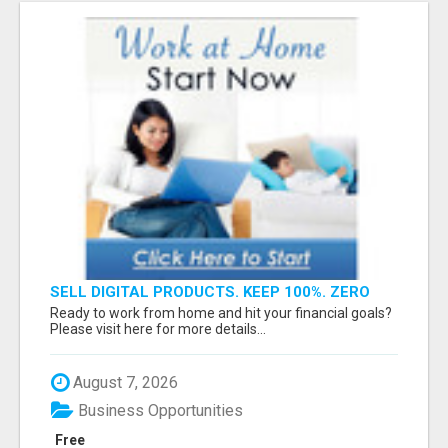
SELL DIGITAL PRODUCTS. KEEP 100%. ZERO
FEES. MAXIMUM PROFIT
Ready to work from home and hit your financial goals?
Please visit here for more details...
August 7, 2026
Business Opportunities
Free