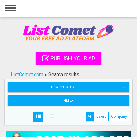
Home
Login
Registration
Contact
PUBLISH YOUR AD
Publish your ad
ListComet.com
»
Search results
Search
NEWLY LISTED
FILTER
All
Users
Company