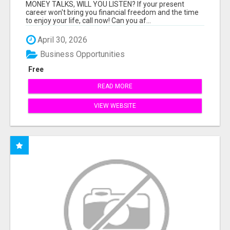
MONEY TALKS, WILL YOU LISTEN? If your present
career won't bring you financial freedom and the time
to enjoy your life, call now! Can you af...
April 30, 2026
Business Opportunities
Free
READ MORE
VIEW WEBSITE