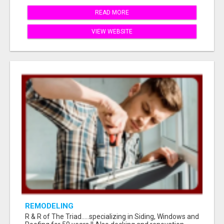
READ MORE
VIEW WEBSITE
REMODELING
R & R of The Triad.....specializing in Siding, Windows and