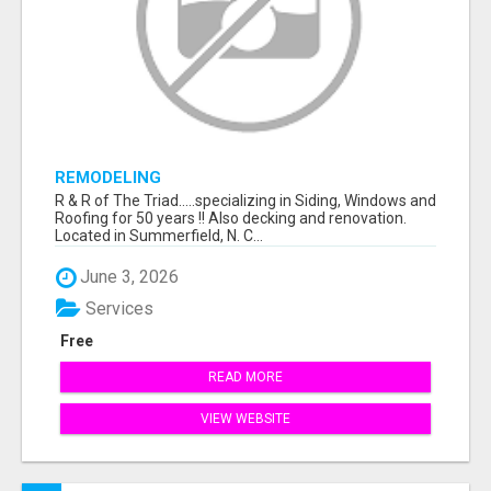
REMODELING
R & R of The Triad.....specializing in Siding, Windows and
Roofing for 50 years !! Also decking and renovation.
Located in Summerfield, N. C...
June 3, 2026
Services
Free
READ MORE
VIEW WEBSITE