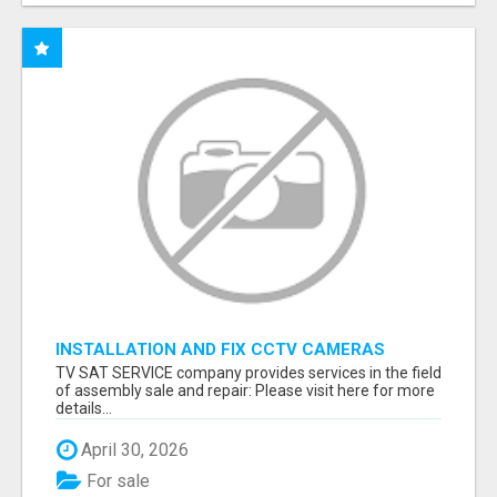
INSTALLATION AND FIX CCTV CAMERAS
TV SAT SERVICE company provides services in the field
of assembly sale and repair: Please visit here for more
details...
April 30, 2026
For sale