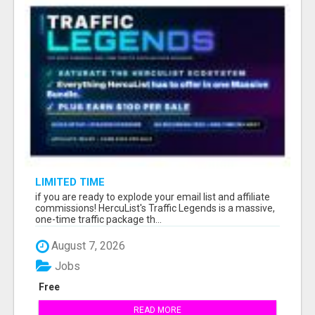
LIMITED TIME
if you are ready to explode your email list and affiliate
commissions! HercuList's Traffic Legends is a massive,
one-time traffic package th...
August 7, 2026
Jobs
Free
READ MORE