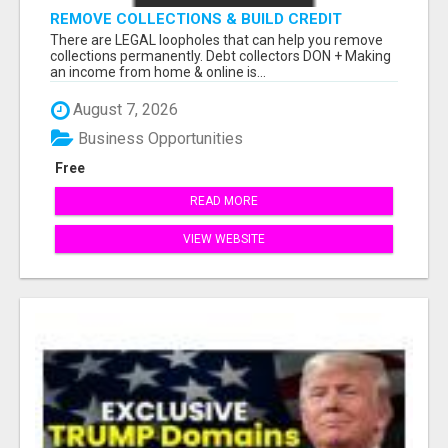
REMOVE COLLECTIONS & BUILD CREDIT
There are LEGAL loopholes that can help you remove
collections permanently. Debt collectors DON + Making
an income from home & online is...
August 7, 2026
Business Opportunities
Free
READ MORE
VIEW WEBSITE