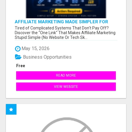
AFFILIATE MARKETING MADE SIMPLER FOR
NEW MARKETERS READY TO TAKE ACTION
Tired of Complicated Systems That Don't Pay Off?
Discover the "One Link" That Makes Affiliate Marketing
Stupid Simple (No Website Or Tech Sk...
May 15, 2026
Business Opportunities
Free
READ MORE
VIEW WEBSITE