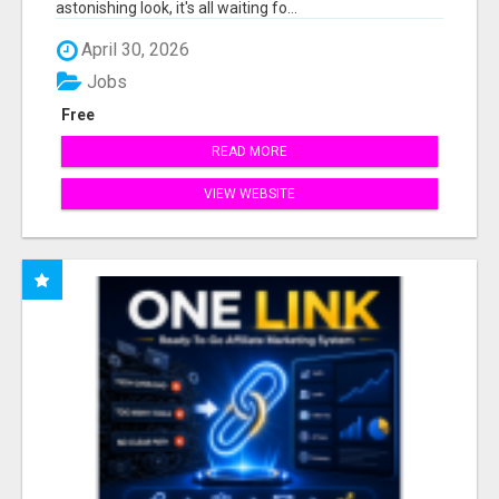
astonishing look, it's all waiting fo...
April 30, 2026
Jobs
Free
READ MORE
VIEW WEBSITE