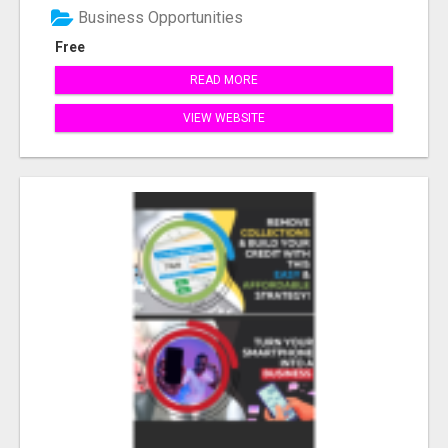
Business Opportunities
Free
READ MORE
VIEW WEBSITE