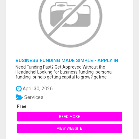
BUSINESS FUNDING MADE SIMPLE - APPLY IN
MINUTES
Need Funding Fast? Get Approved Without the
Headache! Looking for business funding, personal
funding, or help getting capital to grow? getme...
April 30, 2026
Services
Free
READ MORE
VIEW WEBSITE