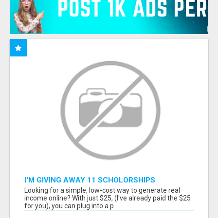
I'M GIVING AWAY 11 SCHOLORSHIPS
Looking for a simple, low-cost way to generate real
income online? With just $25, (I've already paid the $25
for you), you can plug into a p...