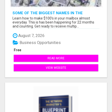
SOME OF THE BIGGEST NAMES IN THE
INTERNET MARKETING SPACE ARE ALL
Learn how to make $100's in your mailbox almost
COMING TOGETHER
everyday. This is has been happening for 22 months
and counting. Get ready to receive multip...
August 7, 2026
Business Opportunities
Free
READ MORE
VIEW WEBSITE