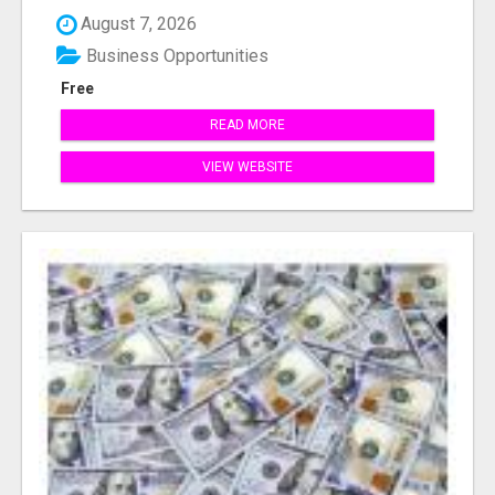
August 7, 2026
Business Opportunities
Free
READ MORE
VIEW WEBSITE