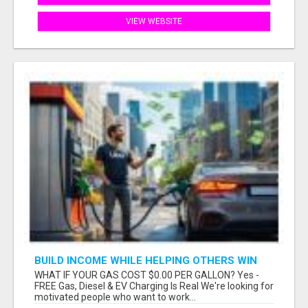
VIEW WEBSITE
BUILD INCOME WHILE HELPING OTHERS WIN
WHAT IF YOUR GAS COST $0.00 PER GALLON? Yes -
FREE Gas, Diesel & EV Charging Is Real We're looking for
motivated people who want to work...