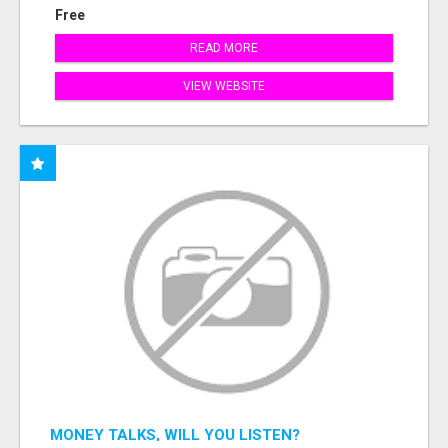
Free
READ MORE
VIEW WEBSITE
MONEY TALKS, WILL YOU LISTEN?