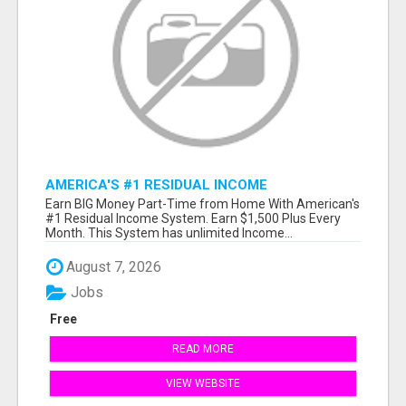
AMERICA'S #1 RESIDUAL INCOME
OPPORTUNITY
Earn BIG Money Part-Time from Home With American's
#1 Residual Income System. Earn $1,500 Plus Every
Month. This System has unlimited Income...
August 7, 2026
Jobs
Free
READ MORE
VIEW WEBSITE