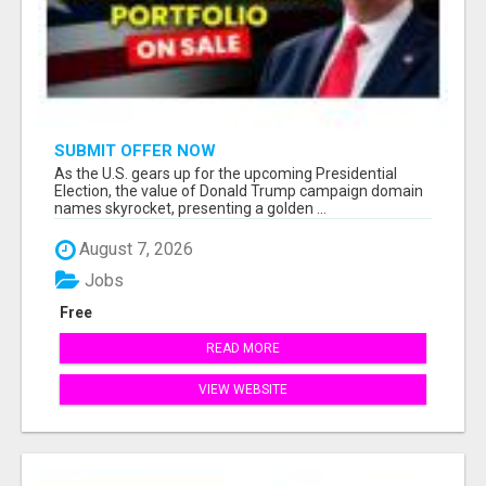
SUBMIT OFFER NOW
As the U.S. gears up for the upcoming Presidential
Election, the value of Donald Trump campaign domain
names skyrocket, presenting a golden ...
August 7, 2026
Jobs
Free
READ MORE
VIEW WEBSITE