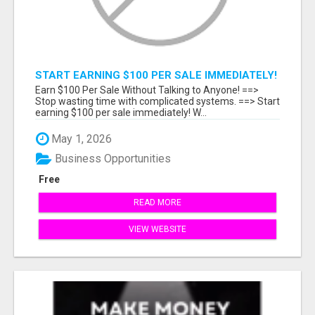
START EARNING $100 PER SALE IMMEDIATELY!
Earn $100 Per Sale Without Talking to Anyone! ==>
Stop wasting time with complicated systems. ==> Start
earning $100 per sale immediately! W...
May 1, 2026
Business Opportunities
Free
READ MORE
VIEW WEBSITE