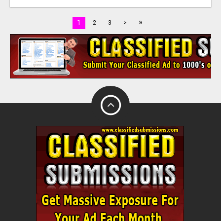
»
1
2
3
>