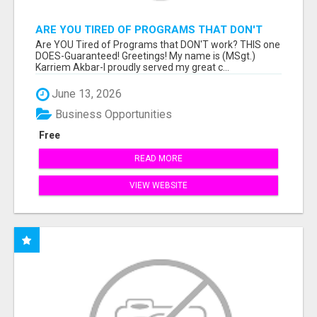
ARE YOU TIRED OF PROGRAMS THAT DON'T
WORK?
Are YOU Tired of Programs that DON'T work? THIS one
DOES-Guaranteed! Greetings! My name is (MSgt.)
Karriem Akbar-I proudly served my great c...
June 13, 2026
Business Opportunities
Free
READ MORE
VIEW WEBSITE