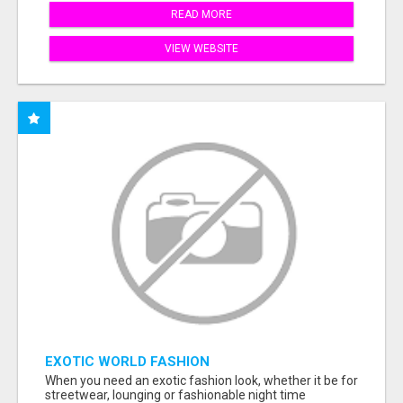
READ MORE
VIEW WEBSITE
EXOTIC WORLD FASHION
When you need an exotic fashion look, whether it be for
streetwear, lounging or fashionable night time