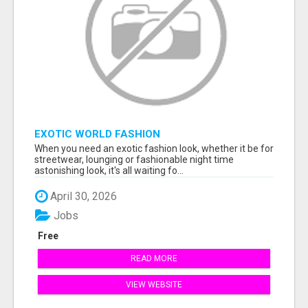
EXOTIC WORLD FASHION
When you need an exotic fashion look, whether it be for
streetwear, lounging or fashionable night time
astonishing look, it's all waiting fo...
April 30, 2026
Jobs
Free
READ MORE
VIEW WEBSITE