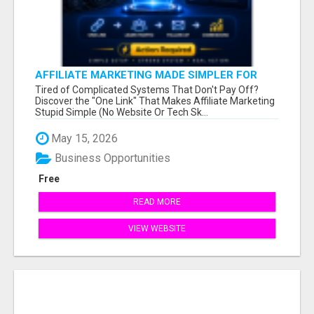
AFFILIATE MARKETING MADE SIMPLER FOR
NEW MARKETERS READY TO TAKE ACTION
Tired of Complicated Systems That Don't Pay Off?
Discover the "One Link" That Makes Affiliate Marketing
Stupid Simple (No Website Or Tech Sk...
May 15, 2026
Business Opportunities
Free
READ MORE
VIEW WEBSITE