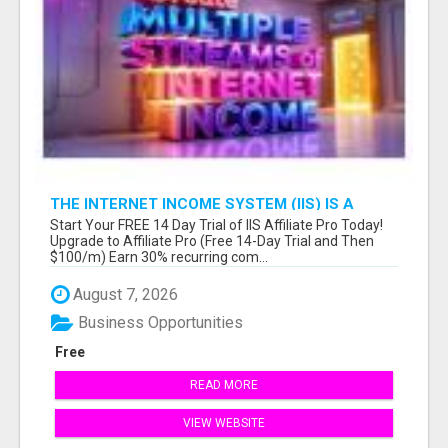
THE INTERNET INCOME SYSTEM (IIS) IS A
FULLY AUTOMATED, DONE-FOR-YOU AFFILIATE
Start Your FREE 14 Day Trial of IIS Affiliate Pro Today!
MARKETING BUSINESS
Upgrade to Affiliate Pro (Free 14-Day Trial and Then
$100/m) Earn 30% recurring com...
August 7, 2026
Business Opportunities
Free
READ MORE
VIEW WEBSITE