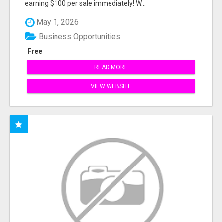
earning $100 per sale immediately! W...
May 1, 2026
Business Opportunities
Free
READ MORE
VIEW WEBSITE