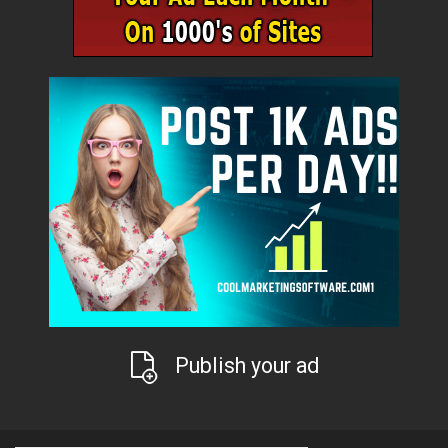
Publish your ad