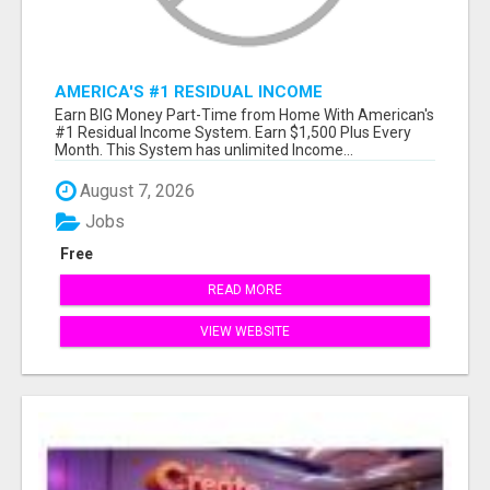
AMERICA'S #1 RESIDUAL INCOME
OPPORTUNITY
Earn BIG Money Part-Time from Home With American's
#1 Residual Income System. Earn $1,500 Plus Every
Month. This System has unlimited Income...
August 7, 2026
Jobs
Free
READ MORE
VIEW WEBSITE