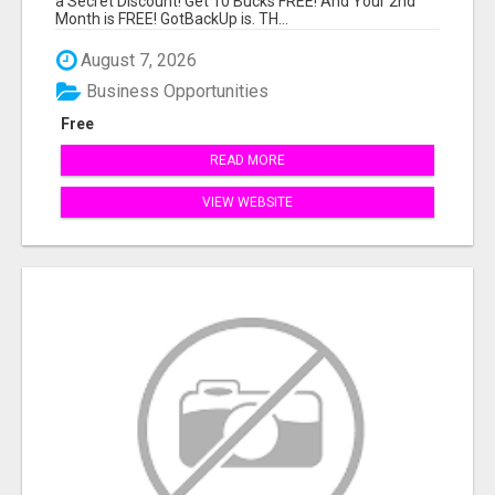
a Secret Discount! Get 10 Bucks FREE! And Your 2nd
Month is FREE! GotBackUp is. TH...
August 7, 2026
Business Opportunities
Free
READ MORE
VIEW WEBSITE