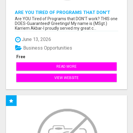
ARE YOU TIRED OF PROGRAMS THAT DON'T
WORK?
Are YOU Tired of Programs that DON'T work? THIS one
DOES-Guaranteed! Greetings! My name is (MSgt.)
Karriem Akbar-I proudly served my great c...
June 13, 2026
Business Opportunities
Free
READ MORE
VIEW WEBSITE