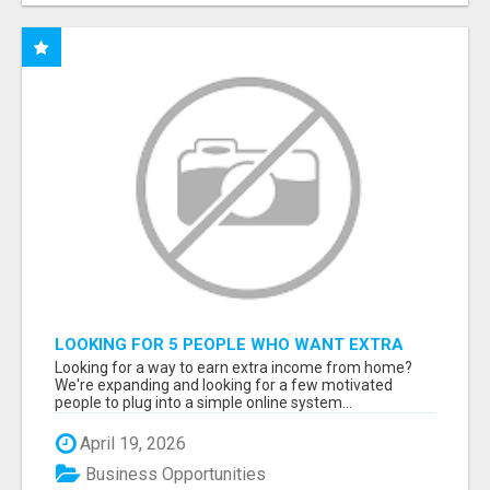
LOOKING FOR 5 PEOPLE WHO WANT EXTRA
INCOME ONLINE
Looking for a way to earn extra income from home?
We're expanding and looking for a few motivated
people to plug into a simple online system...
April 19, 2026
Business Opportunities