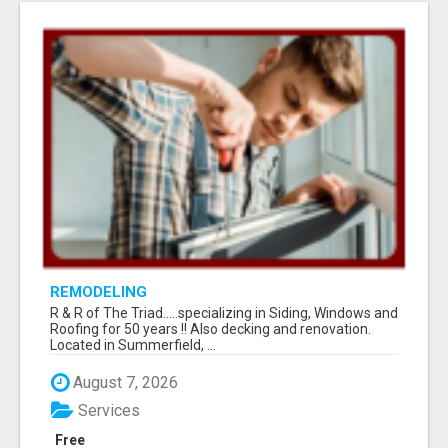
REMODELING
R & R of The Triad.....specializing in Siding, Windows and
Roofing for 50 years !! Also decking and renovation.
Located in Summerfield, ...
August 7, 2026
Services
Free