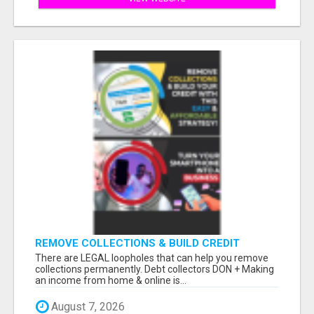
REMOVE COLLECTIONS & BUILD CREDIT
There are LEGAL loopholes that can help you remove
collections permanently. Debt collectors DON + Making
an income from home & online is...
August 7, 2026