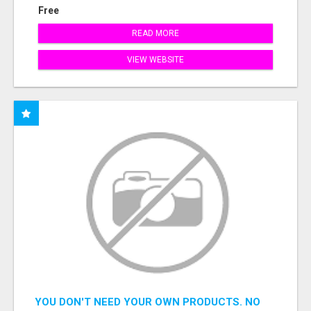
Free
READ MORE
VIEW WEBSITE
YOU DON'T NEED YOUR OWN PRODUCTS. NO