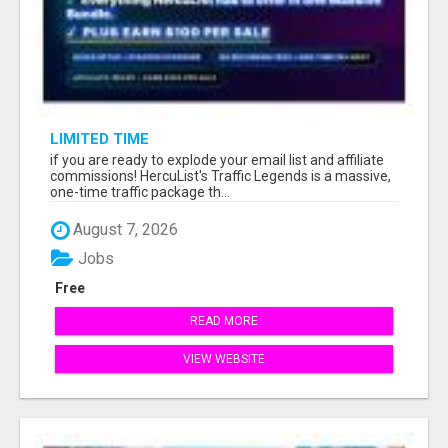
LIMITED TIME
if you are ready to explode your email list and affiliate
commissions! HercuList's Traffic Legends is a massive,
one-time traffic package th...
August 7, 2026
Jobs
Free
READ MORE
VIEW WEBSITE