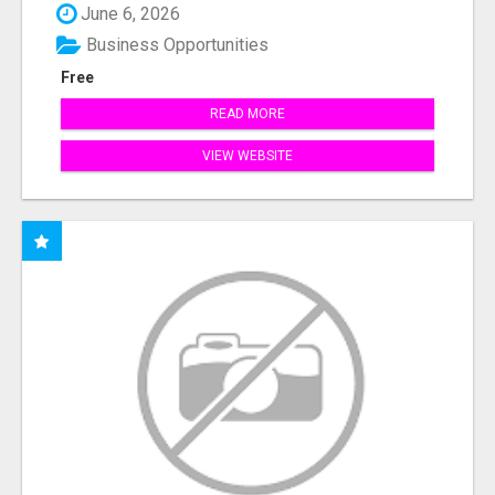
June 6, 2026
Business Opportunities
Free
READ MORE
VIEW WEBSITE