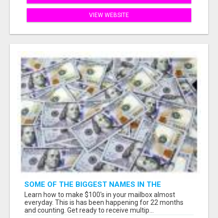
VIEW WEBSITE
SOME OF THE BIGGEST NAMES IN THE
INTERNET MARKETING SPACE ARE ALL
Learn how to make $100's in your mailbox almost
COMING TOGETHER
everyday. This is has been happening for 22 months
and counting. Get ready to receive multip...