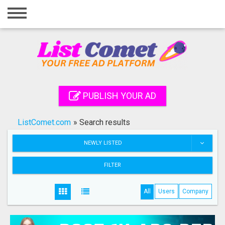
Home
Login
Registration
Contact
PUBLISH YOUR AD
Publish your ad
ListComet.com
»
Search results
Search
NEWLY LISTED
FILTER
All
Users
Company