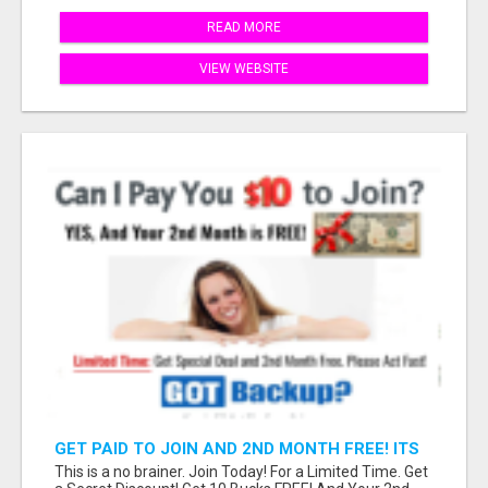
READ MORE
VIEW WEBSITE
GET PAID TO JOIN AND 2ND MONTH FREE! ITS
A NO BRAINER! WHAT A DEAL!
This is a no brainer. Join Today! For a Limited Time. Get