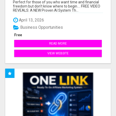
HARD WORK.
Perfect for those of you who want time and financial
freedom but don't know where to begin.... FREE VIDEO
REVEALS: A NEW Proven AI System Th...
April 13, 2026
Business Opportunities
Free
READ MORE
VIEW WEBSITE