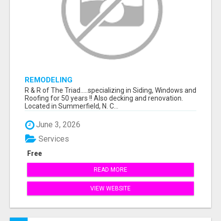
REMODELING
R & R of The Triad.....specializing in Siding, Windows and
Roofing for 50 years !! Also decking and renovation.
Located in Summerfield, N. C...
June 3, 2026
Services
Free
READ MORE
VIEW WEBSITE