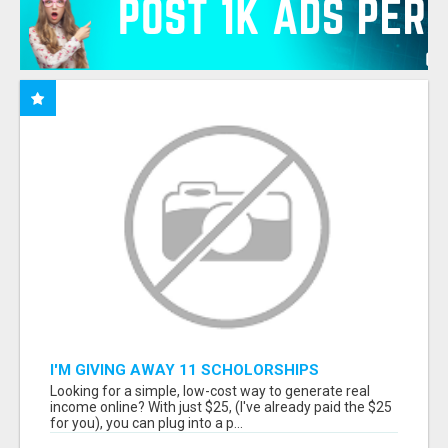
I'M GIVING AWAY 11 SCHOLORSHIPS
Looking for a simple, low-cost way to generate real
income online? With just $25, (I've already paid the $25
for you), you can plug into a p...