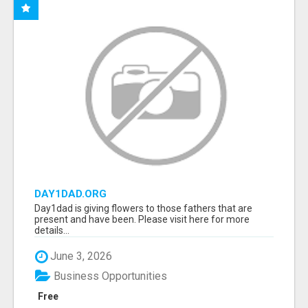
DAY1DAD.ORG
Day1dad is giving flowers to those fathers that are
present and have been. Please visit here for more
details...
June 3, 2026
Business Opportunities
Free