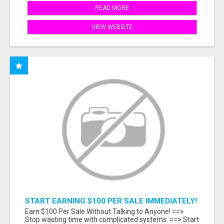
READ MORE
VIEW WEBSITE
START EARNING $100 PER SALE IMMEDIATELY!
Earn $100 Per Sale Without Talking to Anyone! ==>
Stop wasting time with complicated systems. ==> Start