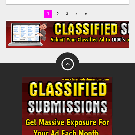
»
1
2
3
>