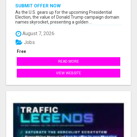
SUBMIT OFFER NOW
As the U.S. gears up for the upcoming Presidential
Election, the value of Donald Trump campaign domain
names skyrocket, presenting a golden ...
August 7, 2026
Jobs
Free
READ MORE
VIEW WEBSITE