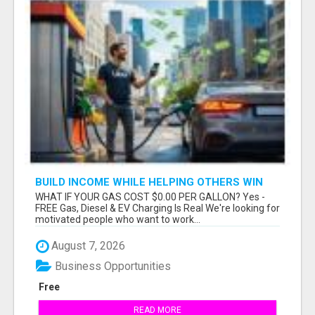
BUILD INCOME WHILE HELPING OTHERS WIN
WHAT IF YOUR GAS COST $0.00 PER GALLON? Yes -
FREE Gas, Diesel & EV Charging Is Real We're looking for
motivated people who want to work...
August 7, 2026
Business Opportunities
Free
READ MORE