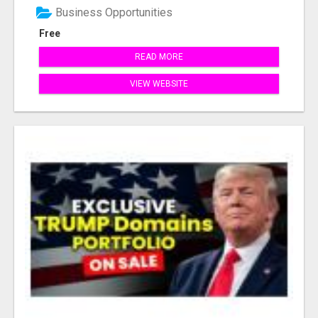
Business Opportunities
Free
READ MORE
VIEW WEBSITE