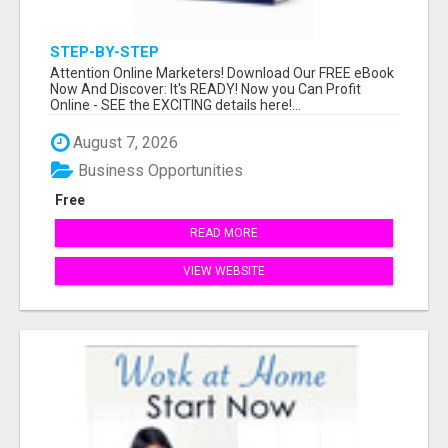
STEP-BY-STEP
Attention Online Marketers! Download Our FREE eBook
Now And Discover: It's READY! Now you Can Profit
Online - SEE the EXCITING details here!...
August 7, 2026
Business Opportunities
Free
READ MORE
VIEW WEBSITE