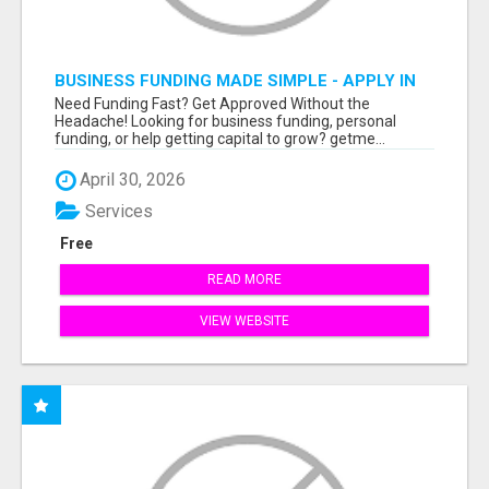
BUSINESS FUNDING MADE SIMPLE - APPLY IN
MINUTES
Need Funding Fast? Get Approved Without the
Headache! Looking for business funding, personal
funding, or help getting capital to grow? getme...
April 30, 2026
Services
Free
READ MORE
VIEW WEBSITE