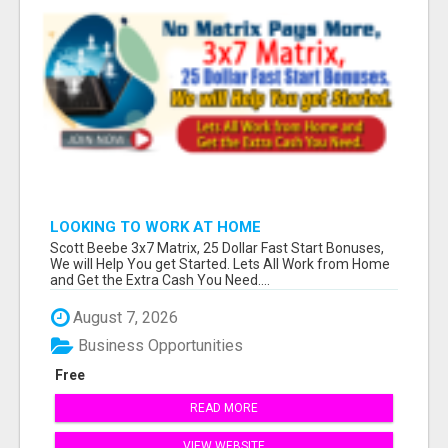
LOOKING TO WORK AT HOME
Scott Beebe 3x7 Matrix, 25 Dollar Fast Start Bonuses,
We will Help You get Started. Lets All Work from Home
and Get the Extra Cash You Need....
August 7, 2026
Business Opportunities
Free
READ MORE
VIEW WEBSITE