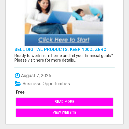
SELL DIGITAL PRODUCTS. KEEP 100%. ZERO
FEES. MAXIMUM PROFIT
Ready to work from home and hit your financial goals?
Please visit here for more details...
August 7, 2026
Business Opportunities
Free
READ MORE
VIEW WEBSITE