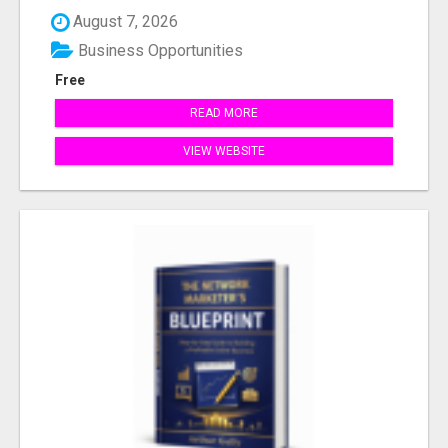
August 7, 2026
Business Opportunities
Free
READ MORE
VIEW WEBSITE