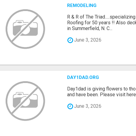
REMODELING
R & R of The Triad.....specializi
Roofing for 50 years !! Also dec
in Summerfield, N. C...
June 3, 2026
DAY1DAD.ORG
Day1dad is giving flowers to tho
and have been. Please visit here 
June 3, 2026