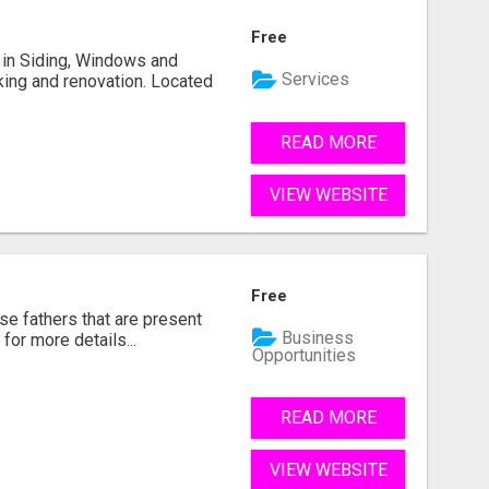
Free
ng in Siding, Windows and
Services
king and renovation. Located
READ MORE
VIEW WEBSITE
Free
se fathers that are present
Business
for more details...
Opportunities
READ MORE
VIEW WEBSITE