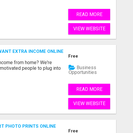
READ MORE
VIEW WEBSITE
WANT EXTRA INCOME ONLINE
Free
 income from home? We're
Business
motivated people to plug into
Opportunities
READ MORE
VIEW WEBSITE
T PHOTO PRINTS ONLINE
Free