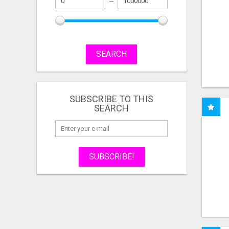
SEARCH
SUBSCRIBE TO THIS
SEARCH
SUBSCRIBE!