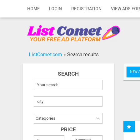
Home
HOME
LOGIN
REGISTRATION
VIEW ADS FOR
Login
Registration
Contact
ListComet.com
»
Search results
Publish your ad
NEWLY
SEARCH
Search
PRICE