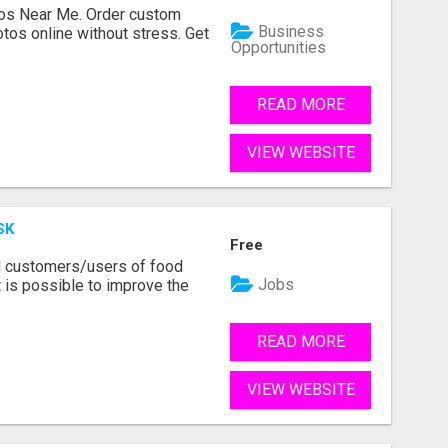
os Near Me. Order custom
Business
tos online without stress. Get
Opportunities
READ MORE
VIEW WEBSITE
SK
Free
d customers/users of food
Jobs
 is possible to improve the
READ MORE
VIEW WEBSITE