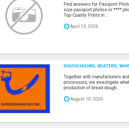
Find answers for Passport Phot
size passport photos or **** pho
Top-Quality Prints in ...
April 14, 2026
DOUGH HOOKS, BEATERS, WHI
Together with manufacturers an
processors, we investigate what
production of bread dough...
August 10, 2026