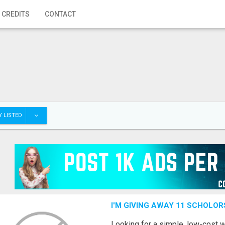
 CREDITS
CONTACT
 LISTED
I'M GIVING AWAY 11 SCHOLOR
Looking for a simple, low-cost 