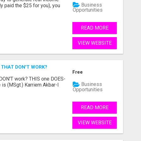
Business
dy paid the $25 for you), you
Opportunities
READ MORE
VIEW WEBSITE
 THAT DON'T WORK?
Free
t DON'T work? THIS one DOES-
Business
is (MSgt.) Karriem Akbar-I
Opportunities
READ MORE
VIEW WEBSITE