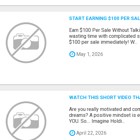
START EARNING $100 PER SAL
Earn $100 Per Sale Without Talk
wasting time with complicated s
$100 per sale immediately! W...
May 1, 2026
WATCH THIS SHORT VIDEO TH
Are you really motivated and co
dreams? A positive mindset is e
YOU. So.... Imagine Holdi...
April 22, 2026