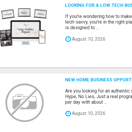
LOOKING FOR A LOW TECH BU
If you're wondering how to make
tech-savvy, you're in the right p
is designed to ...
August 10, 2026
NEW HOME BUSINESS OPPORTU
Are you looking for an authentic
Hype, No Lies, Just a real prog
per day with about ...
August 10, 2026