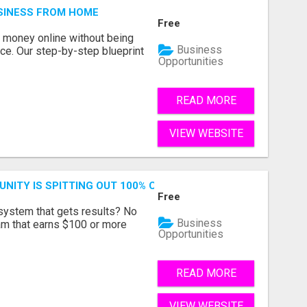
SINESS FROM HOME
Free
 money online without being
Business
lace. Our step-by-step blueprint
Opportunities
READ MORE
VIEW WEBSITE
NITY IS SPITTING OUT 100% COMMISSIONS! ARE YOU READ
Free
 system that gets results? No
Business
ram that earns $100 or more
Opportunities
READ MORE
VIEW WEBSITE