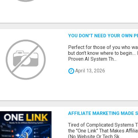
YOU DON'T NEED YOUR OWN P
Perfect for those of you who wa
but don't know where to begin.
Proven AI System Th...
April 13, 2026
AFFILIATE MARKETING MADE 
Tired of Complicated Systems T
the "One Link" That Makes Affili
(No Website Or Tech Sk...