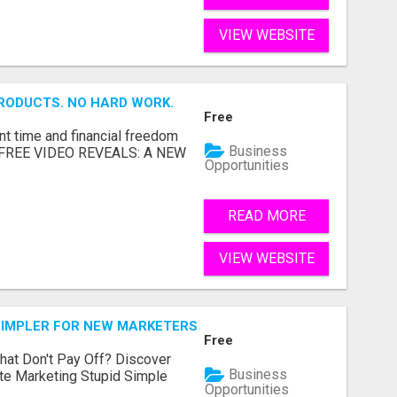
VIEW WEBSITE
RODUCTS. NO HARD WORK.
Free
nt time and financial freedom
Business
... FREE VIDEO REVEALS: A NEW
Opportunities
READ MORE
VIEW WEBSITE
SIMPLER FOR NEW MARKETERS READY TO TAKE ACTION
Free
hat Don't Pay Off? Discover
Business
ate Marketing Stupid Simple
Opportunities