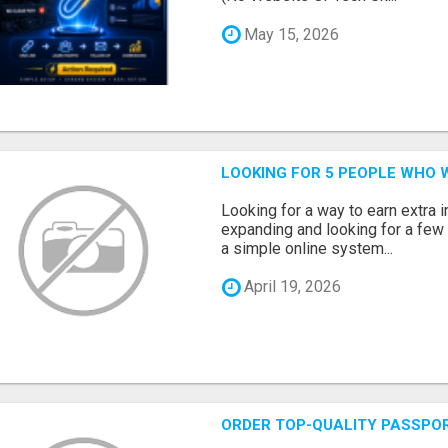
May 15, 2026
LOOKING FOR 5 PEOPLE WHO 
Looking for a way to earn extra
expanding and looking for a few 
a simple online system...
April 19, 2026
ORDER TOP-QUALITY PASSPOR