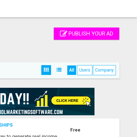
PUBLISH YOUR AD
All
Users
Company
SHIPS
Free
way to generate real income