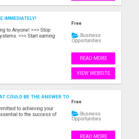
E IMMEDIATELY!
Free
ing to Anyone! ==> Stop
Business
ystems. ==> Start earning
Opportunities
READ MORE
VIEW WEBSITE
AT COULD BE THE ANSWER TO YOUR FINANCIAL FUTURE
Free
mmitted to achieving your
Business
ssential to the success of
Opportunities
READ MORE