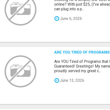
online? With just $25, (I've alrea
can plug into a p...
June 6, 2026
ARE YOU TIRED OF PROGRAMS
Are YOU Tired of Programs tha
Guaranteed! Greetings! My name 
proudly served my great c...
June 13, 2026