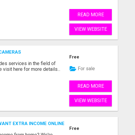
READ MORE
VIEW WEBSITE
 CAMERAS
Free
s services in the field of
For sale
visit here for more details...
READ MORE
VIEW WEBSITE
WANT EXTRA INCOME ONLINE
Free
 income from home? We're