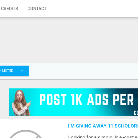
 CREDITS
CONTACT
 LISTED
I'M GIVING AWAY 11 SCHOLOR
Looking for a simple, low-cost 