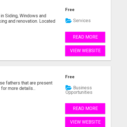
Free
ng in Siding, Windows and
Services
king and renovation. Located
READ MORE
VIEW WEBSITE
Free
se fathers that are present
Business
for more details...
Opportunities
READ MORE
VIEW WEBSITE