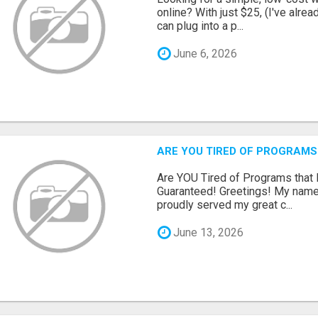
online? With just $25, (I've alrea
can plug into a p...
June 6, 2026
ARE YOU TIRED OF PROGRAMS
Are YOU Tired of Programs tha
Guaranteed! Greetings! My name 
proudly served my great c...
June 13, 2026