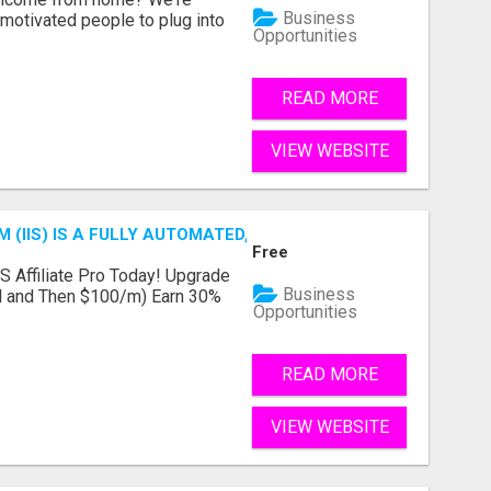
Business
motivated people to plug into
Opportunities
READ MORE
VIEW WEBSITE
 (IIS) IS A FULLY AUTOMATED, DONE-FOR-YOU AFFILIATE 
Free
IS Affiliate Pro Today! Upgrade
Business
ial and Then $100/m) Earn 30%
Opportunities
READ MORE
VIEW WEBSITE