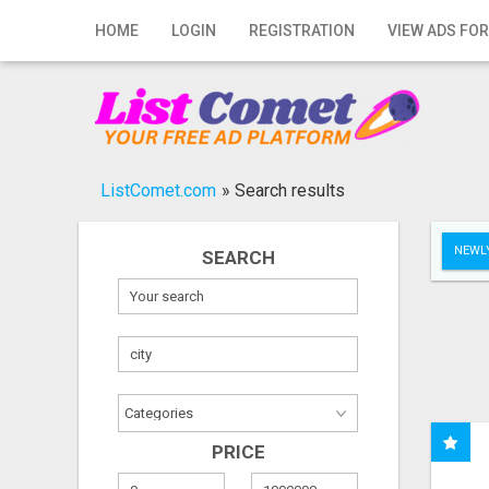
Home
HOME
LOGIN
REGISTRATION
VIEW ADS FOR
Login
Registration
Contact
ListComet.com
»
Search results
Publish your ad
NEWLY
SEARCH
Search
PRICE