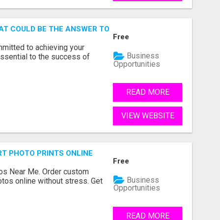
AT COULD BE THE ANSWER TO YOUR FINANCIAL FUTURE
Free
mmitted to achieving your
Business
ssential to the success of
Opportunities
READ MORE
VIEW WEBSITE
T PHOTO PRINTS ONLINE
Free
os Near Me. Order custom
Business
tos online without stress. Get
Opportunities
READ MORE