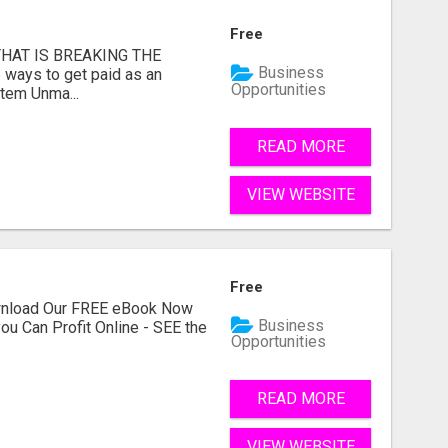
Free
HAT IS BREAKING THE
Business
 ways to get paid as an
Opportunities
stem Unma...
READ MORE
VIEW WEBSITE
Free
ownload Our FREE eBook Now
Business
ou Can Profit Online - SEE the
Opportunities
READ MORE
VIEW WEBSITE