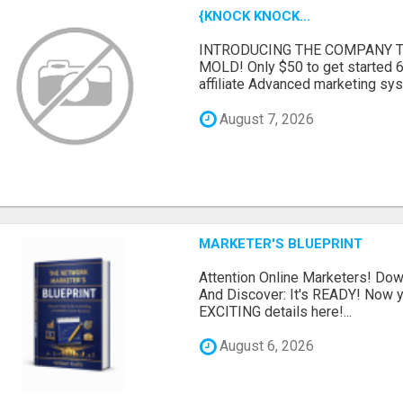
{KNOCK KNOCK...
INTRODUCING THE COMPANY T
MOLD! Only $50 to get started 6
affiliate Advanced marketing sy
August 7, 2026
MARKETER'S BLUEPRINT
Attention Online Marketers! D
And Discover: It's READY! Now y
EXCITING details here!...
August 6, 2026