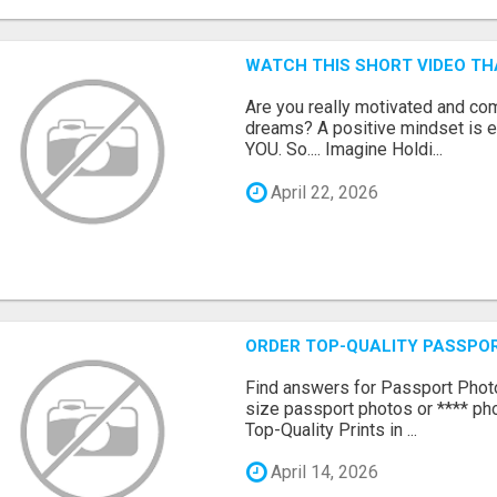
WATCH THIS SHORT VIDEO TH
Are you really motivated and co
dreams? A positive mindset is e
YOU. So.... Imagine Holdi...
April 22, 2026
ORDER TOP-QUALITY PASSPOR
Find answers for Passport Phot
size passport photos or **** pho
Top-Quality Prints in ...
April 14, 2026