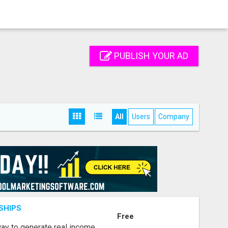
PUBLISH YOUR AD
All
Users
Company
SHIPS
Free
way to generate real income