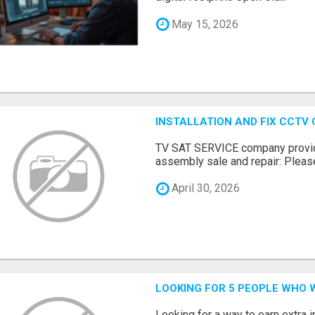
May 15, 2026
INSTALLATION AND FIX CCTV
TV SAT SERVICE company provide
assembly sale and repair: Please 
April 30, 2026
LOOKING FOR 5 PEOPLE WHO 
Looking for a way to earn extra