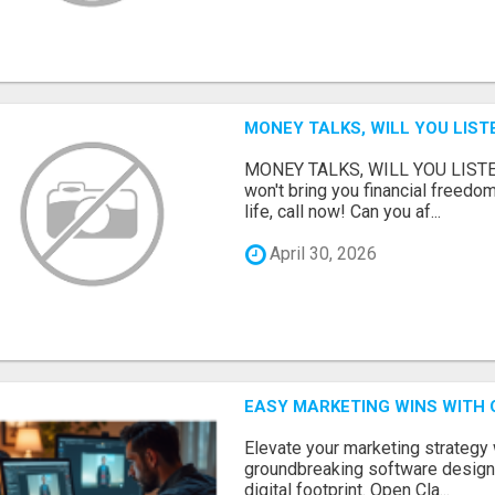
MONEY TALKS, WILL YOU LIST
MONEY TALKS, WILL YOU LISTEN?
won't bring you financial freedom
life, call now! Can you af...
April 30, 2026
EASY MARKETING WINS WITH 
Elevate your marketing strategy
groundbreaking software designe
digital footprint. Open Cla...