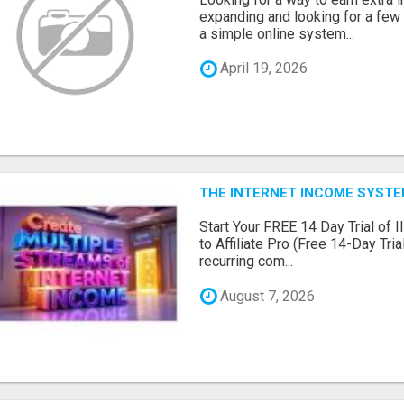
expanding and looking for a few 
a simple online system...
April 19, 2026
THE INTERNET INCOME SYSTEM
Start Your FREE 14 Day Trial of I
to Affiliate Pro (Free 14-Day Tr
recurring com...
August 7, 2026