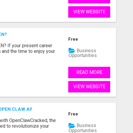
VIEW WEBSITE
EN?
Free
 If your present career
Business
 and the time to enjoy your
Opportunities
READ MORE
VIEW WEBSITE
OPEN CLAW AI!
Free
 with OpenClawCracked, the
Business
d to revolutionize your
Opportunities