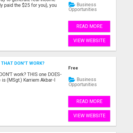
Business
dy paid the $25 for you), you
Opportunities
READ MORE
VIEW WEBSITE
 THAT DON'T WORK?
Free
t DON'T work? THIS one DOES-
Business
is (MSgt.) Karriem Akbar-I
Opportunities
READ MORE
VIEW WEBSITE