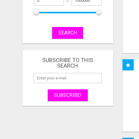
SEARCH
SUBSCRIBE TO THIS
SEARCH
SUBSCRIBE!