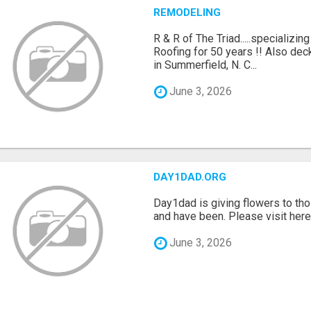
REMODELING
R & R of The Triad.....specializi
Roofing for 50 years !! Also dec
in Summerfield, N. C...
June 3, 2026
DAY1DAD.ORG
Day1dad is giving flowers to tho
and have been. Please visit here 
June 3, 2026