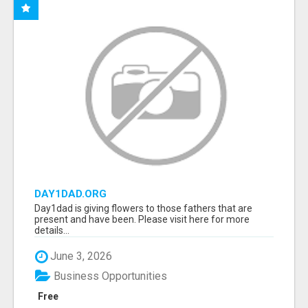
DAY1DAD.ORG
Day1dad is giving flowers to those fathers that are
present and have been. Please visit here for more
details...
June 3, 2026
Business Opportunities
Free