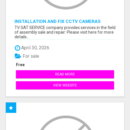
INSTALLATION AND FIX CCTV CAMERAS
TV SAT SERVICE company provides services in the field
of assembly sale and repair: Please visit here for more
details...
April 30, 2026
For sale
Free
READ MORE
VIEW WEBSITE