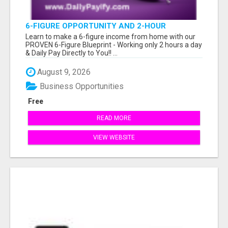
6-FIGURE OPPORTUNITY AND 2-HOUR
WORKDAY
Learn to make a 6-figure income from home with our
PROVEN 6-Figure Blueprint - Working only 2 hours a day
& Daily Pay Directly to You!! ...
August 9, 2026
Business Opportunities
Free
READ MORE
VIEW WEBSITE