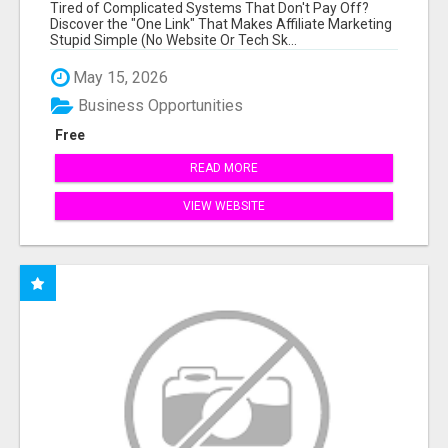
NEW MARKETERS READY TO TAKE ACTION
Tired of Complicated Systems That Don't Pay Off?
Discover the "One Link" That Makes Affiliate Marketing
Stupid Simple (No Website Or Tech Sk...
May 15, 2026
Business Opportunities
Free
READ MORE
VIEW WEBSITE