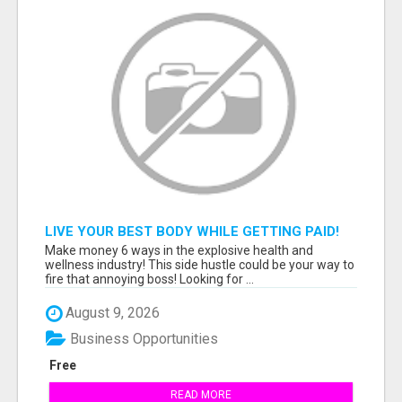
LIVE YOUR BEST BODY WHILE GETTING PAID!
Make money 6 ways in the explosive health and
wellness industry! This side hustle could be your way to
fire that annoying boss! Looking for ...
August 9, 2026
Business Opportunities
Free
READ MORE