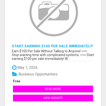
START EARNING $100 PER SALE IMMEDIATELY!
Earn $100 Per Sale Without Talking to Anyone! ==>
Stop wasting time with complicated systems. ==> Start
earning $100 per sale immediately! W...
May 1, 2026
Business Opportunities
Free
READ MORE
VIEW WEBSITE