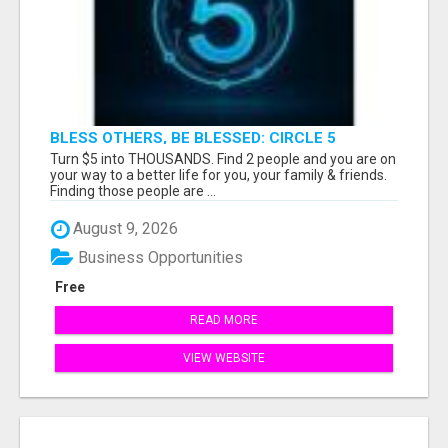
BLESS OTHERS, BE BLESSED: CIRCLE 5
AWAITS...
Turn $5 into THOUSANDS. Find 2 people and you are on
your way to a better life for you, your family & friends.
Finding those people are ...
August 9, 2026
Business Opportunities
Free
READ MORE
VIEW WEBSITE