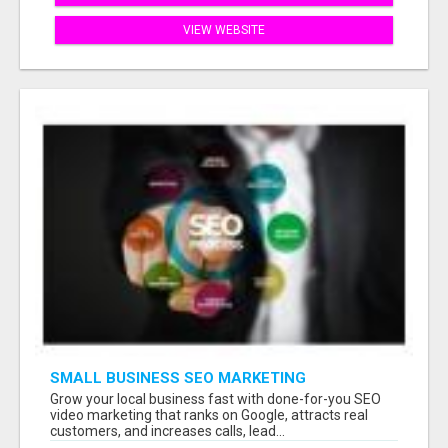
VIEW WEBSITE
SMALL BUSINESS SEO MARKETING
Grow your local business fast with done-for-you SEO
video marketing that ranks on Google, attracts real
customers, and increases calls, lead...