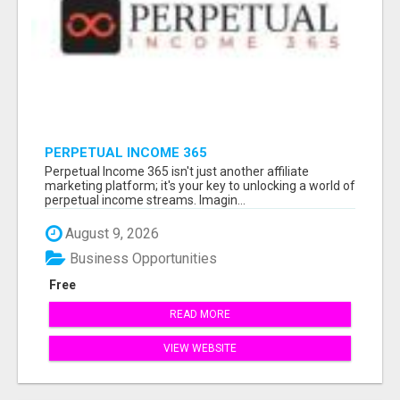
PERPETUAL INCOME 365
Perpetual Income 365 isn't just another affiliate
marketing platform; it's your key to unlocking a world of
perpetual income streams. Imagin...
August 9, 2026
Business Opportunities
Free
READ MORE
VIEW WEBSITE