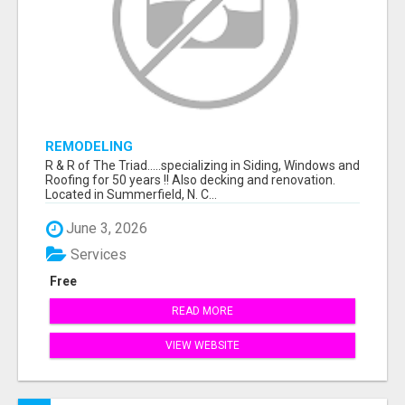
REMODELING
R & R of The Triad.....specializing in Siding, Windows and
Roofing for 50 years !! Also decking and renovation.
Located in Summerfield, N. C...
June 3, 2026
Services
Free
READ MORE
VIEW WEBSITE