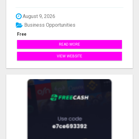
August 9, 2026
Business Opportunities
Free
READ MORE
VIEW WEBSITE