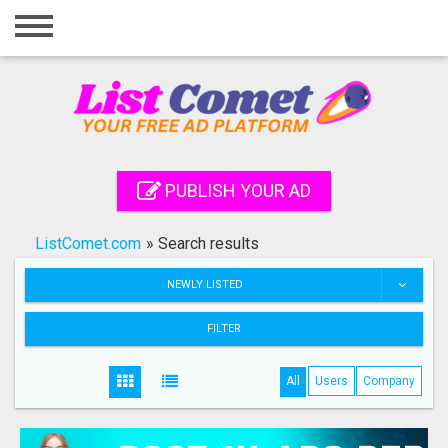
Home
Login
Registration
Contact
PUBLISH YOUR AD
Publish your ad
ListComet.com
»
Search results
Search
NEWLY LISTED
FILTER
All
Users
Company