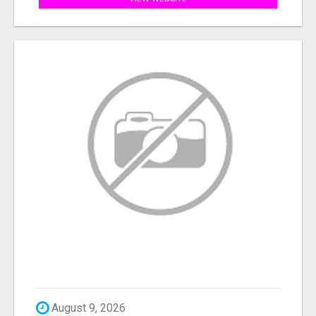
August 9, 2026