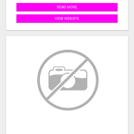
READ MORE
VIEW WEBSITE