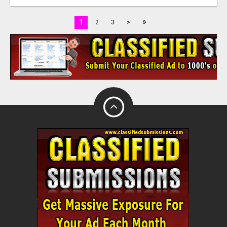
»
1
2
3
>