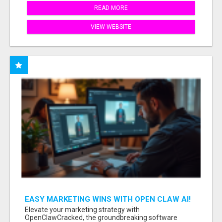
READ MORE
VIEW WEBSITE
EASY MARKETING WINS WITH OPEN CLAW AI!
Elevate your marketing strategy with
OpenClawCracked, the groundbreaking software