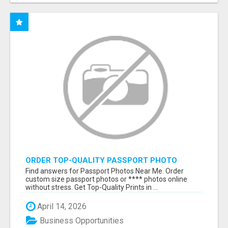
ORDER TOP-QUALITY PASSPORT PHOTO
PRINTS ONLINE
Find answers for Passport Photos Near Me. Order
custom size passport photos or **** photos online
without stress. Get Top-Quality Prints in ...
April 14, 2026
Business Opportunities