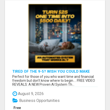
TIRED OF THE 9-5? WISH YOU COULD MAKE
MONEY WITHOUT BEING STUCK IN AN OFFICE?
Perfect for those of you who want time and financial
freedom but don't know where to begin.... FREE VIDEO
REVEALS: A NEW Proven AI System Th...
August 9, 2026
Business Opportunities
Free