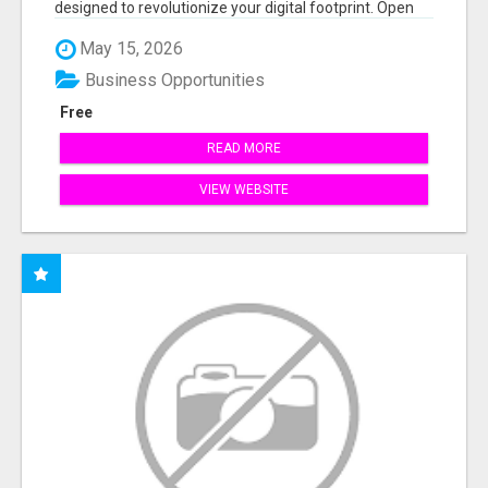
designed to revolutionize your digital footprint. Open
Cla...
May 15, 2026
Business Opportunities
Free
READ MORE
VIEW WEBSITE