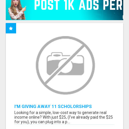
I'M GIVING AWAY 11 SCHOLORSHIPS
Looking for a simple, low-cost way to generate real
income online? With just $25, (I've already paid the $25
for you), you can plug into a p...