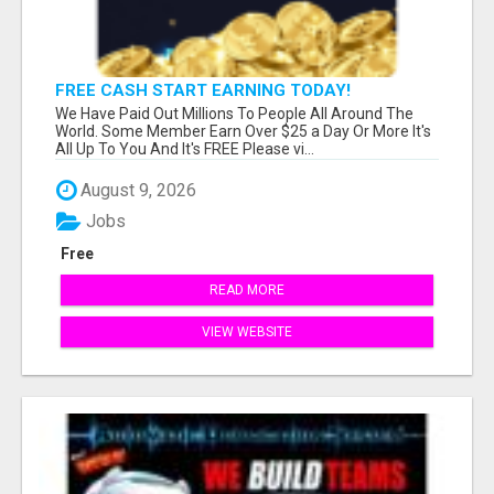
FREE CASH START EARNING TODAY!
We Have Paid Out Millions To People All Around The
World. Some Member Earn Over $25 a Day Or More It's
All Up To You And It's FREE Please vi...
August 9, 2026
Jobs
Free
READ MORE
VIEW WEBSITE