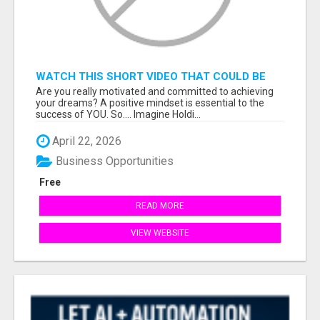
WATCH THIS SHORT VIDEO THAT COULD BE
THE ANSWER TO YOUR FINANCIAL FUTURE
Are you really motivated and committed to achieving
your dreams? A positive mindset is essential to the
success of YOU. So.... Imagine Holdi...
April 22, 2026
Business Opportunities
Free
READ MORE
VIEW WEBSITE