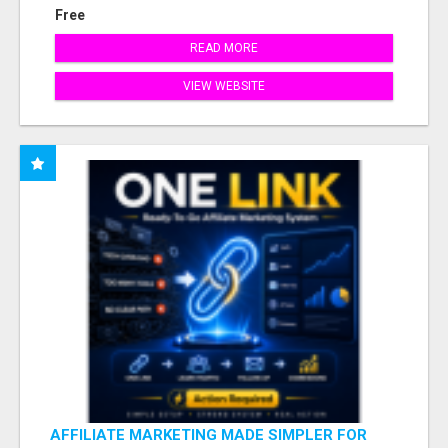
Free
READ MORE
VIEW WEBSITE
AFFILIATE MARKETING MADE SIMPLER FOR