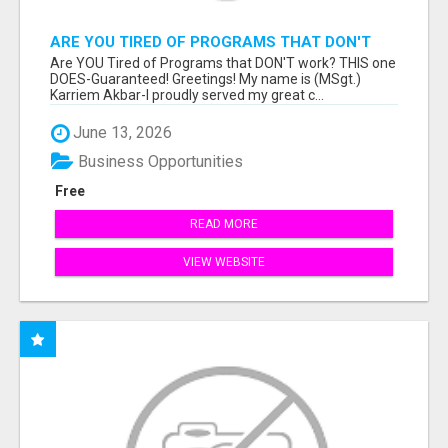
ARE YOU TIRED OF PROGRAMS THAT DON'T
WORK?
Are YOU Tired of Programs that DON'T work? THIS one
DOES-Guaranteed! Greetings! My name is (MSgt.)
Karriem Akbar-I proudly served my great c...
June 13, 2026
Business Opportunities
Free
READ MORE
VIEW WEBSITE