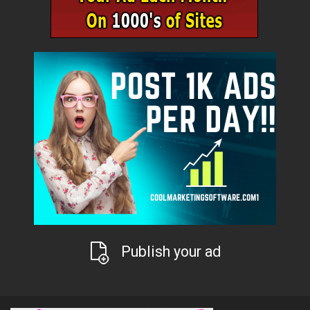
Publish your ad