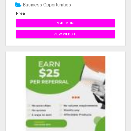
Business Opportunities
Free
READ MORE
VIEW WEBSITE