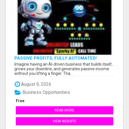
PASSIVE PROFITS, FULLY AUTOMATED!
Imagine having an AI-driven business that builds itself,
grows your downline, and generates passive income
without you lifting a finger. Tha...
August 9, 2026
Business Opportunities
Free
READ MORE
VIEW WEBSITE