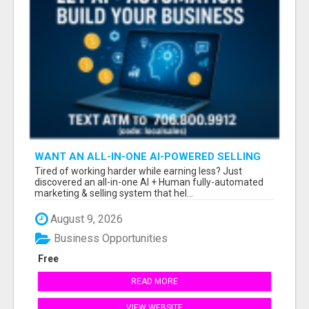
WANT AN ALL-IN-ONE AI-POWERED SELLING
SYSTEM THAT WORKS WHILE YOU SLEEP?
Tired of working harder while earning less? Just
discovered an all-in-one AI + Human fully-automated
marketing & selling system that hel...
August 9, 2026
Business Opportunities
Free
READ MORE
VIEW WEBSITE