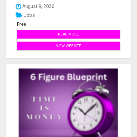
August 9, 2026
Jobs
Free
READ MORE
VIEW WEBSITE