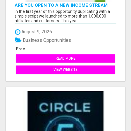
ARE YOU OPEN TO A NEW INCOME STREAM
FROM YOUR COUCH?
In the first year of this opportunity duplicating with a
simple script we launched to more than 1,000,000
affiliates and customers. This yea...
August 9, 2026
Business Opportunities
Free
READ MORE
VIEW WEBSITE