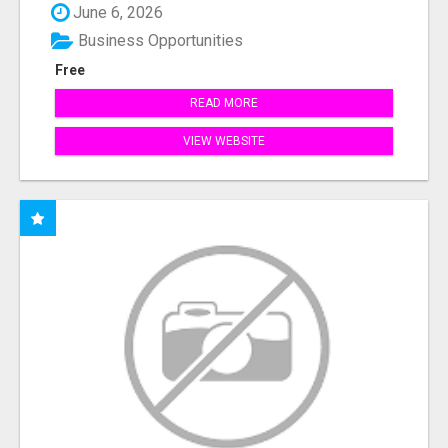
June 6, 2026
Business Opportunities
Free
READ MORE
VIEW WEBSITE