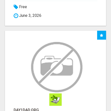
Free
June 3, 2026
DAY1DAD.ORG