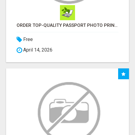
ORDER TOP-QUALITY PASSPORT PHOTO PRINTS ONLINE
Free
April 14, 2026