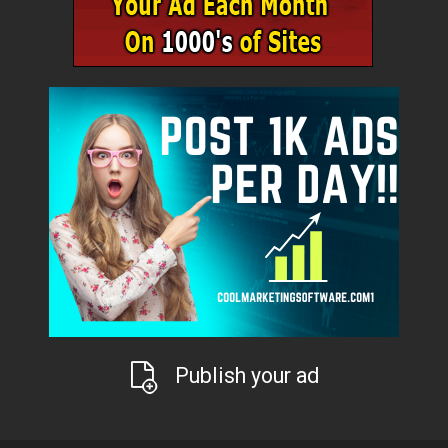
Publish your ad