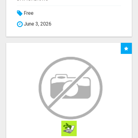
Free
June 3, 2026