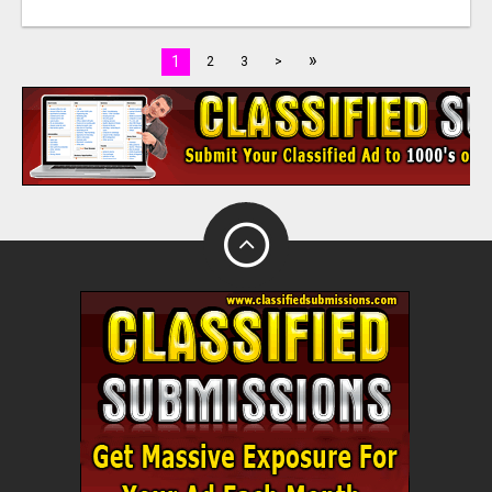
»
1
2
3
>