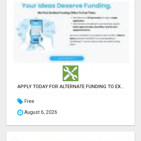
APPLY TODAY FOR ALTERNATE FUNDING TO EXPAND YOU BUSINESS
Free
August 6, 2026