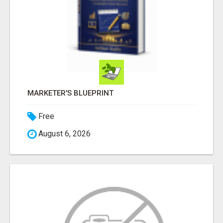
MARKETER'S BLUEPRINT
Free
August 6, 2026