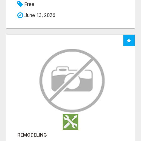
Free
June 13, 2026
REMODELING