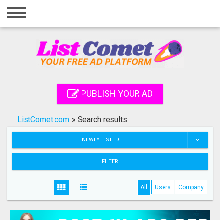
Home
Login
Registration
Contact
PUBLISH YOUR AD
Publish your ad
ListComet.com
»
Search results
Search
NEWLY LISTED
FILTER
All
Users
Company