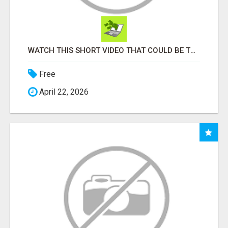
WATCH THIS SHORT VIDEO THAT COULD BE THE ANSWER TO YOUR FINANCIAL FUTURE
Free
April 22, 2026