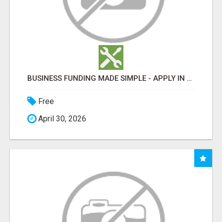
BUSINESS FUNDING MADE SIMPLE - APPLY IN MINUTES
Free
April 30, 2026