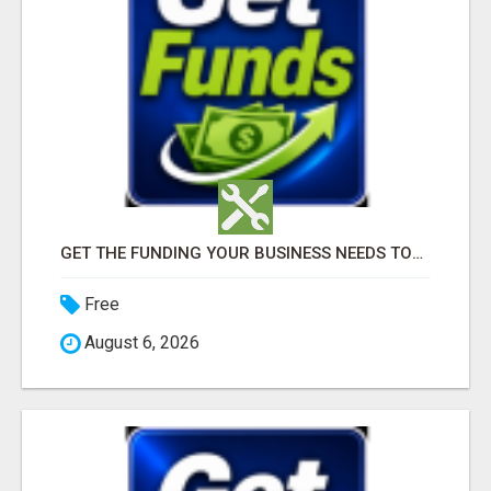
GET THE FUNDING YOUR BUSINESS NEEDS TODAY!!!
Free
August 6, 2026