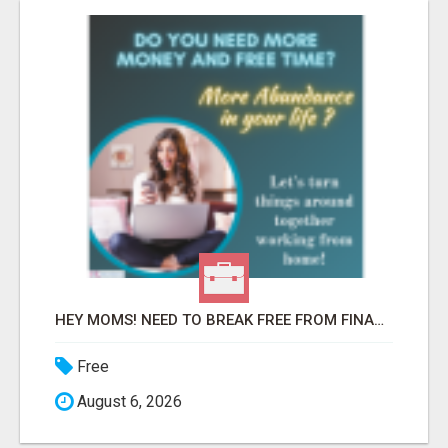
HEY MOMS! NEED TO BREAK FREE FROM FINANCIAL STRESS?
Free
August 6, 2026