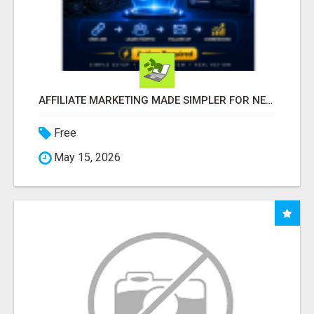
AFFILIATE MARKETING MADE SIMPLER FOR NEW MARKETERS READY TO TAKE ACTION
Free
May 15, 2026