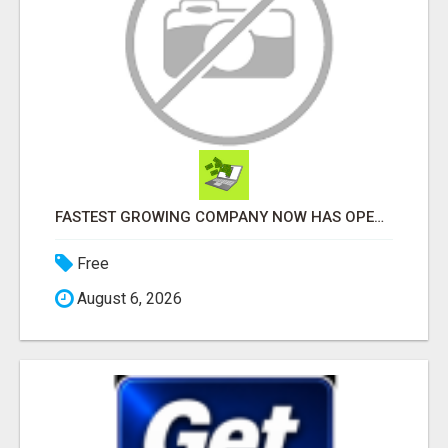
FASTEST GROWING COMPANY NOW HAS OPENINGS WORK FROM HOME!
Free
August 6, 2026