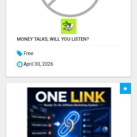
MONEY TALKS, WILL YOU LISTEN?
Free
April 30, 2026