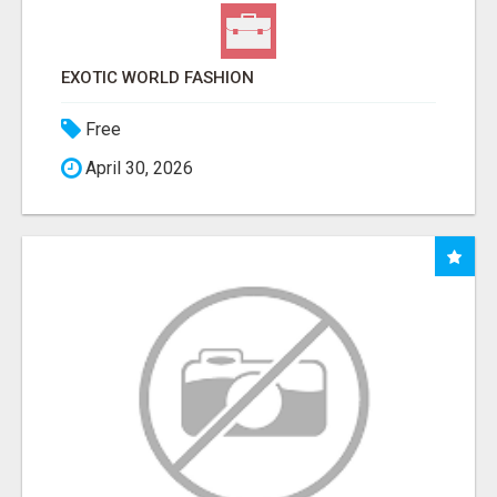
EXOTIC WORLD FASHION
Free
April 30, 2026