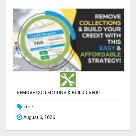
REMOVE COLLECTIONS & BUILD CREDIT
Free
August 6, 2026