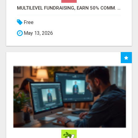
MULTILEVEL FUNDRAISING, EARN 50% COMM. AT WWW.SSWYF.ORG
Free
May 13, 2026