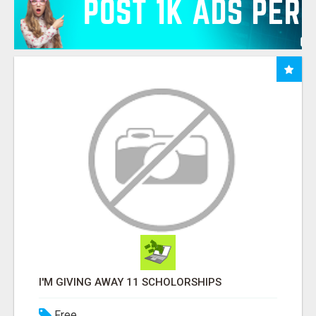
I'M GIVING AWAY 11 SCHOLORSHIPS
Free