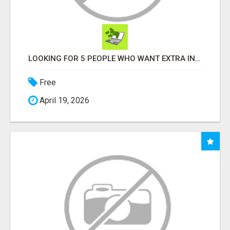
LOOKING FOR 5 PEOPLE WHO WANT EXTRA INCOME ONLINE
Free
April 19, 2026