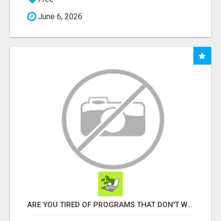
June 6, 2026
ARE YOU TIRED OF PROGRAMS THAT DON'T WORK?