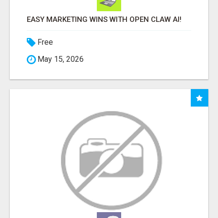
EASY MARKETING WINS WITH OPEN CLAW AI!
Free
May 15, 2026