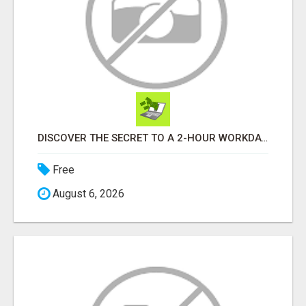
DISCOVER THE SECRET TO A 2-HOUR WORKDAY AND UNLIMITED EARNINGS!
Free
August 6, 2026