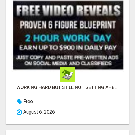
WORKING HARD BUT STILL NOT GETTING AHEAD?
Free
August 6, 2026