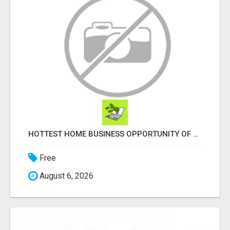
HOTTEST HOME BUSINESS OPPORTUNITY OF 2023
Free
August 6, 2026