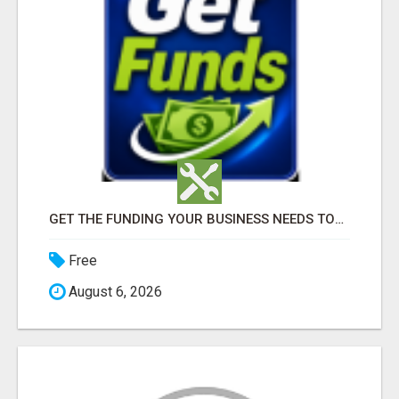
GET THE FUNDING YOUR BUSINESS NEEDS TODAY!!!
Free
August 6, 2026