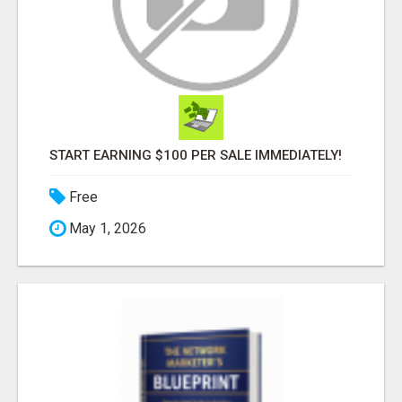
START EARNING $100 PER SALE IMMEDIATELY!
Free
May 1, 2026