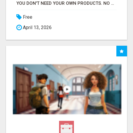
YOU DON'T NEED YOUR OWN PRODUCTS. NO HARD WORK.
Free
April 13, 2026