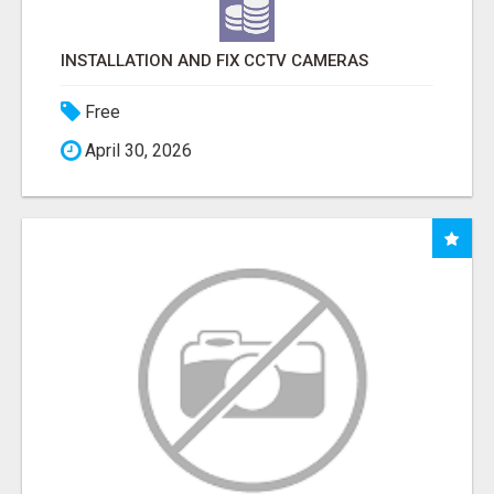
INSTALLATION AND FIX CCTV CAMERAS
Free
April 30, 2026