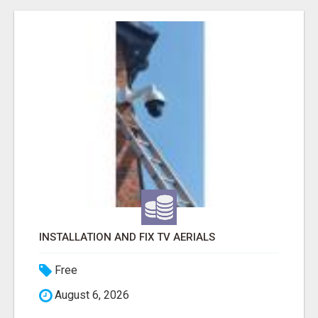
INSTALLATION AND FIX TV AERIALS
Free
August 6, 2026