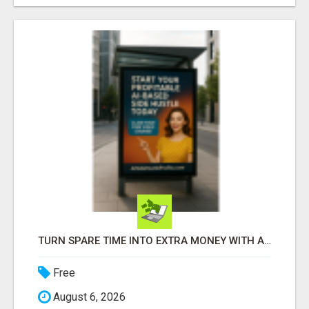
TURN SPARE TIME INTO EXTRA MONEY WITH AI - SEE HOW REGULAR PEOPLE BUILD FLEXIBLE SIDE-HUSTLE INCOME!
Free
August 6, 2026