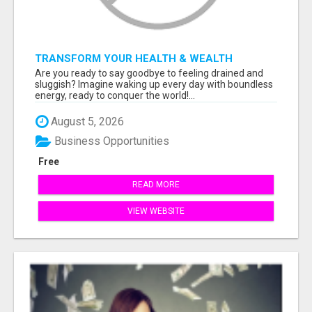
TRANSFORM YOUR HEALTH & WEALTH
Are you ready to say goodbye to feeling drained and
sluggish? Imagine waking up every day with boundless
energy, ready to conquer the world!...
August 5, 2026
Business Opportunities
Free
READ MORE
VIEW WEBSITE