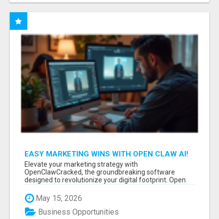
EASY MARKETING WINS WITH OPEN CLAW AI!
Elevate your marketing strategy with
OpenClawCracked, the groundbreaking software
designed to revolutionize your digital footprint. Open
Cla...
May 15, 2026
Business Opportunities