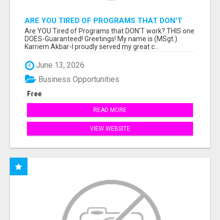
ARE YOU TIRED OF PROGRAMS THAT DON'T
WORK?
Are YOU Tired of Programs that DON'T work? THIS one
DOES-Guaranteed! Greetings! My name is (MSgt.)
Karriem Akbar-I proudly served my great c...
June 13, 2026
Business Opportunities
Free
READ MORE
VIEW WEBSITE