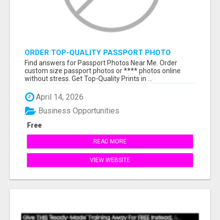
ORDER TOP-QUALITY PASSPORT PHOTO
PRINTS ONLINE
Find answers for Passport Photos Near Me. Order
custom size passport photos or **** photos online
without stress. Get Top-Quality Prints in ...
April 14, 2026
Business Opportunities
Free
READ MORE
VIEW WEBSITE