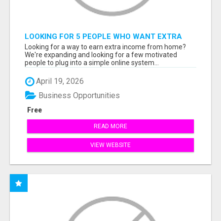
LOOKING FOR 5 PEOPLE WHO WANT EXTRA
INCOME ONLINE
Looking for a way to earn extra income from home?
We're expanding and looking for a few motivated
people to plug into a simple online system...
April 19, 2026
Business Opportunities
Free
READ MORE
VIEW WEBSITE