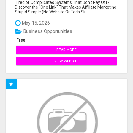
NEW MARKETERS READY TO TAKE ACTION
Tired of Complicated Systems That Don't Pay Off?
Discover the "One Link" That Makes Affiliate Marketing
Stupid Simple (No Website Or Tech Sk...
May 15, 2026
Business Opportunities
Free
READ MORE
VIEW WEBSITE