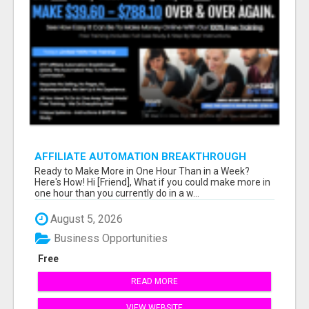
AFFILIATE AUTOMATION BREAKTHROUGH
Ready to Make More in One Hour Than in a Week?
Here's How! Hi [Friend], What if you could make more in
one hour than you currently do in a w...
August 5, 2026
Business Opportunities
Free
READ MORE
VIEW WEBSITE