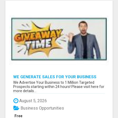
WE GENERATE SALES FOR YOUR BUSINESS
We Advertise Your Business to 1 Million Targeted
Prospects starting within 24 hours! Please visit here for
more details...
August 5, 2026
Business Opportunities
Free