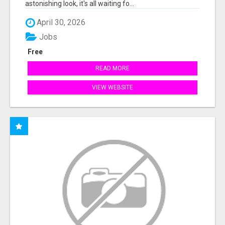
astonishing look, it's all waiting fo...
April 30, 2026
Jobs
Free
READ MORE
VIEW WEBSITE