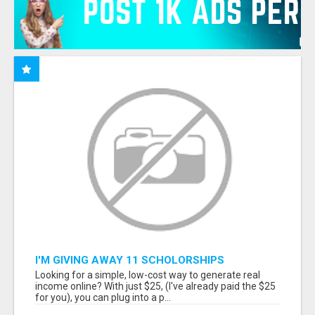
I'M GIVING AWAY 11 SCHOLORSHIPS
Looking for a simple, low-cost way to generate real
income online? With just $25, (I've already paid the $25
for you), you can plug into a p...