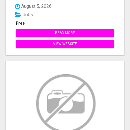
August 5, 2026
Jobs
Free
READ MORE
VIEW WEBSITE