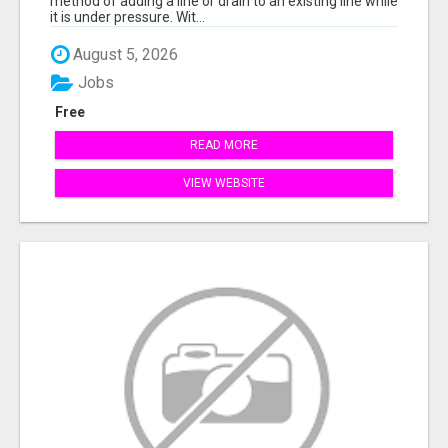
method of adding a line or drain to an existing line while
it is under pressure. Wit...
August 5, 2026
Jobs
Free
READ MORE
VIEW WEBSITE