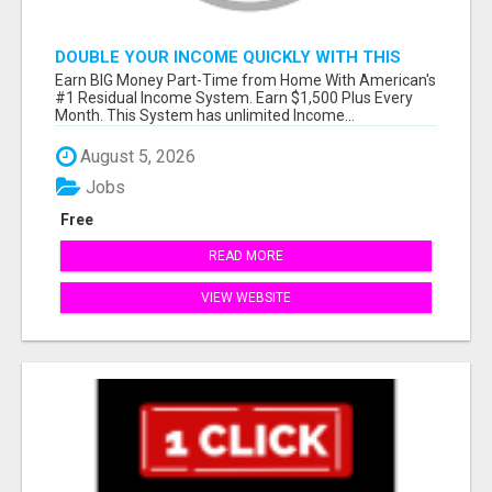
DOUBLE YOUR INCOME QUICKLY WITH THIS
SYSTEM
Earn BIG Money Part-Time from Home With American's
#1 Residual Income System. Earn $1,500 Plus Every
Month. This System has unlimited Income...
August 5, 2026
Jobs
Free
READ MORE
VIEW WEBSITE