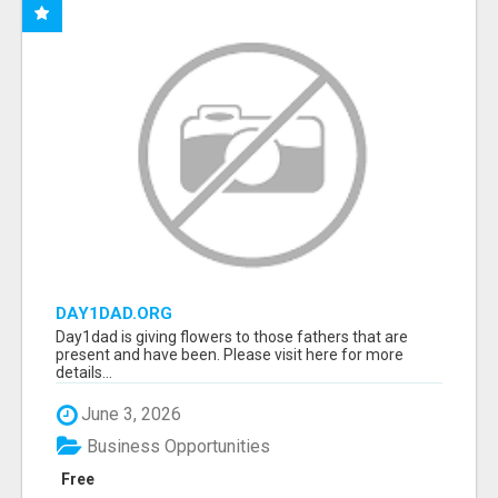
DAY1DAD.ORG
Day1dad is giving flowers to those fathers that are
present and have been. Please visit here for more
details...
June 3, 2026
Business Opportunities
Free