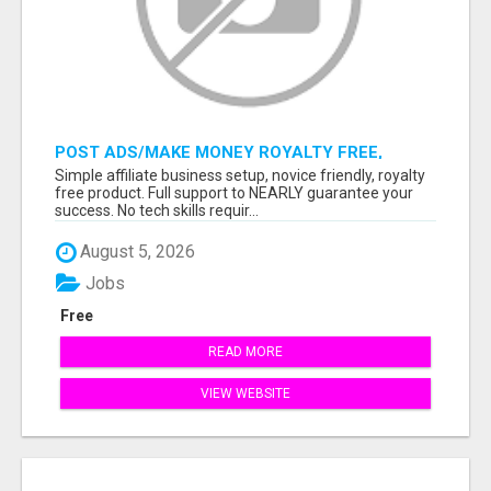
POST ADS/MAKE MONEY ROYALTY FREE,
READY TO SELL PRODUCT MEANS 100%
Simple affiliate business setup, novice friendly, royalty
COMMISSIONS, USE YOUR SMARTPHONE!
free product. Full support to NEARLY guarantee your
success. No tech skills requir...
August 5, 2026
Jobs
Free
READ MORE
VIEW WEBSITE