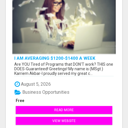
I AM AVERAGING $1200-$1400 A WEEK
Are YOU Tired of Programs that DON'T work? THIS one
DOES-Guaranteed! Greetings! My name is (MSgt.)
Karriem Akbar-I proudly served my great c...
August 5, 2026
Business Opportunities
Free
READ MORE
VIEW WEBSITE