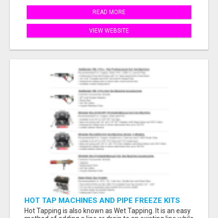
READ MORE
VIEW WEBSITE
HOT TAP MACHINES AND PIPE FREEZE KITS
Hot Tapping is also known as Wet Tapping. It is an easy