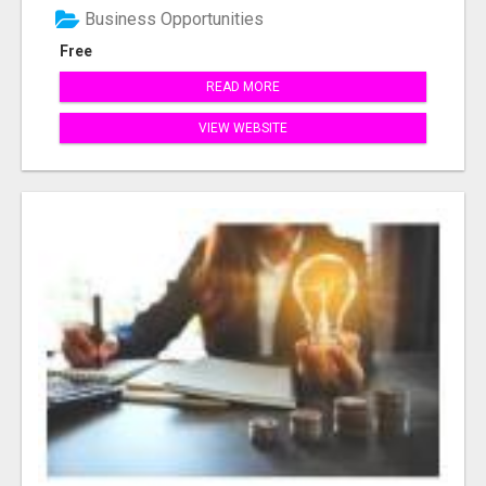
Business Opportunities
Free
READ MORE
VIEW WEBSITE