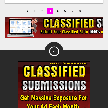
»
3
<
1
2
4
5
>