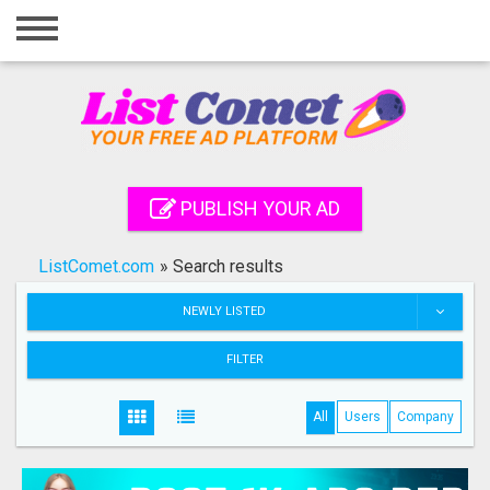
Home
Login
Registration
Contact
PUBLISH YOUR AD
Publish your ad
ListComet.com
»
Search results
Search
NEWLY LISTED
FILTER
All
Users
Company