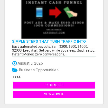
SIMPLE STEPS THAT TURN TRAFFIC INTO
LARGE PAYOUTS
Easy automated payouts: Earn $200, $500, $1000,
$2000, keep it all. Get paid while you sleep: Quick setup,
Instant Money, zero conversations...
August 5, 2026
Business Opportunities
Free
READ MORE
VIEW WEBSITE