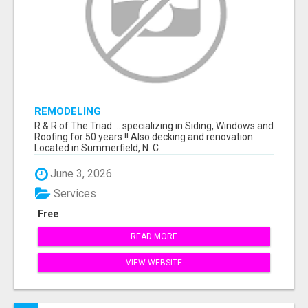
REMODELING
R & R of The Triad.....specializing in Siding, Windows and
Roofing for 50 years !! Also decking and renovation.
Located in Summerfield, N. C...
June 3, 2026
Services
Free
READ MORE
VIEW WEBSITE