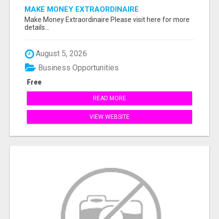
MAKE MONEY EXTRAORDINAIRE
Make Money Extraordinaire Please visit here for more
details...
August 5, 2026
Business Opportunities
Free
READ MORE
VIEW WEBSITE