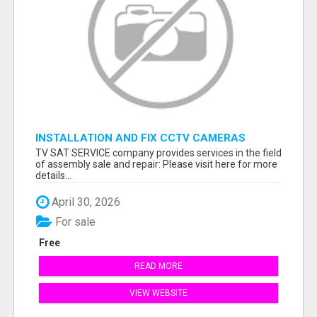
INSTALLATION AND FIX CCTV CAMERAS
TV SAT SERVICE company provides services in the field
of assembly sale and repair: Please visit here for more
details...
April 30, 2026
For sale
Free
READ MORE
VIEW WEBSITE