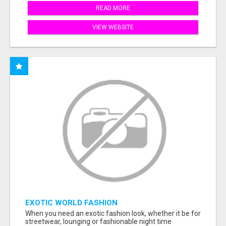
READ MORE
VIEW WEBSITE
EXOTIC WORLD FASHION
When you need an exotic fashion look, whether it be for
streetwear, lounging or fashionable night time