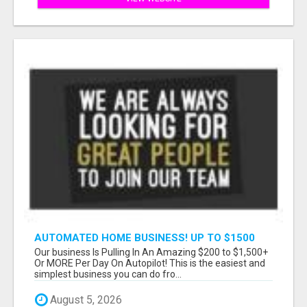
AUTOMATED HOME BUSINESS! UP TO $1500
PER SALE!!
Our business Is Pulling In An Amazing $200 to $1,500+
Or MORE Per Day On Autopilot! This is the easiest and
simplest business you can do fro...
August 5, 2026