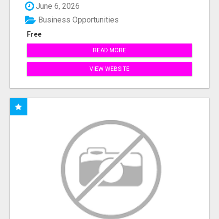
June 6, 2026
Business Opportunities
Free
READ MORE
VIEW WEBSITE