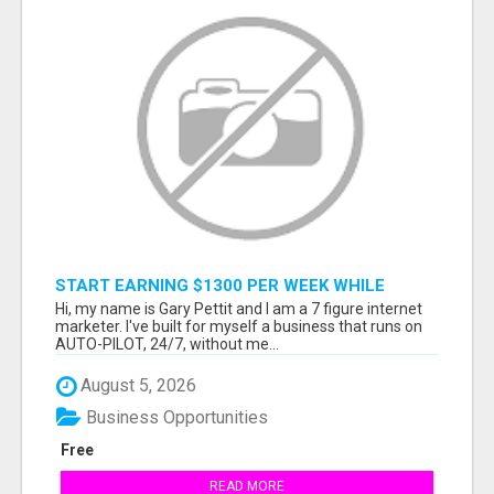
START EARNING $1300 PER WEEK WHILE
SITTING AT THE COMFORT OF YOUR HOME...
Hi, my name is Gary Pettit and I am a 7 figure internet
marketer. I've built for myself a business that runs on
AUTO-PILOT, 24/7, without me...
August 5, 2026
Business Opportunities
Free
READ MORE