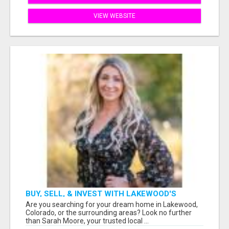
VIEW WEBSITE
BUY, SELL, & INVEST WITH LAKEWOOD'S
TRUSTED REALTOR: SARAH MOORE
Are you searching for your dream home in Lakewood,
Colorado, or the surrounding areas? Look no further
than Sarah Moore, your trusted local ...