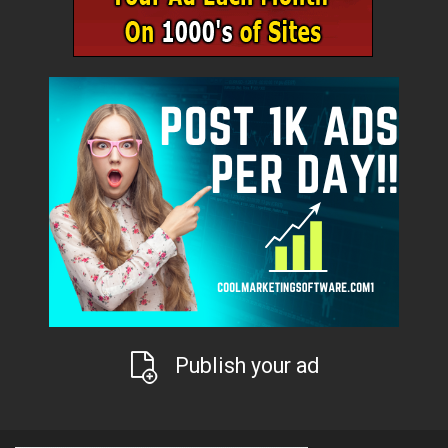
Publish your ad