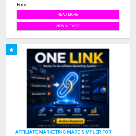
Free
READ MORE
VIEW WEBSITE
AFFILIATE MARKETING MADE SIMPLER FOR