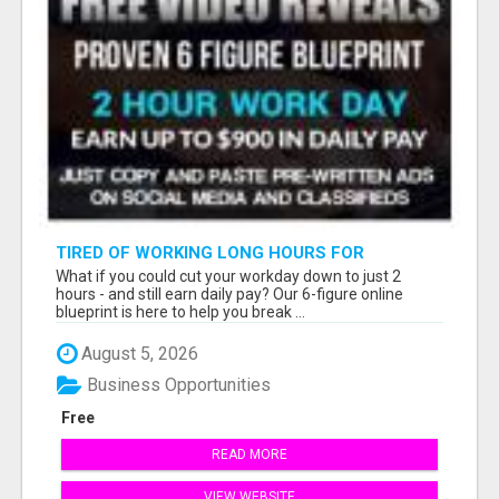
TIRED OF WORKING LONG HOURS FOR
SOMEONE ELSE’S DREAM?
What if you could cut your workday down to just 2
hours - and still earn daily pay? Our 6-figure online
blueprint is here to help you break ...
August 5, 2026
Business Opportunities
Free
READ MORE
VIEW WEBSITE