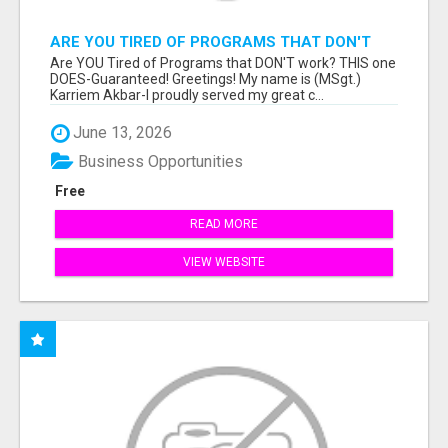
ARE YOU TIRED OF PROGRAMS THAT DON'T
WORK?
Are YOU Tired of Programs that DON'T work? THIS one
DOES-Guaranteed! Greetings! My name is (MSgt.)
Karriem Akbar-I proudly served my great c...
June 13, 2026
Business Opportunities
Free
READ MORE
VIEW WEBSITE