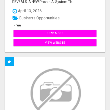
REVEALS: A NEW Proven AI System Th...
April 13, 2026
Business Opportunities
Free
READ MORE
VIEW WEBSITE