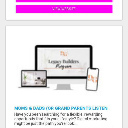
VIEW WEBSITE
MOMS & DADS (OR GRAND PARENTS LISTEN
TO THIS: EARN $900 WITH ONLY 2 HOURS A
Have you been searching for a flexible, rewarding
DAY
opportunity that fits your lifestyle? Digital marketing
might be just the path you're look...