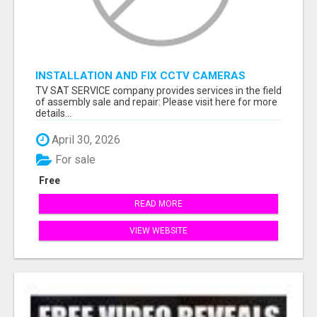
INSTALLATION AND FIX CCTV CAMERAS
TV SAT SERVICE company provides services in the field
of assembly sale and repair: Please visit here for more
details...
April 30, 2026
For sale
Free
READ MORE
VIEW WEBSITE