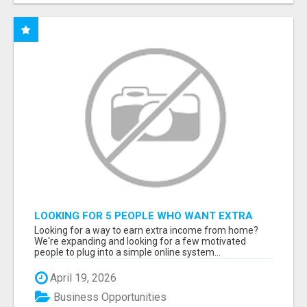
LOOKING FOR 5 PEOPLE WHO WANT EXTRA
INCOME ONLINE
Looking for a way to earn extra income from home?
We're expanding and looking for a few motivated
people to plug into a simple online system...
April 19, 2026
Business Opportunities