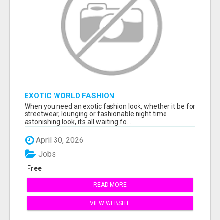
EXOTIC WORLD FASHION
When you need an exotic fashion look, whether it be for
streetwear, lounging or fashionable night time
astonishing look, it's all waiting fo...
April 30, 2026
Jobs
Free
READ MORE
VIEW WEBSITE