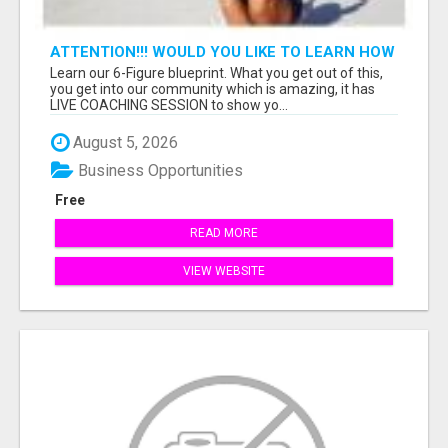
ATTENTION!!! WOULD YOU LIKE TO LEARN HOW
TO MAKE AN INCOME ONLINE?
Learn our 6-Figure blueprint. What you get out of this,
you get into our community which is amazing, it has
LIVE COACHING SESSION to show yo...
August 5, 2026
Business Opportunities
Free
READ MORE
VIEW WEBSITE