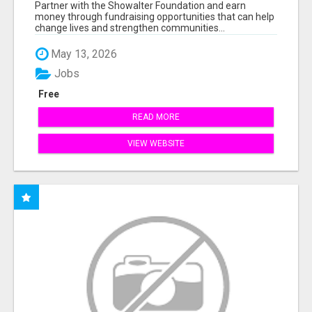
AT WWW.SSWYF.ORG
Partner with the Showalter Foundation and earn
money through fundraising opportunities that can help
change lives and strengthen communities...
May 13, 2026
Jobs
Free
READ MORE
VIEW WEBSITE