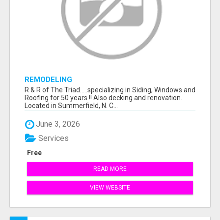
REMODELING
R & R of The Triad.....specializing in Siding, Windows and
Roofing for 50 years !! Also decking and renovation.
Located in Summerfield, N. C...
June 3, 2026
Services
Free
READ MORE
VIEW WEBSITE