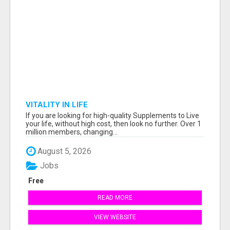
VITALITY IN LIFE
If you are looking for high-quality Supplements to Live
your life, without high cost, then look no further. Over 1
million members, changing...
August 5, 2026
Jobs
Free
READ MORE
VIEW WEBSITE