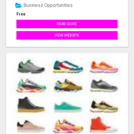
Business Opportunities
Free
READ MORE
VIEW WEBSITE