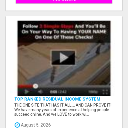
TOP RANKED RESIDUAL INCOME SYSTEM
ONLINE
THE ONE SITE THAT HAS IT ALL ... AND CAN PROVE IT!
We have many years of experience at helping people
succeed online. And we LOVE to work wi...
August 5, 2026