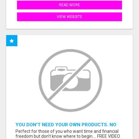
READ MORE
VIEW WEBSITE
YOU DON'T NEED YOUR OWN PRODUCTS. NO
HARD WORK.
Perfect for those of you who want time and financial
freedom but don't know where to begin.... FREE VIDEO