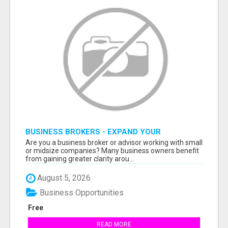
BUSINESS BROKERS - EXPAND YOUR
PROFESSIONAL NETWORK
Are you a business broker or advisor working with small
or midsize companies? Many business owners benefit
from gaining greater clarity arou...
August 5, 2026
Business Opportunities
Free
READ MORE