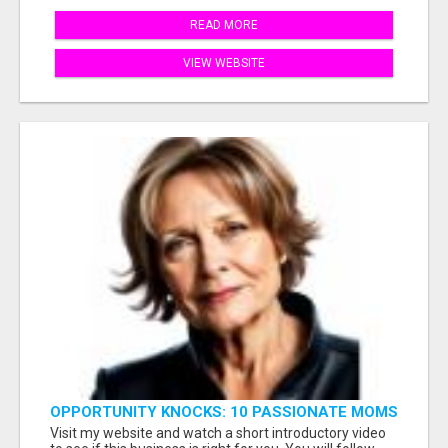
READ MORE
VIEW WEBSITE
OPPORTUNITY KNOCKS: 10 PASSIONATE MOMS
READY TO LAUNCH!
Visit my website and watch a short introductory video