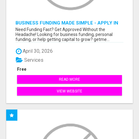
BUSINESS FUNDING MADE SIMPLE - APPLY IN
MINUTES
Need Funding Fast? Get Approved Without the
Headache! Looking for business funding, personal
funding, or help getting capital to grow? getme...
April 30, 2026
Services
Free
READ MORE
VIEW WEBSITE