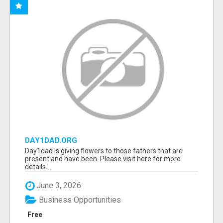
DAY1DAD.ORG
Day1dad is giving flowers to those fathers that are
present and have been. Please visit here for more
details...
June 3, 2026
Business Opportunities
Free