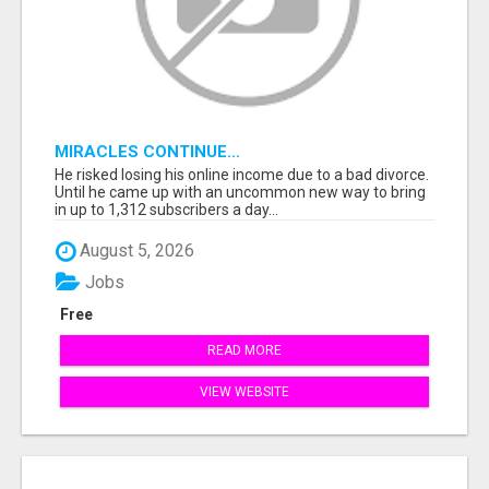
MIRACLES CONTINUE...
He risked losing his online income due to a bad divorce.
Until he came up with an uncommon new way to bring
in up to 1,312 subscribers a day...
August 5, 2026
Jobs
Free
READ MORE
VIEW WEBSITE