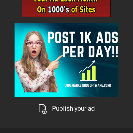
Publish your ad