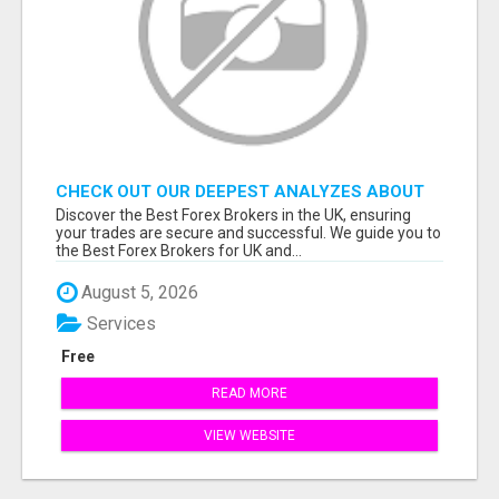
CHECK OUT OUR DEEPEST ANALYZES ABOUT
THE BEST FOREX BROKERS FROM THE UK
Discover the Best Forex Brokers in the UK, ensuring
your trades are secure and successful. We guide you to
the Best Forex Brokers for UK and...
August 5, 2026
Services
Free
READ MORE
VIEW WEBSITE