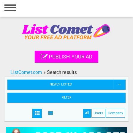
Home
Login
Registration
Contact
PUBLISH YOUR AD
Publish your ad
ListComet.com
»
Search results
Search
NEWLY LISTED
FILTER
All
Users
Company