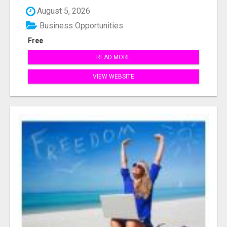
August 5, 2026
Business Opportunities
Free
READ MORE
VIEW WEBSITE