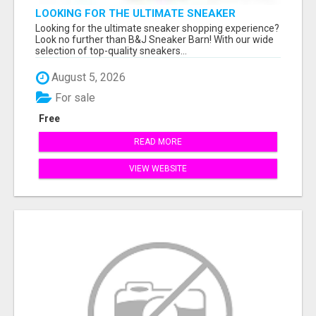
LOOKING FOR THE ULTIMATE SNEAKER
SHOPPING EXPERIENCE?
Looking for the ultimate sneaker shopping experience?
Look no further than B&J Sneaker Barn! With our wide
selection of top-quality sneakers...
August 5, 2026
For sale
Free
READ MORE
VIEW WEBSITE