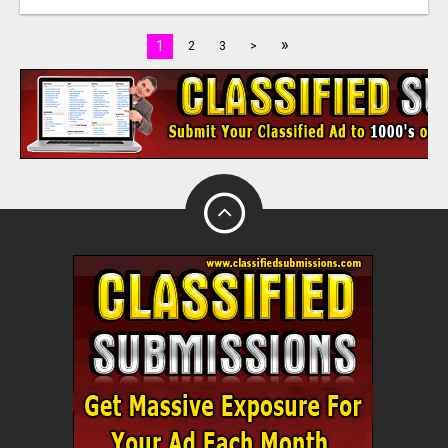
»
1
2
3
>