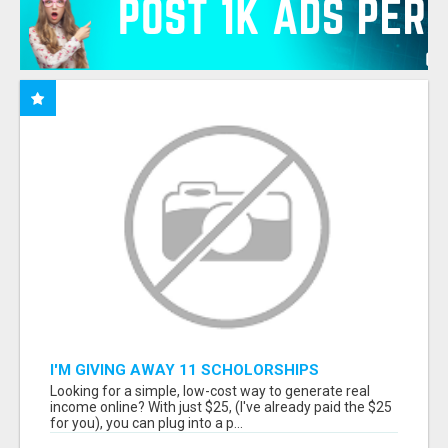
I'M GIVING AWAY 11 SCHOLORSHIPS
Looking for a simple, low-cost way to generate real
income online? With just $25, (I've already paid the $25
for you), you can plug into a p...