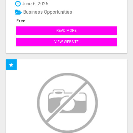
June 6, 2026
Business Opportunities
Free
READ MORE
VIEW WEBSITE