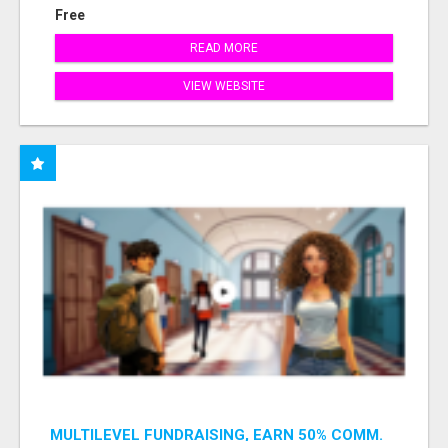
Free
READ MORE
VIEW WEBSITE
MULTILEVEL FUNDRAISING, EARN 50% COMM.