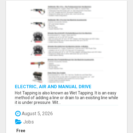
ELECTRIC, AIR AND MANUAL DRIVE
Hot Tapping is also known as Wet Tapping. It is an easy
method of adding a line or drain to an existing line while
it is under pressure. Wit...
August 5, 2026
Jobs
Free