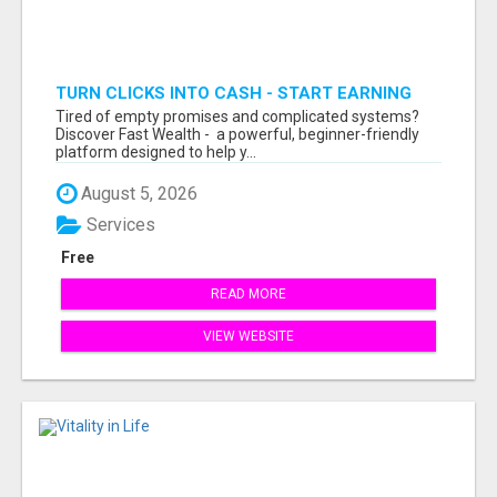
TURN CLICKS INTO CASH - START EARNING
FAST WITH THIS SIMPLE SYSTEM
Tired of empty promises and complicated systems?
Discover Fast Wealth - a powerful, beginner-friendly
platform designed to help y...
August 5, 2026
Services
Free
READ MORE
VIEW WEBSITE