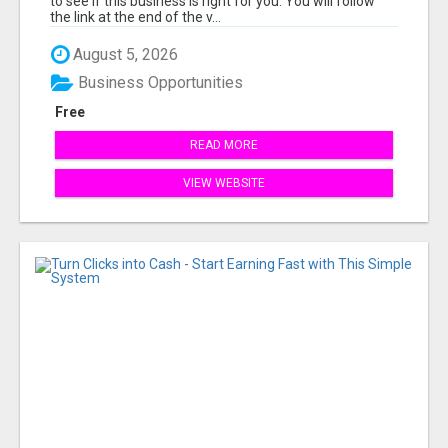
to see if this business is right for you. You will follow
the link at the end of the v...
August 5, 2026
Business Opportunities
Free
READ MORE
VIEW WEBSITE