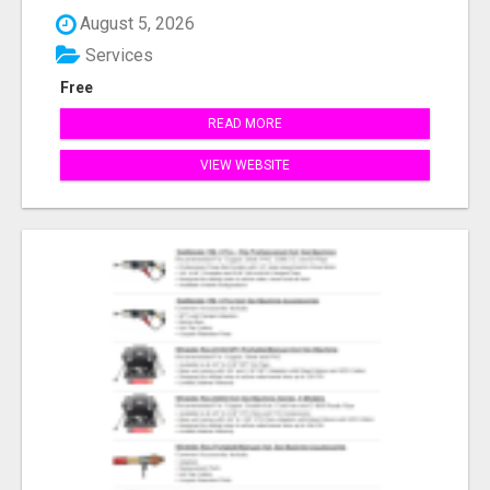
August 5, 2026
Services
Free
READ MORE
VIEW WEBSITE