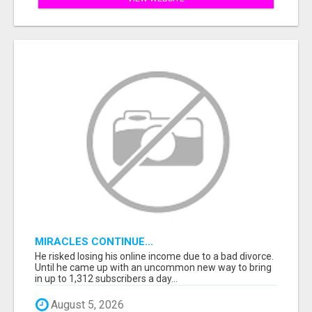
MIRACLES CONTINUE...
He risked losing his online income due to a bad divorce.
Until he came up with an uncommon new way to bring
in up to 1,312 subscribers a day...
August 5, 2026