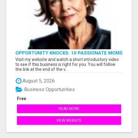
OPPORTUNITY KNOCKS: 10 PASSIONATE MOMS
READY TO LAUNCH!
Visit my website and watch a short introductory video
to see if this business is right for you. You will follow
the link at the end of the v...
August 5, 2026
Business Opportunities
Free
READ MORE
VIEW WEBSITE