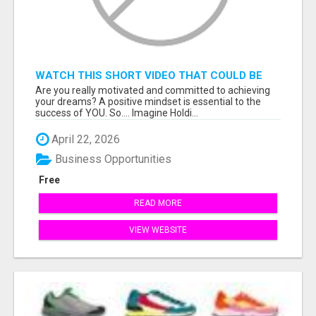
WATCH THIS SHORT VIDEO THAT COULD BE
THE ANSWER TO YOUR FINANCIAL FUTURE
Are you really motivated and committed to achieving
your dreams? A positive mindset is essential to the
success of YOU. So.... Imagine Holdi...
April 22, 2026
Business Opportunities
Free
READ MORE
VIEW WEBSITE