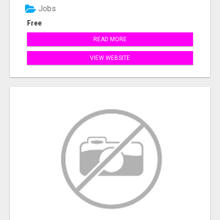
Jobs
Free
READ MORE
VIEW WEBSITE