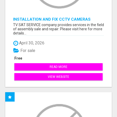
INSTALLATION AND FIX CCTV CAMERAS
TV SAT SERVICE company provides services in the field
of assembly sale and repair: Please visit here for more
details...
April 30, 2026
For sale
Free
READ MORE
VIEW WEBSITE