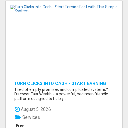
TURN CLICKS INTO CASH - START EARNING
FAST WITH THIS SIMPLE SYSTEM
Tired of empty promises and complicated systems?
Discover Fast Wealth - a powerful, beginner-friendly
platform designed to help y...
August 5, 2026
Services
Free