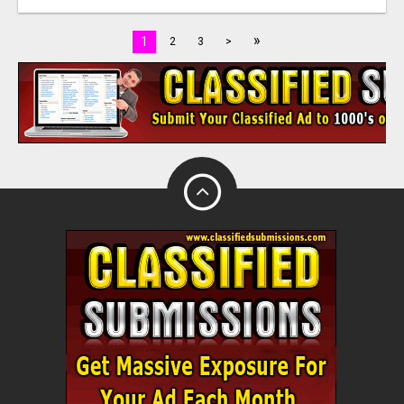
»
1
2
3
>