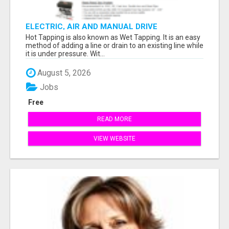
ELECTRIC, AIR AND MANUAL DRIVE
Hot Tapping is also known as Wet Tapping. It is an easy
method of adding a line or drain to an existing line while
it is under pressure. Wit...
August 5, 2026
Jobs
Free
READ MORE
VIEW WEBSITE