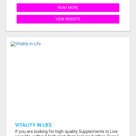
READ MORE
VIEW WEBSITE
VITALITY IN LIFE
If you are looking for high-quality Supplements to Live