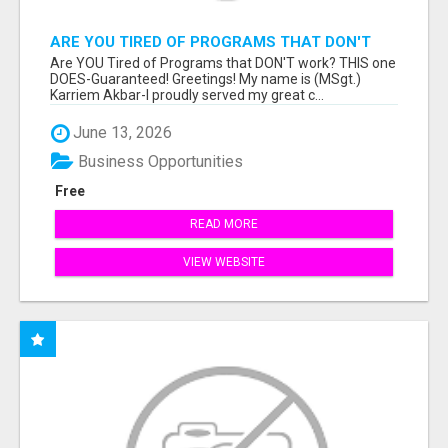
ARE YOU TIRED OF PROGRAMS THAT DON'T
WORK?
Are YOU Tired of Programs that DON'T work? THIS one
DOES-Guaranteed! Greetings! My name is (MSgt.)
Karriem Akbar-I proudly served my great c...
June 13, 2026
Business Opportunities
Free
READ MORE
VIEW WEBSITE