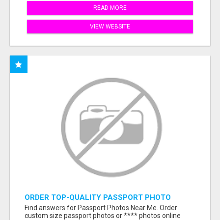
READ MORE
VIEW WEBSITE
ORDER TOP-QUALITY PASSPORT PHOTO
PRINTS ONLINE
Find answers for Passport Photos Near Me. Order
custom size passport photos or **** photos online