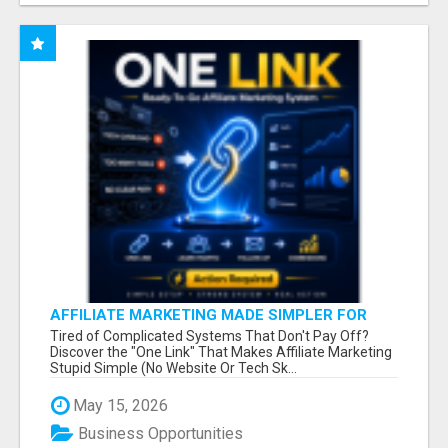
AFFILIATE MARKETING MADE SIMPLER FOR
NEW MARKETERS READY TO TAKE ACTION
Tired of Complicated Systems That Don't Pay Off?
Discover the "One Link" That Makes Affiliate Marketing
Stupid Simple (No Website Or Tech Sk...
May 15, 2026
Business Opportunities