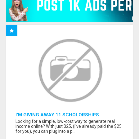
I'M GIVING AWAY 11 SCHOLORSHIPS
Looking for a simple, low-cost way to generate real
income online? With just $25, (I've already paid the $25
for you), you can plug into a p...