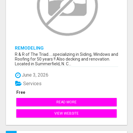
REMODELING
R & R of The Triad.....specializing in Siding, Windows and
Roofing for 50 years !! Also decking and renovation.
Located in Summerfield, N. C...
June 3, 2026
Services
Free
READ MORE
VIEW WEBSITE