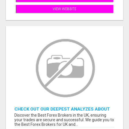
VIEW WEBSITE
CHECK OUT OUR DEEPEST ANALYZES ABOUT
THE BEST FOREX BROKERS FROM THE UK
Discover the Best Forex Brokers in the UK, ensuring
your trades are secure and successful. We guide you to
the Best Forex Brokers for UK and...