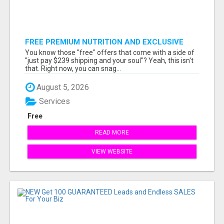
FREE PREMIUM NUTRITION AND EXCLUSIVE
MEMBER SAVINGS AWAIT!
You know those "free" offers that come with a side of
"just pay $239 shipping and your soul"? Yeah, this isn't
that. Right now, you can snag...
August 5, 2026
Services
Free
READ MORE
VIEW WEBSITE