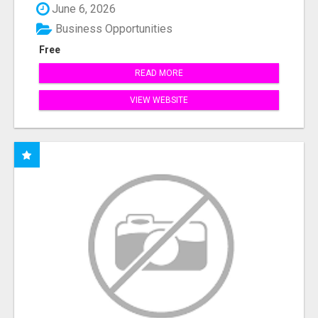
June 6, 2026
Business Opportunities
Free
READ MORE
VIEW WEBSITE