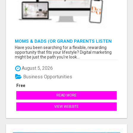
MOMS & DADS (OR GRAND PARENTS LISTEN
TO THIS: EARN $900 WITH ONLY 2 HOURS A
Have you been searching for a flexible, rewarding
DAY
opportunity that fits your lifestyle? Digital marketing
might be just the path you're look...
August 5, 2026
Business Opportunities
Free
READ MORE
VIEW WEBSITE