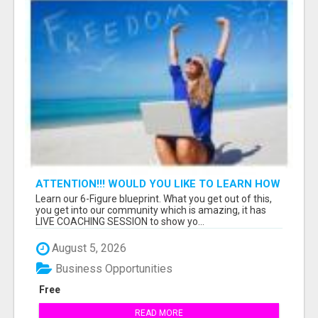
ATTENTION!!! WOULD YOU LIKE TO LEARN HOW
TO MAKE AN INCOME ONLINE?
Learn our 6-Figure blueprint. What you get out of this,
you get into our community which is amazing, it has
LIVE COACHING SESSION to show yo...
August 5, 2026
Business Opportunities
Free
READ MORE