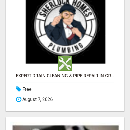
EXPERT DRAIN CLEANING & PIPE REPAIR IN GRANTS PASS – CALL TODAY!
Free
August 7, 2026