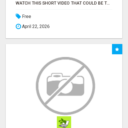
WATCH THIS SHORT VIDEO THAT COULD BE THE ANSWER TO YOUR FINANCIAL FUTURE
Free
April 22, 2026