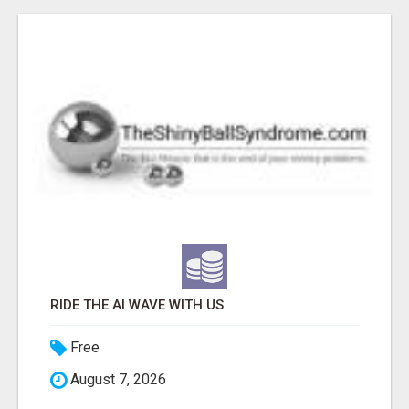
RIDE THE AI WAVE WITH US
Free
August 7, 2026