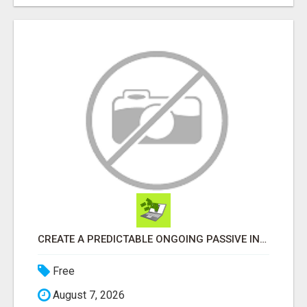
CREATE A PREDICTABLE ONGOING PASSIVE INCOME
Free
August 7, 2026