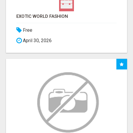
EXOTIC WORLD FASHION
Free
April 30, 2026