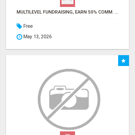
MULTILEVEL FUNDRAISING, EARN 50% COMM. AT WWW.SSWYF.ORG
Free
May 13, 2026