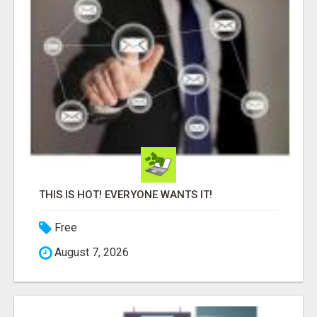
THIS IS HOT! EVERYONE WANTS IT!
Free
August 7, 2026