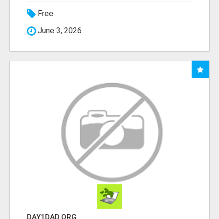
Free
June 3, 2026
DAY1DAD.ORG