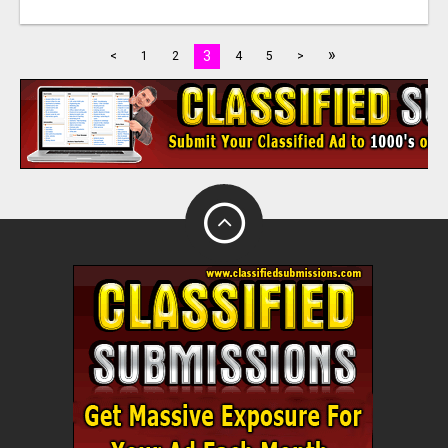
»
3
<
1
2
4
5
>