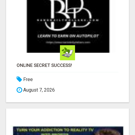
ONLINE SECRET SUCCESS!
Free
August 7, 2026