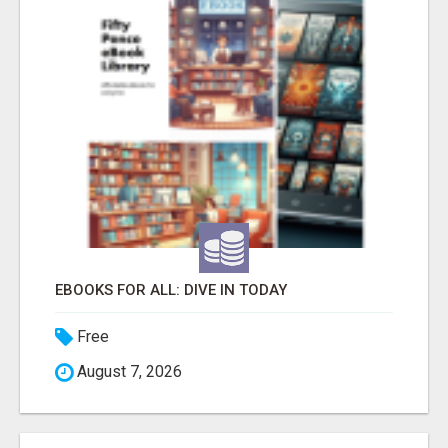
EBOOKS FOR ALL: DIVE IN TODAY
Free
August 7, 2026