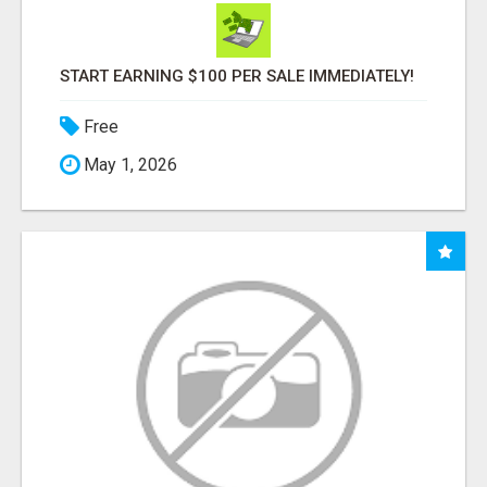
START EARNING $100 PER SALE IMMEDIATELY!
Free
May 1, 2026