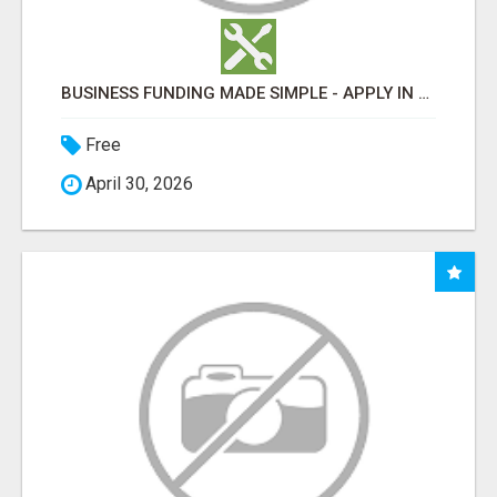
BUSINESS FUNDING MADE SIMPLE - APPLY IN MINUTES
Free
April 30, 2026