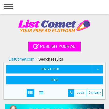
Home
Login
Registration
Contact
PUBLISH YOUR AD
Publish your ad
ListComet.com
»
Search results
Search
NEWLY LISTED
FILTER
All
Users
Company