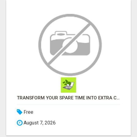
TRANSFORM YOUR SPARE TIME INTO EXTRA CASH: THE FASTEST AND EASIEST WAY TO MAKE $1000 FROM HOME!
Free
August 7, 2026