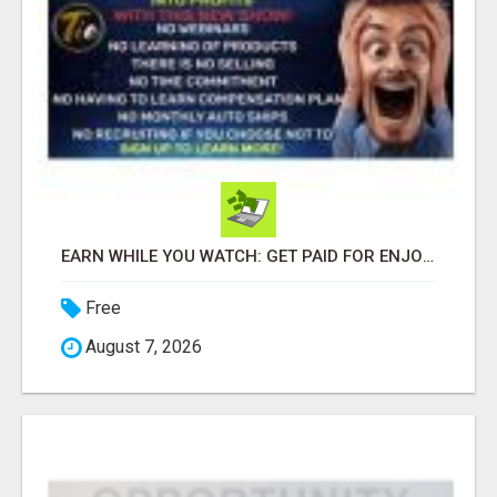
EARN WHILE YOU WATCH: GET PAID FOR ENJOYING REALITY TV!
Free
August 7, 2026