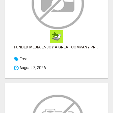
FUNDED MEDIA ENJOY A GREAT COMPANY PROFIT PLAN FREE TO JOIN!
Free
August 7, 2026