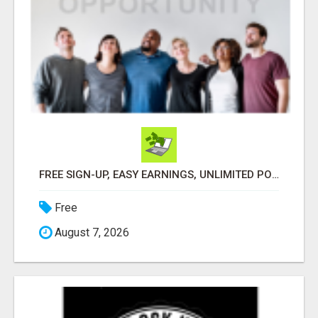
FREE SIGN-UP, EASY EARNINGS, UNLIMITED POTENTIAL!
Free
August 7, 2026