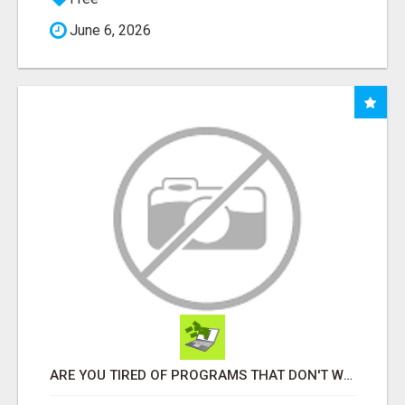
June 6, 2026
ARE YOU TIRED OF PROGRAMS THAT DON'T WORK?