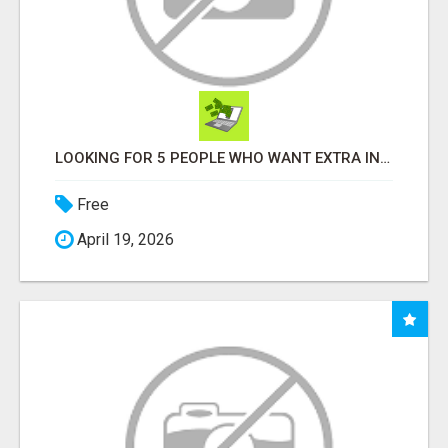
LOOKING FOR 5 PEOPLE WHO WANT EXTRA INCOME ONLINE
Free
April 19, 2026