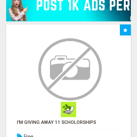
I'M GIVING AWAY 11 SCHOLORSHIPS
Free