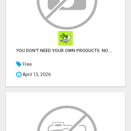
YOU DON'T NEED YOUR OWN PRODUCTS. NO HARD WORK.
Free
April 13, 2026