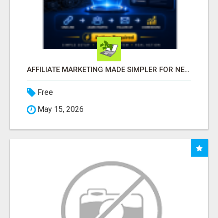
AFFILIATE MARKETING MADE SIMPLER FOR NEW MARKETERS READY TO TAKE ACTION
Free
May 15, 2026