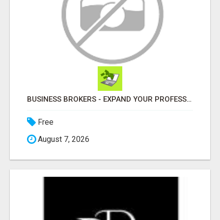
BUSINESS BROKERS - EXPAND YOUR PROFESSIONAL NETWORK
Free
August 7, 2026