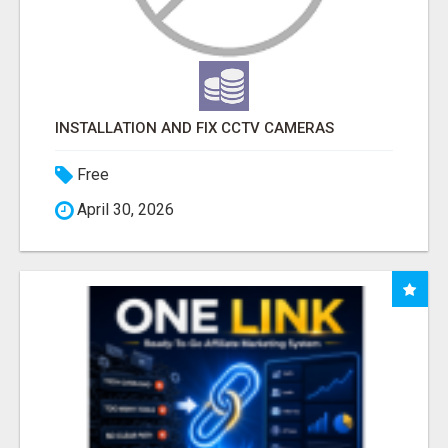
INSTALLATION AND FIX CCTV CAMERAS
Free
April 30, 2026