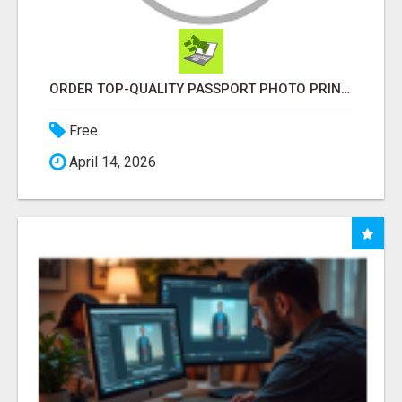
ORDER TOP-QUALITY PASSPORT PHOTO PRINTS ONLINE
Free
April 14, 2026