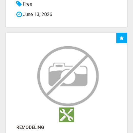
Free
June 13, 2026
REMODELING