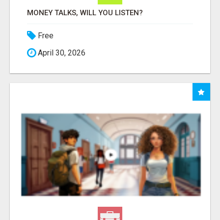
MONEY TALKS, WILL YOU LISTEN?
Free
April 30, 2026