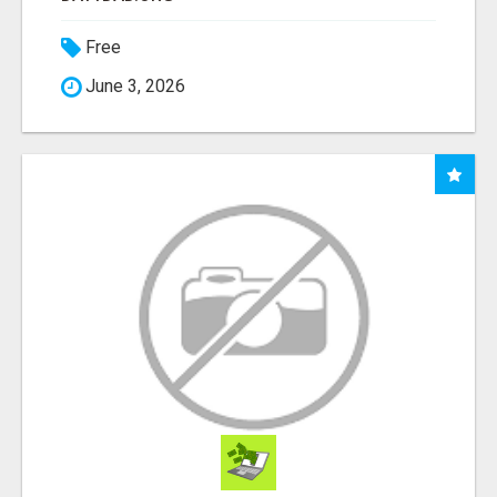
Free
June 3, 2026