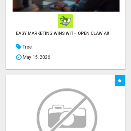
EASY MARKETING WINS WITH OPEN CLAW AI!
Free
May 15, 2026