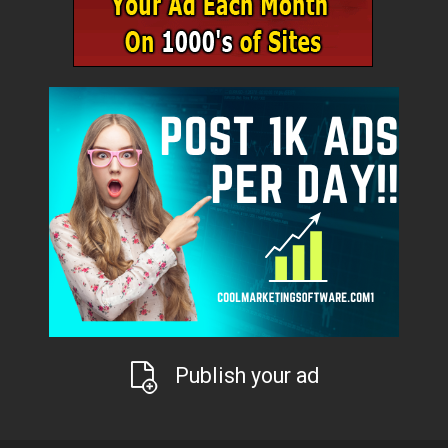
Publish your ad