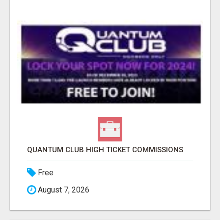
QUANTUM CLUB HIGH TICKET COMMISSIONS
Free
August 7, 2026