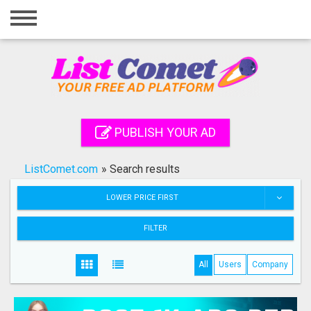
Home
Login
Registration
Contact
PUBLISH YOUR AD
Publish your ad
ListComet.com
»
Search results
Search
LOWER PRICE FIRST
FILTER
All
Users
Company