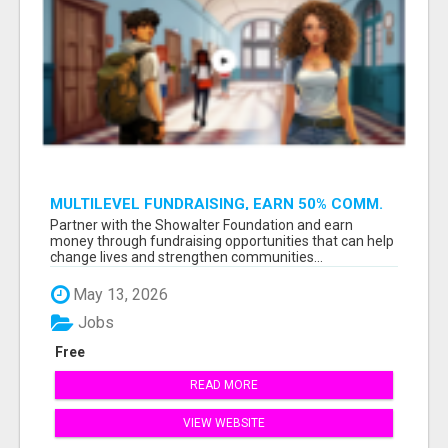
MULTILEVEL FUNDRAISING, EARN 50% COMM.
AT WWW.SSWYF.ORG
Partner with the Showalter Foundation and earn
money through fundraising opportunities that can help
change lives and strengthen communities...
May 13, 2026
Jobs
Free
READ MORE
VIEW WEBSITE