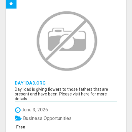
DAY1DAD.ORG
Day1dad is giving flowers to those fathers that are
present and have been. Please visit here for more
details...
June 3, 2026
Business Opportunities
Free