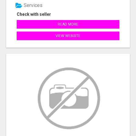
Services
Check with seller
READ MORE
VIEW WEBSITE