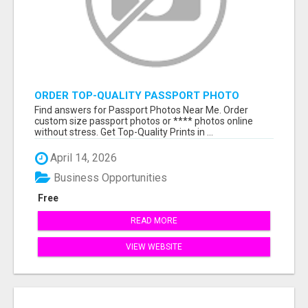
ORDER TOP-QUALITY PASSPORT PHOTO
PRINTS ONLINE
Find answers for Passport Photos Near Me. Order
custom size passport photos or **** photos online
without stress. Get Top-Quality Prints in ...
April 14, 2026
Business Opportunities
Free
READ MORE
VIEW WEBSITE