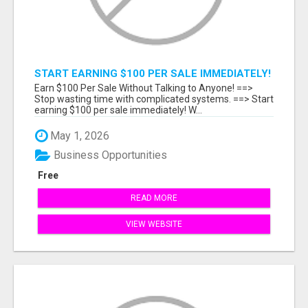
START EARNING $100 PER SALE IMMEDIATELY!
Earn $100 Per Sale Without Talking to Anyone! ==>
Stop wasting time with complicated systems. ==> Start
earning $100 per sale immediately! W...
May 1, 2026
Business Opportunities
Free
READ MORE
VIEW WEBSITE