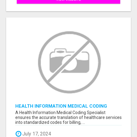
HEALTH INFORMATION MEDICAL CODING
SPECIALIST
A Health Information Medical Coding Specialist
ensures the accurate translation of healthcare services
into standardized codes for billing, ...
July 17, 2024