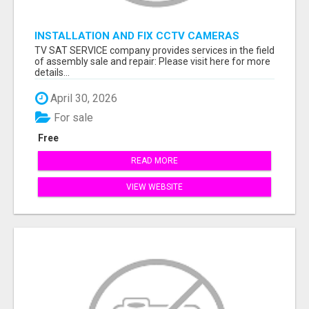
INSTALLATION AND FIX CCTV CAMERAS
TV SAT SERVICE company provides services in the field
of assembly sale and repair: Please visit here for more
details...
April 30, 2026
For sale
Free
READ MORE
VIEW WEBSITE