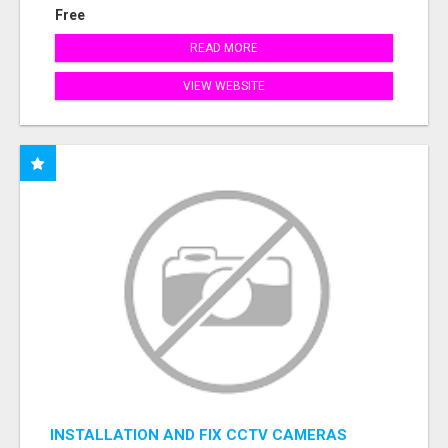
Free
READ MORE
VIEW WEBSITE
INSTALLATION AND FIX CCTV CAMERAS