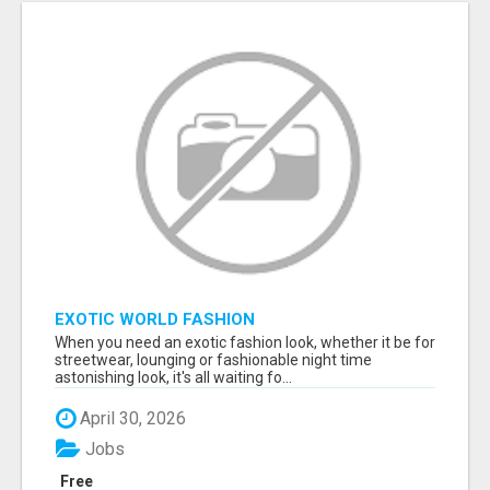
EXOTIC WORLD FASHION
When you need an exotic fashion look, whether it be for
streetwear, lounging or fashionable night time
astonishing look, it's all waiting fo...
April 30, 2026
Jobs
Free