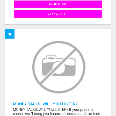
READ MORE
VIEW WEBSITE
MONEY TALKS, WILL YOU LISTEN?
MONEY TALKS, WILL YOU LISTEN? If your present
career won't bring you financial freedom and the time