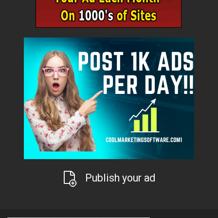
Publish your ad