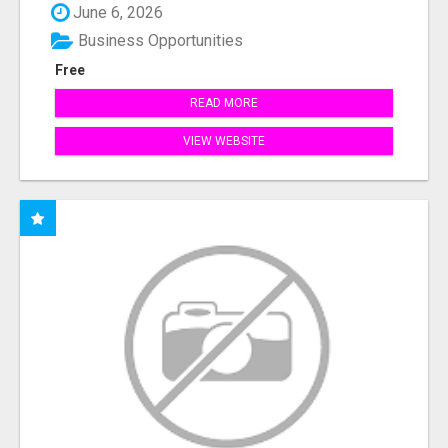
June 6, 2026
Business Opportunities
Free
READ MORE
VIEW WEBSITE