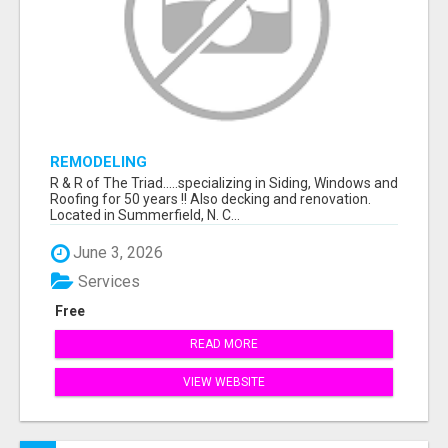
REMODELING
R & R of The Triad.....specializing in Siding, Windows and
Roofing for 50 years !! Also decking and renovation.
Located in Summerfield, N. C...
June 3, 2026
Services
Free
READ MORE
VIEW WEBSITE