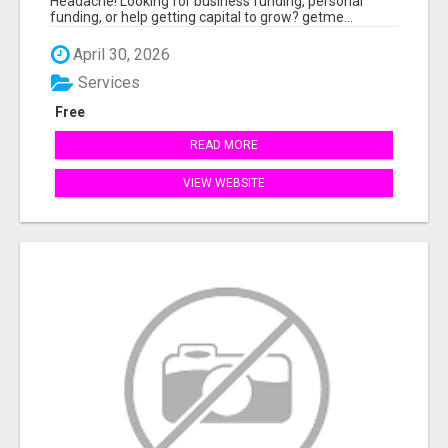
Headache! Looking for business funding, personal
funding, or help getting capital to grow? getme...
April 30, 2026
Services
Free
READ MORE
VIEW WEBSITE