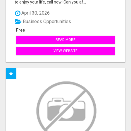
to enjoy your life, call now! Can you af...
April 30, 2026
Business Opportunities
Free
READ MORE
VIEW WEBSITE