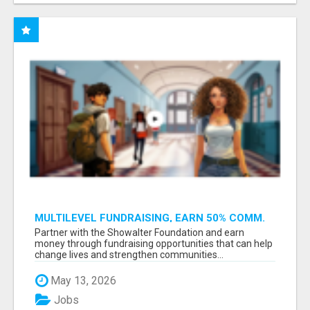
MULTILEVEL FUNDRAISING, EARN 50% COMM.
AT WWW.SSWYF.ORG
Partner with the Showalter Foundation and earn
money through fundraising opportunities that can help
change lives and strengthen communities...
May 13, 2026
Jobs