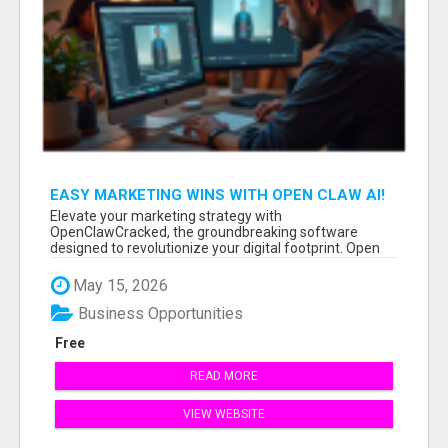
EASY MARKETING WINS WITH OPEN CLAW AI!
Elevate your marketing strategy with
OpenClawCracked, the groundbreaking software
designed to revolutionize your digital footprint. Open
Cla...
May 15, 2026
Business Opportunities
Free
READ MORE
VIEW WEBSITE