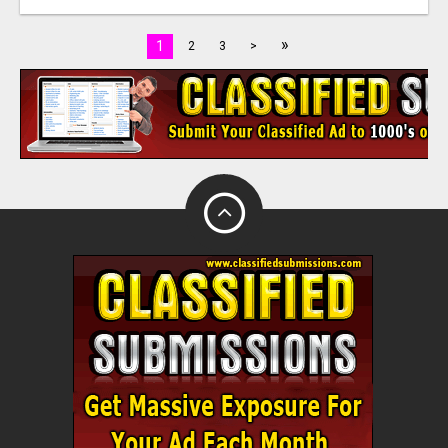
»
1
2
3
>