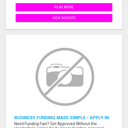
READ MORE
VIEW WEBSITE
BUSINESS FUNDING MADE SIMPLE - APPLY IN
MINUTES
Need Funding Fast? Get Approved Without the