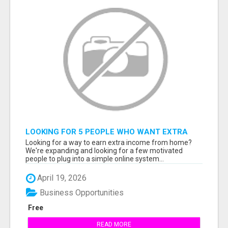
LOOKING FOR 5 PEOPLE WHO WANT EXTRA
INCOME ONLINE
Looking for a way to earn extra income from home?
We're expanding and looking for a few motivated
people to plug into a simple online system...
April 19, 2026
Business Opportunities
Free
READ MORE