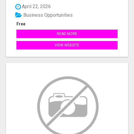
April 22, 2026
Business Opportunities
Free
READ MORE
VIEW WEBSITE