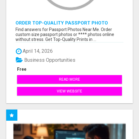
ORDER TOP-QUALITY PASSPORT PHOTO
PRINTS ONLINE
Find answers for Passport Photos Near Me. Order
custom size passport photos or **** photos online
without stress. Get Top-Quality Prints in ...
April 14, 2026
Business Opportunities
Free
READ MORE
VIEW WEBSITE