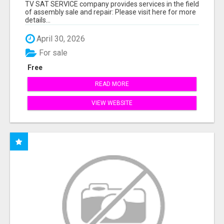
TV SAT SERVICE company provides services in the field
of assembly sale and repair: Please visit here for more
details...
April 30, 2026
For sale
Free
READ MORE
VIEW WEBSITE