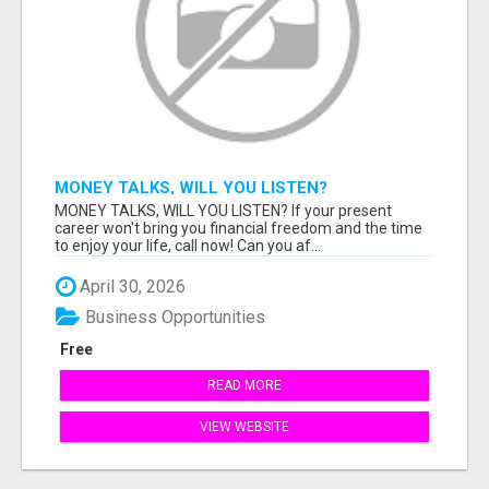
MONEY TALKS, WILL YOU LISTEN?
MONEY TALKS, WILL YOU LISTEN? If your present
career won't bring you financial freedom and the time
to enjoy your life, call now! Can you af...
April 30, 2026
Business Opportunities
Free
READ MORE
VIEW WEBSITE