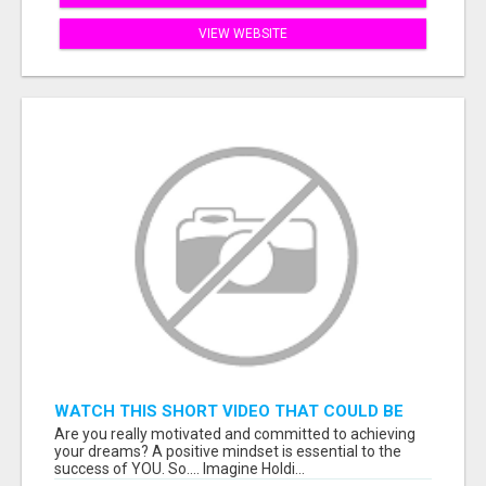
VIEW WEBSITE
WATCH THIS SHORT VIDEO THAT COULD BE
THE ANSWER TO YOUR FINANCIAL FUTURE
Are you really motivated and committed to achieving
your dreams? A positive mindset is essential to the
success of YOU. So.... Imagine Holdi...