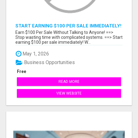
START EARNING $100 PER SALE IMMEDIATELY!
Earn $100 Per Sale Without Talking to Anyone! ==>
Stop wasting time with complicated systems. ==> Start
earning $100 per sale immediately! W...
May 1, 2026
Business Opportunities
Free
READ MORE
VIEW WEBSITE