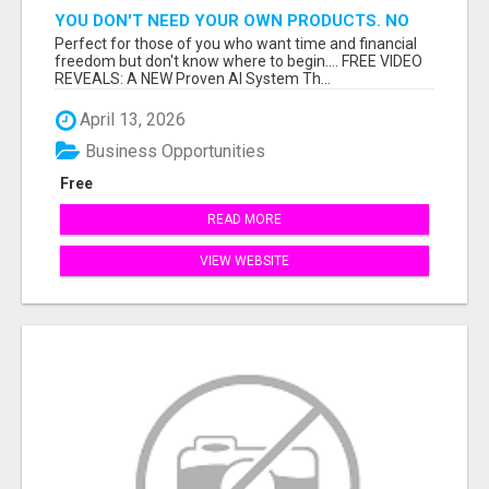
YOU DON'T NEED YOUR OWN PRODUCTS. NO
HARD WORK.
Perfect for those of you who want time and financial
freedom but don't know where to begin.... FREE VIDEO
REVEALS: A NEW Proven AI System Th...
April 13, 2026
Business Opportunities
Free
READ MORE
VIEW WEBSITE