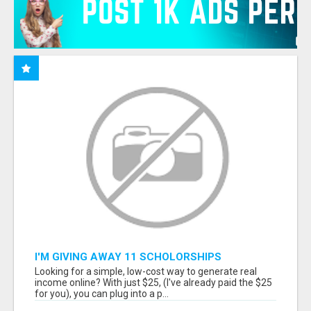
I'M GIVING AWAY 11 SCHOLORSHIPS
Looking for a simple, low-cost way to generate real
income online? With just $25, (I've already paid the $25
for you), you can plug into a p...