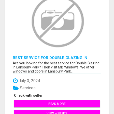
BEST SERVICE FOR DOUBLE GLAZING IN
LANSBURY PARK
Are you looking for the best service for Double Glazing
in Lansbury Park? Then visit MB Windows. We offer
windows and doors in Lansbury Park...
July 3, 2024
Services
Check with seller
READ MORE
VIEW WEBSITE