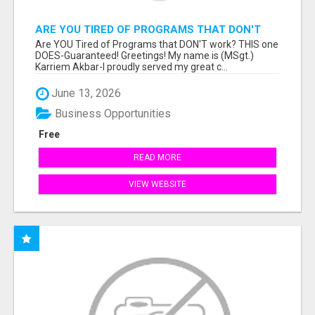
ARE YOU TIRED OF PROGRAMS THAT DON'T
WORK?
Are YOU Tired of Programs that DON'T work? THIS one
DOES-Guaranteed! Greetings! My name is (MSgt.)
Karriem Akbar-I proudly served my great c...
June 13, 2026
Business Opportunities
Free
READ MORE
VIEW WEBSITE