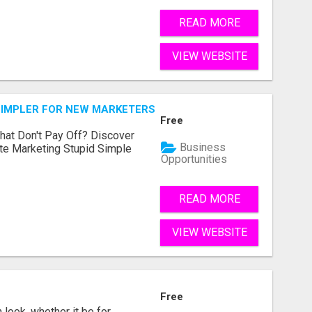
READ MORE
VIEW WEBSITE
SIMPLER FOR NEW MARKETERS READY TO TAKE ACTION
Free
hat Don't Pay Off? Discover
Business
ate Marketing Stupid Simple
Opportunities
READ MORE
VIEW WEBSITE
Free
look, whether it be for