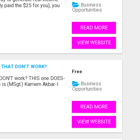
Business
dy paid the $25 for you), you
Opportunities
READ MORE
VIEW WEBSITE
 THAT DON'T WORK?
Free
t DON'T work? THIS one DOES-
Business
is (MSgt.) Karriem Akbar-I
Opportunities
READ MORE
VIEW WEBSITE