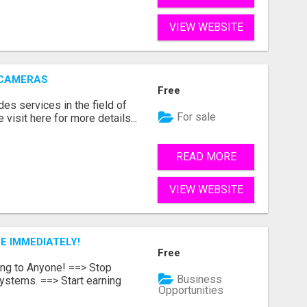
VIEW WEBSITE
 CAMERAS
Free
s services in the field of
For sale
visit here for more details...
READ MORE
VIEW WEBSITE
E IMMEDIATELY!
Free
ing to Anyone! ==> Stop
Business
ystems. ==> Start earning
Opportunities