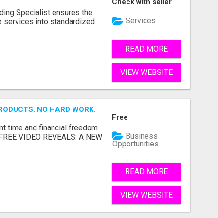
Check with seller
ding Specialist ensures the
Services
re services into standardized
READ MORE
VIEW WEBSITE
RODUCTS. NO HARD WORK.
Free
nt time and financial freedom
Business
... FREE VIDEO REVEALS: A NEW
Opportunities
READ MORE
VIEW WEBSITE