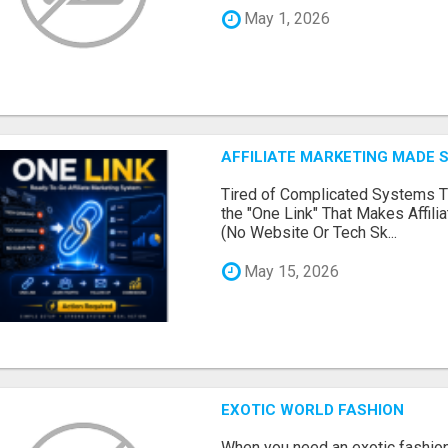
May 1, 2026
AFFILIATE MARKETING MADE 
Tired of Complicated Systems T
the "One Link" That Makes Affili
(No Website Or Tech Sk...
May 15, 2026
EXOTIC WORLD FASHION
When you need an exotic fashion 