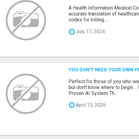
A Health Information Medical Co
accurate translation of healthca
codes for billing, ...
July 17, 2024
YOU DON'T NEED YOUR OWN P
Perfect for those of you who wa
but don't know where to begin.
Proven AI System Th...
April 13, 2026