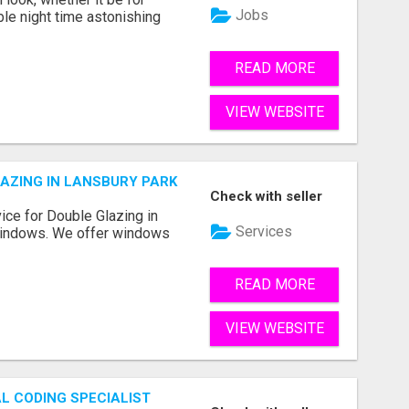
Jobs
ble night time astonishing
READ MORE
VIEW WEBSITE
LAZING IN LANSBURY PARK
Check with seller
vice for Double Glazing in
Services
Windows. We offer windows
READ MORE
VIEW WEBSITE
L CODING SPECIALIST