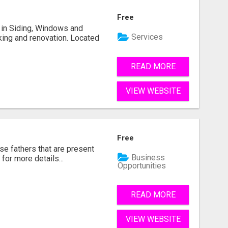
Free
ng in Siding, Windows and
Services
king and renovation. Located
READ MORE
VIEW WEBSITE
Free
se fathers that are present
Business
for more details...
Opportunities
READ MORE
VIEW WEBSITE