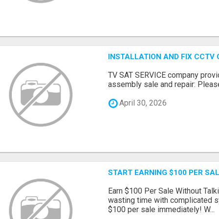
INSTALLATION AND FIX CCTV
TV SAT SERVICE company provide
assembly sale and repair: Please 
April 30, 2026
START EARNING $100 PER SAL
Earn $100 Per Sale Without Talk
wasting time with complicated s
$100 per sale immediately! W...