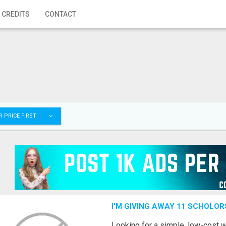
 CREDITS
CONTACT
 PRICE FIRST
I'M GIVING AWAY 11 SCHOLOR
Looking for a simple, low-cost 