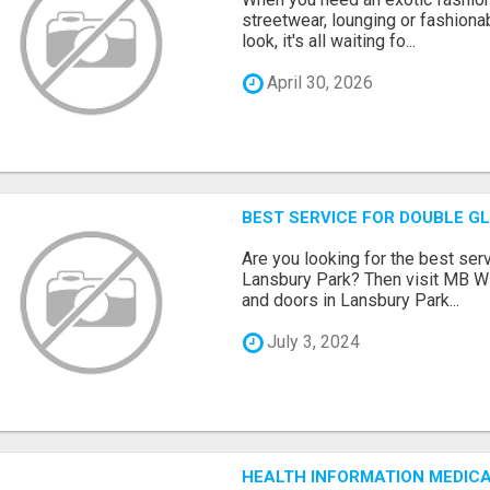
streetwear, lounging or fashiona
look, it's all waiting fo...
April 30, 2026
BEST SERVICE FOR DOUBLE G
Are you looking for the best ser
Lansbury Park? Then visit MB 
and doors in Lansbury Park...
July 3, 2024
HEALTH INFORMATION MEDICA