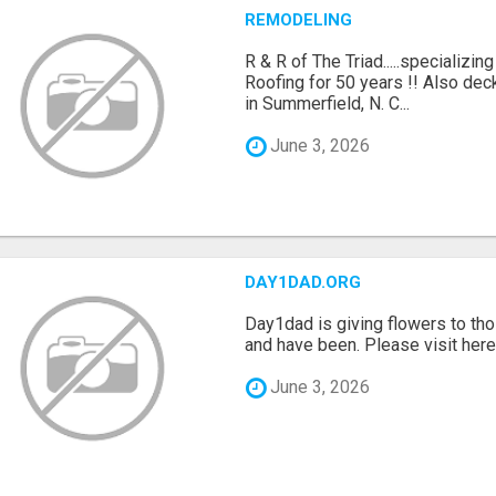
REMODELING
R & R of The Triad.....specializi
Roofing for 50 years !! Also dec
in Summerfield, N. C...
June 3, 2026
DAY1DAD.ORG
Day1dad is giving flowers to tho
and have been. Please visit here 
June 3, 2026