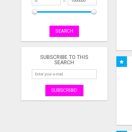
SEARCH
SUBSCRIBE TO THIS
SEARCH
SUBSCRIBE!