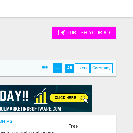
PUBLISH YOUR AD
All
Users
Company
SHIPS
Free
way to generate real income