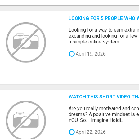
LOOKING FOR 5 PEOPLE WHO 
Looking for a way to earn extra
expanding and looking for a few 
a simple online system...
April 19, 2026
WATCH THIS SHORT VIDEO TH
Are you really motivated and co
dreams? A positive mindset is e
YOU. So.... Imagine Holdi...
April 22, 2026