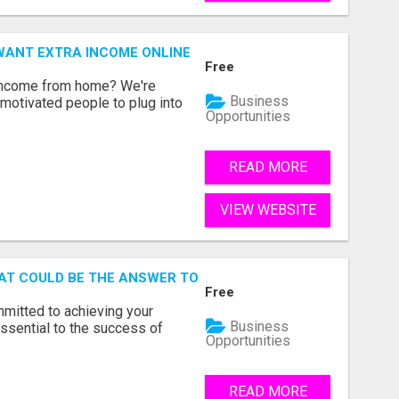
WANT EXTRA INCOME ONLINE
Free
 income from home? We're
Business
motivated people to plug into
Opportunities
READ MORE
VIEW WEBSITE
AT COULD BE THE ANSWER TO YOUR FINANCIAL FUTURE
Free
mmitted to achieving your
Business
ssential to the success of
Opportunities
READ MORE