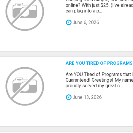
online? With just $25, (I've alrea
can plug into a p...
June 6, 2026
ARE YOU TIRED OF PROGRAMS
Are YOU Tired of Programs tha
Guaranteed! Greetings! My name 
proudly served my great c...
June 13, 2026