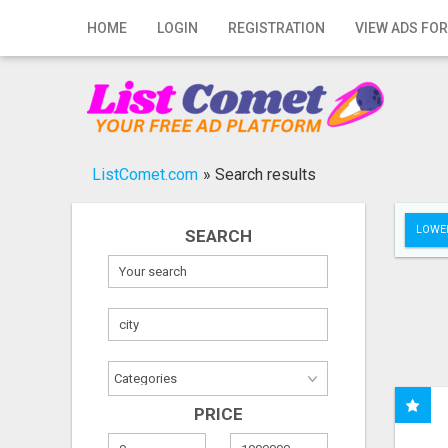
Home
HOME
LOGIN
REGISTRATION
VIEW ADS FOR
Login
Registration
Contact
ListComet.com
»
Search results
Publish your ad
LOWER
SEARCH
Search
PRICE