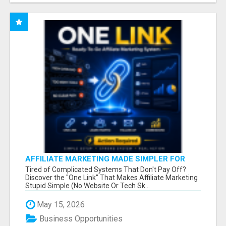
AFFILIATE MARKETING MADE SIMPLER FOR
NEW MARKETERS READY TO TAKE ACTION
Tired of Complicated Systems That Don't Pay Off?
Discover the "One Link" That Makes Affiliate Marketing
Stupid Simple (No Website Or Tech Sk...
May 15, 2026
Business Opportunities