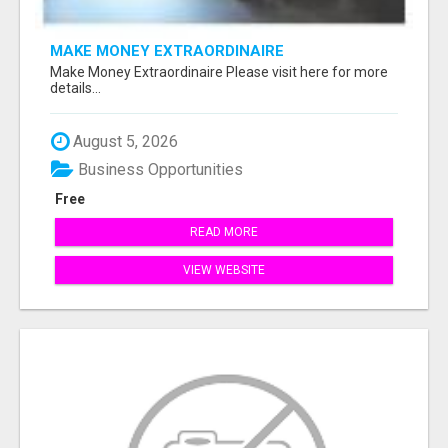
MAKE MONEY EXTRAORDINAIRE
Make Money Extraordinaire Please visit here for more
details...
August 5, 2026
Business Opportunities
Free
READ MORE
VIEW WEBSITE