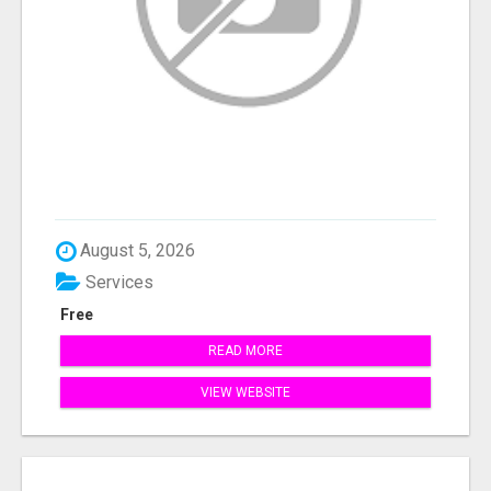
August 5, 2026
Services
Free
READ MORE
VIEW WEBSITE