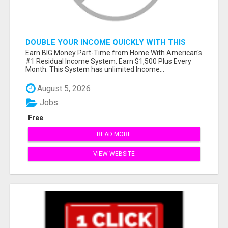
DOUBLE YOUR INCOME QUICKLY WITH THIS
SYSTEM
Earn BIG Money Part-Time from Home With American's
#1 Residual Income System. Earn $1,500 Plus Every
Month. This System has unlimited Income...
August 5, 2026
Jobs
Free
READ MORE
VIEW WEBSITE