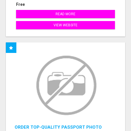
Free
READ MORE
VIEW WEBSITE
ORDER TOP-QUALITY PASSPORT PHOTO