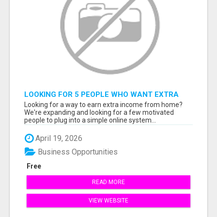
LOOKING FOR 5 PEOPLE WHO WANT EXTRA
INCOME ONLINE
Looking for a way to earn extra income from home?
We're expanding and looking for a few motivated
people to plug into a simple online system...
April 19, 2026
Business Opportunities
Free
READ MORE
VIEW WEBSITE