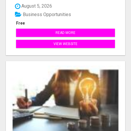
August 5, 2026
Business Opportunities
Free
READ MORE
VIEW WEBSITE