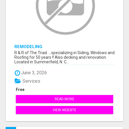
REMODELING
R & R of The Triad.....specializing in Siding, Windows and
Roofing for 50 years !! Also decking and renovation.
Located in Summerfield, N. C...
June 3, 2026
Services
Free
READ MORE
VIEW WEBSITE