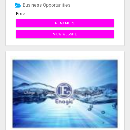
Business Opportunities
Free
READ MORE
VIEW WEBSITE