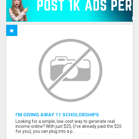
I'M GIVING AWAY 11 SCHOLORSHIPS
Looking for a simple, low-cost way to generate real
income online? With just $25, (I've already paid the $25
for you), you can plug into a p...