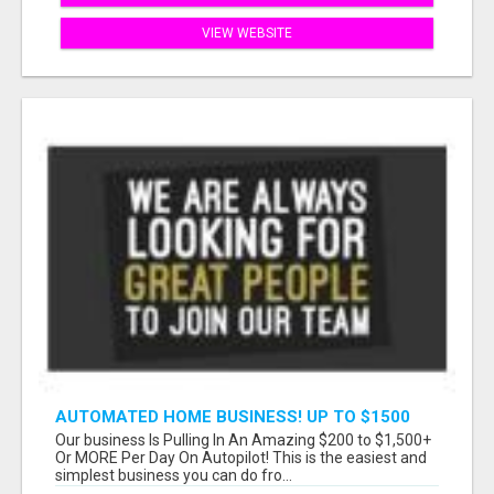
VIEW WEBSITE
AUTOMATED HOME BUSINESS! UP TO $1500
PER SALE!!
Our business Is Pulling In An Amazing $200 to $1,500+
Or MORE Per Day On Autopilot! This is the easiest and
simplest business you can do fro...