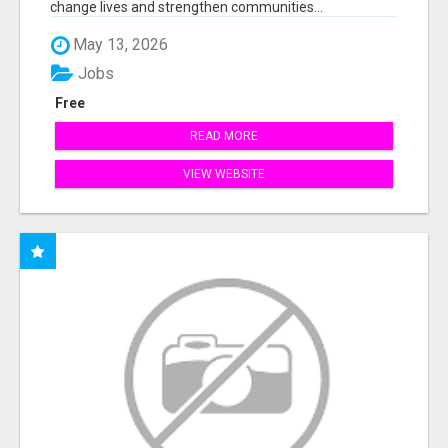
change lives and strengthen communities...
May 13, 2026
Jobs
Free
READ MORE
VIEW WEBSITE