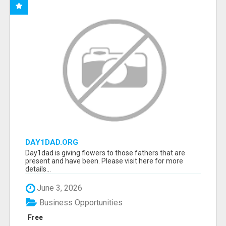
DAY1DAD.ORG
Day1dad is giving flowers to those fathers that are
present and have been. Please visit here for more
details...
June 3, 2026
Business Opportunities
Free