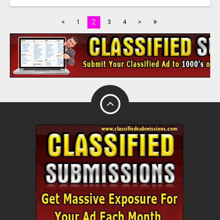
»
2
<
1
3
4
>