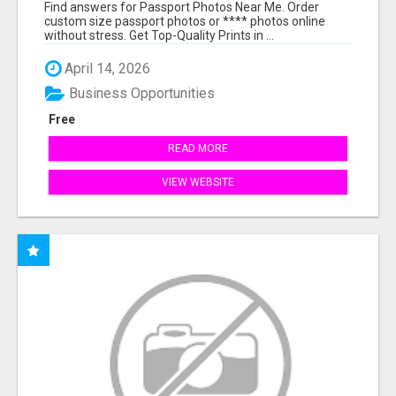
PRINTS ONLINE
Find answers for Passport Photos Near Me. Order
custom size passport photos or **** photos online
without stress. Get Top-Quality Prints in ...
April 14, 2026
Business Opportunities
Free
READ MORE
VIEW WEBSITE