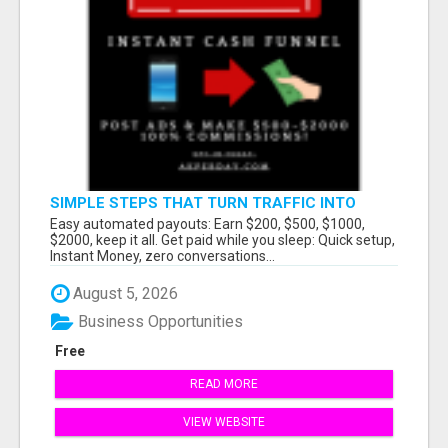
SIMPLE STEPS THAT TURN TRAFFIC INTO
LARGE PAYOUTS
Easy automated payouts: Earn $200, $500, $1000,
$2000, keep it all. Get paid while you sleep: Quick setup,
Instant Money, zero conversations...
August 5, 2026
Business Opportunities
Free
READ MORE
VIEW WEBSITE