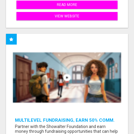
READ MORE
VIEW WEBSITE
MULTILEVEL FUNDRAISING, EARN 50% COMM.
AT WWW.SSWYF.ORG
Partner with the Showalter Foundation and earn
money through fundraising opportunities that can help