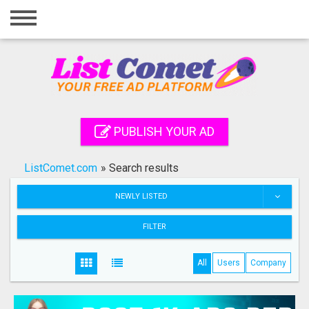
Home
Login
Registration
Contact
PUBLISH YOUR AD
Publish your ad
ListComet.com
»
Search results
Search
NEWLY LISTED
FILTER
All
Users
Company