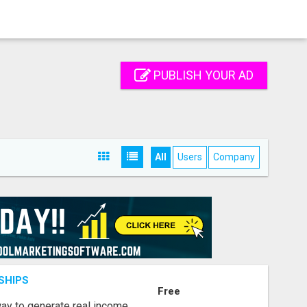
PUBLISH YOUR AD
All
Users
Company
SHIPS
Free
way to generate real income