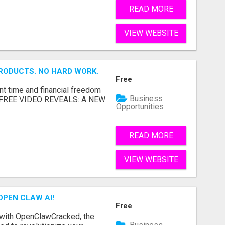
READ MORE
VIEW WEBSITE
RODUCTS. NO HARD WORK.
Free
nt time and financial freedom
Business
... FREE VIDEO REVEALS: A NEW
Opportunities
READ MORE
VIEW WEBSITE
OPEN CLAW AI!
Free
 with OpenClawCracked, the