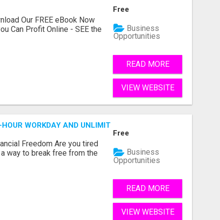
Free
ownload Our FREE eBook Now
Business
ou Can Profit Online - SEE the
Opportunities
READ MORE
VIEW WEBSITE
2-HOUR WORKDAY AND UNLIMITED EARNINGS!
Free
nancial Freedom Are you tired
Business
r a way to break free from the
Opportunities
READ MORE
VIEW WEBSITE