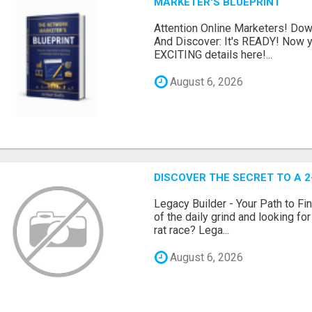
MARKETER'S BLUEPRINT
Attention Online Marketers! D
And Discover: It's READY! Now y
EXCITING details here!...
August 6, 2026
DISCOVER THE SECRET TO A 
Legacy Builder - Your Path to Fi
of the daily grind and looking fo
rat race? Lega...
August 6, 2026