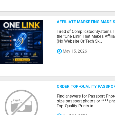
AFFILIATE MARKETING MADE 
Tired of Complicated Systems T
the "One Link" That Makes Affili
(No Website Or Tech Sk...
May 15, 2026
ORDER TOP-QUALITY PASSPOR
Find answers for Passport Phot
size passport photos or **** pho
Top-Quality Prints in ...