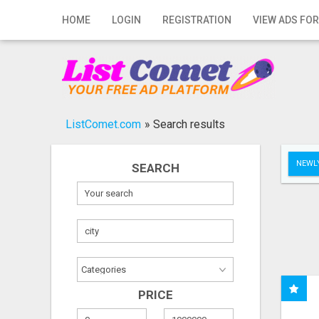
Home
HOME
LOGIN
REGISTRATION
VIEW ADS FOR
Login
Registration
Contact
ListComet.com
»
Search results
Publish your ad
NEWLY
SEARCH
Search
PRICE