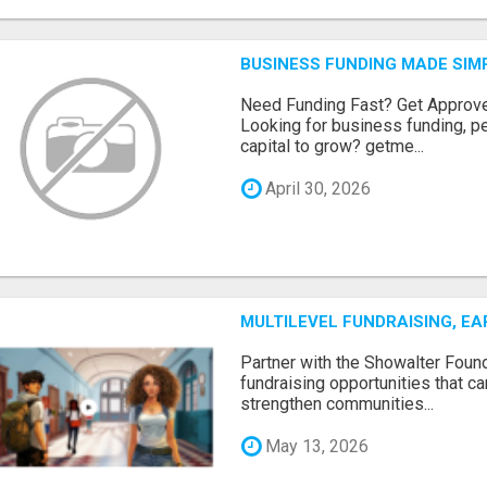
BUSINESS FUNDING MADE SIMP
Need Funding Fast? Get Approv
Looking for business funding, pe
capital to grow? getme...
April 30, 2026
MULTILEVEL FUNDRAISING, E
Partner with the Showalter Foun
fundraising opportunities that c
strengthen communities...
May 13, 2026