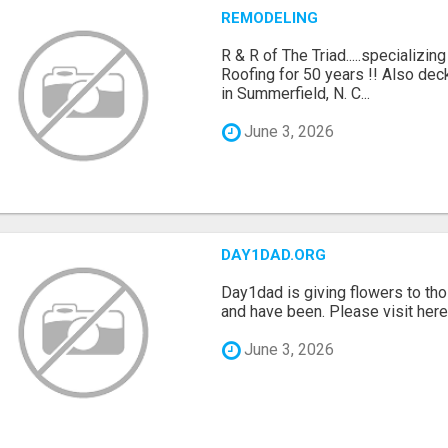
REMODELING
R & R of The Triad.....specializi
Roofing for 50 years !! Also dec
in Summerfield, N. C...
June 3, 2026
DAY1DAD.ORG
Day1dad is giving flowers to tho
and have been. Please visit here 
June 3, 2026