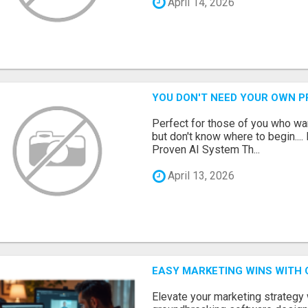
April 14, 2026
YOU DON'T NEED YOUR OWN P
Perfect for those of you who wa
but don't know where to begin.
Proven AI System Th...
April 13, 2026
EASY MARKETING WINS WITH 
Elevate your marketing strategy