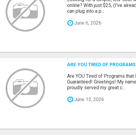
online? With just $25, (I've alrea
can plug into a p...
June 6, 2026
ARE YOU TIRED OF PROGRAMS
Are YOU Tired of Programs tha
Guaranteed! Greetings! My name 
proudly served my great c...
June 13, 2026