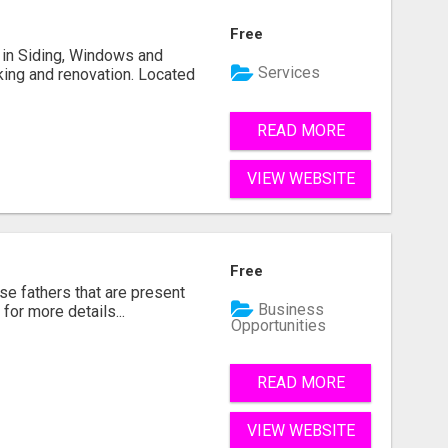
Free
ng in Siding, Windows and
Services
king and renovation. Located
READ MORE
VIEW WEBSITE
Free
se fathers that are present
Business
for more details...
Opportunities
READ MORE
VIEW WEBSITE