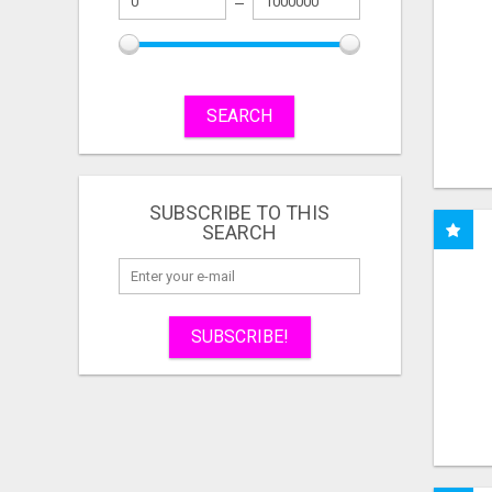
SEARCH
SUBSCRIBE TO THIS
SEARCH
SUBSCRIBE!