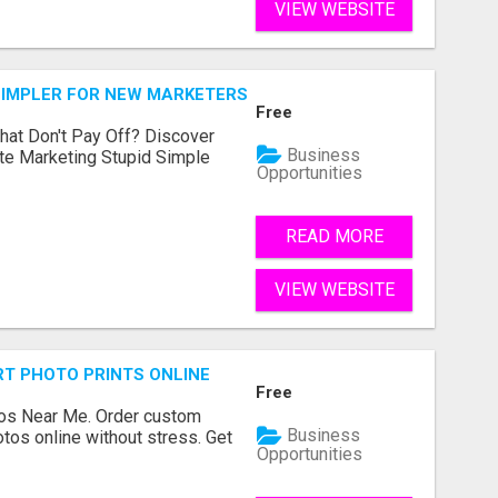
VIEW WEBSITE
SIMPLER FOR NEW MARKETERS READY TO TAKE ACTION
Free
hat Don't Pay Off? Discover
Business
ate Marketing Stupid Simple
Opportunities
READ MORE
VIEW WEBSITE
T PHOTO PRINTS ONLINE
Free
os Near Me. Order custom
Business
tos online without stress. Get
Opportunities