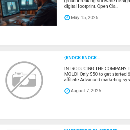
groundbreaking software designe
digital footprint. Open Cla...
May 15, 2026
{KNOCK KNOCK...
INTRODUCING THE COMPANY T
MOLD! Only $50 to get started 6
affiliate Advanced marketing sy
August 7, 2026