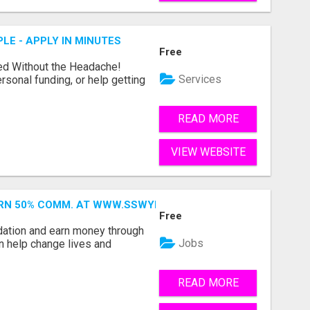
LE - APPLY IN MINUTES
Free
ed Without the Headache!
Services
rsonal funding, or help getting
READ MORE
VIEW WEBSITE
ARN 50% COMM. AT WWW.SSWYF.ORG
Free
dation and earn money through
Jobs
an help change lives and
READ MORE