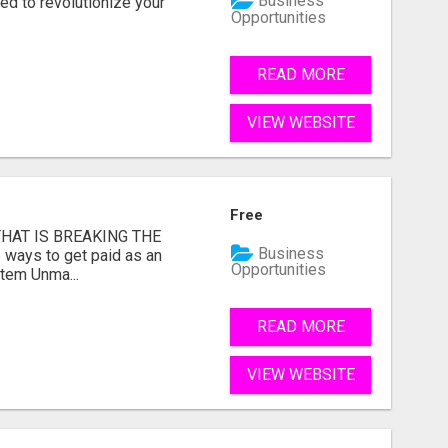
Business
d to revolutionize your
Opportunities
READ MORE
VIEW WEBSITE
Free
HAT IS BREAKING THE
Business
 ways to get paid as an
Opportunities
stem Unma...
READ MORE
VIEW WEBSITE