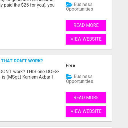
Business
dy paid the $25 for you), you
Opportunities
READ MORE
VIEW WEBSITE
 THAT DON'T WORK?
Free
t DON'T work? THIS one DOES-
Business
is (MSgt.) Karriem Akbar-I
Opportunities
READ MORE
VIEW WEBSITE