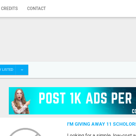
 CREDITS
CONTACT
 LISTED
I'M GIVING AWAY 11 SCHOLOR
Looking for a simple, low-cost 