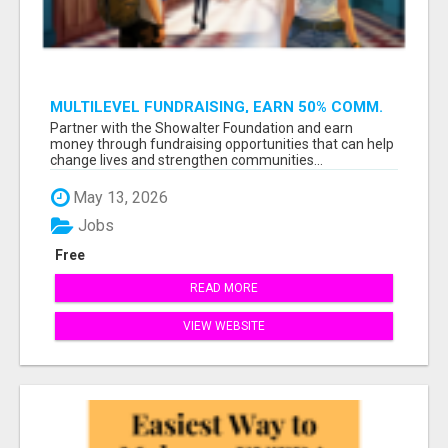
MULTILEVEL FUNDRAISING, EARN 50% COMM.
AT WWW.SSWYF.ORG
Partner with the Showalter Foundation and earn
money through fundraising opportunities that can help
change lives and strengthen communities...
May 13, 2026
Jobs
Free
READ MORE
VIEW WEBSITE