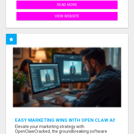
READ MORE
VIEW WEBSITE
EASY MARKETING WINS WITH OPEN CLAW AI!
Elevate your marketing strategy with
OpenClawCracked, the groundbreaking software