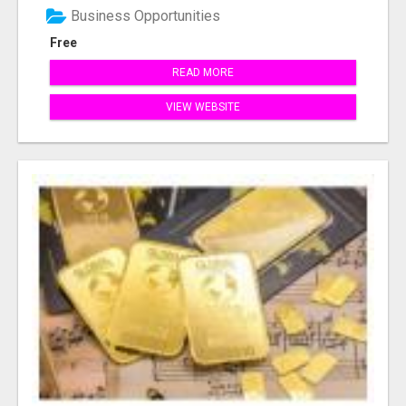
Business Opportunities
Free
READ MORE
VIEW WEBSITE