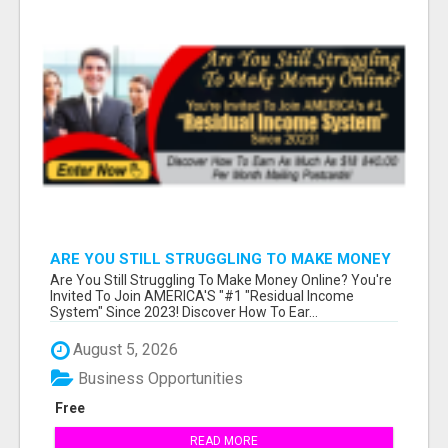
ARE YOU STILL STRUGGLING TO MAKE MONEY
ONLINE?
Are You Still Struggling To Make Money Online? You're
Invited To Join AMERICA'S "#1 "Residual Income
System" Since 2023! Discover How To Ear...
August 5, 2026
Business Opportunities
Free
READ MORE