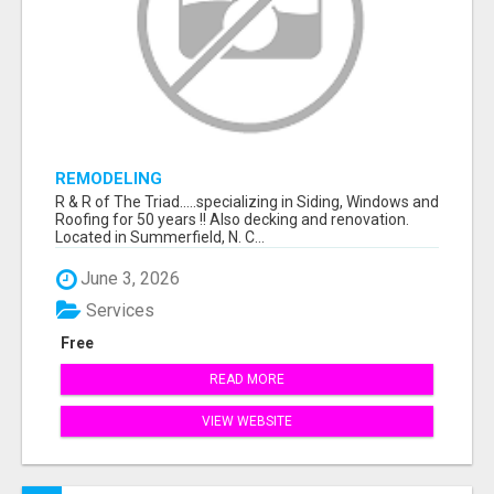
REMODELING
R & R of The Triad.....specializing in Siding, Windows and
Roofing for 50 years !! Also decking and renovation.
Located in Summerfield, N. C...
June 3, 2026
Services
Free
READ MORE
VIEW WEBSITE