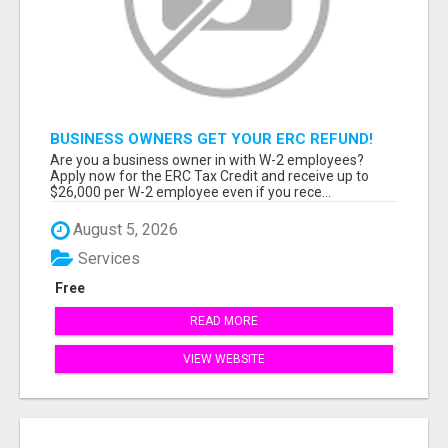
BUSINESS OWNERS GET YOUR ERC REFUND!
Are you a business owner in with W-2 employees?
Apply now for the ERC Tax Credit and receive up to
$26,000 per W-2 employee even if you rece...
August 5, 2026
Services
Free
READ MORE
VIEW WEBSITE