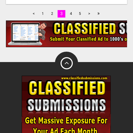
»
3
<
1
2
4
5
>