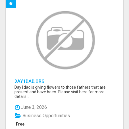
DAY1DAD.ORG
Day1dad is giving flowers to those fathers that are
present and have been. Please visit here for more
details...
June 3, 2026
Business Opportunities
Free