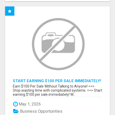
START EARNING $100 PER SALE IMMEDIATELY!
Earn $100 Per Sale Without Talking to Anyone! ==>
Stop wasting time with complicated systems. ==> Start
earning $100 per sale immediately! W...
May 1, 2026
Business Opportunities