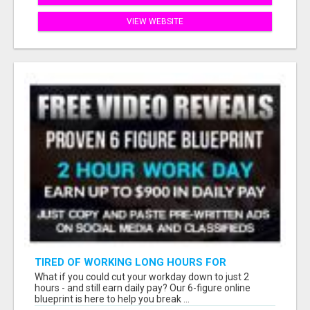
VIEW WEBSITE
TIRED OF WORKING LONG HOURS FOR
SOMEONE ELSE’S DREAM?
What if you could cut your workday down to just 2
hours - and still earn daily pay? Our 6-figure online
blueprint is here to help you break ...