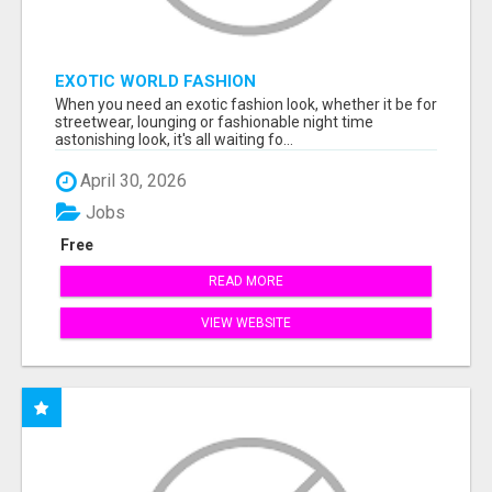
EXOTIC WORLD FASHION
When you need an exotic fashion look, whether it be for
streetwear, lounging or fashionable night time
astonishing look, it's all waiting fo...
April 30, 2026
Jobs
Free
READ MORE
VIEW WEBSITE