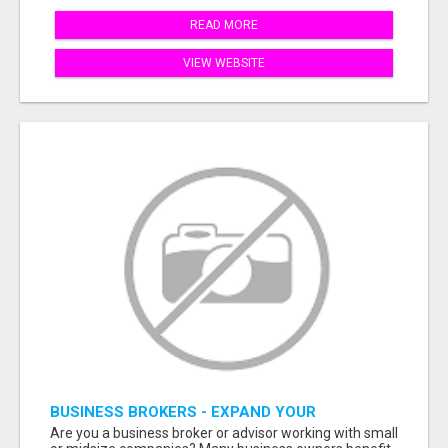
READ MORE
VIEW WEBSITE
BUSINESS BROKERS - EXPAND YOUR
PROFESSIONAL NETWORK
Are you a business broker or advisor working with small