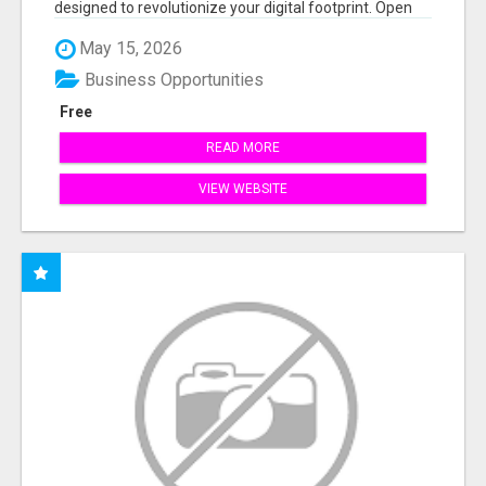
designed to revolutionize your digital footprint. Open
Cla...
May 15, 2026
Business Opportunities
Free
READ MORE
VIEW WEBSITE