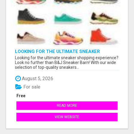
LOOKING FOR THE ULTIMATE SNEAKER
SHOPPING EXPERIENCE?
Looking for the ultimate sneaker shopping experience?
Look no further than B&J Sneaker Barn! With our wide
selection of top-quality sneakers...
August 5, 2026
For sale
Free
READ MORE
VIEW WEBSITE