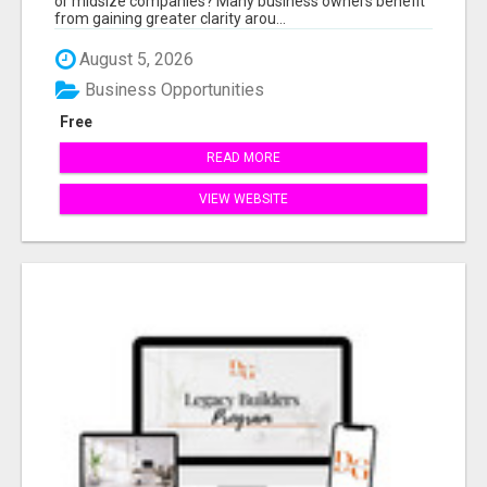
or midsize companies? Many business owners benefit
from gaining greater clarity arou...
August 5, 2026
Business Opportunities
Free
READ MORE
VIEW WEBSITE