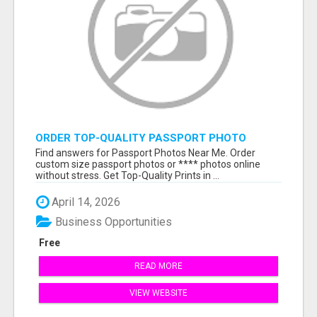
ORDER TOP-QUALITY PASSPORT PHOTO
PRINTS ONLINE
Find answers for Passport Photos Near Me. Order
custom size passport photos or **** photos online
without stress. Get Top-Quality Prints in ...
April 14, 2026
Business Opportunities
Free
READ MORE
VIEW WEBSITE