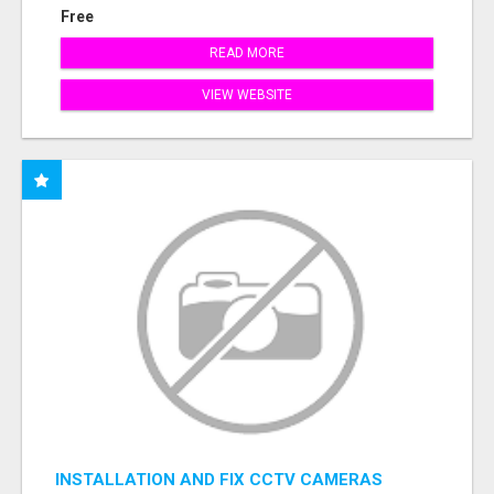
Free
READ MORE
VIEW WEBSITE
INSTALLATION AND FIX CCTV CAMERAS