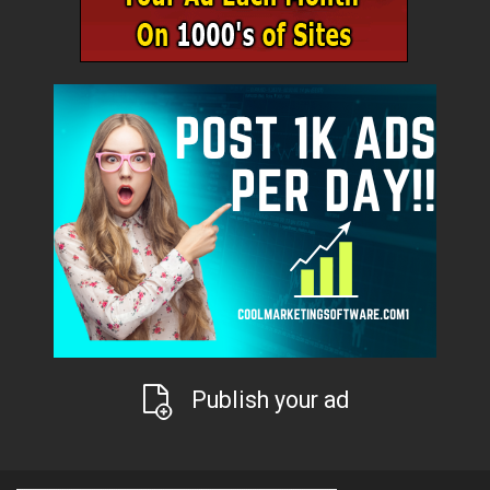
Publish your ad