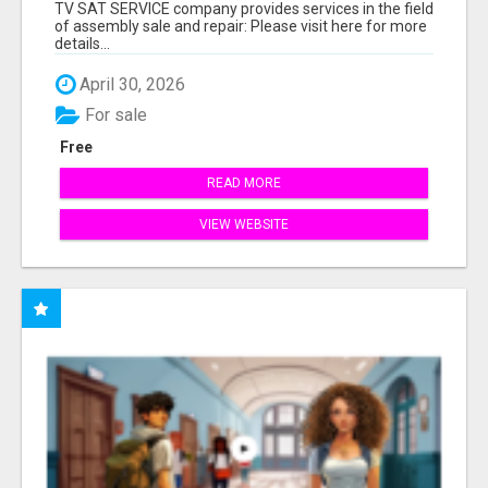
TV SAT SERVICE company provides services in the field
of assembly sale and repair: Please visit here for more
details...
April 30, 2026
For sale
Free
READ MORE
VIEW WEBSITE