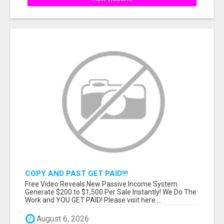
COPY AND PAST GET PAID!!!
Free Video Reveals New Passive Income System
Generate $200 to $1,500 Per Sale Instantly! We Do The
Work and YOU GET PAID! Please visit here ...
August 6, 2026