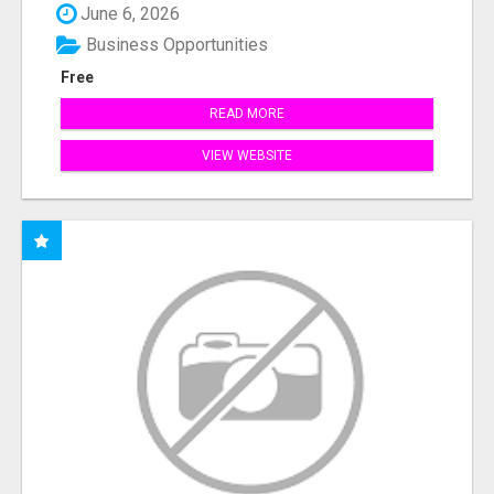
June 6, 2026
Business Opportunities
Free
READ MORE
VIEW WEBSITE