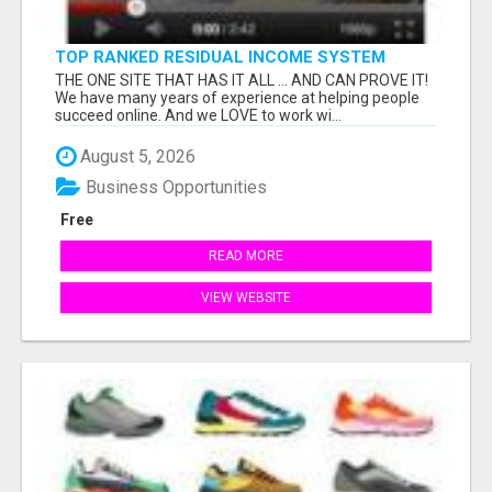
TOP RANKED RESIDUAL INCOME SYSTEM
ONLINE
THE ONE SITE THAT HAS IT ALL ... AND CAN PROVE IT!
We have many years of experience at helping people
succeed online. And we LOVE to work wi...
August 5, 2026
Business Opportunities
Free
READ MORE
VIEW WEBSITE