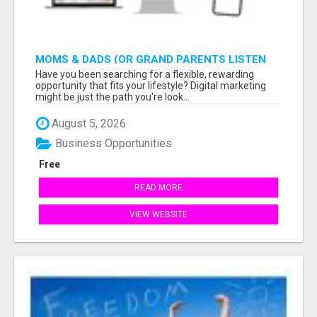
MOMS & DADS (OR GRAND PARENTS LISTEN
TO THIS: EARN $900 WITH ONLY 2 HOURS A
Have you been searching for a flexible, rewarding
DAY
opportunity that fits your lifestyle? Digital marketing
might be just the path you're look...
August 5, 2026
Business Opportunities
Free
READ MORE
VIEW WEBSITE