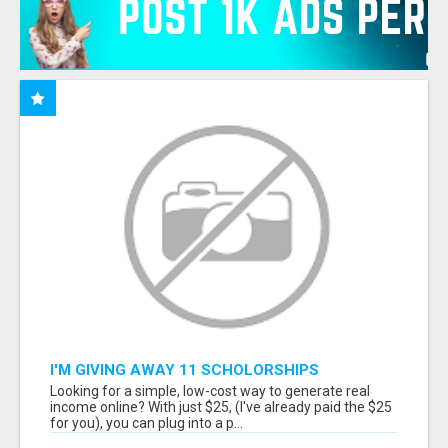
I'M GIVING AWAY 11 SCHOLORSHIPS
Looking for a simple, low-cost way to generate real
income online? With just $25, (I've already paid the $25
for you), you can plug into a p...