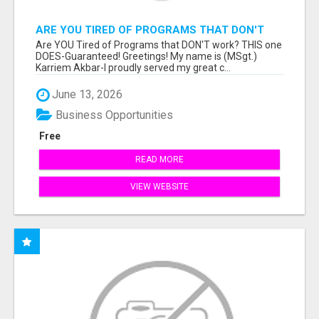
ARE YOU TIRED OF PROGRAMS THAT DON'T
WORK?
Are YOU Tired of Programs that DON'T work? THIS one
DOES-Guaranteed! Greetings! My name is (MSgt.)
Karriem Akbar-I proudly served my great c...
June 13, 2026
Business Opportunities
Free
READ MORE
VIEW WEBSITE