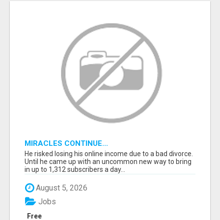
MIRACLES CONTINUE...
He risked losing his online income due to a bad divorce.
Until he came up with an uncommon new way to bring
in up to 1,312 subscribers a day...
August 5, 2026
Jobs
Free