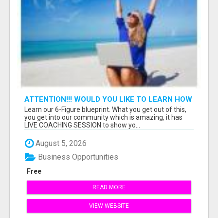
ATTENTION!!! WOULD YOU LIKE TO LEARN HOW
TO MAKE AN INCOME ONLINE?
Learn our 6-Figure blueprint. What you get out of this,
you get into our community which is amazing, it has
LIVE COACHING SESSION to show yo...
August 5, 2026
Business Opportunities
Free
READ MORE
VIEW WEBSITE