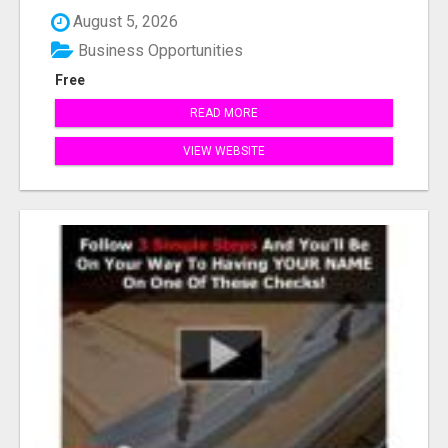
August 5, 2026
Business Opportunities
Free
READ MORE
VIEW WEBSITE