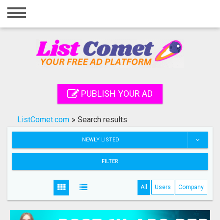
Home
Login
Registration
Contact
PUBLISH YOUR AD
Publish your ad
ListComet.com
»
Search results
Search
NEWLY LISTED
FILTER
All
Users
Company