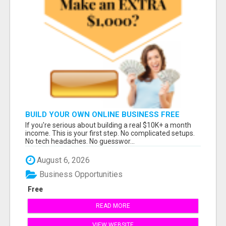
BUILD YOUR OWN ONLINE BUSINESS FREE
If you're serious about building a real $10K+ a month
income. This is your first step. No complicated setups.
No tech headaches. No guesswor...
August 6, 2026
Business Opportunities
Free
READ MORE
VIEW WEBSITE