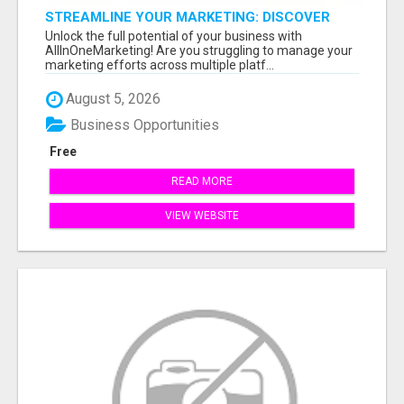
STREAMLINE YOUR MARKETING: DISCOVER
ALLINONEMARKETING NOW!
Unlock the full potential of your business with
AllInOneMarketing! Are you struggling to manage your
marketing efforts across multiple platf...
August 5, 2026
Business Opportunities
Free
READ MORE
VIEW WEBSITE