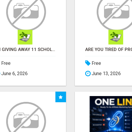
I'M GIVING AWAY 11 SCHOLORSHIPS
Free
Free
June 6, 2026
June 13, 2026