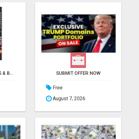
REMOVE COLLECTIONS & BUILD CREDIT
SUBMIT OFFER NOW
Free
August 7, 2026