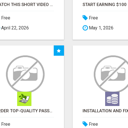
WATCH THIS SHORT VIDEO THAT COULD BE THE ANSWER TO YOUR FINANCIAL FUTURE
Free
Free
April 22, 2026
May 1, 2026
ORDER TOP-QUALITY PASSPORT PHOTO PRINTS ONLINE
Free
Free