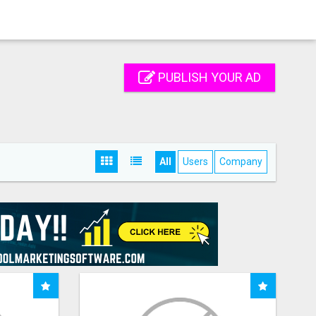
PUBLISH YOUR AD
All
Users
Company