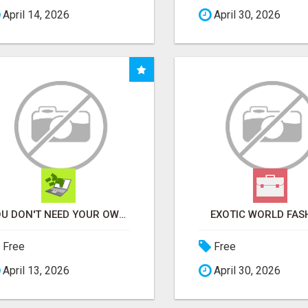
April 14, 2026
April 30, 2026
YOU DON'T NEED YOUR OWN PRODUCTS. NO HARD WORK.
EXOTIC WORLD FAS
Free
Free
April 13, 2026
April 30, 2026