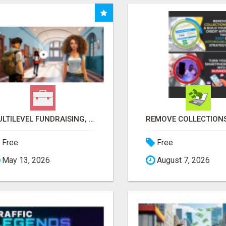
MULTILEVEL FUNDRAISING, EARN 50% COMM. AT WWW.SSWYF.ORG
Free
Free
May 13, 2026
August 7, 2026