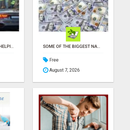
BUILD INCOME WHILE HELPING OTHERS WIN
SOME OF THE BIGGEST NAMES IN THE INTERNET MARKETING SPACE ARE ALL COMING TOGETHER
Free
August 7, 2026