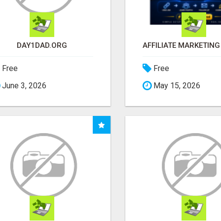
DAY1DAD.ORG
Free
Free
June 3, 2026
May 15, 2026