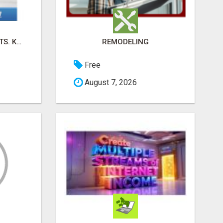
SELL DIGITAL PRODUCTS. KEEP 100%. ZERO FEES. MAXIMUM PROFIT
REMODELING
Free
August 7, 2026