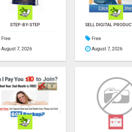
STEP-BY-STEP
Free
Free
August 7, 2026
August 7, 2026