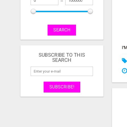
SEARCH
SUBSCRIBE TO THIS
SEARCH
SUBSCRIBE!