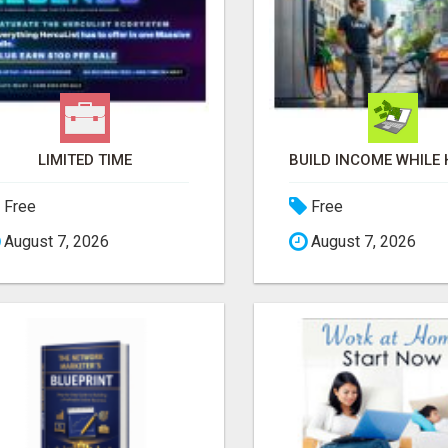
LIMITED TIME
Free
Free
August 7, 2026
August 7, 2026