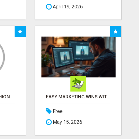
April 19, 2026
HION
EASY MARKETING WINS WITH OPEN CLAW AI!
Free
May 15, 2026