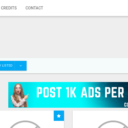
 CREDITS
CONTACT
 LISTED