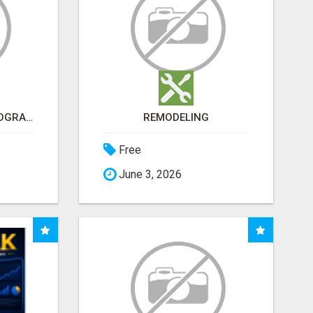
ARE YOU TIRED OF PROGRAMS THAT DON'T WORK?
REMODELING
Free
June 3, 2026