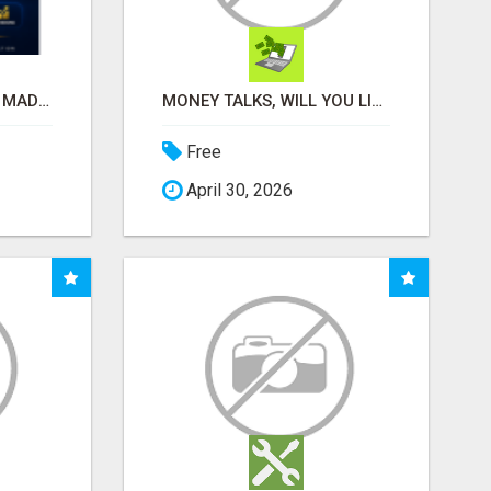
AFFILIATE MARKETING MADE SIMPLER FOR NEW MARKETERS READY TO TAKE ACTION
MONEY TALKS, WILL YOU LISTEN?
Free
April 30, 2026