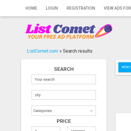
Home
HOME
LOGIN
REGISTRATION
VIEW ADS FOR
Login
Registration
Contact
ListComet.com
»
Search results
Publish your ad
NEWLY
SEARCH
Search
PRICE