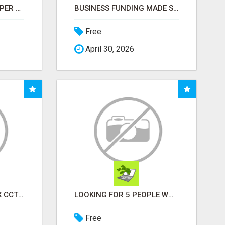
START EARNING $100 PER SALE IMMEDIATELY!
BUSINESS FUNDING MADE SIMPLE - APPLY IN MINUTES
Free
April 30, 2026
INSTALLATION AND FIX CCTV CAMERAS
LOOKING FOR 5 PEOPLE WHO WANT EXTRA INCOME ONLINE
Free