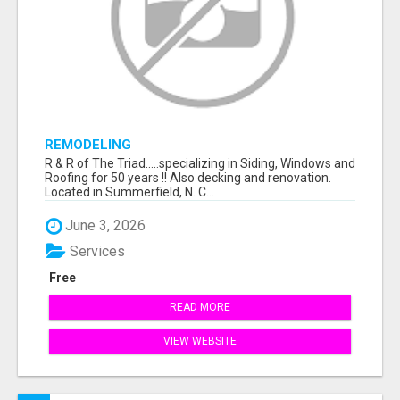
REMODELING
R & R of The Triad.....specializing in Siding, Windows and
Roofing for 50 years !! Also decking and renovation.
Located in Summerfield, N. C...
June 3, 2026
Services
Free
READ MORE
VIEW WEBSITE