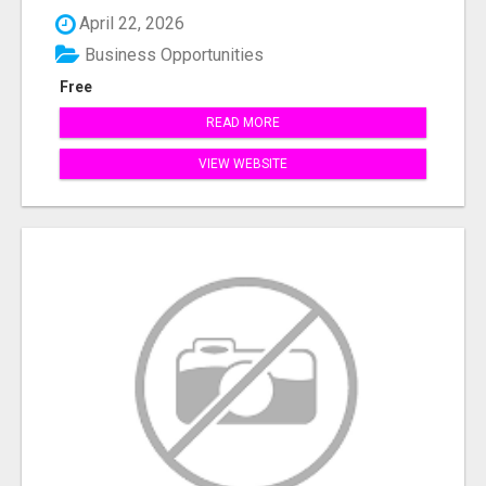
April 22, 2026
Business Opportunities
Free
READ MORE
VIEW WEBSITE