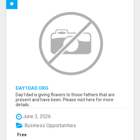
DAY1DAD.ORG
Day1dad is giving flowers to those fathers that are
present and have been. Please visit here for more
details...
June 3, 2026
Business Opportunities
Free