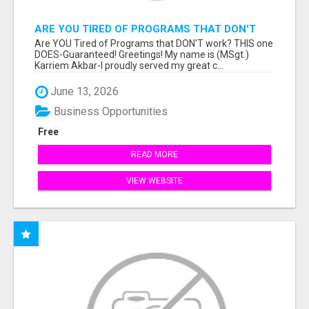
ARE YOU TIRED OF PROGRAMS THAT DON'T
WORK?
Are YOU Tired of Programs that DON'T work? THIS one
DOES-Guaranteed! Greetings! My name is (MSgt.)
Karriem Akbar-I proudly served my great c...
June 13, 2026
Business Opportunities
Free
READ MORE
VIEW WEBSITE