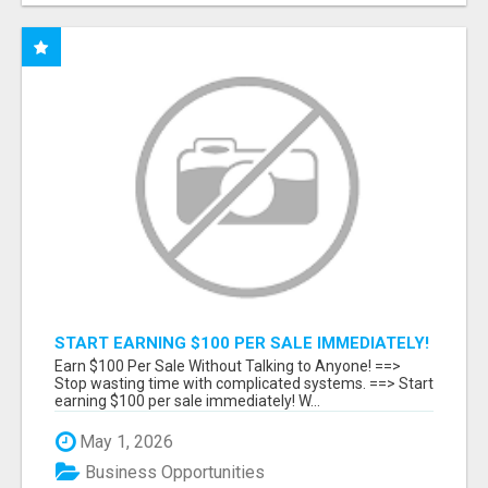
START EARNING $100 PER SALE IMMEDIATELY!
Earn $100 Per Sale Without Talking to Anyone! ==>
Stop wasting time with complicated systems. ==> Start
earning $100 per sale immediately! W...
May 1, 2026
Business Opportunities