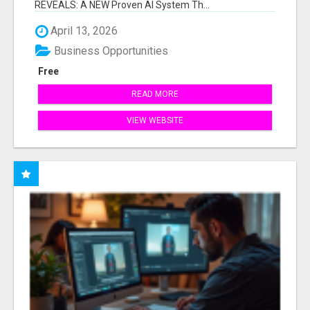
REVEALS: A NEW Proven AI System Th...
April 13, 2026
Business Opportunities
Free
READ MORE
VIEW WEBSITE