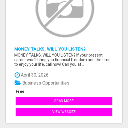
MONEY TALKS, WILL YOU LISTEN?
MONEY TALKS, WILL YOU LISTEN? If your present
career won't bring you financial freedom and the time
to enjoy your life, call now! Can you af...
April 30, 2026
Business Opportunities
Free
READ MORE
VIEW WEBSITE