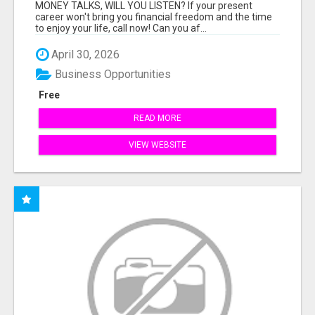
MONEY TALKS, WILL YOU LISTEN? If your present
career won't bring you financial freedom and the time
to enjoy your life, call now! Can you af...
April 30, 2026
Business Opportunities
Free
READ MORE
VIEW WEBSITE