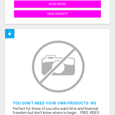
READ MORE
VIEW WEBSITE
YOU DON'T NEED YOUR OWN PRODUCTS. NO
HARD WORK.
Perfect for those of you who want time and financial
freedom but don't know where to begin.... FREE VIDEO