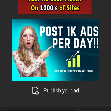
Publish your ad