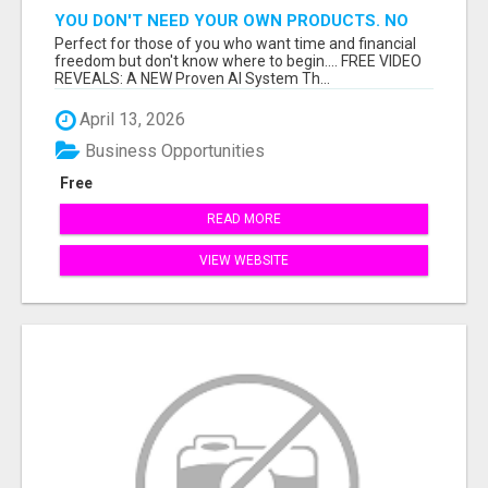
YOU DON'T NEED YOUR OWN PRODUCTS. NO
HARD WORK.
Perfect for those of you who want time and financial
freedom but don't know where to begin.... FREE VIDEO
REVEALS: A NEW Proven AI System Th...
April 13, 2026
Business Opportunities
Free
READ MORE
VIEW WEBSITE