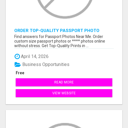
ORDER TOP-QUALITY PASSPORT PHOTO
PRINTS ONLINE
Find answers for Passport Photos Near Me. Order
custom size passport photos or **** photos online
without stress. Get Top-Quality Prints in ...
April 14, 2026
Business Opportunities
Free
READ MORE
VIEW WEBSITE