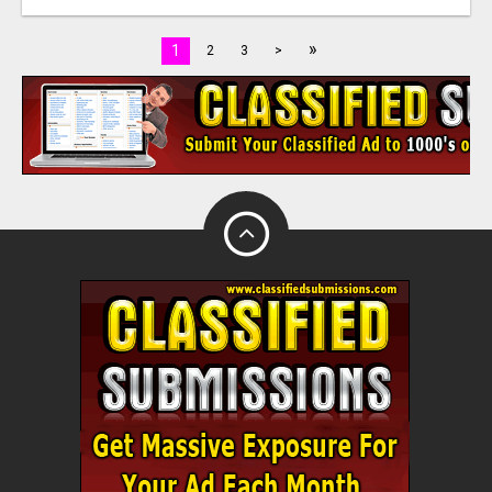
»
1
2
3
>