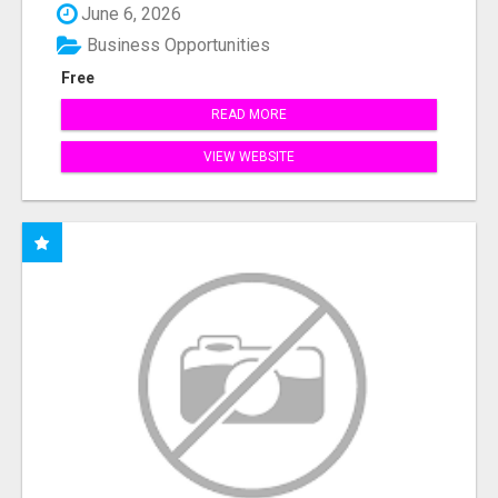
June 6, 2026
Business Opportunities
Free
READ MORE
VIEW WEBSITE