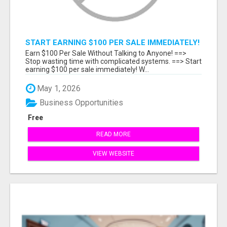
START EARNING $100 PER SALE IMMEDIATELY!
Earn $100 Per Sale Without Talking to Anyone! ==>
Stop wasting time with complicated systems. ==> Start
earning $100 per sale immediately! W...
May 1, 2026
Business Opportunities
Free
READ MORE
VIEW WEBSITE