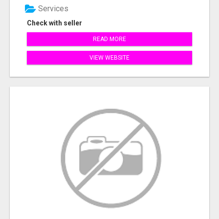
Services
Check with seller
READ MORE
VIEW WEBSITE