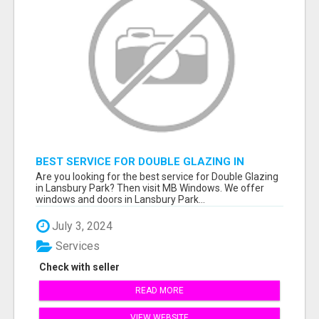
BEST SERVICE FOR DOUBLE GLAZING IN
LANSBURY PARK
Are you looking for the best service for Double Glazing
in Lansbury Park? Then visit MB Windows. We offer
windows and doors in Lansbury Park...
July 3, 2024
Services
Check with seller
READ MORE
VIEW WEBSITE