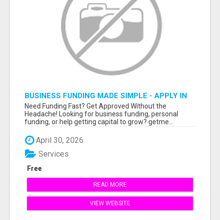
BUSINESS FUNDING MADE SIMPLE - APPLY IN
MINUTES
Need Funding Fast? Get Approved Without the
Headache! Looking for business funding, personal
funding, or help getting capital to grow? getme...
April 30, 2026
Services
Free
READ MORE
VIEW WEBSITE