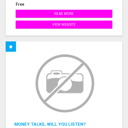
Free
READ MORE
VIEW WEBSITE
MONEY TALKS, WILL YOU LISTEN?