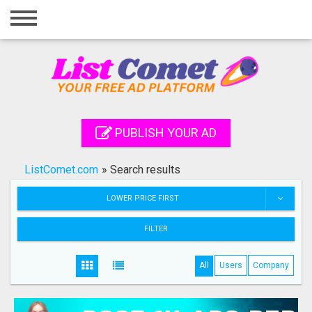
Home
Login
Registration
Contact
PUBLISH YOUR AD
Publish your ad
ListComet.com
»
Search results
Search
LOWER PRICE FIRST
FILTER
All
Users
Company