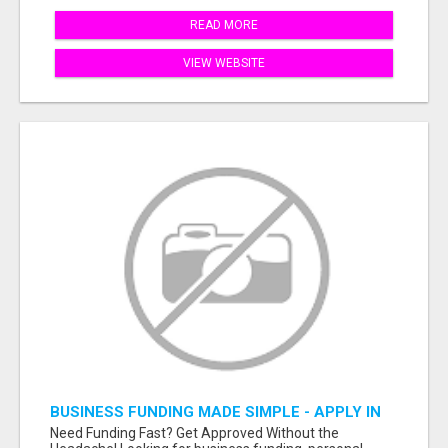
READ MORE
VIEW WEBSITE
BUSINESS FUNDING MADE SIMPLE - APPLY IN
MINUTES
Need Funding Fast? Get Approved Without the