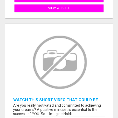
VIEW WEBSITE
WATCH THIS SHORT VIDEO THAT COULD BE
THE ANSWER TO YOUR FINANCIAL FUTURE
Are you really motivated and committed to achieving
your dreams? A positive mindset is essential to the
success of YOU. So.... Imagine Holdi...