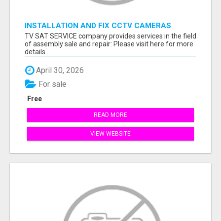
INSTALLATION AND FIX CCTV CAMERAS
TV SAT SERVICE company provides services in the field
of assembly sale and repair: Please visit here for more
details...
April 30, 2026
For sale
Free
READ MORE
VIEW WEBSITE