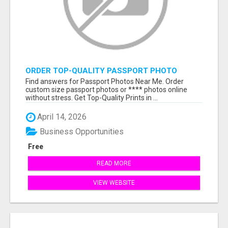
ORDER TOP-QUALITY PASSPORT PHOTO
PRINTS ONLINE
Find answers for Passport Photos Near Me. Order
custom size passport photos or **** photos online
without stress. Get Top-Quality Prints in ...
April 14, 2026
Business Opportunities
Free
READ MORE
VIEW WEBSITE