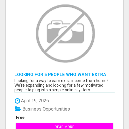
LOOKING FOR 5 PEOPLE WHO WANT EXTRA
INCOME ONLINE
Looking for a way to earn extra income from home?
We're expanding and looking for a few motivated
people to plug into a simple online system...
April 19, 2026
Business Opportunities
Free
READ MORE