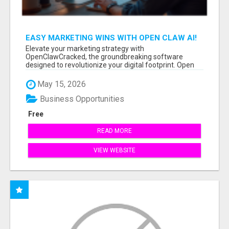
EASY MARKETING WINS WITH OPEN CLAW AI!
Elevate your marketing strategy with
OpenClawCracked, the groundbreaking software
designed to revolutionize your digital footprint. Open
Cla...
May 15, 2026
Business Opportunities
Free
READ MORE
VIEW WEBSITE