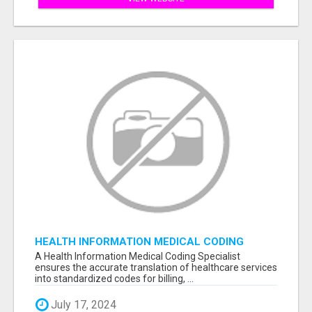
HEALTH INFORMATION MEDICAL CODING
SPECIALIST
A Health Information Medical Coding Specialist
ensures the accurate translation of healthcare services
into standardized codes for billing, ...
July 17, 2024