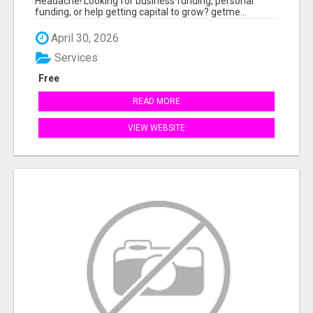
Headache! Looking for business funding, personal
funding, or help getting capital to grow? getme...
April 30, 2026
Services
Free
READ MORE
VIEW WEBSITE