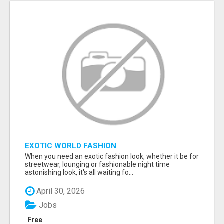
EXOTIC WORLD FASHION
When you need an exotic fashion look, whether it be for
streetwear, lounging or fashionable night time
astonishing look, it's all waiting fo...
April 30, 2026
Jobs
Free