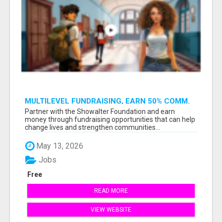
MULTILEVEL FUNDRAISING, EARN 50% COMM.
AT WWW.SSWYF.ORG
Partner with the Showalter Foundation and earn
money through fundraising opportunities that can help
change lives and strengthen communities...
May 13, 2026
Jobs
Free
READ MORE
VIEW WEBSITE