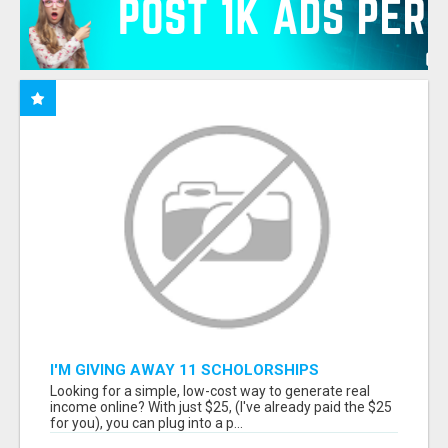
I'M GIVING AWAY 11 SCHOLORSHIPS
Looking for a simple, low-cost way to generate real
income online? With just $25, (I've already paid the $25
for you), you can plug into a p...