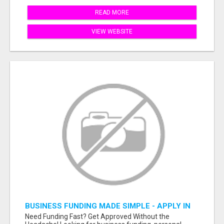
READ MORE
VIEW WEBSITE
BUSINESS FUNDING MADE SIMPLE - APPLY IN
MINUTES
Need Funding Fast? Get Approved Without the