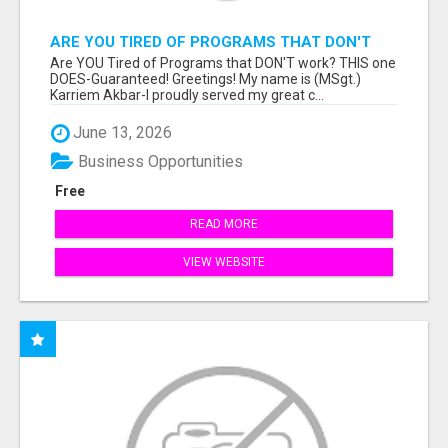
ARE YOU TIRED OF PROGRAMS THAT DON'T
WORK?
Are YOU Tired of Programs that DON'T work? THIS one
DOES-Guaranteed! Greetings! My name is (MSgt.)
Karriem Akbar-I proudly served my great c...
June 13, 2026
Business Opportunities
Free
READ MORE
VIEW WEBSITE