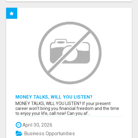
MONEY TALKS, WILL YOU LISTEN?
MONEY TALKS, WILL YOU LISTEN? If your present
career won't bring you financial freedom and the time
to enjoy your life, call now! Can you af...
April 30, 2026
Business Opportunities