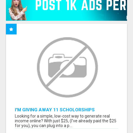
I'M GIVING AWAY 11 SCHOLORSHIPS
Looking for a simple, low-cost way to generate real
income online? With just $25, (I've already paid the $25
for you), you can plug into a p...