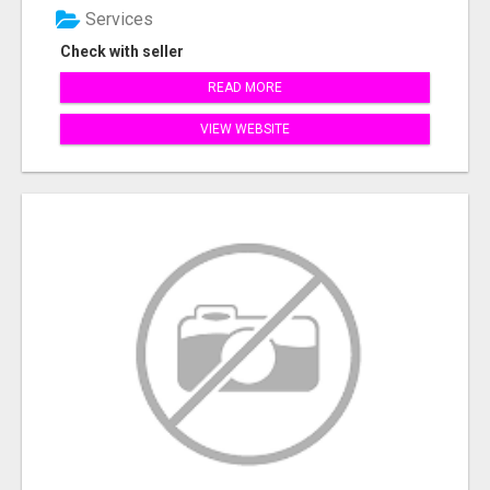
Services
Check with seller
READ MORE
VIEW WEBSITE