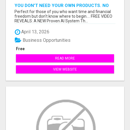
YOU DON'T NEED YOUR OWN PRODUCTS. NO
HARD WORK.
Perfect for those of you who want time and financial
freedom but don't know where to begin.... FREE VIDEO
REVEALS: A NEW Proven AI System Th...
April 13, 2026
Business Opportunities
Free
READ MORE
VIEW WEBSITE