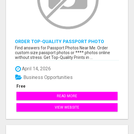
ORDER TOP-QUALITY PASSPORT PHOTO
PRINTS ONLINE
Find answers for Passport Photos Near Me. Order
custom size passport photos or **** photos online
without stress. Get Top-Quality Prints in ...
April 14, 2026
Business Opportunities
Free
READ MORE
VIEW WEBSITE