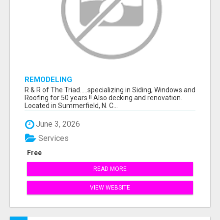
REMODELING
R & R of The Triad.....specializing in Siding, Windows and
Roofing for 50 years !! Also decking and renovation.
Located in Summerfield, N. C...
June 3, 2026
Services
Free
READ MORE
VIEW WEBSITE