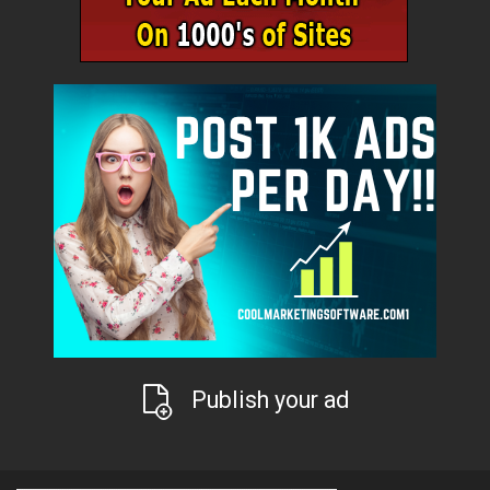
Publish your ad