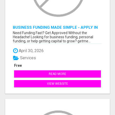
BUSINESS FUNDING MADE SIMPLE - APPLY IN
MINUTES
Need Funding Fast? Get Approved Without the
Headache! Looking for business funding, personal
funding, or help getting capital to grow? getme...
April 30, 2026
Services
Free
READ MORE
VIEW WEBSITE