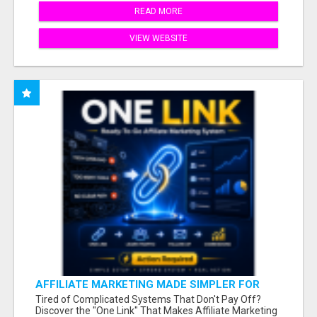
READ MORE
VIEW WEBSITE
AFFILIATE MARKETING MADE SIMPLER FOR
NEW MARKETERS READY TO TAKE ACTION
Tired of Complicated Systems That Don't Pay Off?
Discover the "One Link" That Makes Affiliate Marketing