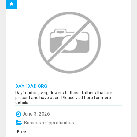
DAY1DAD.ORG
Day1dad is giving flowers to those fathers that are
present and have been. Please visit here for more
details...
June 3, 2026
Business Opportunities
Free