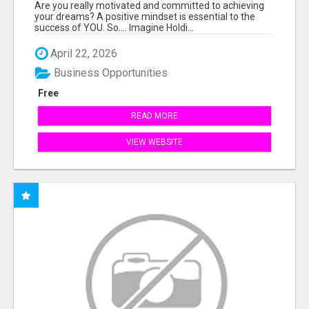
THE ANSWER TO YOUR FINANCIAL FUTURE
Are you really motivated and committed to achieving
your dreams? A positive mindset is essential to the
success of YOU. So.... Imagine Holdi...
April 22, 2026
Business Opportunities
Free
READ MORE
VIEW WEBSITE