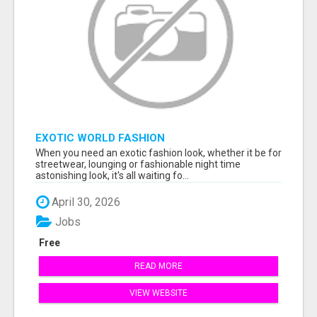
EXOTIC WORLD FASHION
When you need an exotic fashion look, whether it be for
streetwear, lounging or fashionable night time
astonishing look, it's all waiting fo...
April 30, 2026
Jobs
Free
READ MORE
VIEW WEBSITE