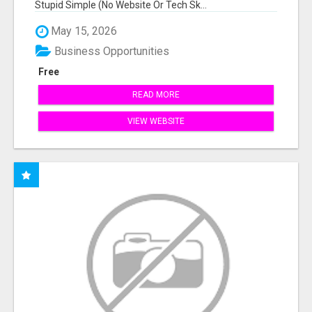
Stupid Simple (No Website Or Tech Sk...
May 15, 2026
Business Opportunities
Free
READ MORE
VIEW WEBSITE