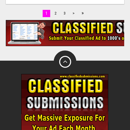
»
1
2
3
>