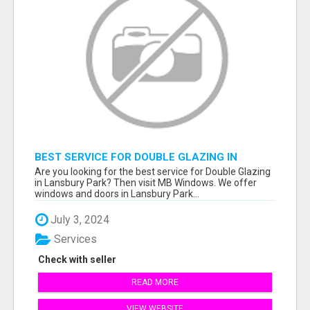
BEST SERVICE FOR DOUBLE GLAZING IN
LANSBURY PARK
Are you looking for the best service for Double Glazing
in Lansbury Park? Then visit MB Windows. We offer
windows and doors in Lansbury Park...
July 3, 2024
Services
Check with seller
READ MORE
VIEW WEBSITE