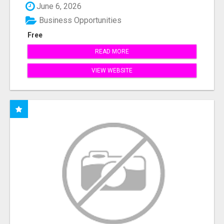
June 6, 2026
Business Opportunities
Free
READ MORE
VIEW WEBSITE