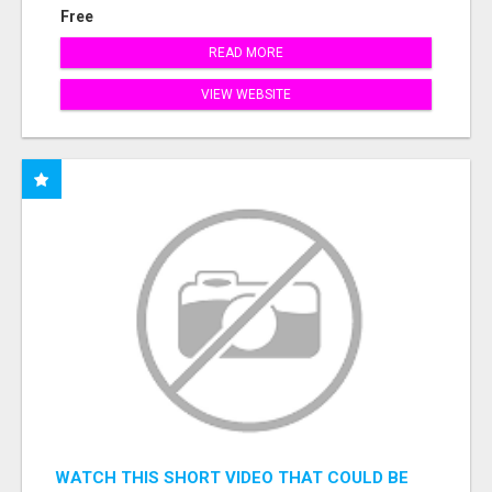
Free
READ MORE
VIEW WEBSITE
WATCH THIS SHORT VIDEO THAT COULD BE