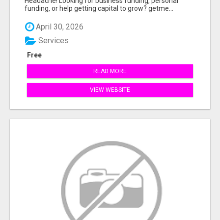
Headache! Looking for business funding, personal
funding, or help getting capital to grow? getme...
April 30, 2026
Services
Free
READ MORE
VIEW WEBSITE