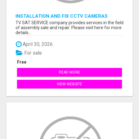
INSTALLATION AND FIX CCTV CAMERAS
TV SAT SERVICE company provides services in the field
of assembly sale and repair: Please visit here for more
details...
April 30, 2026
For sale
Free
READ MORE
VIEW WEBSITE