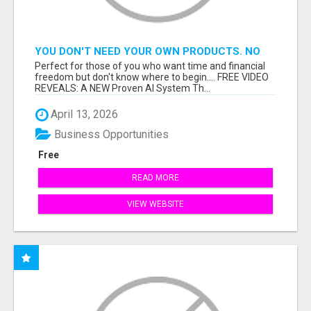
YOU DON'T NEED YOUR OWN PRODUCTS. NO
HARD WORK.
Perfect for those of you who want time and financial
freedom but don't know where to begin.... FREE VIDEO
REVEALS: A NEW Proven AI System Th...
April 13, 2026
Business Opportunities
Free
READ MORE
VIEW WEBSITE