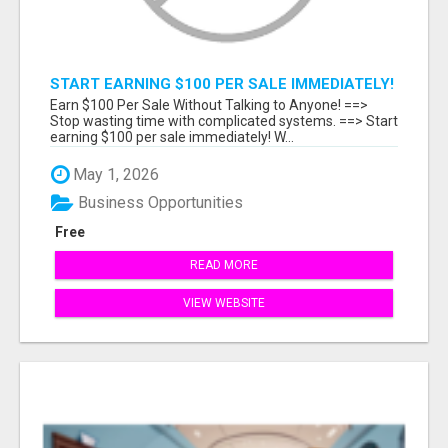
START EARNING $100 PER SALE IMMEDIATELY!
Earn $100 Per Sale Without Talking to Anyone! ==>
Stop wasting time with complicated systems. ==> Start
earning $100 per sale immediately! W...
May 1, 2026
Business Opportunities
Free
READ MORE
VIEW WEBSITE