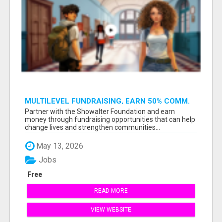
MULTILEVEL FUNDRAISING, EARN 50% COMM.
AT WWW.SSWYF.ORG
Partner with the Showalter Foundation and earn
money through fundraising opportunities that can help
change lives and strengthen communities...
May 13, 2026
Jobs
Free
READ MORE
VIEW WEBSITE