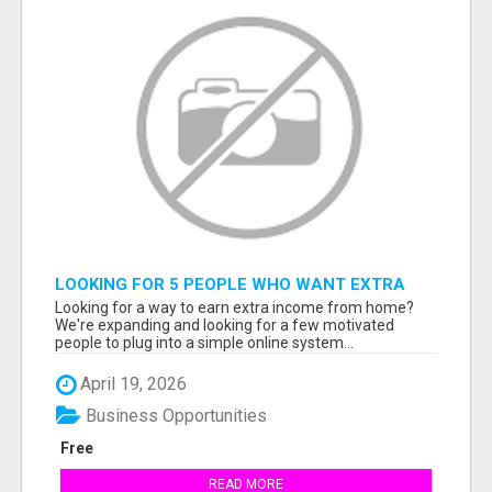
LOOKING FOR 5 PEOPLE WHO WANT EXTRA
INCOME ONLINE
Looking for a way to earn extra income from home?
We're expanding and looking for a few motivated
people to plug into a simple online system...
April 19, 2026
Business Opportunities
Free
READ MORE