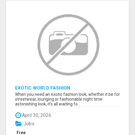
EXOTIC WORLD FASHION
When you need an exotic fashion look, whether it be for
streetwear, lounging or fashionable night time
astonishing look, it's all waiting fo...
April 30, 2026
Jobs
Free