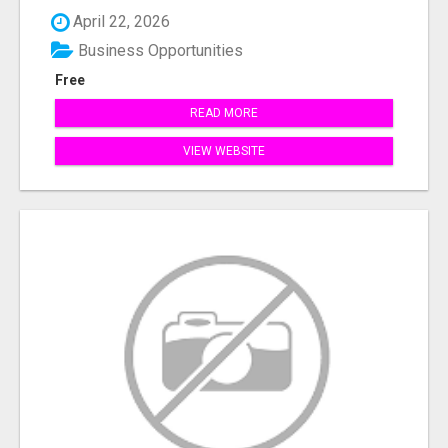
April 22, 2026
Business Opportunities
Free
READ MORE
VIEW WEBSITE