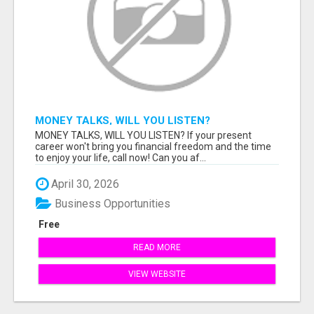
MONEY TALKS, WILL YOU LISTEN?
MONEY TALKS, WILL YOU LISTEN? If your present
career won't bring you financial freedom and the time
to enjoy your life, call now! Can you af...
April 30, 2026
Business Opportunities
Free
READ MORE
VIEW WEBSITE