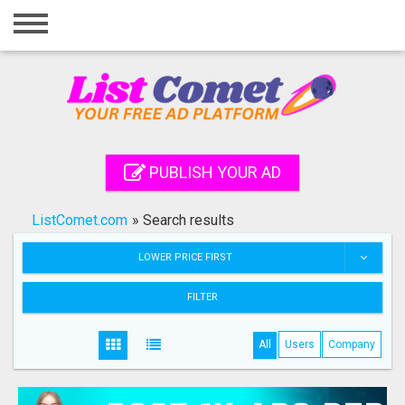
Home
Login
Registration
Contact
PUBLISH YOUR AD
Publish your ad
ListComet.com
»
Search results
Search
LOWER PRICE FIRST
FILTER
All
Users
Company