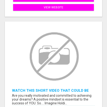
VIEW WEBSITE
WATCH THIS SHORT VIDEO THAT COULD BE
THE ANSWER TO YOUR FINANCIAL FUTURE
Are you really motivated and committed to achieving
your dreams? A positive mindset is essential to the
success of YOU. So.... Imagine Holdi...