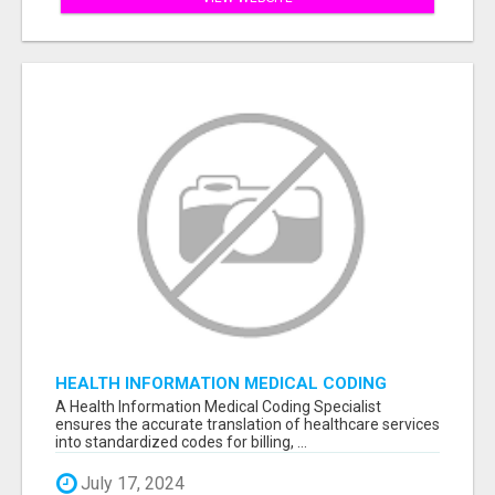
HEALTH INFORMATION MEDICAL CODING
SPECIALIST
A Health Information Medical Coding Specialist
ensures the accurate translation of healthcare services
into standardized codes for billing, ...
July 17, 2024