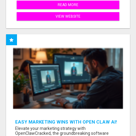
READ MORE
VIEW WEBSITE
EASY MARKETING WINS WITH OPEN CLAW AI!
Elevate your marketing strategy with
OpenClawCracked, the groundbreaking software