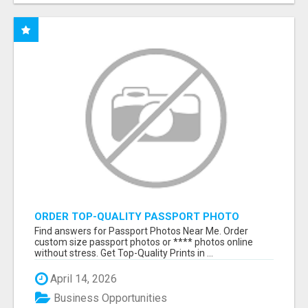
ORDER TOP-QUALITY PASSPORT PHOTO
PRINTS ONLINE
Find answers for Passport Photos Near Me. Order
custom size passport photos or **** photos online
without stress. Get Top-Quality Prints in ...
April 14, 2026
Business Opportunities