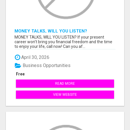
MONEY TALKS, WILL YOU LISTEN?
MONEY TALKS, WILL YOU LISTEN? If your present
career won't bring you financial freedom and the time
to enjoy your life, call now! Can you af...
April 30, 2026
Business Opportunities
Free
READ MORE
VIEW WEBSITE