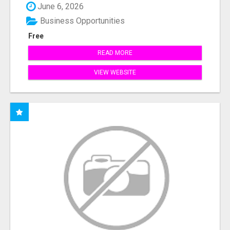
June 6, 2026
Business Opportunities
Free
READ MORE
VIEW WEBSITE