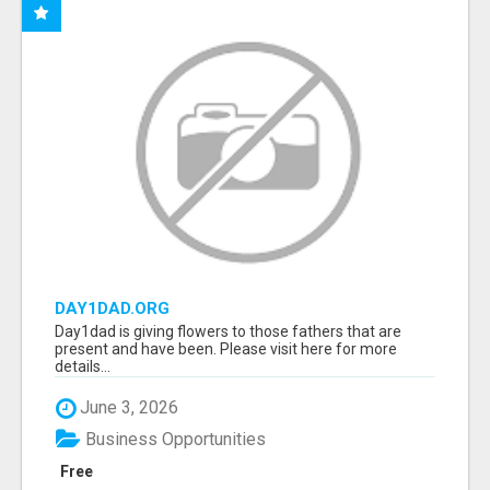
DAY1DAD.ORG
Day1dad is giving flowers to those fathers that are
present and have been. Please visit here for more
details...
June 3, 2026
Business Opportunities
Free