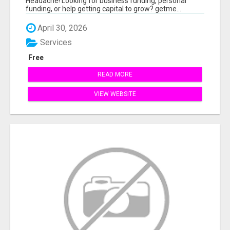
Headache! Looking for business funding, personal
funding, or help getting capital to grow? getme...
April 30, 2026
Services
Free
READ MORE
VIEW WEBSITE