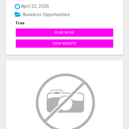
April 22, 2026
Business Opportunities
Free
READ MORE
VIEW WEBSITE