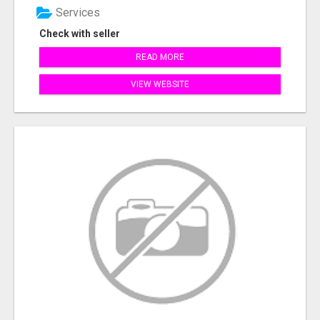
Services
Check with seller
READ MORE
VIEW WEBSITE