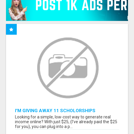
I'M GIVING AWAY 11 SCHOLORSHIPS
Looking for a simple, low-cost way to generate real
income online? With just $25, (I've already paid the $25
for you), you can plug into a p...