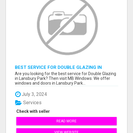
BEST SERVICE FOR DOUBLE GLAZING IN
LANSBURY PARK
Are you looking for the best service for Double Glazing
in Lansbury Park? Then visit MB Windows. We offer
windows and doors in Lansbury Park...
July 3, 2024
Services
Check with seller
READ MORE
VIEW WEBSITE