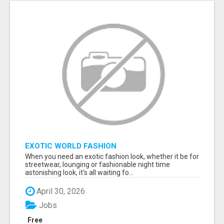
EXOTIC WORLD FASHION
When you need an exotic fashion look, whether it be for
streetwear, lounging or fashionable night time
astonishing look, it's all waiting fo...
April 30, 2026
Jobs
Free