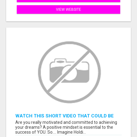
VIEW WEBSITE
WATCH THIS SHORT VIDEO THAT COULD BE
THE ANSWER TO YOUR FINANCIAL FUTURE
Are you really motivated and committed to achieving
your dreams? A positive mindset is essential to the
success of YOU. So.... Imagine Holdi...