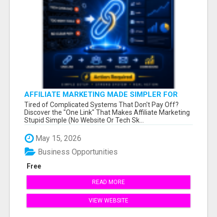
AFFILIATE MARKETING MADE SIMPLER FOR
NEW MARKETERS READY TO TAKE ACTION
Tired of Complicated Systems That Don't Pay Off?
Discover the "One Link" That Makes Affiliate Marketing
Stupid Simple (No Website Or Tech Sk...
May 15, 2026
Business Opportunities
Free
READ MORE
VIEW WEBSITE