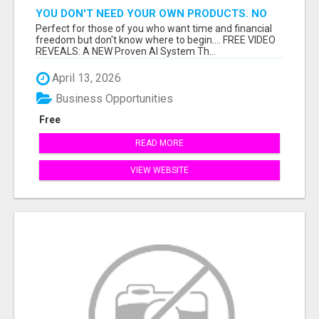
YOU DON'T NEED YOUR OWN PRODUCTS. NO
HARD WORK.
Perfect for those of you who want time and financial
freedom but don't know where to begin.... FREE VIDEO
REVEALS: A NEW Proven AI System Th...
April 13, 2026
Business Opportunities
Free
READ MORE
VIEW WEBSITE