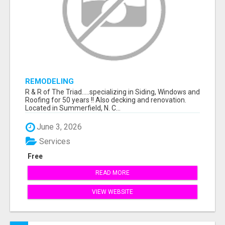
REMODELING
R & R of The Triad.....specializing in Siding, Windows and
Roofing for 50 years !! Also decking and renovation.
Located in Summerfield, N. C...
June 3, 2026
Services
Free
READ MORE
VIEW WEBSITE