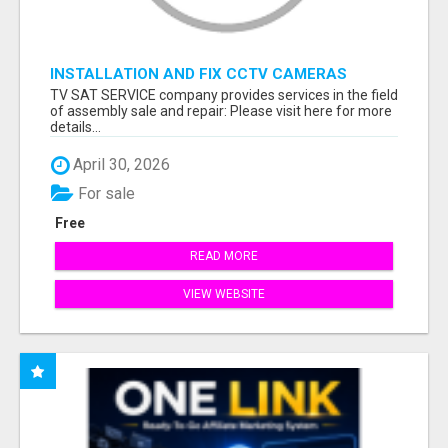
INSTALLATION AND FIX CCTV CAMERAS
TV SAT SERVICE company provides services in the field
of assembly sale and repair: Please visit here for more
details...
April 30, 2026
For sale
Free
READ MORE
VIEW WEBSITE