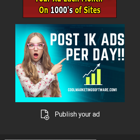
Publish your ad