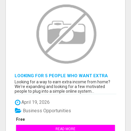
LOOKING FOR 5 PEOPLE WHO WANT EXTRA
INCOME ONLINE
Looking for a way to earn extra income from home?
We're expanding and looking for a few motivated
people to plug into a simple online system...
April 19, 2026
Business Opportunities
Free
READ MORE