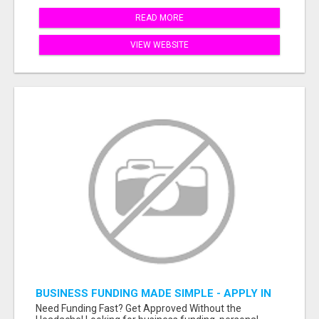
READ MORE
VIEW WEBSITE
BUSINESS FUNDING MADE SIMPLE - APPLY IN
MINUTES
Need Funding Fast? Get Approved Without the