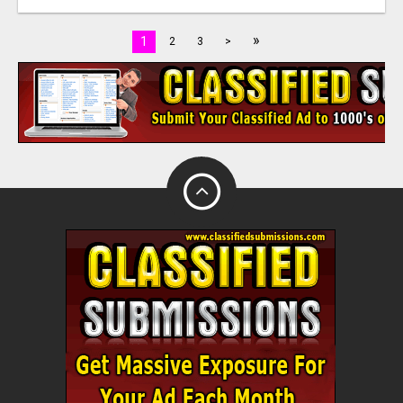
»
1
2
3
>