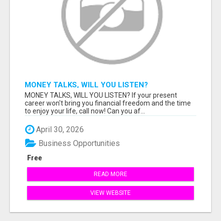
MONEY TALKS, WILL YOU LISTEN?
MONEY TALKS, WILL YOU LISTEN? If your present
career won't bring you financial freedom and the time
to enjoy your life, call now! Can you af...
April 30, 2026
Business Opportunities
Free
READ MORE
VIEW WEBSITE