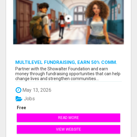
MULTILEVEL FUNDRAISING, EARN 50% COMM.
AT WWW.SSWYF.ORG
Partner with the Showalter Foundation and earn
money through fundraising opportunities that can help
change lives and strengthen communities...
May 13, 2026
Jobs
Free
READ MORE
VIEW WEBSITE