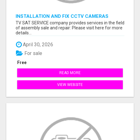
INSTALLATION AND FIX CCTV CAMERAS
TV SAT SERVICE company provides services in the field
of assembly sale and repair: Please visit here for more
details...
April 30, 2026
For sale
Free
READ MORE
VIEW WEBSITE