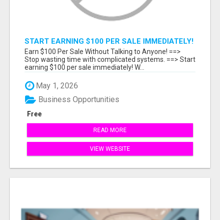
START EARNING $100 PER SALE IMMEDIATELY!
Earn $100 Per Sale Without Talking to Anyone! ==>
Stop wasting time with complicated systems. ==> Start
earning $100 per sale immediately! W...
May 1, 2026
Business Opportunities
Free
READ MORE
VIEW WEBSITE