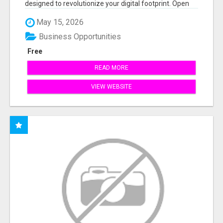
designed to revolutionize your digital footprint. Open
Cla...
May 15, 2026
Business Opportunities
Free
READ MORE
VIEW WEBSITE