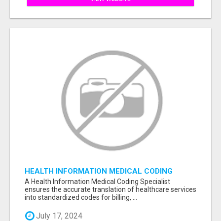
HEALTH INFORMATION MEDICAL CODING
SPECIALIST
A Health Information Medical Coding Specialist
ensures the accurate translation of healthcare services
into standardized codes for billing, ...
July 17, 2024