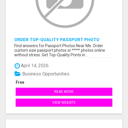
ORDER TOP-QUALITY PASSPORT PHOTO
PRINTS ONLINE
Find answers for Passport Photos Near Me. Order
custom size passport photos or **** photos online
without stress. Get Top-Quality Prints in ...
April 14, 2026
Business Opportunities
Free
READ MORE
VIEW WEBSITE