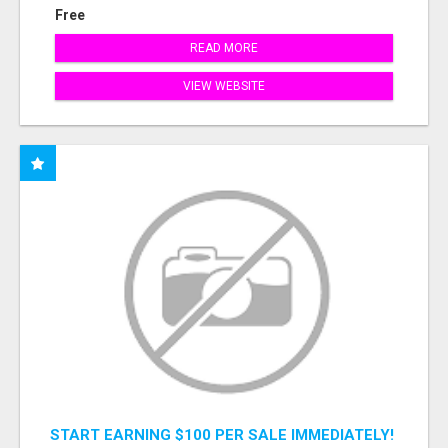
Free
READ MORE
VIEW WEBSITE
START EARNING $100 PER SALE IMMEDIATELY!