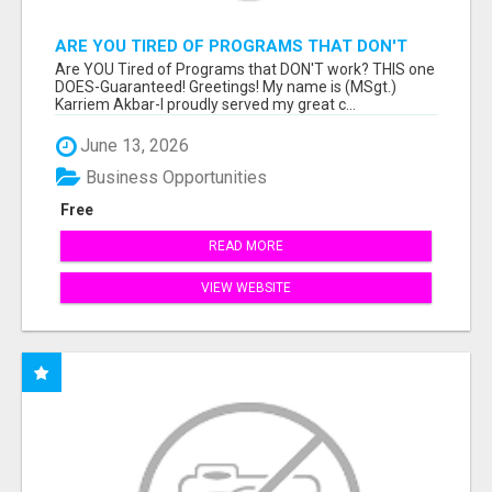
ARE YOU TIRED OF PROGRAMS THAT DON'T
WORK?
Are YOU Tired of Programs that DON'T work? THIS one
DOES-Guaranteed! Greetings! My name is (MSgt.)
Karriem Akbar-I proudly served my great c...
June 13, 2026
Business Opportunities
Free
READ MORE
VIEW WEBSITE