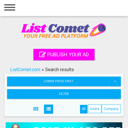
Home
Login
Registration
Contact
PUBLISH YOUR AD
Publish your ad
ListComet.com
»
Search results
Search
LOWER PRICE FIRST
FILTER
All
Users
Company