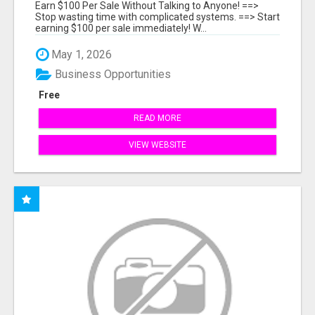
Earn $100 Per Sale Without Talking to Anyone! ==>
Stop wasting time with complicated systems. ==> Start
earning $100 per sale immediately! W...
May 1, 2026
Business Opportunities
Free
READ MORE
VIEW WEBSITE