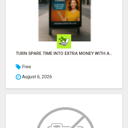
TURN SPARE TIME INTO EXTRA MONEY WITH AI - SEE HOW REGULAR PEOPLE BUILD FLEXIBLE SIDE-HUSTLE INCOME!
Free
August 6, 2026