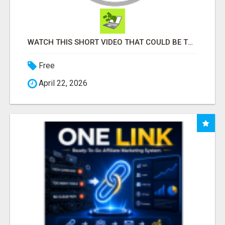
WATCH THIS SHORT VIDEO THAT COULD BE THE ANSWER TO YOUR FINANCIAL FUTURE
Free
April 22, 2026