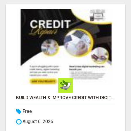
BUILD WEALTH & IMPROVE CREDIT WITH DIGITAL MARKETING
Free
August 6, 2026