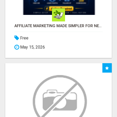
AFFILIATE MARKETING MADE SIMPLER FOR NEW MARKETERS READY TO TAKE ACTION
Free
May 15, 2026