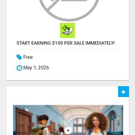
START EARNING $100 PER SALE IMMEDIATELY!
Free
May 1, 2026