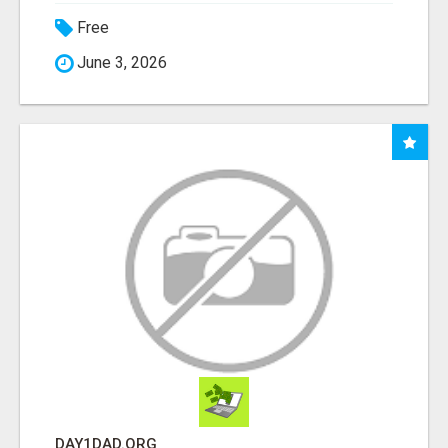
Free
June 3, 2026
DAY1DAD.ORG