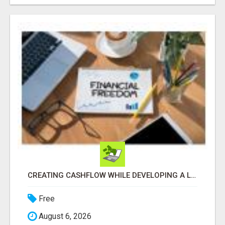
CREATING CASHFLOW WHILE DEVELOPING A LIST
Free
August 6, 2026