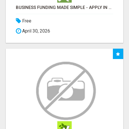
BUSINESS FUNDING MADE SIMPLE - APPLY IN MINUTES
Free
April 30, 2026