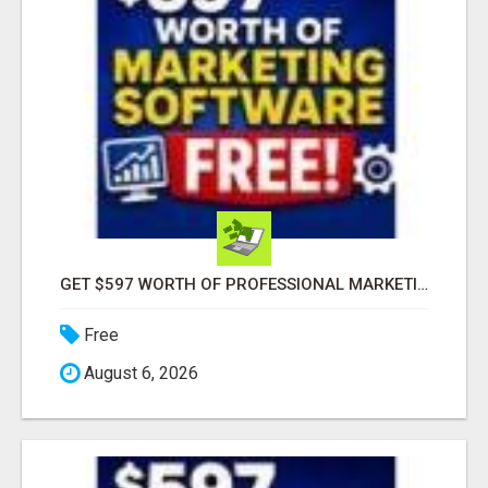
GET $597 WORTH OF PROFESSIONAL MARKETING SOFTWARE – FREE!
Free
August 6, 2026