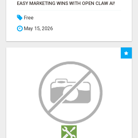
EASY MARKETING WINS WITH OPEN CLAW AI!
Free
May 15, 2026