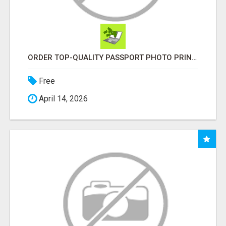
ORDER TOP-QUALITY PASSPORT PHOTO PRINTS ONLINE
Free
April 14, 2026