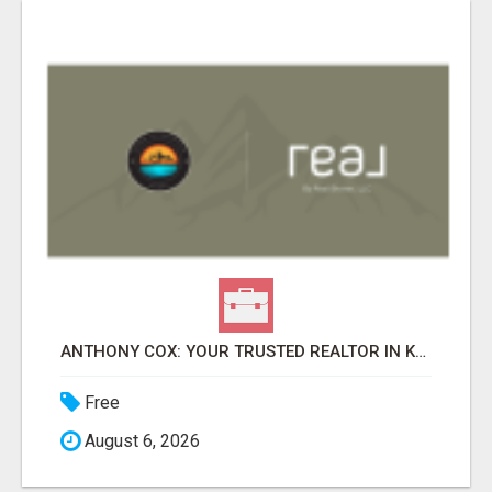
ANTHONY COX: YOUR TRUSTED REALTOR IN KAPOLEI, HI
Free
August 6, 2026