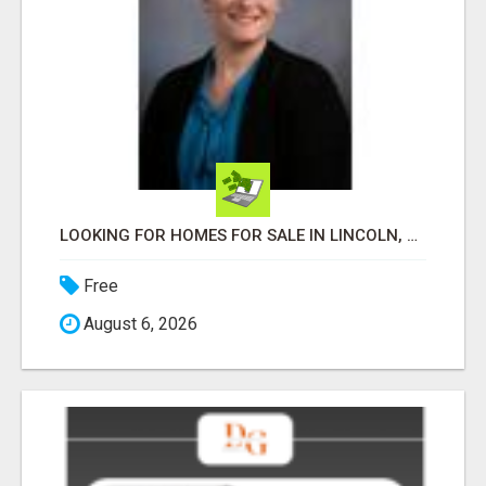
LOOKING FOR HOMES FOR SALE IN LINCOLN, NEBRASKA OR THE SURROUNDING COMMUNITIES?
Free
August 6, 2026