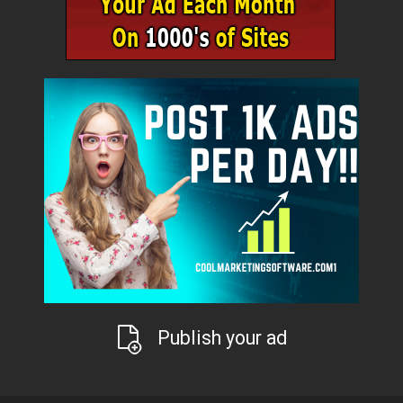
Publish your ad