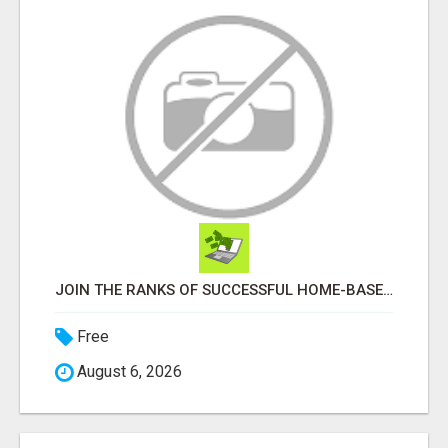
JOIN THE RANKS OF SUCCESSFUL HOME-BASED EARNERS: HOW TO EASILY MAKE $1000 A MONTH!
Free
August 6, 2026