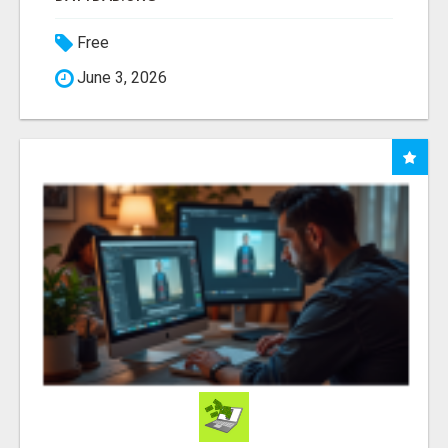
Free
June 3, 2026