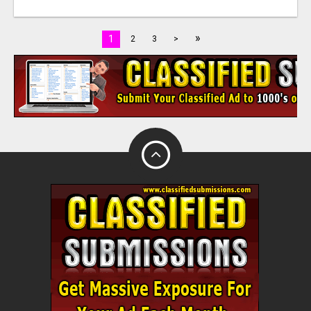
»
1
2
3
>