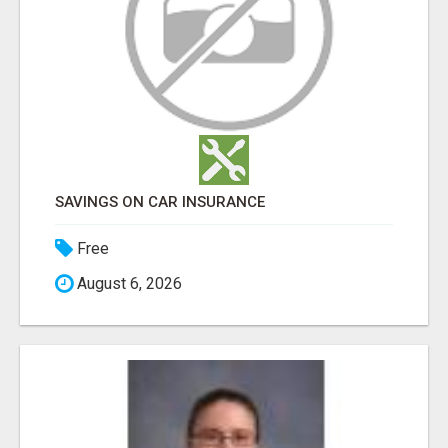
SAVINGS ON CAR INSURANCE
Free
August 6, 2026