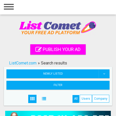
Home
Login
Registration
Contact
PUBLISH YOUR AD
Publish your ad
ListComet.com
»
Search results
Search
NEWLY LISTED
FILTER
All
Users
Company