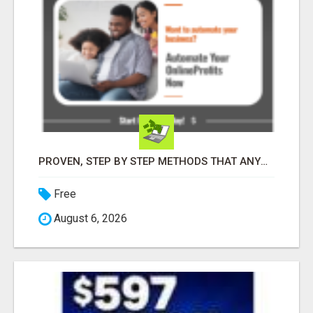
PROVEN, STEP BY STEP METHODS THAT ANYONE CAN FOLLOW
Free
August 6, 2026