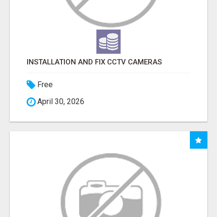
INSTALLATION AND FIX CCTV CAMERAS
Free
April 30, 2026