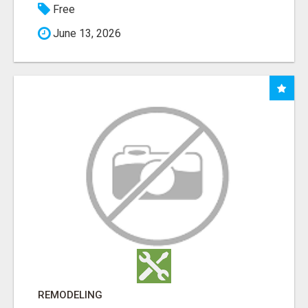
Free
June 13, 2026
REMODELING