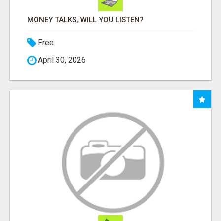
MONEY TALKS, WILL YOU LISTEN?
Free
April 30, 2026