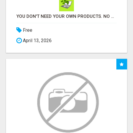
YOU DON'T NEED YOUR OWN PRODUCTS. NO HARD WORK.
Free
April 13, 2026