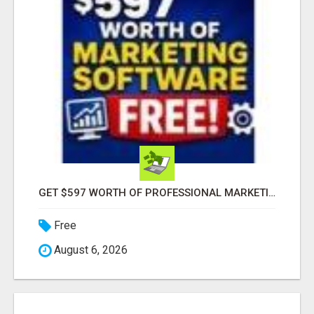
GET $597 WORTH OF PROFESSIONAL MARKETING SOFTWARE – FREE!
Free
August 6, 2026