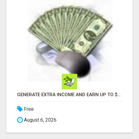
GENERATE EXTRA INCOME AND EARN UP TO $100'S DAILY
Free
August 6, 2026