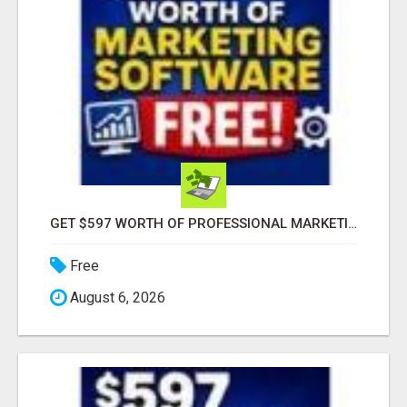
GET $597 WORTH OF PROFESSIONAL MARKETING SOFTWARE – FREE!
Free
August 6, 2026