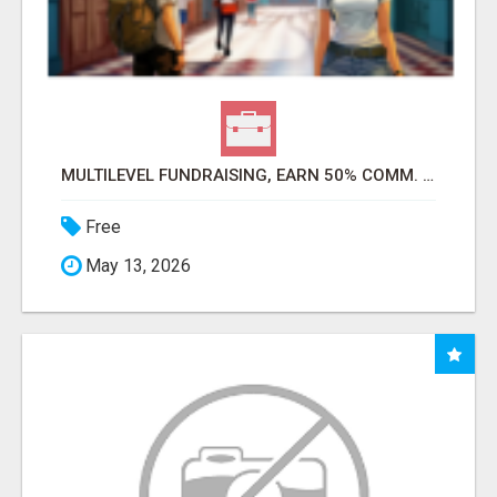
MULTILEVEL FUNDRAISING, EARN 50% COMM. AT WWW.SSWYF.ORG
Free
May 13, 2026