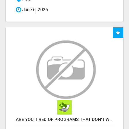
June 6, 2026
ARE YOU TIRED OF PROGRAMS THAT DON'T WORK?