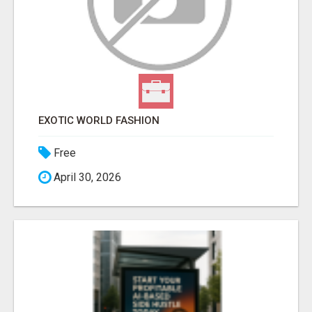
EXOTIC WORLD FASHION
Free
April 30, 2026