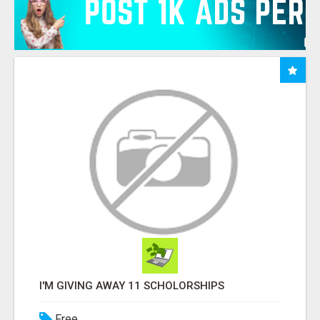
I'M GIVING AWAY 11 SCHOLORSHIPS
Free