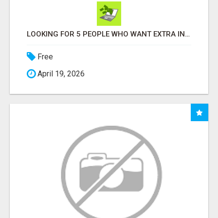
LOOKING FOR 5 PEOPLE WHO WANT EXTRA INCOME ONLINE
Free
April 19, 2026