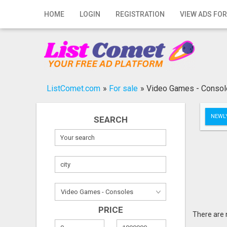
Home
HOME
LOGIN
REGISTRATION
VIEW ADS FOR
Login
Registration
Contact
ListComet.com
»
For sale
»
Video Games - Conso
Publish your ad
NEWLY
SEARCH
Search
PRICE
There are 