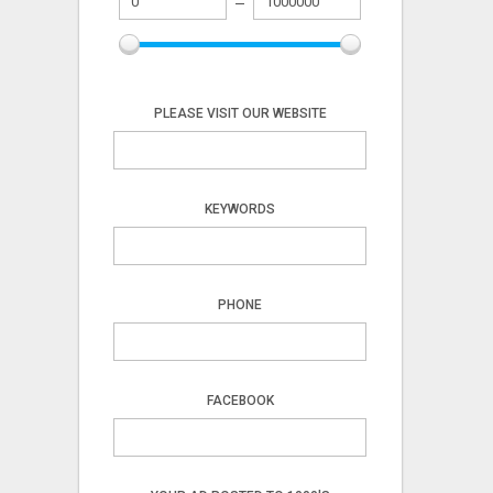
PLEASE VISIT OUR WEBSITE
KEYWORDS
PHONE
FACEBOOK