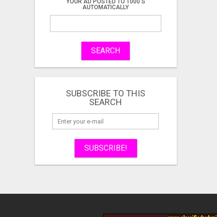
YOUR AD POSTED TO 1000'S
AUTOMATICALLY
SEARCH
SUBSCRIBE TO THIS
SEARCH
SUBSCRIBE!