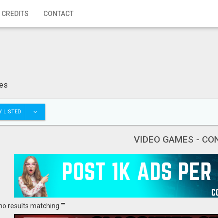
 CREDITS
CONTACT
les
 LISTED
VIDEO GAMES - CO
no results matching ""