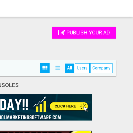
PUBLISH YOUR AD
All
Users
Company
NSOLES