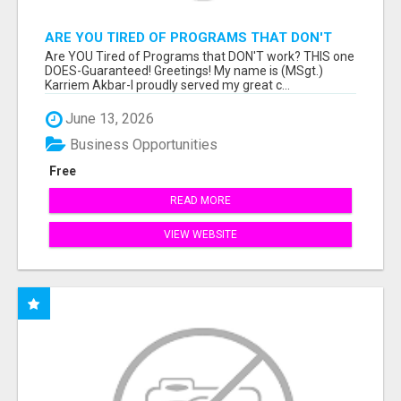
ARE YOU TIRED OF PROGRAMS THAT DON'T
WORK?
Are YOU Tired of Programs that DON'T work? THIS one
DOES-Guaranteed! Greetings! My name is (MSgt.)
Karriem Akbar-I proudly served my great c...
June 13, 2026
Business Opportunities
Free
READ MORE
VIEW WEBSITE