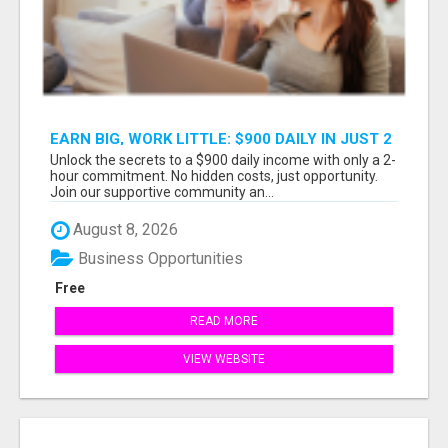
EARN BIG, WORK LITTLE: $900 DAILY IN JUST 2
HOURS!
Unlock the secrets to a $900 daily income with only a 2-
hour commitment. No hidden costs, just opportunity.
Join our supportive community an...
August 8, 2026
Business Opportunities
Free
READ MORE
VIEW WEBSITE