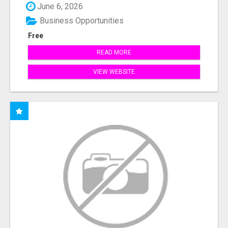
June 6, 2026
Business Opportunities
Free
READ MORE
VIEW WEBSITE