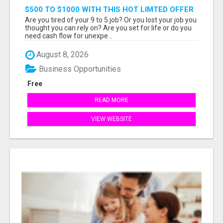
$500 TO $1000 WITH THIS HOT LIMTED OFFER
Are you tired of your 9 to 5 job? Or you lost your job you
thought you can rely on? Are you set for life or do you
need cash flow for unexpe...
August 8, 2026
Business Opportunities
Free
READ MORE
VIEW WEBSITE