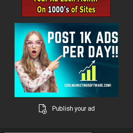
Publish your ad