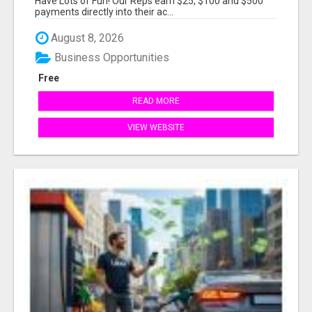
Have Lots of Fun! Our Reps earn $25, $100 and $500
payments directly into their ac...
August 8, 2026
Business Opportunities
Free
READ MORE
VIEW WEBSITE