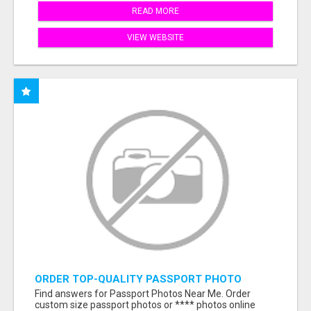
READ MORE
VIEW WEBSITE
ORDER TOP-QUALITY PASSPORT PHOTO
PRINTS ONLINE
Find answers for Passport Photos Near Me. Order
custom size passport photos or **** photos online