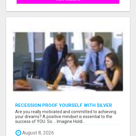
RECESSION PROOF YOURSELF WITH $ILVER
DOLLARS AND GOLD
Are you really motivated and committed to achieving
your dreams? A positive mindset is essential to the
success of YOU. So.... Imagine Holdi...
August 8, 2026