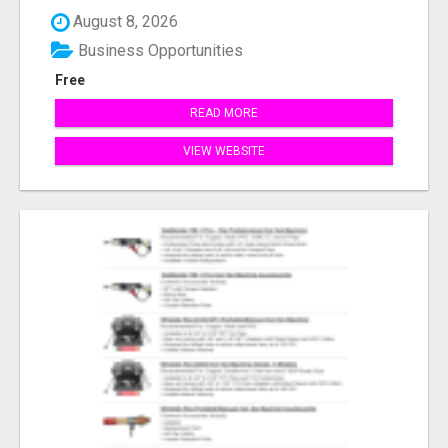
August 8, 2026
Business Opportunities
Free
READ MORE
VIEW WEBSITE