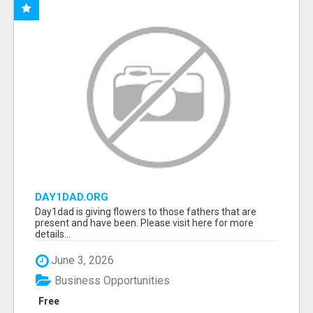
DAY1DAD.ORG
Day1dad is giving flowers to those fathers that are
present and have been. Please visit here for more
details...
June 3, 2026
Business Opportunities
Free