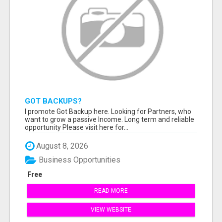
GOT BACKUPS?
I promote Got Backup here. Looking for Partners, who
want to grow a passive Income. Long term and reliable
opportunity Please visit here for...
August 8, 2026
Business Opportunities
Free
READ MORE
VIEW WEBSITE