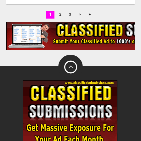
»
1
2
3
>