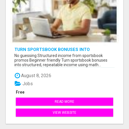
TURN SPORTSBOOK BONUSES INTO
STRUCTURED, REPEATABLE INCOME USING
No guessing Structured income from sportsbook
MATH, NOT LUCK
promos Beginner friendly Turn sportsbook bonuses
into structured, repeatable income using math...
August 8, 2026
Jobs
Free
READ MORE
VIEW WEBSITE