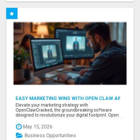
EASY MARKETING WINS WITH OPEN CLAW AI!
Elevate your marketing strategy with
OpenClawCracked, the groundbreaking software
designed to revolutionize your digital footprint. Open
Cla...
May 15, 2026
Business Opportunities