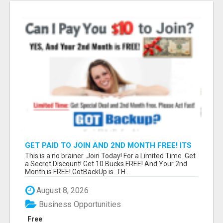
GET PAID TO JOIN AND 2ND MONTH FREE! ITS
A NO BRAINER! WHAT A DEAL!
This is a no brainer. Join Today! For a Limited Time. Get
a Secret Discount! Get 10 Bucks FREE! And Your 2nd
Month is FREE! GotBackUp is. TH...
August 8, 2026
Business Opportunities
Free