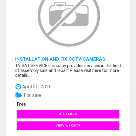
INSTALLATION AND FIX CCTV CAMERAS
TV SAT SERVICE company provides services in the field
of assembly sale and repair: Please visit here for more
details...
April 30, 2026
For sale
Free
READ MORE
VIEW WEBSITE