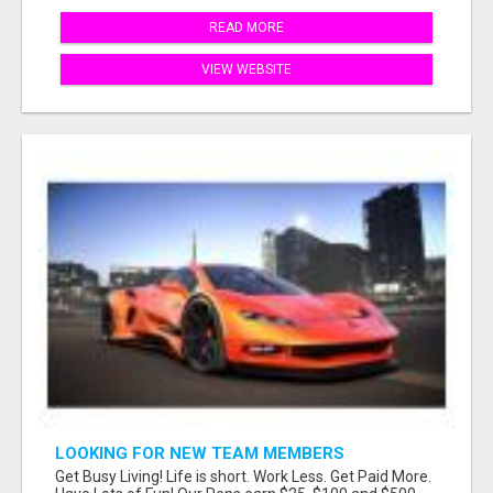
READ MORE
VIEW WEBSITE
LOOKING FOR NEW TEAM MEMBERS
Get Busy Living! Life is short. Work Less. Get Paid More.