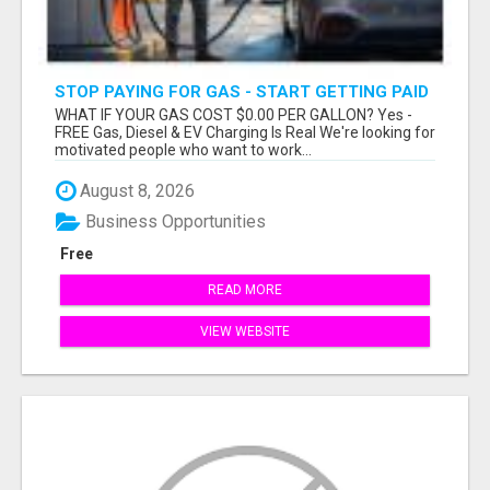
STOP PAYING FOR GAS - START GETTING PAID
WHAT IF YOUR GAS COST $0.00 PER GALLON? Yes -
FREE Gas, Diesel & EV Charging Is Real We're looking for
motivated people who want to work...
August 8, 2026
Business Opportunities
Free
READ MORE
VIEW WEBSITE