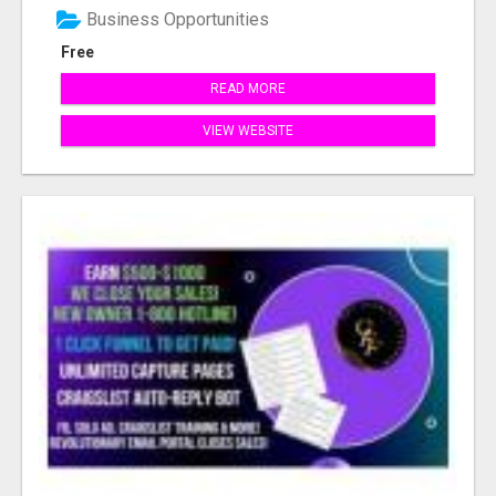
Business Opportunities
Free
READ MORE
VIEW WEBSITE