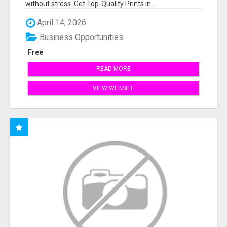
without stress. Get Top-Quality Prints in ...
April 14, 2026
Business Opportunities
Free
READ MORE
VIEW WEBSITE