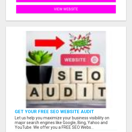
VIEW WEBSITE
GET YOUR FREE SEO WEBSITE AUDIT
Let us help you maximize your business visibility on
major search engines like Google, Bing, Yahoo and
YouTube. We offer you a FREE SEO Webs...