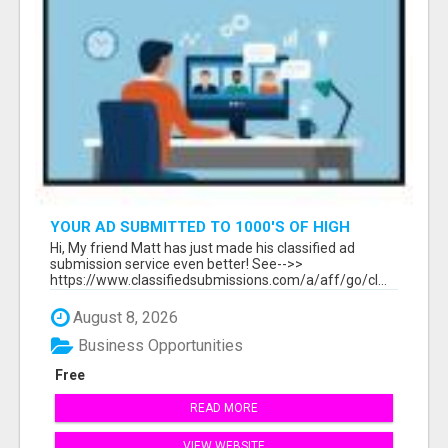
YOUR AD SUBMITTED TO 1000'S OF HIGH
TRAFFIC AD SITE PAGES AUTOMATICALLY!
Hi, My friend Matt has just made his classified ad
submission service even better! See-->>
https://www.classifiedsubmissions.com/a/aff/go/cl...
August 8, 2026
Business Opportunities
Free
READ MORE
VIEW WEBSITE