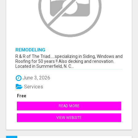
REMODELING
R & R of The Triad.....specializing in Siding, Windows and
Roofing for 50 years !! Also decking and renovation.
Located in Summerfield, N. C...
June 3, 2026
Services
Free
READ MORE
VIEW WEBSITE