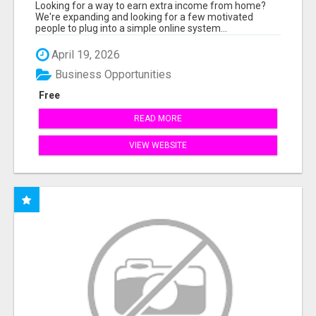
INCOME ONLINE
Looking for a way to earn extra income from home?
We're expanding and looking for a few motivated
people to plug into a simple online system...
April 19, 2026
Business Opportunities
Free
READ MORE
VIEW WEBSITE