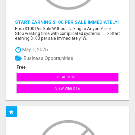
START EARNING $100 PER SALE IMMEDIATELY!
Earn $100 Per Sale Without Talking to Anyone! ==>
Stop wasting time with complicated systems. ==> Start
earning $100 per sale immediately! W...
May 1, 2026
Business Opportunities
Free
READ MORE
VIEW WEBSITE