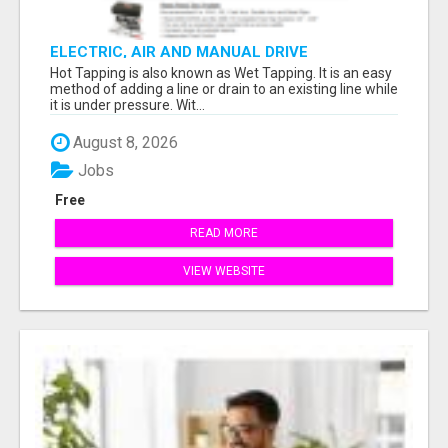
ELECTRIC, AIR AND MANUAL DRIVE
Hot Tapping is also known as Wet Tapping. It is an easy
method of adding a line or drain to an existing line while
it is under pressure. Wit...
August 8, 2026
Jobs
Free
READ MORE
VIEW WEBSITE