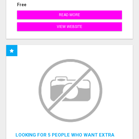
Free
READ MORE
VIEW WEBSITE
LOOKING FOR 5 PEOPLE WHO WANT EXTRA