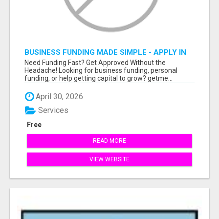
BUSINESS FUNDING MADE SIMPLE - APPLY IN
MINUTES
Need Funding Fast? Get Approved Without the
Headache! Looking for business funding, personal
funding, or help getting capital to grow? getme...
April 30, 2026
Services
Free
READ MORE
VIEW WEBSITE