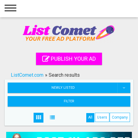
Home
Login
Registration
Contact
PUBLISH YOUR AD
Publish your ad
ListComet.com
»
Search results
Search
NEWLY LISTED
FILTER
All
Users
Company