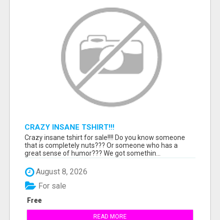
CRAZY INSANE TSHIRT!!!
Crazy insane tshirt for sale!!!! Do you know someone
that is completely nuts??? Or someone who has a
great sense of humor??? We got somethin...
August 8, 2026
For sale
Free
READ MORE