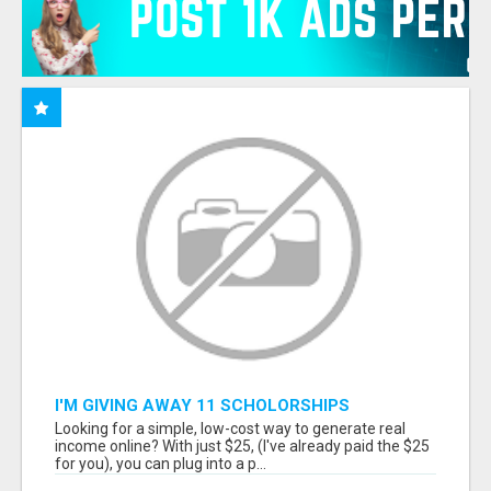
I'M GIVING AWAY 11 SCHOLORSHIPS
Looking for a simple, low-cost way to generate real
income online? With just $25, (I've already paid the $25
for you), you can plug into a p...