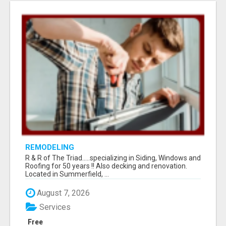
REMODELING
R & R of The Triad.....specializing in Siding, Windows and
Roofing for 50 years !! Also decking and renovation.
Located in Summerfield, ...
August 7, 2026
Services
Free