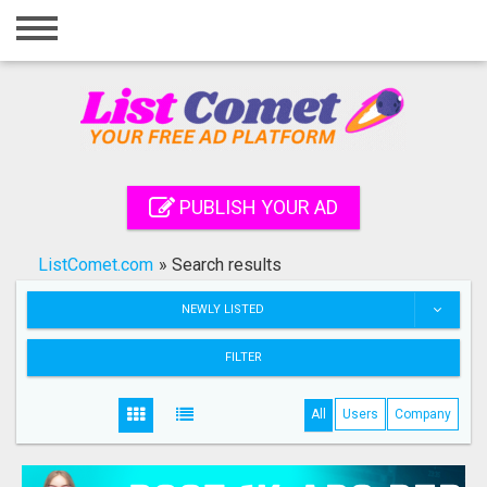
Home
Login
Registration
Contact
PUBLISH YOUR AD
Publish your ad
ListComet.com
»
Search results
Search
NEWLY LISTED
FILTER
All
Users
Company