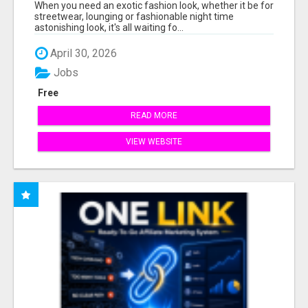
When you need an exotic fashion look, whether it be for
streetwear, lounging or fashionable night time
astonishing look, it's all waiting fo...
April 30, 2026
Jobs
Free
READ MORE
VIEW WEBSITE