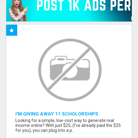
I'M GIVING AWAY 11 SCHOLORSHIPS
Looking for a simple, low-cost way to generate real
income online? With just $25, (I've already paid the $25
for you), you can plug into a p...