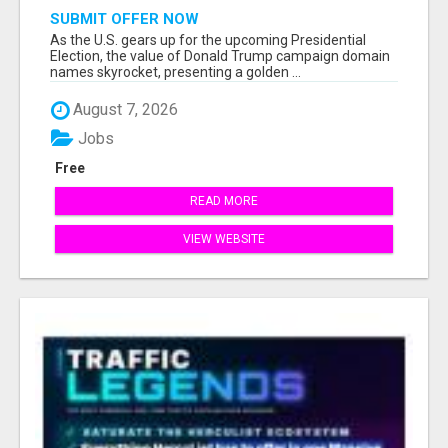
SUBMIT OFFER NOW
As the U.S. gears up for the upcoming Presidential
Election, the value of Donald Trump campaign domain
names skyrocket, presenting a golden ...
August 7, 2026
Jobs
Free
READ MORE
VIEW WEBSITE