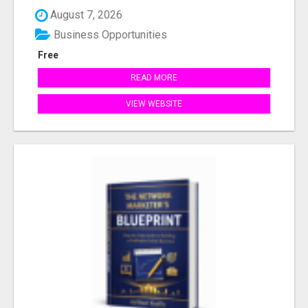
August 7, 2026
Business Opportunities
Free
READ MORE
VIEW WEBSITE