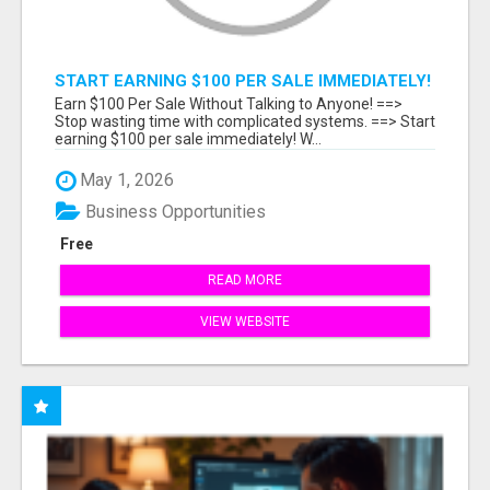
START EARNING $100 PER SALE IMMEDIATELY!
Earn $100 Per Sale Without Talking to Anyone! ==>
Stop wasting time with complicated systems. ==> Start
earning $100 per sale immediately! W...
May 1, 2026
Business Opportunities
Free
READ MORE
VIEW WEBSITE