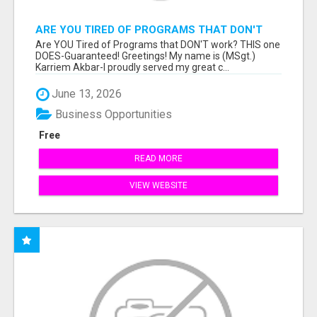
ARE YOU TIRED OF PROGRAMS THAT DON'T
WORK?
Are YOU Tired of Programs that DON'T work? THIS one
DOES-Guaranteed! Greetings! My name is (MSgt.)
Karriem Akbar-I proudly served my great c...
June 13, 2026
Business Opportunities
Free
READ MORE
VIEW WEBSITE