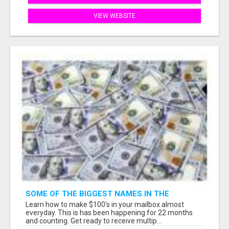
VIEW WEBSITE
SOME OF THE BIGGEST NAMES IN THE
INTERNET MARKETING SPACE ARE ALL
Learn how to make $100's in your mailbox almost
COMING TOGETHER
everyday. This is has been happening for 22 months
and counting. Get ready to receive multip...