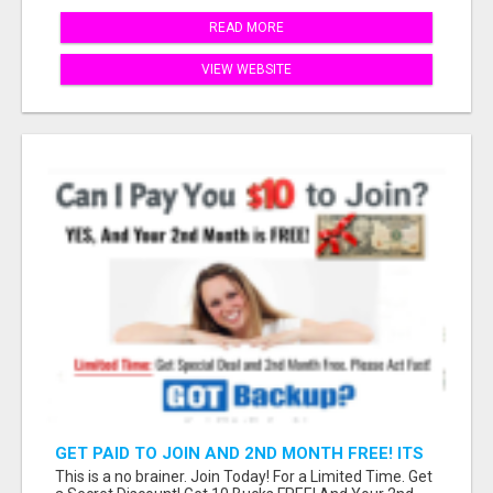
READ MORE
VIEW WEBSITE
GET PAID TO JOIN AND 2ND MONTH FREE! ITS
A NO BRAINER! WHAT A DEAL!
This is a no brainer. Join Today! For a Limited Time. Get