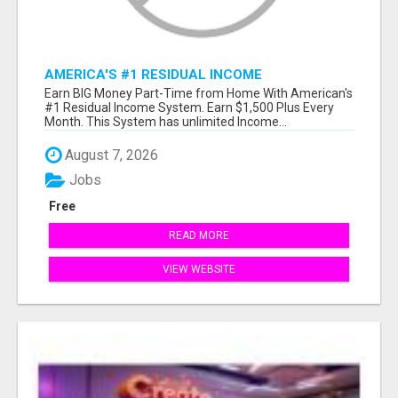
AMERICA'S #1 RESIDUAL INCOME
OPPORTUNITY
Earn BIG Money Part-Time from Home With American's
#1 Residual Income System. Earn $1,500 Plus Every
Month. This System has unlimited Income...
August 7, 2026
Jobs
Free
READ MORE
VIEW WEBSITE