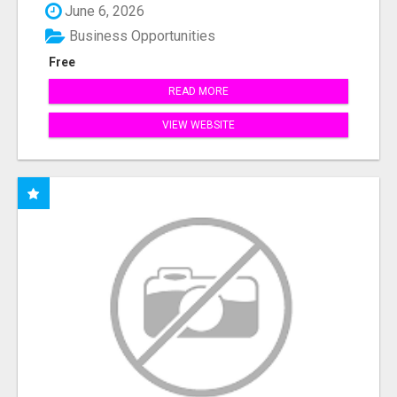
June 6, 2026
Business Opportunities
Free
READ MORE
VIEW WEBSITE