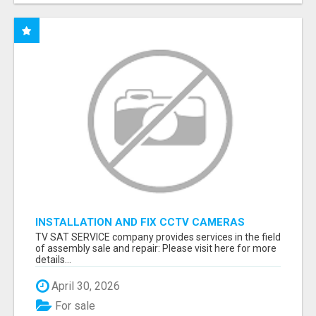
INSTALLATION AND FIX CCTV CAMERAS
TV SAT SERVICE company provides services in the field
of assembly sale and repair: Please visit here for more
details...
April 30, 2026
For sale