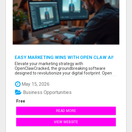
EASY MARKETING WINS WITH OPEN CLAW AI!
Elevate your marketing strategy with
OpenClawCracked, the groundbreaking software
designed to revolutionize your digital footprint. Open
Cla...
May 15, 2026
Business Opportunities
Free
READ MORE
VIEW WEBSITE