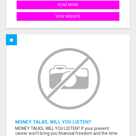
READ MORE
VIEW WEBSITE
MONEY TALKS, WILL YOU LISTEN?
MONEY TALKS, WILL YOU LISTEN? If your present
career won't bring you financial freedom and the time