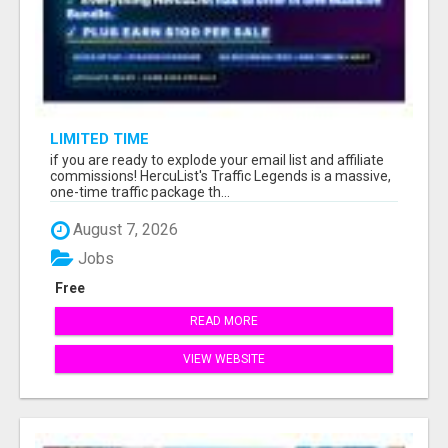
LIMITED TIME
if you are ready to explode your email list and affiliate
commissions! HercuList's Traffic Legends is a massive,
one-time traffic package th...
August 7, 2026
Jobs
Free
READ MORE
VIEW WEBSITE