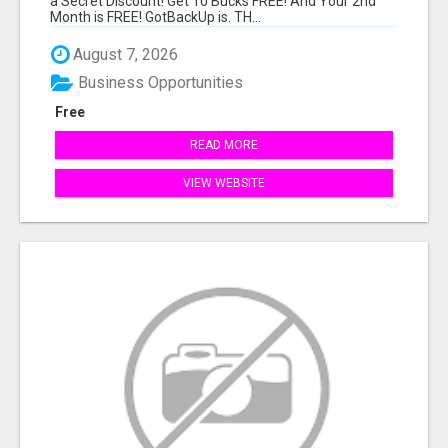
a Secret Discount! Get 10 Bucks FREE! And Your 2nd
Month is FREE! GotBackUp is. TH...
August 7, 2026
Business Opportunities
Free
READ MORE
VIEW WEBSITE