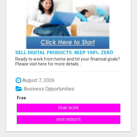
SELL DIGITAL PRODUCTS. KEEP 100%. ZERO
FEES. MAXIMUM PROFIT
Ready to work from home and hit your financial goals?
Please visit here for more details...
August 7, 2026
Business Opportunities
Free
READ MORE
VIEW WEBSITE