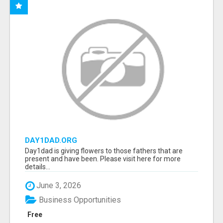
DAY1DAD.ORG
Day1dad is giving flowers to those fathers that are
present and have been. Please visit here for more
details...
June 3, 2026
Business Opportunities
Free