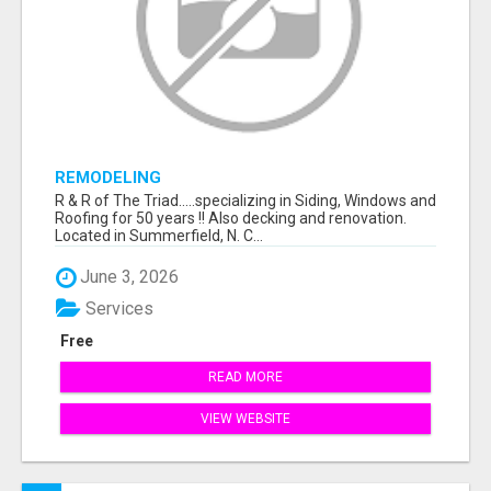
REMODELING
R & R of The Triad.....specializing in Siding, Windows and
Roofing for 50 years !! Also decking and renovation.
Located in Summerfield, N. C...
June 3, 2026
Services
Free
READ MORE
VIEW WEBSITE