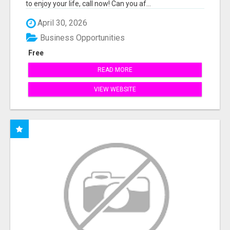
to enjoy your life, call now! Can you af...
April 30, 2026
Business Opportunities
Free
READ MORE
VIEW WEBSITE