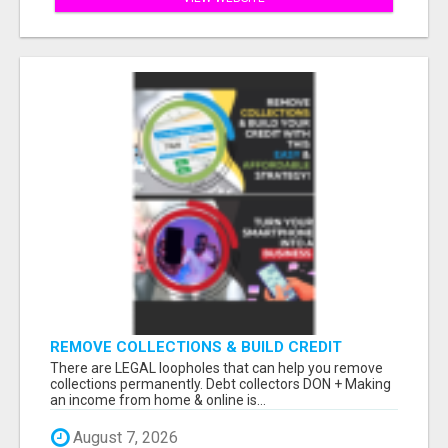
REMOVE COLLECTIONS & BUILD CREDIT
There are LEGAL loopholes that can help you remove
collections permanently. Debt collectors DON + Making
an income from home & online is...
August 7, 2026