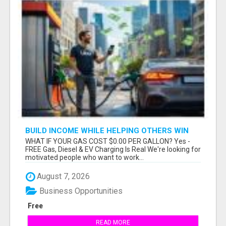
BUILD INCOME WHILE HELPING OTHERS WIN
WHAT IF YOUR GAS COST $0.00 PER GALLON? Yes -
FREE Gas, Diesel & EV Charging Is Real We're looking for
motivated people who want to work...
August 7, 2026
Business Opportunities
Free
READ MORE