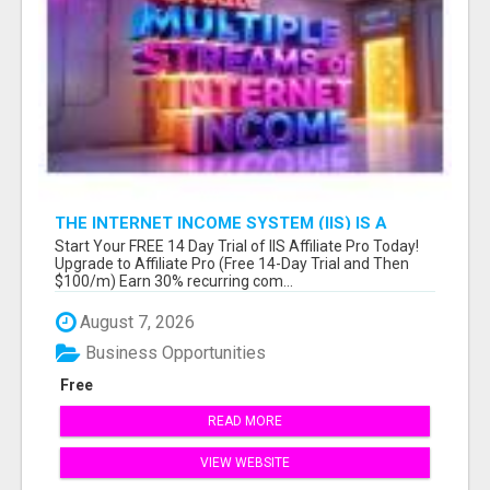
THE INTERNET INCOME SYSTEM (IIS) IS A
FULLY AUTOMATED, DONE-FOR-YOU AFFILIATE
Start Your FREE 14 Day Trial of IIS Affiliate Pro Today!
MARKETING BUSINESS
Upgrade to Affiliate Pro (Free 14-Day Trial and Then
$100/m) Earn 30% recurring com...
August 7, 2026
Business Opportunities
Free
READ MORE
VIEW WEBSITE