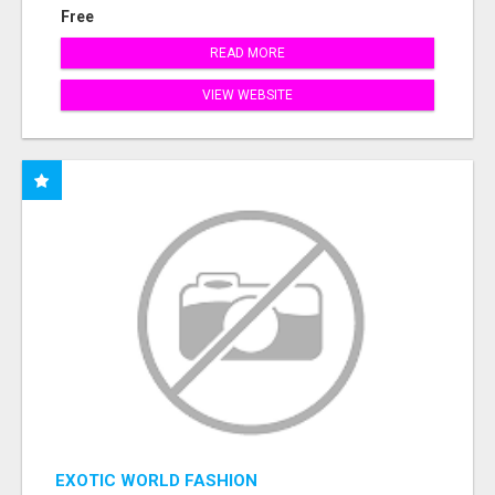
Free
READ MORE
VIEW WEBSITE
EXOTIC WORLD FASHION