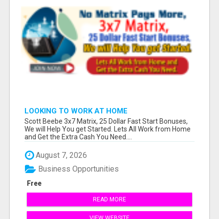
LOOKING TO WORK AT HOME
Scott Beebe 3x7 Matrix, 25 Dollar Fast Start Bonuses,
We will Help You get Started. Lets All Work from Home
and Get the Extra Cash You Need....
August 7, 2026
Business Opportunities
Free
READ MORE
VIEW WEBSITE