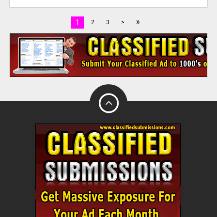
»
1
2
3
>