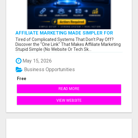
AFFILIATE MARKETING MADE SIMPLER FOR
NEW MARKETERS READY TO TAKE ACTION
Tired of Complicated Systems That Don't Pay Off?
Discover the "One Link" That Makes Affiliate Marketing
Stupid Simple (No Website Or Tech Sk...
May 15, 2026
Business Opportunities
Free
READ MORE
VIEW WEBSITE