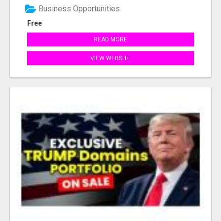
Business Opportunities
Free
READ MORE
VIEW WEBSITE