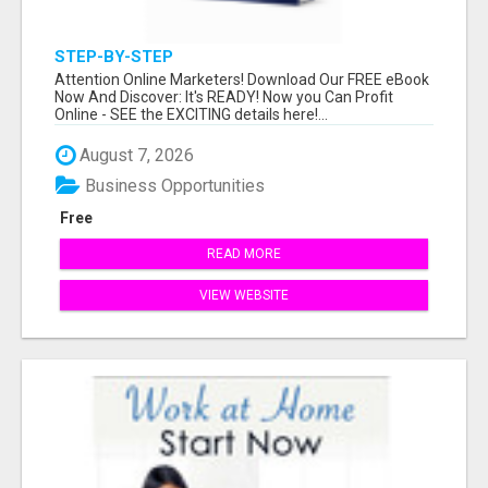
STEP-BY-STEP
Attention Online Marketers! Download Our FREE eBook
Now And Discover: It's READY! Now you Can Profit
Online - SEE the EXCITING details here!...
August 7, 2026
Business Opportunities
Free
READ MORE
VIEW WEBSITE