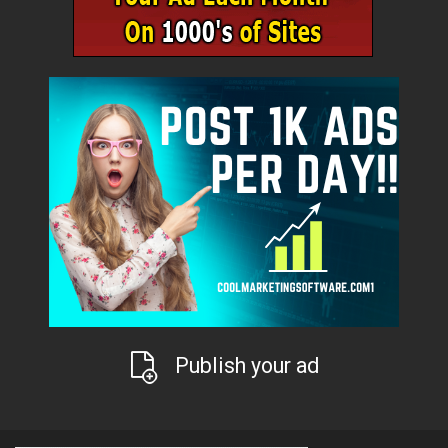
Publish your ad