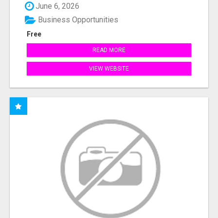
June 6, 2026
Business Opportunities
Free
READ MORE
VIEW WEBSITE