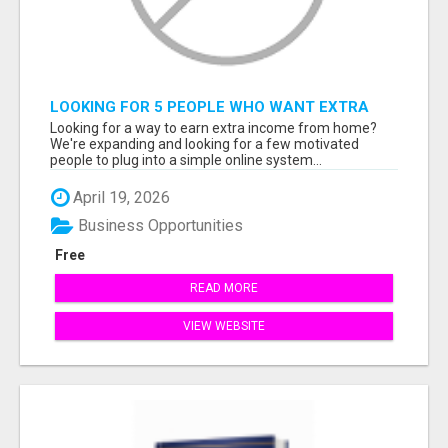
LOOKING FOR 5 PEOPLE WHO WANT EXTRA
INCOME ONLINE
Looking for a way to earn extra income from home?
We're expanding and looking for a few motivated
people to plug into a simple online system...
April 19, 2026
Business Opportunities
Free
READ MORE
VIEW WEBSITE