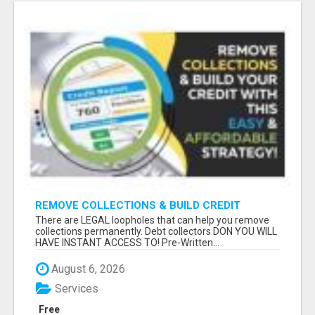
REMOVE COLLECTIONS & BUILD CREDIT
There are LEGAL loopholes that can help you remove
collections permanently. Debt collectors DON YOU WILL
HAVE INSTANT ACCESS TO! Pre-Written...
August 6, 2026
Services
Free