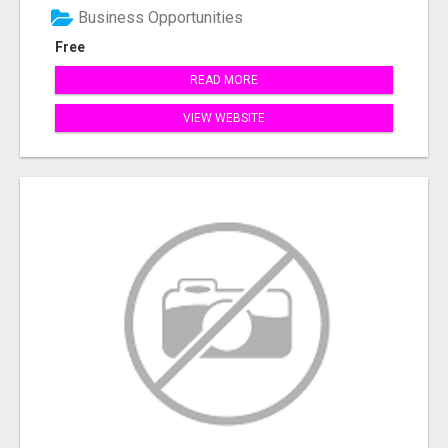
Business Opportunities
Free
READ MORE
VIEW WEBSITE