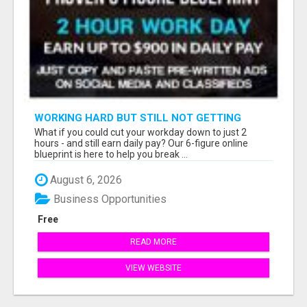
WORKING HARD BUT STILL NOT GETTING
AHEAD?
What if you could cut your workday down to just 2
hours - and still earn daily pay? Our 6-figure online
blueprint is here to help you break ...
August 6, 2026
Business Opportunities
Free
READ MORE
VIEW WEBSITE