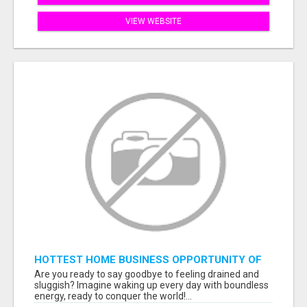
VIEW WEBSITE
HOTTEST HOME BUSINESS OPPORTUNITY OF
2023
Are you ready to say goodbye to feeling drained and
sluggish? Imagine waking up every day with boundless
energy, ready to conquer the world!...