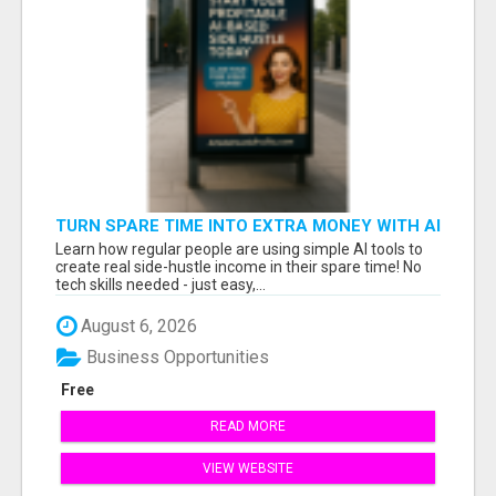
TURN SPARE TIME INTO EXTRA MONEY WITH AI
- SEE HOW REGULAR PEOPLE BUILD FLEXIBLE
Learn how regular people are using simple AI tools to
SIDE-HUSTLE INCOME!
create real side-hustle income in their spare time! No
tech skills needed - just easy,...
August 6, 2026
Business Opportunities
Free
READ MORE
VIEW WEBSITE