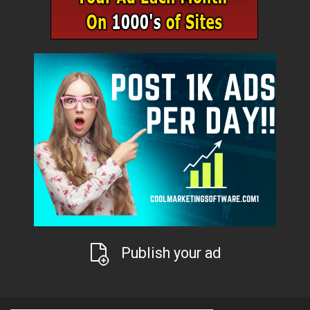
Publish your ad