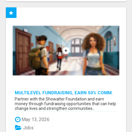
MULTILEVEL FUNDRAISING, EARN 50% COMM.
AT WWW.SSWYF.ORG
Partner with the Showalter Foundation and earn
money through fundraising opportunities that can help
change lives and strengthen communities...
May 13, 2026
Jobs