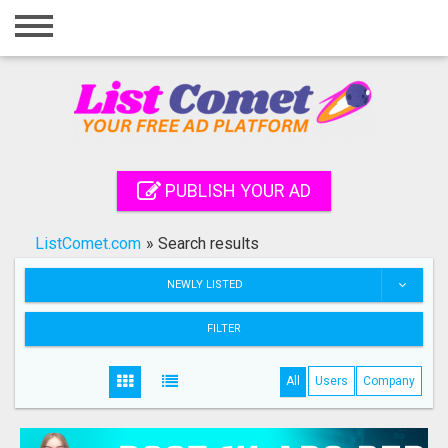
Home
Login
Registration
Contact
PUBLISH YOUR AD
Publish your ad
ListComet.com
»
Search results
Search
NEWLY LISTED
FILTER
All
Users
Company