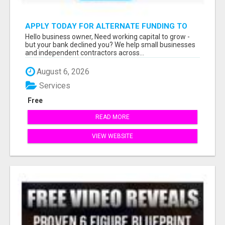
APPLY TODAY FOR ALTERNATE FUNDING TO
EXPAND YOU BUSINESS
Hello business owner, Need working capital to grow -
but your bank declined you? We help small businesses
and independent contractors across...
August 6, 2026
Services
Free
READ MORE
VIEW WEBSITE