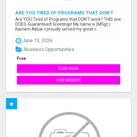
ARE YOU TIRED OF PROGRAMS THAT DON'T
WORK?
Are YOU Tired of Programs that DON'T work? THIS one
DOES-Guaranteed! Greetings! My name is (MSgt.)
Karriem Akbar-I proudly served my great c...
June 13, 2026
Business Opportunities
Free
READ MORE
VIEW WEBSITE