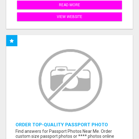
READ MORE
VIEW WEBSITE
ORDER TOP-QUALITY PASSPORT PHOTO
PRINTS ONLINE
Find answers for Passport Photos Near Me. Order
custom size passport photos or **** photos online