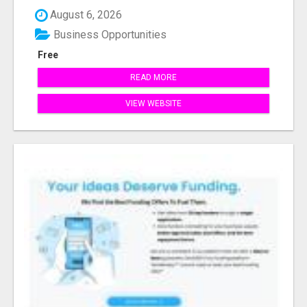
August 6, 2026
Business Opportunities
Free
READ MORE
VIEW WEBSITE