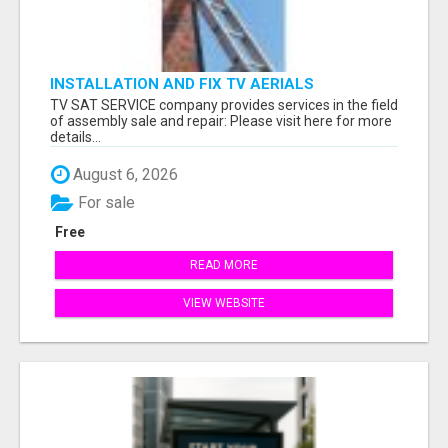
INSTALLATION AND FIX TV AERIALS
TV SAT SERVICE company provides services in the field
of assembly sale and repair: Please visit here for more
details...
August 6, 2026
For sale
Free
READ MORE
VIEW WEBSITE