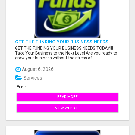
GET THE FUNDING YOUR BUSINESS NEEDS
TODAY!!!
GET THE FUNDING YOUR BUSINESS NEEDS TODAY!!!
Take Your Business to the Next Level Are you ready to
grow your business without the stress of ...
August 6, 2026
Services
Free
READ MORE
VIEW WEBSITE