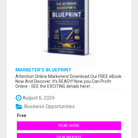
MARKETER'S BLUEPRINT
Attention Online Marketers! Download Our FREE eBook
Now And Discover: It's READY! Now you Can Profit
Online - SEE the EXCITING details here!...
August 6, 2026
Business Opportunities
Free
READ MORE
VIEW WEBSITE