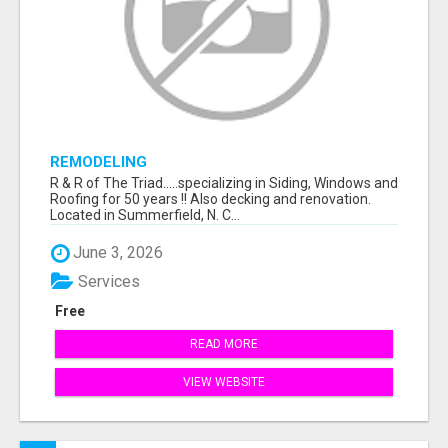
REMODELING
R & R of The Triad.....specializing in Siding, Windows and
Roofing for 50 years !! Also decking and renovation.
Located in Summerfield, N. C...
June 3, 2026
Services
Free
READ MORE
VIEW WEBSITE