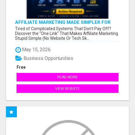
AFFILIATE MARKETING MADE SIMPLER FOR
NEW MARKETERS READY TO TAKE ACTION
Tired of Complicated Systems That Don't Pay Off?
Discover the "One Link" That Makes Affiliate Marketing
Stupid Simple (No Website Or Tech Sk...
May 15, 2026
Business Opportunities
Free
READ MORE
VIEW WEBSITE