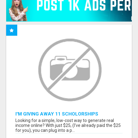
I'M GIVING AWAY 11 SCHOLORSHIPS
Looking for a simple, low-cost way to generate real
income online? With just $25, (I've already paid the $25
for you), you can plug into a p...