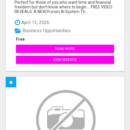
HARD WORK.
Perfect for those of you who want time and financial
freedom but don't know where to begin.... FREE VIDEO
REVEALS: A NEW Proven AI System Th...
April 13, 2026
Business Opportunities
Free
READ MORE
VIEW WEBSITE