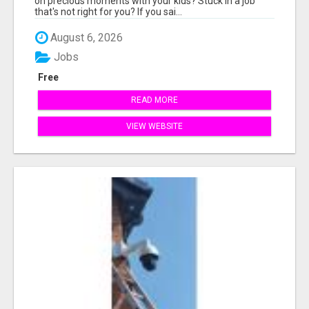
on precious moments with your kids? Stuck in a job
that's not right for you? If you sai...
August 6, 2026
Jobs
Free
READ MORE
VIEW WEBSITE