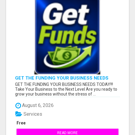
GET THE FUNDING YOUR BUSINESS NEEDS
TODAY!!!
GET THE FUNDING YOUR BUSINESS NEEDS TODAY!!!
Take Your Business to the Next Level Are you ready to
grow your business without the stress of ...
August 6, 2026
Services
Free
READ MORE