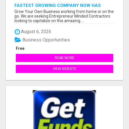
FASTEST GROWING COMPANY NOW HAS
OPENINGS WORK FROM HOME!
Grow Your Own Business working from home or on the
go. We are seeking Entrepreneur Minded Contractors
looking to capitalize on this amazing ...
August 6, 2026
Business Opportunities
Free
READ MORE
VIEW WEBSITE