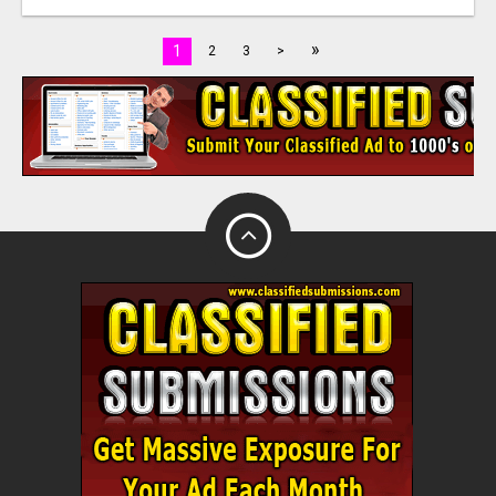
»
1
2
3
>