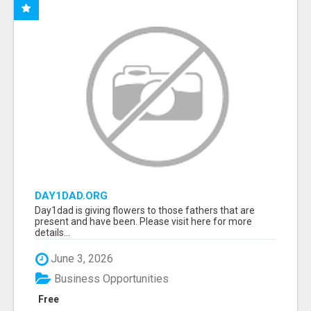
DAY1DAD.ORG
Day1dad is giving flowers to those fathers that are
present and have been. Please visit here for more
details...
June 3, 2026
Business Opportunities
Free