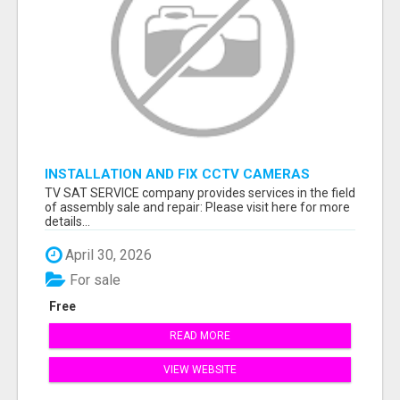
INSTALLATION AND FIX CCTV CAMERAS
TV SAT SERVICE company provides services in the field
of assembly sale and repair: Please visit here for more
details...
April 30, 2026
For sale
Free
READ MORE
VIEW WEBSITE