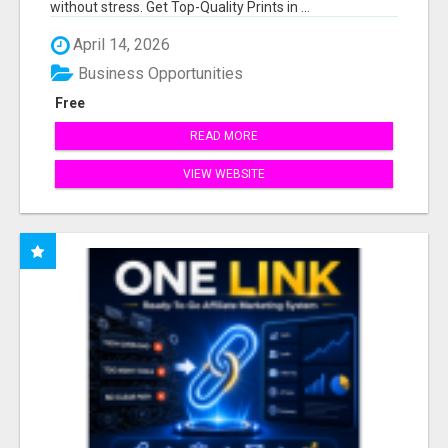
without stress. Get Top-Quality Prints in ...
April 14, 2026
Business Opportunities
Free
READ MORE
VIEW WEBSITE