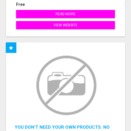
Free
READ MORE
VIEW WEBSITE
YOU DON'T NEED YOUR OWN PRODUCTS. NO