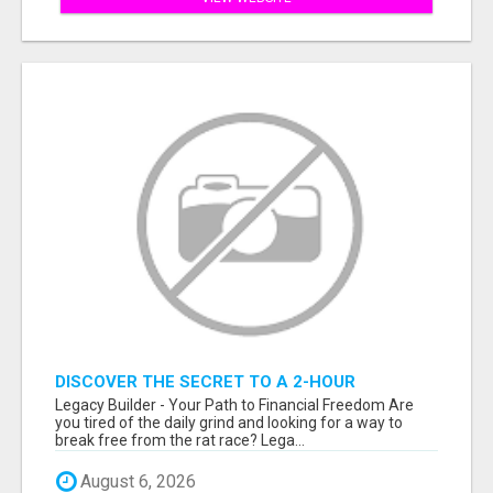
DISCOVER THE SECRET TO A 2-HOUR
WORKDAY AND UNLIMITED EARNINGS!
Legacy Builder - Your Path to Financial Freedom Are
you tired of the daily grind and looking for a way to
break free from the rat race? Lega...
August 6, 2026