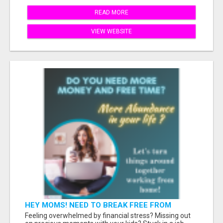
READ MORE
VIEW WEBSITE
HEY MOMS! NEED TO BREAK FREE FROM
FINANCIAL STRESS?
Feeling overwhelmed by financial stress? Missing out