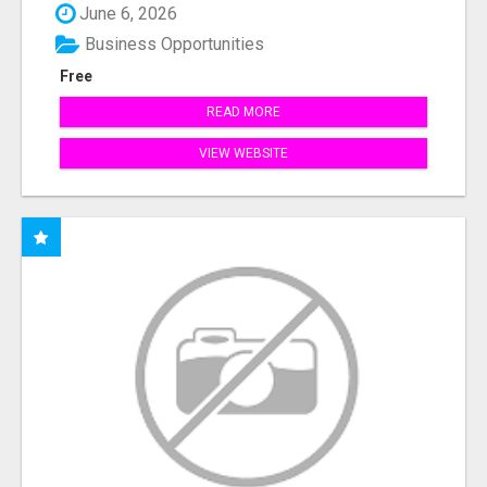
June 6, 2026
Business Opportunities
Free
READ MORE
VIEW WEBSITE