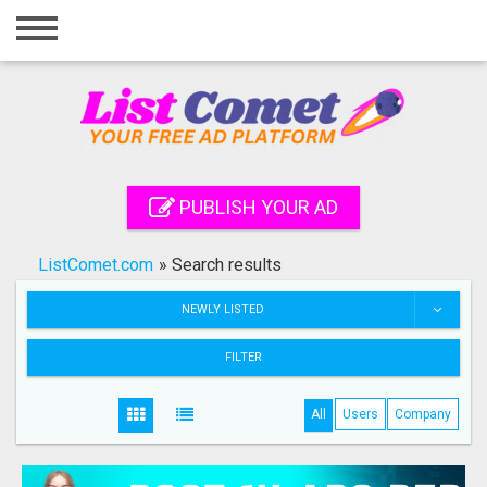
Home
Login
Registration
Contact
PUBLISH YOUR AD
Publish your ad
ListComet.com
»
Search results
Search
NEWLY LISTED
FILTER
All
Users
Company