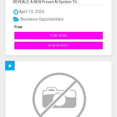
REVEALS: A NEW Proven AI System Th...
April 13, 2026
Business Opportunities
Free
READ MORE
VIEW WEBSITE