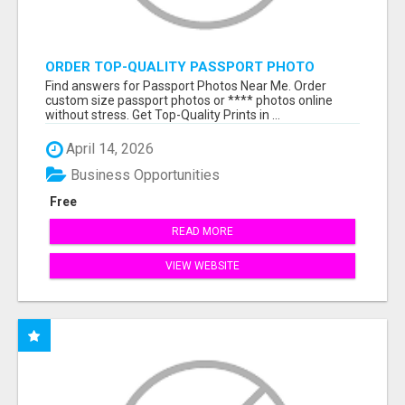
ORDER TOP-QUALITY PASSPORT PHOTO
PRINTS ONLINE
Find answers for Passport Photos Near Me. Order
custom size passport photos or **** photos online
without stress. Get Top-Quality Prints in ...
April 14, 2026
Business Opportunities
Free
READ MORE
VIEW WEBSITE