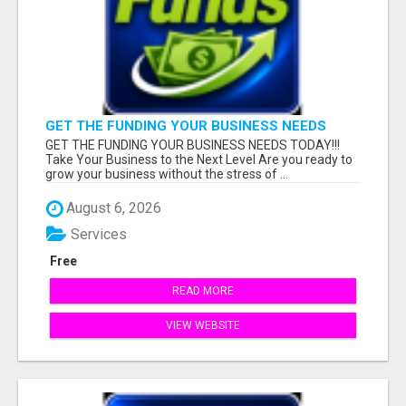
GET THE FUNDING YOUR BUSINESS NEEDS
TODAY!!!
GET THE FUNDING YOUR BUSINESS NEEDS TODAY!!!
Take Your Business to the Next Level Are you ready to
grow your business without the stress of ...
August 6, 2026
Services
Free
READ MORE
VIEW WEBSITE