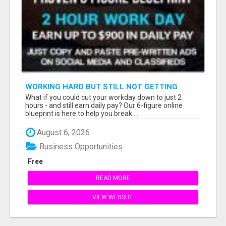
WORKING HARD BUT STILL NOT GETTING
AHEAD?
What if you could cut your workday down to just 2
hours - and still earn daily pay? Our 6-figure online
blueprint is here to help you break ...
August 6, 2026
Business Opportunities
Free
READ MORE
VIEW WEBSITE