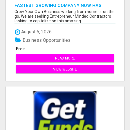
FASTEST GROWING COMPANY NOW HAS
OPENINGS WORK FROM HOME!
Grow Your Own Business working from home or on the
go. We are seeking Entrepreneur Minded Contractors
looking to capitalize on this amazing ...
August 6, 2026
Business Opportunities
Free
READ MORE
VIEW WEBSITE