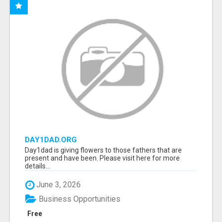
DAY1DAD.ORG
Day1dad is giving flowers to those fathers that are
present and have been. Please visit here for more
details...
June 3, 2026
Business Opportunities
Free