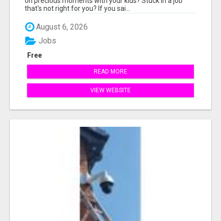
on precious moments with your kids? Stuck in a job
that's not right for you? If you sai...
August 6, 2026
Jobs
Free
READ MORE
VIEW WEBSITE