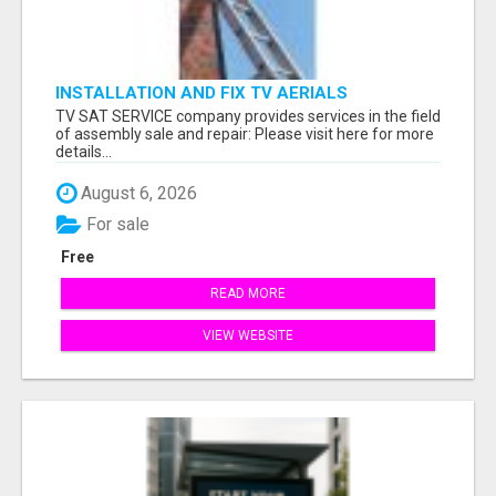
INSTALLATION AND FIX TV AERIALS
TV SAT SERVICE company provides services in the field
of assembly sale and repair: Please visit here for more
details...
August 6, 2026
For sale
Free
READ MORE
VIEW WEBSITE