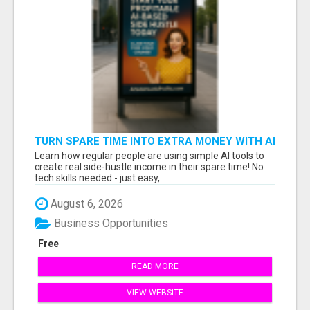
TURN SPARE TIME INTO EXTRA MONEY WITH AI
- SEE HOW REGULAR PEOPLE BUILD FLEXIBLE
Learn how regular people are using simple AI tools to
SIDE-HUSTLE INCOME!
create real side-hustle income in their spare time! No
tech skills needed - just easy,...
August 6, 2026
Business Opportunities
Free
READ MORE
VIEW WEBSITE