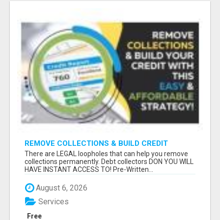
REMOVE COLLECTIONS & BUILD CREDIT
There are LEGAL loopholes that can help you remove
collections permanently. Debt collectors DON YOU WILL
HAVE INSTANT ACCESS TO! Pre-Written...
August 6, 2026
Services
Free