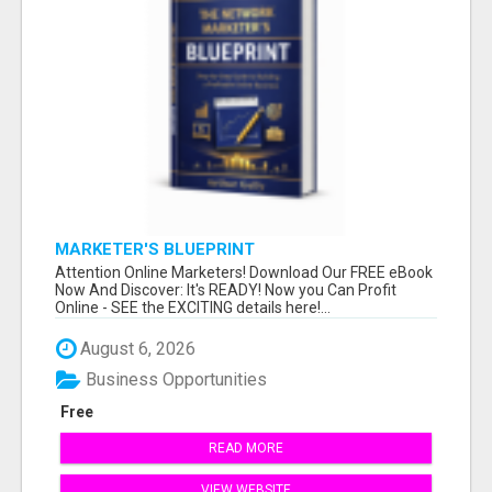
MARKETER'S BLUEPRINT
Attention Online Marketers! Download Our FREE eBook
Now And Discover: It's READY! Now you Can Profit
Online - SEE the EXCITING details here!...
August 6, 2026
Business Opportunities
Free
READ MORE
VIEW WEBSITE