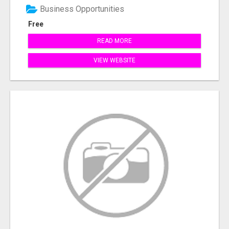
Business Opportunities
Free
READ MORE
VIEW WEBSITE