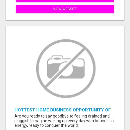
VIEW WEBSITE
HOTTEST HOME BUSINESS OPPORTUNITY OF
2023
Are you ready to say goodbye to feeling drained and
sluggish? Imagine waking up every day with boundless
energy, ready to conquer the world!...