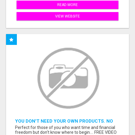
READ MORE
VIEW WEBSITE
YOU DON'T NEED YOUR OWN PRODUCTS. NO
HARD WORK.
Perfect for those of you who want time and financial
freedom but don't know where to begin.... FREE VIDEO