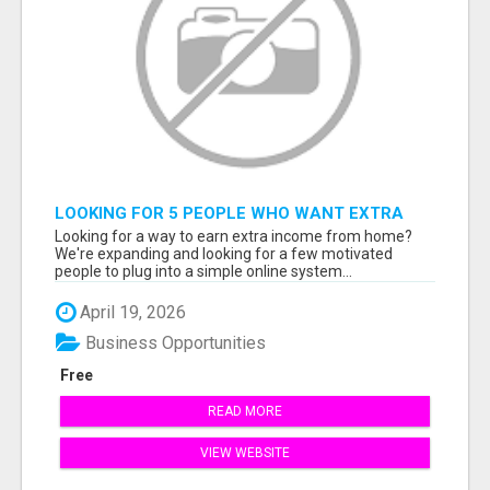
LOOKING FOR 5 PEOPLE WHO WANT EXTRA
INCOME ONLINE
Looking for a way to earn extra income from home?
We're expanding and looking for a few motivated
people to plug into a simple online system...
April 19, 2026
Business Opportunities
Free
READ MORE
VIEW WEBSITE