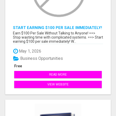
START EARNING $100 PER SALE IMMEDIATELY!
Earn $100 Per Sale Without Talking to Anyone! ==>
Stop wasting time with complicated systems. ==> Start
earning $100 per sale immediately! W...
May 1, 2026
Business Opportunities
Free
READ MORE
VIEW WEBSITE