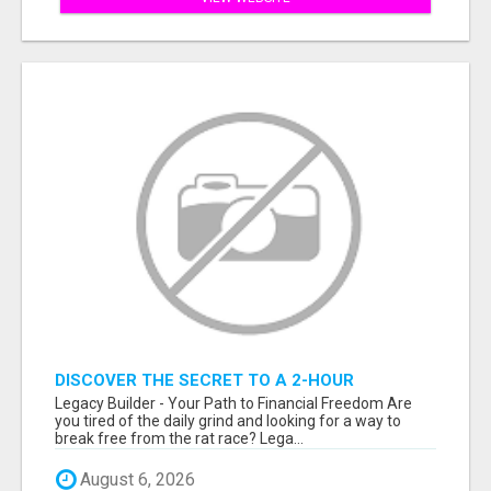
DISCOVER THE SECRET TO A 2-HOUR
WORKDAY AND UNLIMITED EARNINGS!
Legacy Builder - Your Path to Financial Freedom Are
you tired of the daily grind and looking for a way to
break free from the rat race? Lega...
August 6, 2026