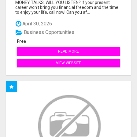
MONEY TALKS, WILL YOU LISTEN? If your present
career won't bring you financial freedom and the time
to enjoy your life, call now! Can you af...
April 30, 2026
Business Opportunities
Free
READ MORE
VIEW WEBSITE