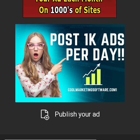
Publish your ad