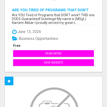
ARE YOU TIRED OF PROGRAMS THAT DON'T
WORK?
Are YOU Tired of Programs that DON'T work? THIS one
DOES-Guaranteed! Greetings! My name is (MSgt.)
Karriem Akbar-I proudly served my great c...
June 13, 2026
Business Opportunities
Free
READ MORE
VIEW WEBSITE