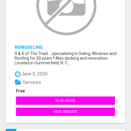
REMODELING
R & R of The Triad.....specializing in Siding, Windows and
Roofing for 50 years !! Also decking and renovation.
Located in Summerfield, N. C...
June 3, 2026
Services
Free
READ MORE
VIEW WEBSITE