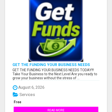
GET THE FUNDING YOUR BUSINESS NEEDS
TODAY!!!
GET THE FUNDING YOUR BUSINESS NEEDS TODAY!!!
Take Your Business to the Next Level Are you ready to
grow your business without the stress of ...
August 6, 2026
Services
Free
READ MORE