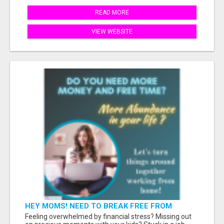
READ MORE
VIEW WEBSITE
HEY MOMS! NEED TO BREAK FREE FROM
FINANCIAL STRESS?
Feeling overwhelmed by financial stress? Missing out