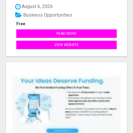
August 6, 2026
Business Opportunities
Free
READ MORE
VIEW WEBSITE