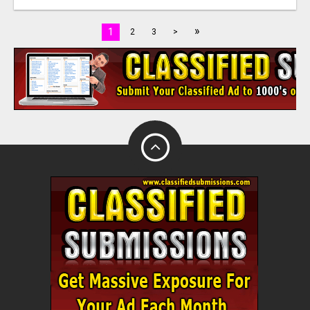
»
1
2
3
>