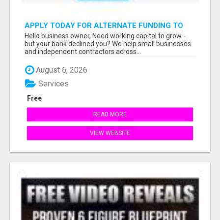
APPLY TODAY FOR ALTERNATE FUNDING TO
EXPAND YOU BUSINESS
Hello business owner, Need working capital to grow -
but your bank declined you? We help small businesses
and independent contractors across...
August 6, 2026
Services
Free
READ MORE
VIEW WEBSITE