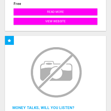
Free
READ MORE
VIEW WEBSITE
MONEY TALKS, WILL YOU LISTEN?