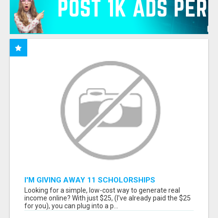
I'M GIVING AWAY 11 SCHOLORSHIPS
Looking for a simple, low-cost way to generate real
income online? With just $25, (I've already paid the $25
for you), you can plug into a p...