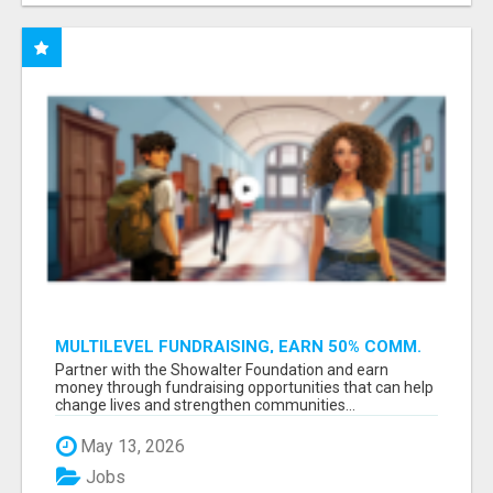
MULTILEVEL FUNDRAISING, EARN 50% COMM.
AT WWW.SSWYF.ORG
Partner with the Showalter Foundation and earn
money through fundraising opportunities that can help
change lives and strengthen communities...
May 13, 2026
Jobs