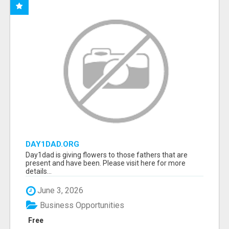
DAY1DAD.ORG
Day1dad is giving flowers to those fathers that are
present and have been. Please visit here for more
details...
June 3, 2026
Business Opportunities
Free