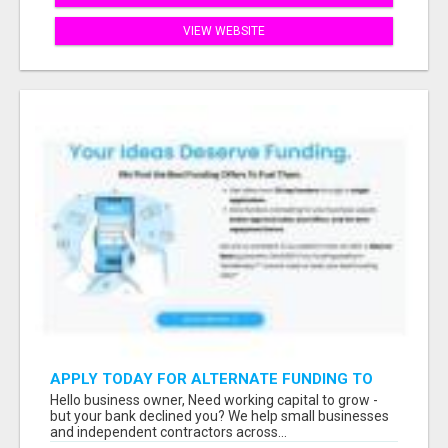
VIEW WEBSITE
APPLY TODAY FOR ALTERNATE FUNDING TO
EXPAND YOU BUSINESS
Hello business owner, Need working capital to grow -
but your bank declined you? We help small businesses
and independent contractors across...