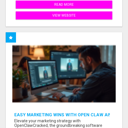
READ MORE
VIEW WEBSITE
EASY MARKETING WINS WITH OPEN CLAW AI!
Elevate your marketing strategy with
OpenClawCracked, the groundbreaking software