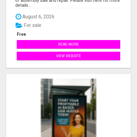
of assembly sale and repair: Please visit here for more
details...
August 6, 2026
For sale
Free
READ MORE
VIEW WEBSITE