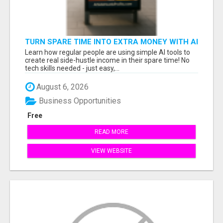
TURN SPARE TIME INTO EXTRA MONEY WITH AI
- SEE HOW REGULAR PEOPLE BUILD FLEXIBLE
Learn how regular people are using simple AI tools to
SIDE-HUSTLE INCOME!
create real side-hustle income in their spare time! No
tech skills needed - just easy,...
August 6, 2026
Business Opportunities
Free
READ MORE
VIEW WEBSITE