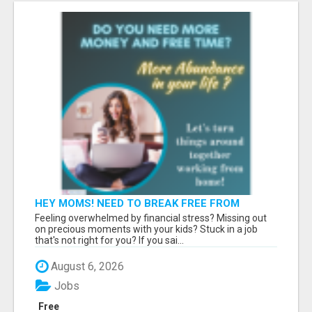
HEY MOMS! NEED TO BREAK FREE FROM
FINANCIAL STRESS?
Feeling overwhelmed by financial stress? Missing out
on precious moments with your kids? Stuck in a job
that's not right for you? If you sai...
August 6, 2026
Jobs
Free