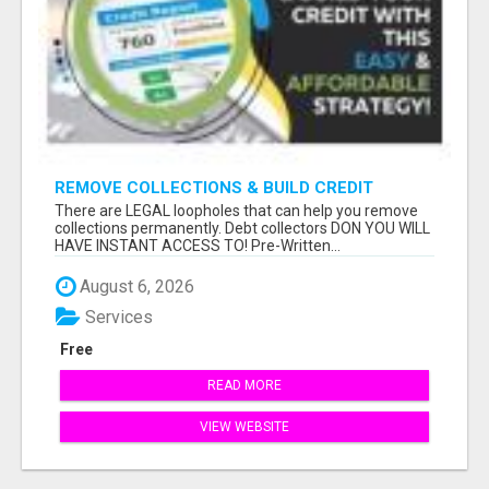
REMOVE COLLECTIONS & BUILD CREDIT
There are LEGAL loopholes that can help you remove
collections permanently. Debt collectors DON YOU WILL
HAVE INSTANT ACCESS TO! Pre-Written...
August 6, 2026
Services
Free
READ MORE
VIEW WEBSITE