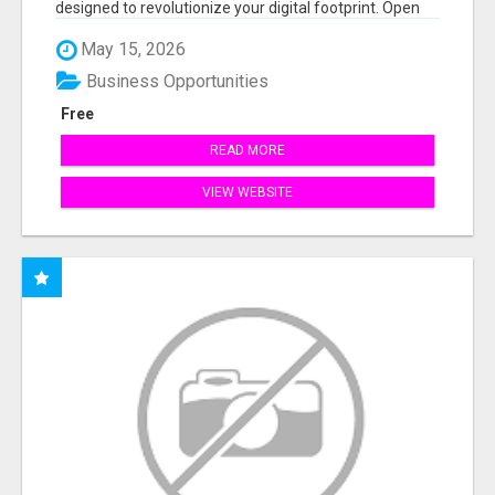
designed to revolutionize your digital footprint. Open
Cla...
May 15, 2026
Business Opportunities
Free
READ MORE
VIEW WEBSITE