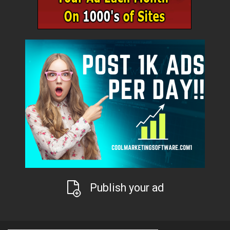
Publish your ad