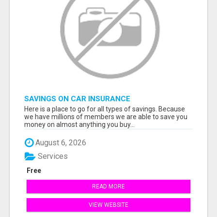
SAVINGS ON CAR INSURANCE
Here is a place to go for all types of savings. Because
we have millions of members we are able to save you
money on almost anything you buy...
August 6, 2026
Services
Free
READ MORE
VIEW WEBSITE