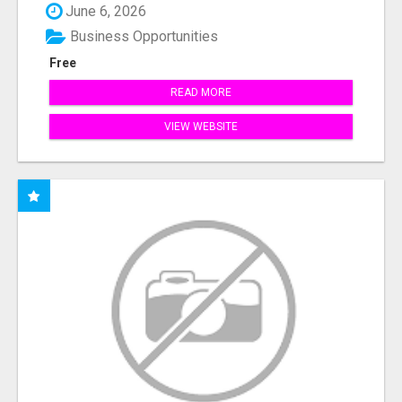
June 6, 2026
Business Opportunities
Free
READ MORE
VIEW WEBSITE