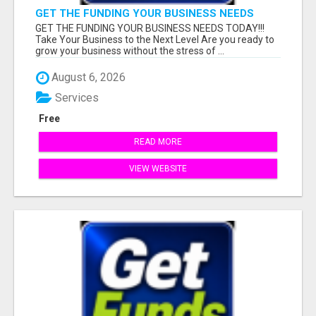
GET THE FUNDING YOUR BUSINESS NEEDS
TODAY!!!
GET THE FUNDING YOUR BUSINESS NEEDS TODAY!!!
Take Your Business to the Next Level Are you ready to
grow your business without the stress of ...
August 6, 2026
Services
Free
READ MORE
VIEW WEBSITE