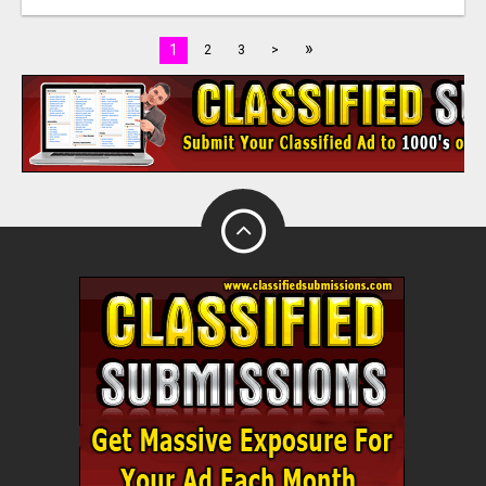
»
1
2
3
>