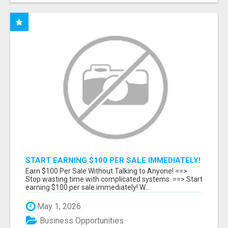
START EARNING $100 PER SALE IMMEDIATELY!
Earn $100 Per Sale Without Talking to Anyone! ==>
Stop wasting time with complicated systems. ==> Start
earning $100 per sale immediately! W...
May 1, 2026
Business Opportunities