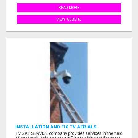
READ MORE
VIEW WEBSITE
INSTALLATION AND FIX TV AERIALS
TV SAT SERVICE company provides services in the field