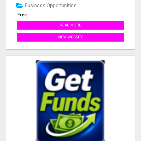
Business Opportunities
Free
READ MORE
VIEW WEBSITE