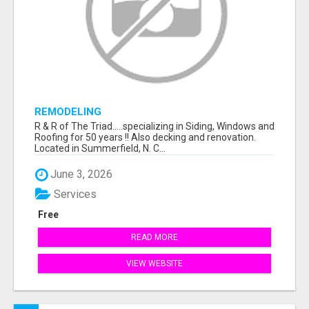
REMODELING
R & R of The Triad.....specializing in Siding, Windows and
Roofing for 50 years !! Also decking and renovation.
Located in Summerfield, N. C...
June 3, 2026
Services
Free
READ MORE
VIEW WEBSITE