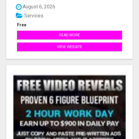
August 6, 2026
Services
Free
READ MORE
VIEW WEBSITE