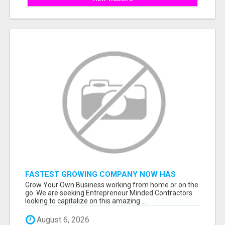
FASTEST GROWING COMPANY NOW HAS
OPENINGS WORK FROM HOME!
Grow Your Own Business working from home or on the
go. We are seeking Entrepreneur Minded Contractors
looking to capitalize on this amazing ...
August 6, 2026