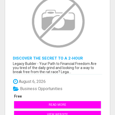
DISCOVER THE SECRET TO A 2-HOUR
WORKDAY AND UNLIMITED EARNINGS!
Legacy Builder - Your Path to Financial Freedom Are
you tired of the daily grind and looking for a way to
break free from the rat race? Lega...
August 6, 2026
Business Opportunities
Free
READ MORE
VIEW WEBSITE