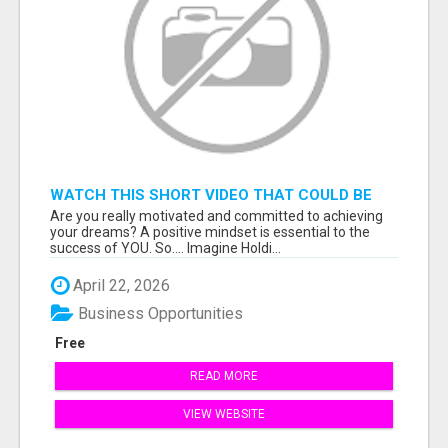
WATCH THIS SHORT VIDEO THAT COULD BE
THE ANSWER TO YOUR FINANCIAL FUTURE
Are you really motivated and committed to achieving
your dreams? A positive mindset is essential to the
success of YOU. So.... Imagine Holdi...
April 22, 2026
Business Opportunities
Free
READ MORE
VIEW WEBSITE