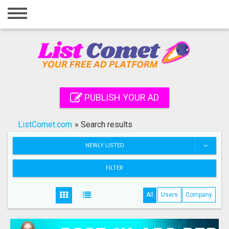
Home
Login
Registration
Contact
PUBLISH YOUR AD
Publish your ad
ListComet.com
»
Search results
Search
NEWLY LISTED
FILTER
All
Users
Company