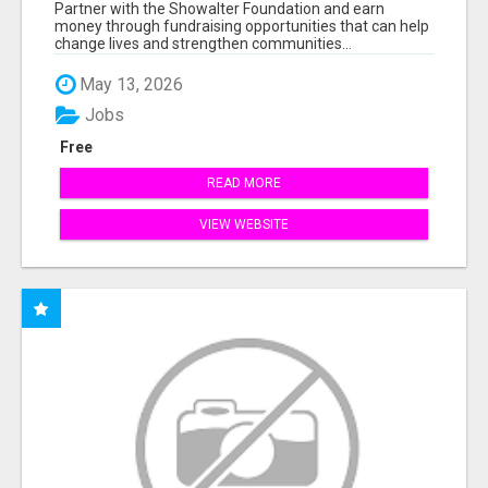
AT WWW.SSWYF.ORG
Partner with the Showalter Foundation and earn
money through fundraising opportunities that can help
change lives and strengthen communities...
May 13, 2026
Jobs
Free
READ MORE
VIEW WEBSITE