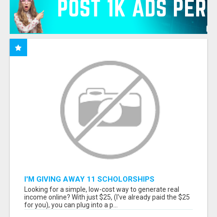
I'M GIVING AWAY 11 SCHOLORSHIPS
Looking for a simple, low-cost way to generate real
income online? With just $25, (I've already paid the $25
for you), you can plug into a p...