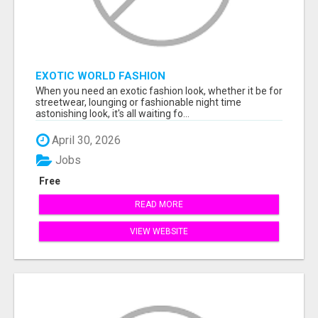
EXOTIC WORLD FASHION
When you need an exotic fashion look, whether it be for
streetwear, lounging or fashionable night time
astonishing look, it's all waiting fo...
April 30, 2026
Jobs
Free
READ MORE
VIEW WEBSITE