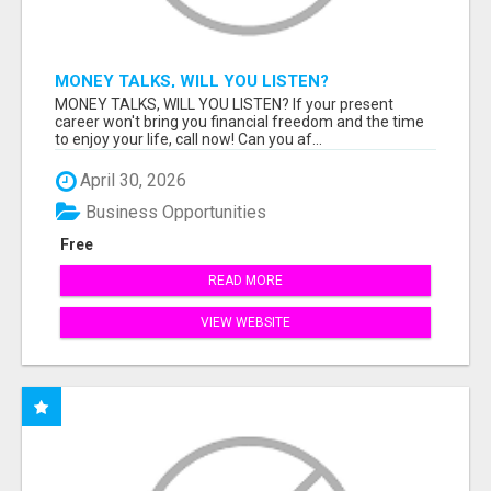
MONEY TALKS, WILL YOU LISTEN?
MONEY TALKS, WILL YOU LISTEN? If your present
career won't bring you financial freedom and the time
to enjoy your life, call now! Can you af...
April 30, 2026
Business Opportunities
Free
READ MORE
VIEW WEBSITE