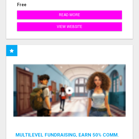
Free
READ MORE
VIEW WEBSITE
MULTILEVEL FUNDRAISING, EARN 50% COMM.