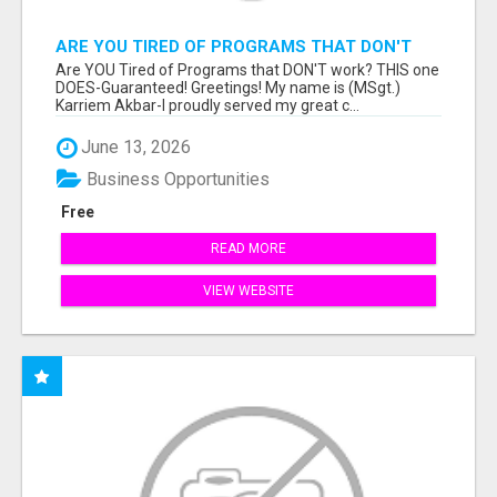
ARE YOU TIRED OF PROGRAMS THAT DON'T
WORK?
Are YOU Tired of Programs that DON'T work? THIS one
DOES-Guaranteed! Greetings! My name is (MSgt.)
Karriem Akbar-I proudly served my great c...
June 13, 2026
Business Opportunities
Free
READ MORE
VIEW WEBSITE