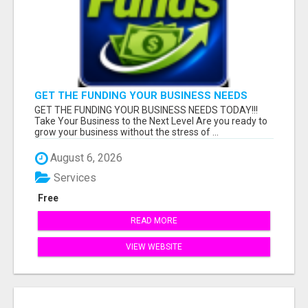
GET THE FUNDING YOUR BUSINESS NEEDS
TODAY!!!
GET THE FUNDING YOUR BUSINESS NEEDS TODAY!!!
Take Your Business to the Next Level Are you ready to
grow your business without the stress of ...
August 6, 2026
Services
Free
READ MORE
VIEW WEBSITE