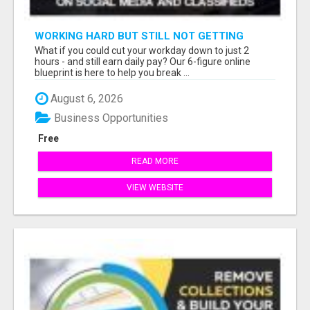
WORKING HARD BUT STILL NOT GETTING
AHEAD?
What if you could cut your workday down to just 2
hours - and still earn daily pay? Our 6-figure online
blueprint is here to help you break ...
August 6, 2026
Business Opportunities
Free
READ MORE
VIEW WEBSITE