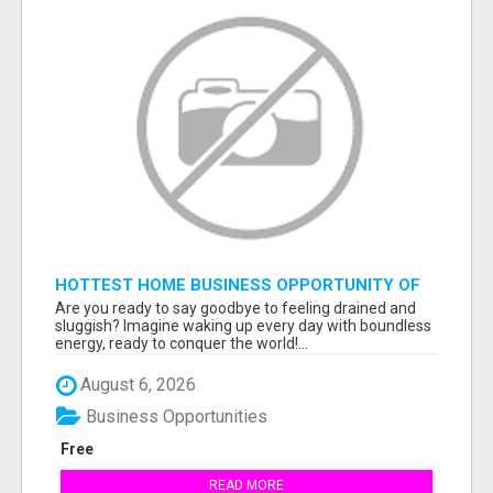
HOTTEST HOME BUSINESS OPPORTUNITY OF
2023
Are you ready to say goodbye to feeling drained and
sluggish? Imagine waking up every day with boundless
energy, ready to conquer the world!...
August 6, 2026
Business Opportunities
Free
READ MORE