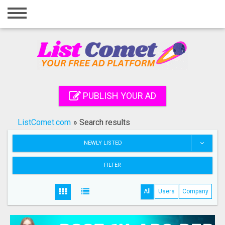
Home
Login
Registration
Contact
PUBLISH YOUR AD
Publish your ad
ListComet.com
»
Search results
Search
NEWLY LISTED
FILTER
All
Users
Company