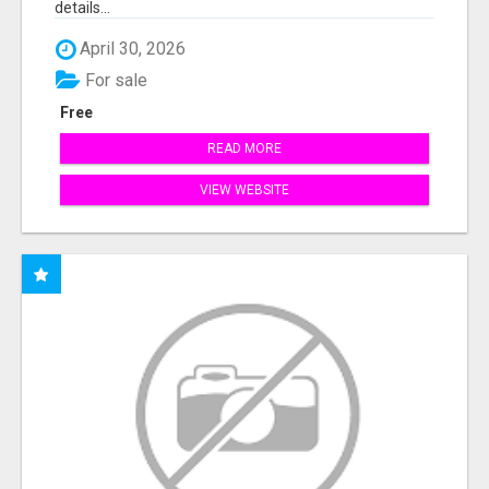
details...
April 30, 2026
For sale
Free
READ MORE
VIEW WEBSITE