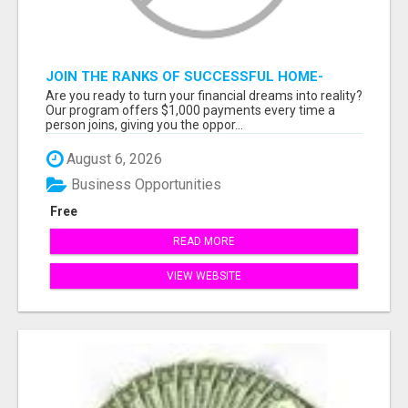
JOIN THE RANKS OF SUCCESSFUL HOME-
BASED EARNERS: HOW TO EASILY MAKE $1000
Are you ready to turn your financial dreams into reality?
A MONTH!
Our program offers $1,000 payments every time a
person joins, giving you the oppor...
August 6, 2026
Business Opportunities
Free
READ MORE
VIEW WEBSITE