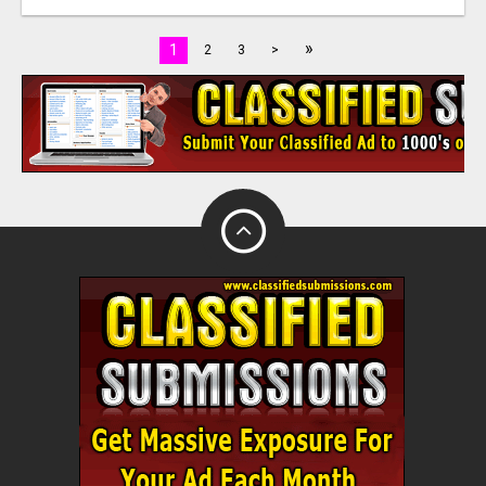
»
1
2
3
>