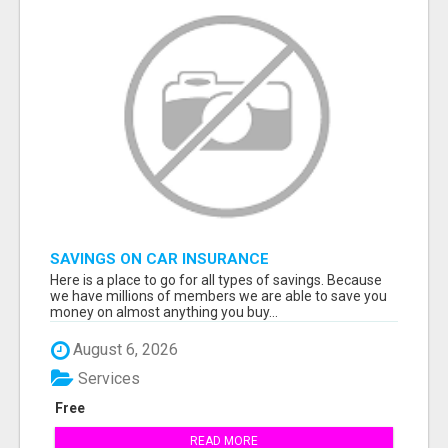
SAVINGS ON CAR INSURANCE
Here is a place to go for all types of savings. Because
we have millions of members we are able to save you
money on almost anything you buy...
August 6, 2026
Services
Free
READ MORE