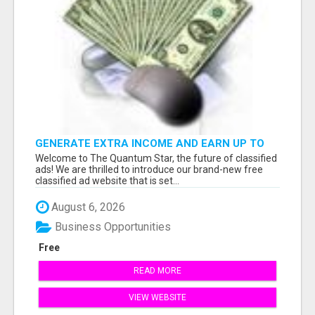
GENERATE EXTRA INCOME AND EARN UP TO
$100'S DAILY
Welcome to The Quantum Star, the future of classified
ads! We are thrilled to introduce our brand-new free
classified ad website that is set...
August 6, 2026
Business Opportunities
Free
READ MORE
VIEW WEBSITE