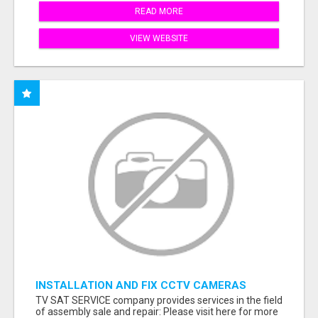
READ MORE
VIEW WEBSITE
INSTALLATION AND FIX CCTV CAMERAS
TV SAT SERVICE company provides services in the field
of assembly sale and repair: Please visit here for more