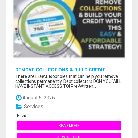
REMOVE COLLECTIONS & BUILD CREDIT
There are LEGAL loopholes that can help you remove
collections permanently. Debt collectors DON YOU WILL
HAVE INSTANT ACCESS TO! Pre-Written...
August 6, 2026
Services
Free
READ MORE
VIEW WEBSITE