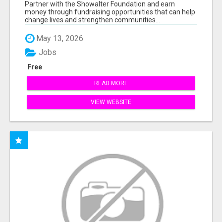
AT WWW.SSWYF.ORG
Partner with the Showalter Foundation and earn
money through fundraising opportunities that can help
change lives and strengthen communities...
May 13, 2026
Jobs
Free
READ MORE
VIEW WEBSITE