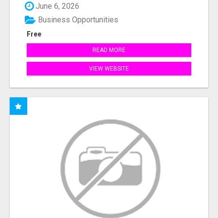
June 6, 2026
Business Opportunities
Free
READ MORE
VIEW WEBSITE