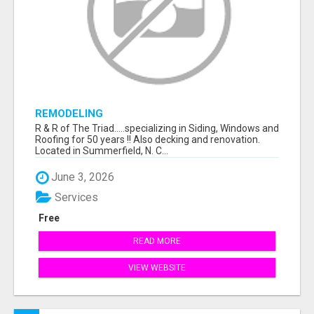
REMODELING
R & R of The Triad.....specializing in Siding, Windows and
Roofing for 50 years !! Also decking and renovation.
Located in Summerfield, N. C...
June 3, 2026
Services
Free
READ MORE
VIEW WEBSITE