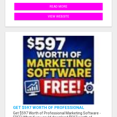
READ MORE
VIEW WEBSITE
GET $597 WORTH OF PROFESSIONAL
MARKETING SOFTWARE – FREE!
Get $597 Worth of Professional Marketing Software -