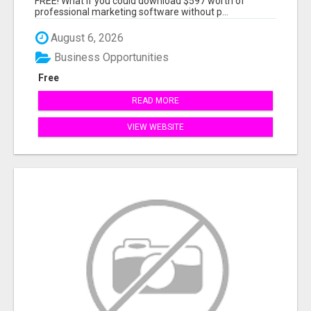
FREE! What if you could download $597 worth of
professional marketing software without p...
August 6, 2026
Business Opportunities
Free
READ MORE
VIEW WEBSITE