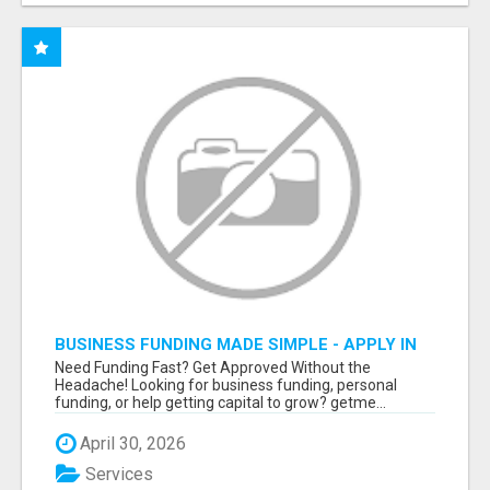
BUSINESS FUNDING MADE SIMPLE - APPLY IN
MINUTES
Need Funding Fast? Get Approved Without the
Headache! Looking for business funding, personal
funding, or help getting capital to grow? getme...
April 30, 2026
Services