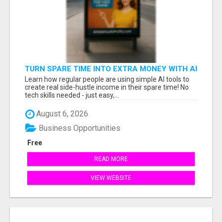
TURN SPARE TIME INTO EXTRA MONEY WITH AI
- SEE HOW REGULAR PEOPLE BUILD FLEXIBLE
Learn how regular people are using simple AI tools to
SIDE-HUSTLE INCOME!
create real side-hustle income in their spare time! No
tech skills needed - just easy,...
August 6, 2026
Business Opportunities
Free
READ MORE
VIEW WEBSITE