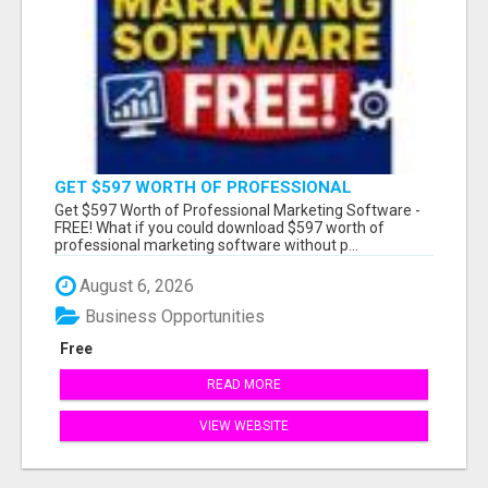
GET $597 WORTH OF PROFESSIONAL
MARKETING SOFTWARE – FREE!
Get $597 Worth of Professional Marketing Software -
FREE! What if you could download $597 worth of
professional marketing software without p...
August 6, 2026
Business Opportunities
Free
READ MORE
VIEW WEBSITE