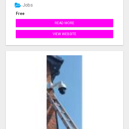
Jobs
Free
READ MORE
VIEW WEBSITE