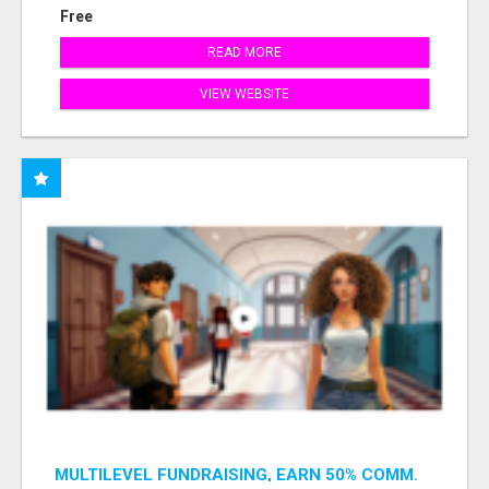
Free
READ MORE
VIEW WEBSITE
MULTILEVEL FUNDRAISING, EARN 50% COMM.