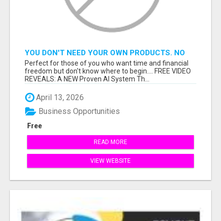
YOU DON'T NEED YOUR OWN PRODUCTS. NO
HARD WORK.
Perfect for those of you who want time and financial
freedom but don't know where to begin.... FREE VIDEO
REVEALS: A NEW Proven AI System Th...
April 13, 2026
Business Opportunities
Free
READ MORE
VIEW WEBSITE