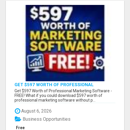
GET $597 WORTH OF PROFESSIONAL
MARKETING SOFTWARE – FREE!
Get $597 Worth of Professional Marketing Software -
FREE! What if you could download $597 worth of
professional marketing software without p...
August 6, 2026
Business Opportunities
Free