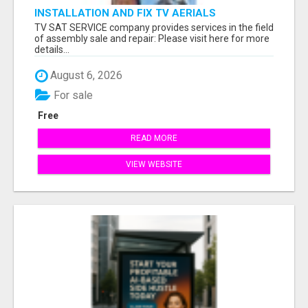
INSTALLATION AND FIX TV AERIALS
TV SAT SERVICE company provides services in the field
of assembly sale and repair: Please visit here for more
details...
August 6, 2026
For sale
Free
READ MORE
VIEW WEBSITE