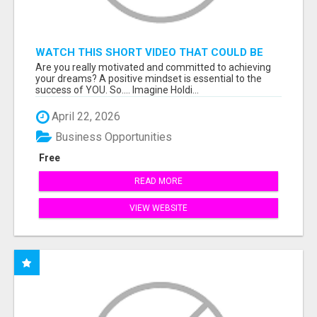
WATCH THIS SHORT VIDEO THAT COULD BE
THE ANSWER TO YOUR FINANCIAL FUTURE
Are you really motivated and committed to achieving
your dreams? A positive mindset is essential to the
success of YOU. So.... Imagine Holdi...
April 22, 2026
Business Opportunities
Free
READ MORE
VIEW WEBSITE