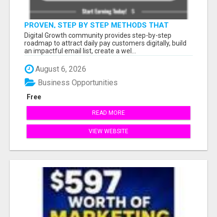
PROVEN, STEP BY STEP METHODS THAT
ANYONE CAN FOLLOW
Digital Growth community provides step-by-step
roadmap to attract daily pay customers digitally, build
an impactful email list, create a wel...
August 6, 2026
Business Opportunities
Free
READ MORE
VIEW WEBSITE