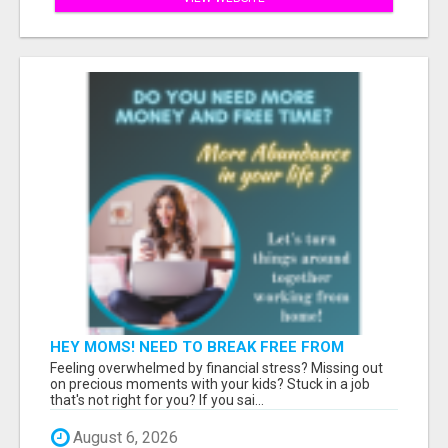
HEY MOMS! NEED TO BREAK FREE FROM
FINANCIAL STRESS?
Feeling overwhelmed by financial stress? Missing out
on precious moments with your kids? Stuck in a job
that's not right for you? If you sai...
August 6, 2026