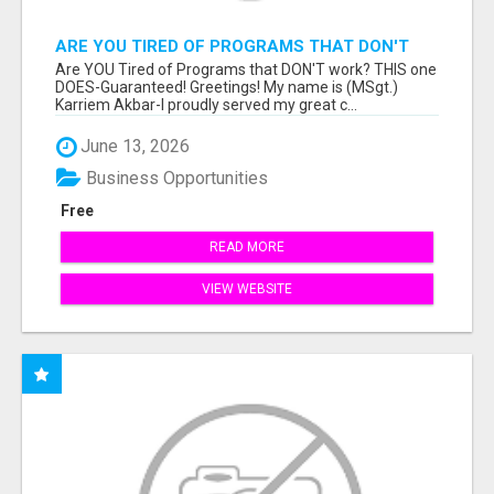
ARE YOU TIRED OF PROGRAMS THAT DON'T
WORK?
Are YOU Tired of Programs that DON'T work? THIS one
DOES-Guaranteed! Greetings! My name is (MSgt.)
Karriem Akbar-I proudly served my great c...
June 13, 2026
Business Opportunities
Free
READ MORE
VIEW WEBSITE