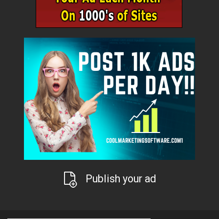
Publish your ad