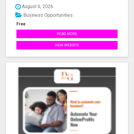
August 6, 2026
Business Opportunities
Free
READ MORE
VIEW WEBSITE