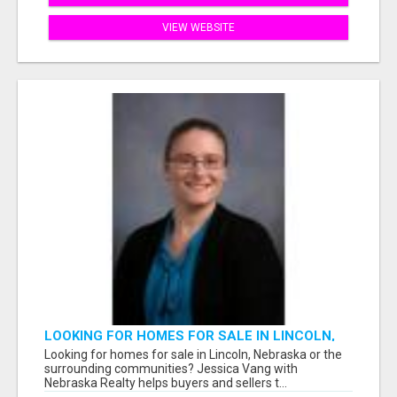
VIEW WEBSITE
LOOKING FOR HOMES FOR SALE IN LINCOLN,
NEBRASKA OR THE SURROUNDING
Looking for homes for sale in Lincoln, Nebraska or the
COMMUNITIES?
surrounding communities? Jessica Vang with
Nebraska Realty helps buyers and sellers t...