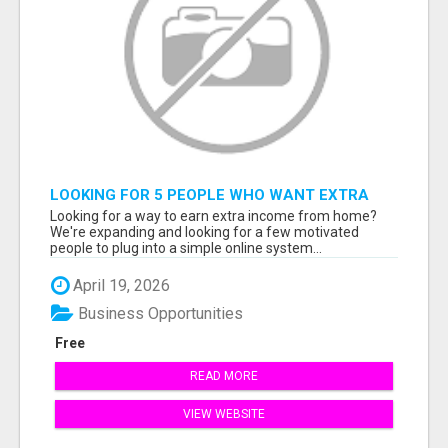
LOOKING FOR 5 PEOPLE WHO WANT EXTRA
INCOME ONLINE
Looking for a way to earn extra income from home?
We're expanding and looking for a few motivated
people to plug into a simple online system...
April 19, 2026
Business Opportunities
Free
READ MORE
VIEW WEBSITE