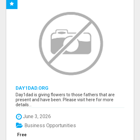
DAY1DAD.ORG
Day1dad is giving flowers to those fathers that are
present and have been. Please visit here for more
details...
June 3, 2026
Business Opportunities
Free