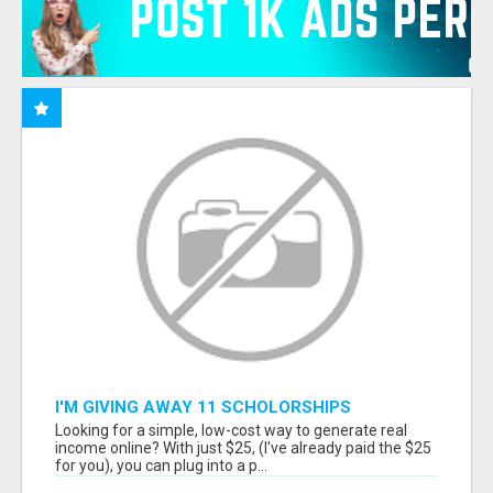
I'M GIVING AWAY 11 SCHOLORSHIPS
Looking for a simple, low-cost way to generate real
income online? With just $25, (I've already paid the $25
for you), you can plug into a p...