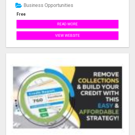
Business Opportunities
Free
READ MORE
VIEW WEBSITE