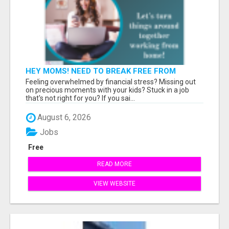
HEY MOMS! NEED TO BREAK FREE FROM
FINANCIAL STRESS?
Feeling overwhelmed by financial stress? Missing out
on precious moments with your kids? Stuck in a job
that's not right for you? If you sai...
August 6, 2026
Jobs
Free
READ MORE
VIEW WEBSITE