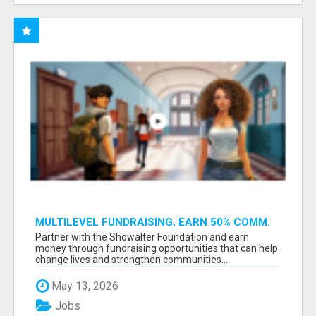
MULTILEVEL FUNDRAISING, EARN 50% COMM.
AT WWW.SSWYF.ORG
Partner with the Showalter Foundation and earn
money through fundraising opportunities that can help
change lives and strengthen communities...
May 13, 2026
Jobs