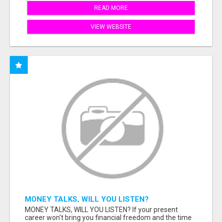
READ MORE
VIEW WEBSITE
MONEY TALKS, WILL YOU LISTEN?
MONEY TALKS, WILL YOU LISTEN? If your present
career won't bring you financial freedom and the time