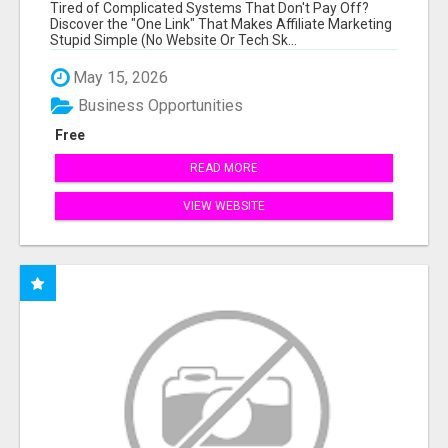
NEW MARKETERS READY TO TAKE ACTION
Tired of Complicated Systems That Don't Pay Off?
Discover the "One Link" That Makes Affiliate Marketing
Stupid Simple (No Website Or Tech Sk...
May 15, 2026
Business Opportunities
Free
READ MORE
VIEW WEBSITE