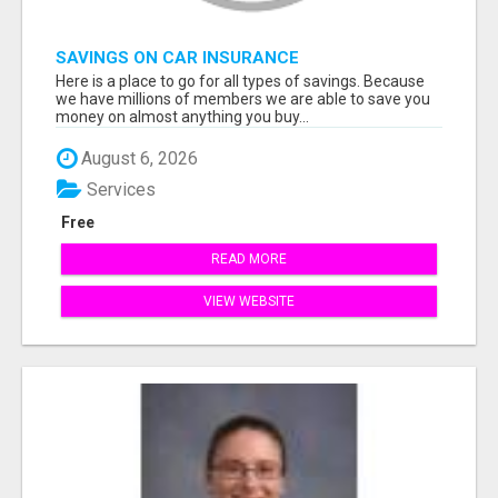
SAVINGS ON CAR INSURANCE
Here is a place to go for all types of savings. Because
we have millions of members we are able to save you
money on almost anything you buy...
August 6, 2026
Services
Free
READ MORE
VIEW WEBSITE