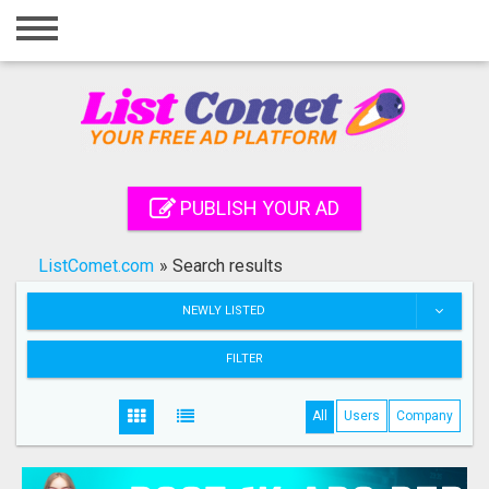
Home
Login
Registration
Contact
PUBLISH YOUR AD
Publish your ad
ListComet.com
»
Search results
Search
NEWLY LISTED
FILTER
All
Users
Company