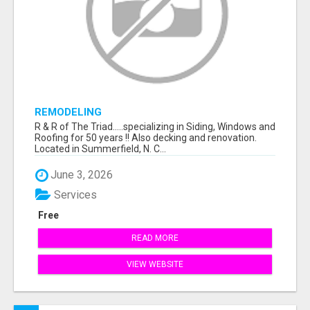
REMODELING
R & R of The Triad.....specializing in Siding, Windows and
Roofing for 50 years !! Also decking and renovation.
Located in Summerfield, N. C...
June 3, 2026
Services
Free
READ MORE
VIEW WEBSITE