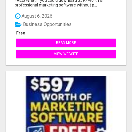
FREE! What if you could download $597 worth of
professional marketing software without p...
August 6, 2026
Business Opportunities
Free
READ MORE
VIEW WEBSITE