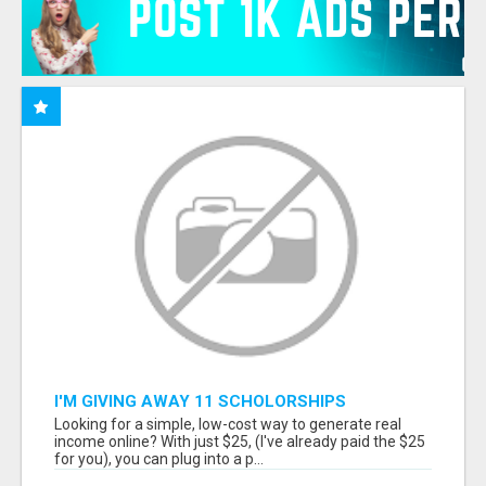
I'M GIVING AWAY 11 SCHOLORSHIPS
Looking for a simple, low-cost way to generate real
income online? With just $25, (I've already paid the $25
for you), you can plug into a p...