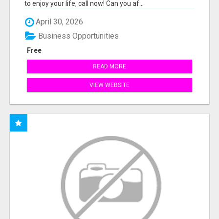
to enjoy your life, call now! Can you af...
April 30, 2026
Business Opportunities
Free
READ MORE
VIEW WEBSITE