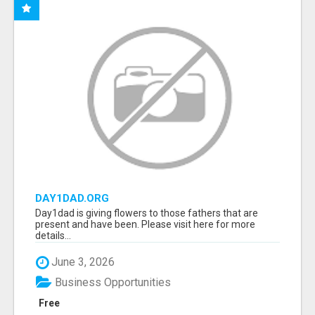
DAY1DAD.ORG
Day1dad is giving flowers to those fathers that are
present and have been. Please visit here for more
details...
June 3, 2026
Business Opportunities
Free