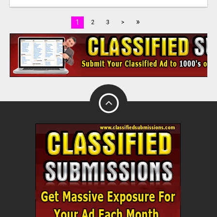
»
1
2
3
>