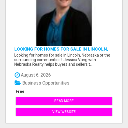
LOOKING FOR HOMES FOR SALE IN LINCOLN,
NEBRASKA OR THE SURROUNDING
Looking for homes for sale in Lincoln, Nebraska or the
COMMUNITIES?
surrounding communities? Jessica Vang with
Nebraska Realty helps buyers and sellers t...
August 6, 2026
Business Opportunities
Free
READ MORE
VIEW WEBSITE