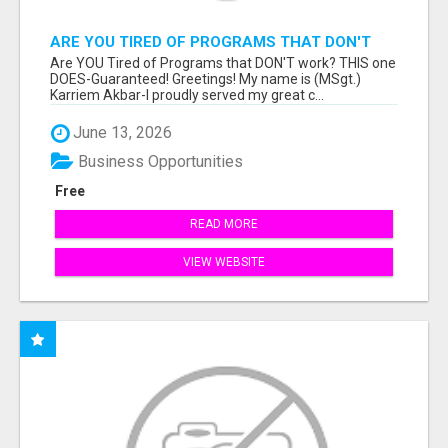
ARE YOU TIRED OF PROGRAMS THAT DON'T
WORK?
Are YOU Tired of Programs that DON'T work? THIS one
DOES-Guaranteed! Greetings! My name is (MSgt.)
Karriem Akbar-I proudly served my great c...
June 13, 2026
Business Opportunities
Free
READ MORE
VIEW WEBSITE