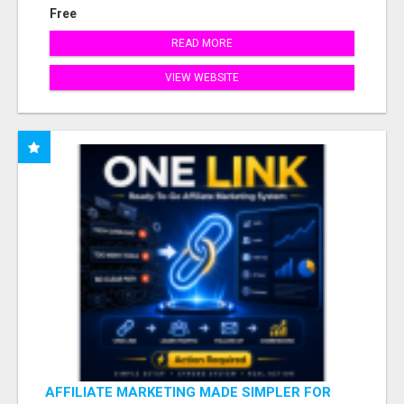
Free
READ MORE
VIEW WEBSITE
AFFILIATE MARKETING MADE SIMPLER FOR