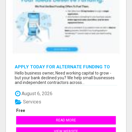
APPLY TODAY FOR ALTERNATE FUNDING TO
EXPAND YOU BUSINESS
Hello business owner, Need working capital to grow -
but your bank declined you? We help small businesses
and independent contractors across...
August 6, 2026
Services
Free
READ MORE
VIEW WEBSITE