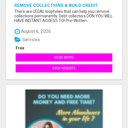
REMOVE COLLECTIONS & BUILD CREDIT
There are LEGAL loopholes that can help you remove
collections permanently. Debt collectors DON YOU WILL
HAVE INSTANT ACCESS TO! Pre-Written...
August 6, 2026
Services
Free
READ MORE
VIEW WEBSITE