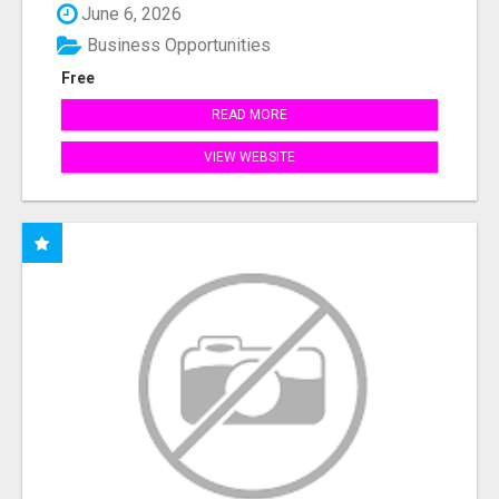
June 6, 2026
Business Opportunities
Free
READ MORE
VIEW WEBSITE