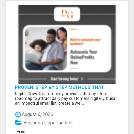
PROVEN, STEP BY STEP METHODS THAT
ANYONE CAN FOLLOW
Digital Growth community provides step-by-step
roadmap to attract daily pay customers digitally, build
an impactful email list, create a wel...
August 6, 2026
Business Opportunities
Free