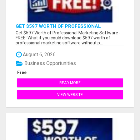
GET $597 WORTH OF PROFESSIONAL
MARKETING SOFTWARE – FREE!
Get $597 Worth of Professional Marketing Software -
FREE! What if you could download $597 worth of
professional marketing software without p...
August 6, 2026
Business Opportunities
Free
READ MORE
VIEW WEBSITE