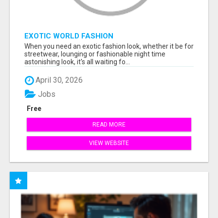
EXOTIC WORLD FASHION
When you need an exotic fashion look, whether it be for
streetwear, lounging or fashionable night time
astonishing look, it's all waiting fo...
April 30, 2026
Jobs
Free
READ MORE
VIEW WEBSITE