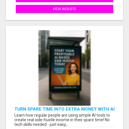
VIEW WEBSITE
TURN SPARE TIME INTO EXTRA MONEY WITH AI
- SEE HOW REGULAR PEOPLE BUILD FLEXIBLE
Learn how regular people are using simple AI tools to
SIDE-HUSTLE INCOME!
create real side-hustle income in their spare time! No
tech skills needed - just easy,...