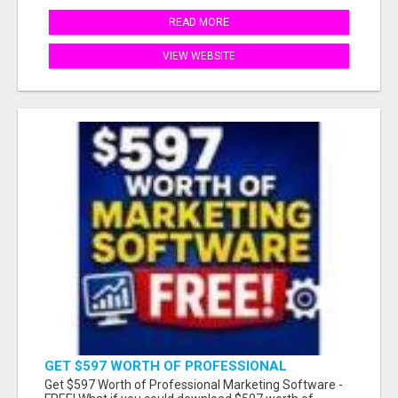
READ MORE
VIEW WEBSITE
GET $597 WORTH OF PROFESSIONAL
MARKETING SOFTWARE – FREE!
Get $597 Worth of Professional Marketing Software -