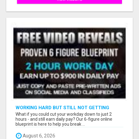
WORKING HARD BUT STILL NOT GETTING
AHEAD?
What if you could cut your workday down to just 2
hours - and still earn daily pay? Our 6-figure online
blueprint is here to help you break ...
August 6, 2026