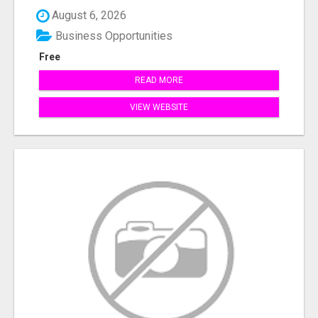
August 6, 2026
Business Opportunities
Free
READ MORE
VIEW WEBSITE