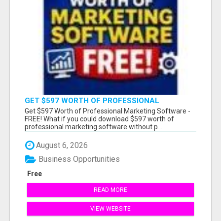
GET $597 WORTH OF PROFESSIONAL
MARKETING SOFTWARE – FREE!
Get $597 Worth of Professional Marketing Software -
FREE! What if you could download $597 worth of
professional marketing software without p...
August 6, 2026
Business Opportunities
Free
READ MORE
VIEW WEBSITE