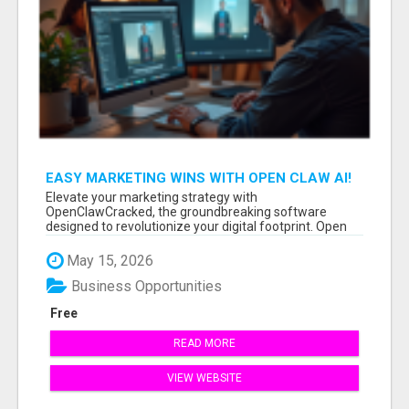
EASY MARKETING WINS WITH OPEN CLAW AI!
Elevate your marketing strategy with
OpenClawCracked, the groundbreaking software
designed to revolutionize your digital footprint. Open
Cla...
May 15, 2026
Business Opportunities
Free
READ MORE
VIEW WEBSITE