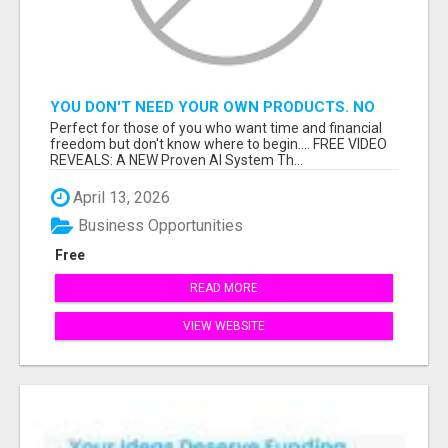
YOU DON'T NEED YOUR OWN PRODUCTS. NO
HARD WORK.
Perfect for those of you who want time and financial
freedom but don't know where to begin.... FREE VIDEO
REVEALS: A NEW Proven AI System Th...
April 13, 2026
Business Opportunities
Free
READ MORE
VIEW WEBSITE