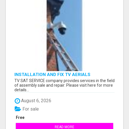
INSTALLATION AND FIX TV AERIALS
TV SAT SERVICE company provides services in the field
of assembly sale and repair: Please visit here for more
details...
August 6, 2026
For sale
Free
READ MORE