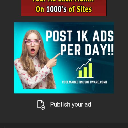
Publish your ad