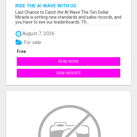
RIDE THE AI WAVE WITH US
Last Chance to Catch the AI Wave The Ten Dollar
Miracle is setting new standards and sales records, and
you have to see our leaderboards. Th...
August 7, 2026
For sale
Free
READ MORE
VIEW WEBSITE