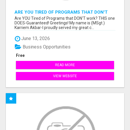
ARE YOU TIRED OF PROGRAMS THAT DON'T
WORK?
Are YOU Tired of Programs that DON'T work? THIS one
DOES-Guaranteed! Greetings! My name is (MSgt.)
Karriem Akbar-I proudly served my great c...
June 13, 2026
Business Opportunities
Free
READ MORE
VIEW WEBSITE