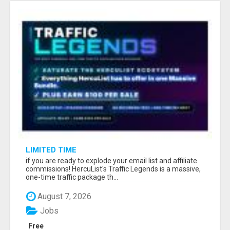
LIMITED TIME
if you are ready to explode your email list and affiliate
commissions! HercuList's Traffic Legends is a massive,
one-time traffic package th...
August 7, 2026
Jobs
Free