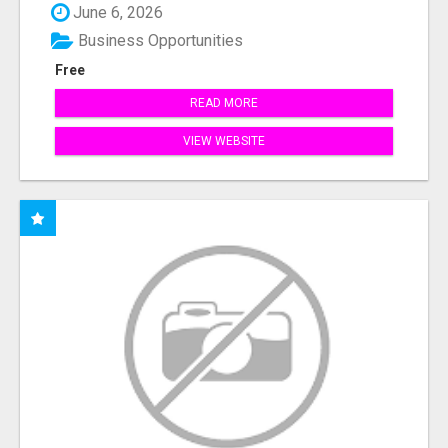
June 6, 2026
Business Opportunities
Free
READ MORE
VIEW WEBSITE