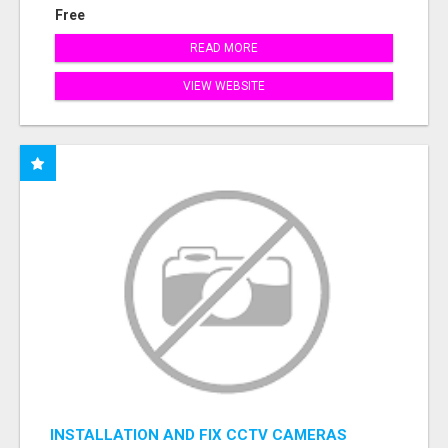
Free
READ MORE
VIEW WEBSITE
INSTALLATION AND FIX CCTV CAMERAS