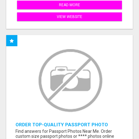
READ MORE
VIEW WEBSITE
ORDER TOP-QUALITY PASSPORT PHOTO
PRINTS ONLINE
Find answers for Passport Photos Near Me. Order
custom size passport photos or **** photos online