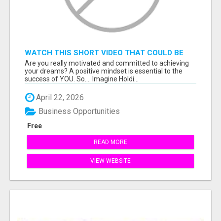
WATCH THIS SHORT VIDEO THAT COULD BE
THE ANSWER TO YOUR FINANCIAL FUTURE
Are you really motivated and committed to achieving
your dreams? A positive mindset is essential to the
success of YOU. So.... Imagine Holdi...
April 22, 2026
Business Opportunities
Free
READ MORE
VIEW WEBSITE