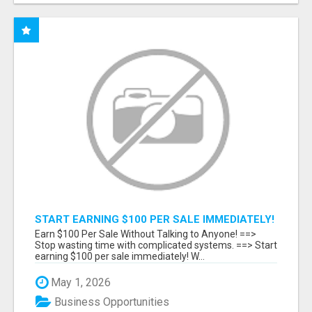
START EARNING $100 PER SALE IMMEDIATELY!
Earn $100 Per Sale Without Talking to Anyone! ==>
Stop wasting time with complicated systems. ==> Start
earning $100 per sale immediately! W...
May 1, 2026
Business Opportunities