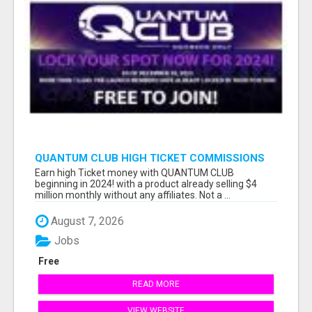
QUANTUM CLUB HIGH TICKET COMMISSIONS
Earn high Ticket money with QUANTUM CLUB
beginning in 2024! with a product already selling $4
million monthly without any affiliates. Not a ...
August 7, 2026
Jobs
Free
READ MORE
VIEW WEBSITE