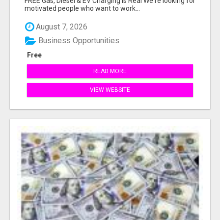
FREE Gas, Diesel & EV Charging Is Real We're looking for
motivated people who want to work...
August 7, 2026
Business Opportunities
Free
READ MORE
VIEW WEBSITE