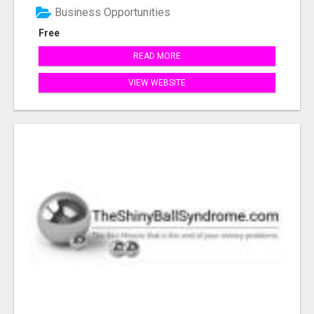
Business Opportunities
Free
READ MORE
VIEW WEBSITE