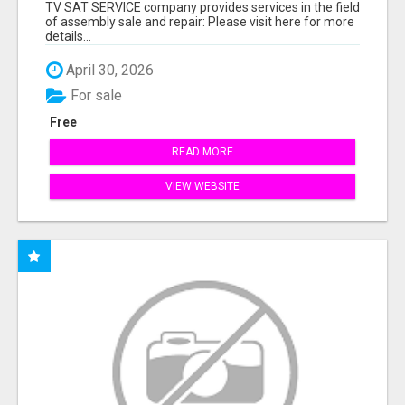
TV SAT SERVICE company provides services in the field
of assembly sale and repair: Please visit here for more
details...
April 30, 2026
For sale
Free
READ MORE
VIEW WEBSITE