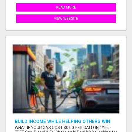
READ MORE
VIEW WEBSITE
BUILD INCOME WHILE HELPING OTHERS WIN
WHAT IF YOUR GAS COST $0.00 PER GALLON? Yes -