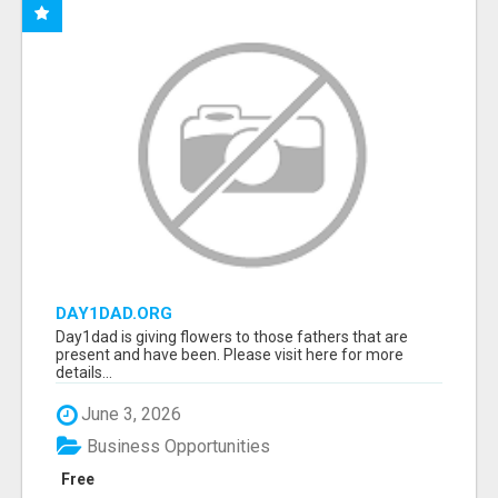
DAY1DAD.ORG
Day1dad is giving flowers to those fathers that are
present and have been. Please visit here for more
details...
June 3, 2026
Business Opportunities
Free