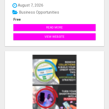
August 7, 2026
Business Opportunities
Free
READ MORE
VIEW WEBSITE