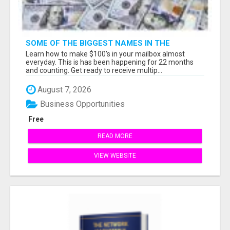
SOME OF THE BIGGEST NAMES IN THE
INTERNET MARKETING SPACE ARE ALL
Learn how to make $100's in your mailbox almost
COMING TOGETHER
everyday. This is has been happening for 22 months
and counting. Get ready to receive multip...
August 7, 2026
Business Opportunities
Free
READ MORE
VIEW WEBSITE