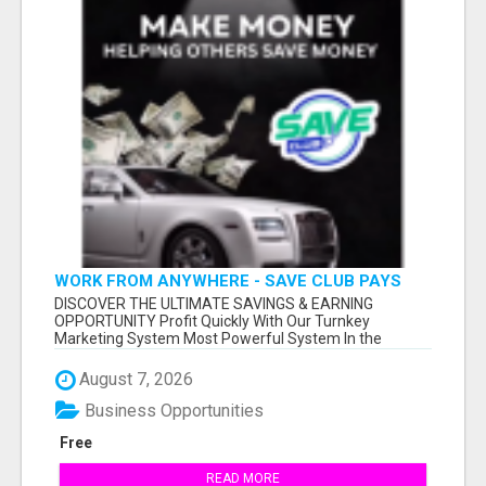
WORK FROM ANYWHERE - SAVE CLUB PAYS
YOU TO SHARE!
DISCOVER THE ULTIMATE SAVINGS & EARNING
OPPORTUNITY Profit Quickly With Our Turnkey
Marketing System Most Powerful System In the
Industr...
August 7, 2026
Business Opportunities
Free
READ MORE