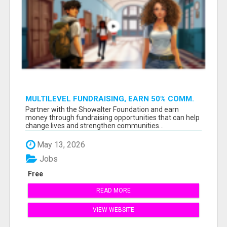
MULTILEVEL FUNDRAISING, EARN 50% COMM.
AT WWW.SSWYF.ORG
Partner with the Showalter Foundation and earn
money through fundraising opportunities that can help
change lives and strengthen communities...
May 13, 2026
Jobs
Free
READ MORE
VIEW WEBSITE