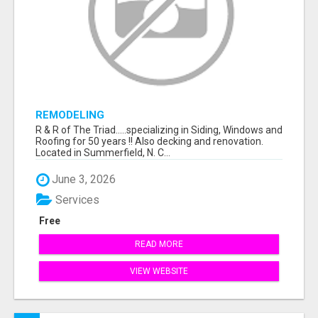
REMODELING
R & R of The Triad.....specializing in Siding, Windows and
Roofing for 50 years !! Also decking and renovation.
Located in Summerfield, N. C...
June 3, 2026
Services
Free
READ MORE
VIEW WEBSITE