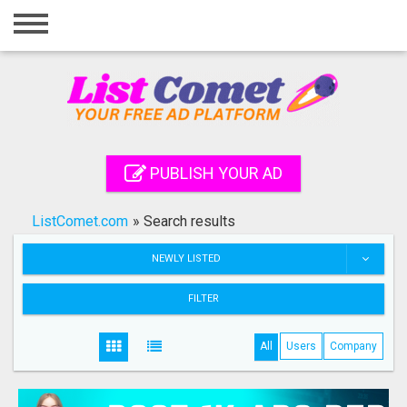
Home
Login
Registration
Contact
PUBLISH YOUR AD
Publish your ad
ListComet.com
»
Search results
Search
NEWLY LISTED
FILTER
All
Users
Company