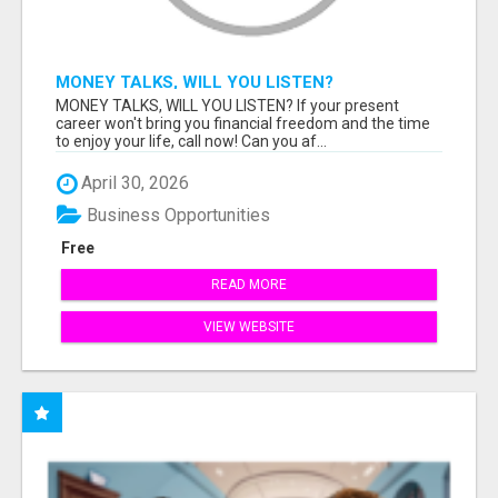
MONEY TALKS, WILL YOU LISTEN?
MONEY TALKS, WILL YOU LISTEN? If your present
career won't bring you financial freedom and the time
to enjoy your life, call now! Can you af...
April 30, 2026
Business Opportunities
Free
READ MORE
VIEW WEBSITE