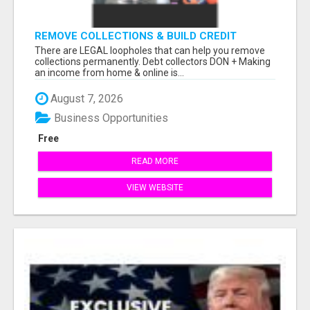
REMOVE COLLECTIONS & BUILD CREDIT
There are LEGAL loopholes that can help you remove
collections permanently. Debt collectors DON + Making
an income from home & online is...
August 7, 2026
Business Opportunities
Free
READ MORE
VIEW WEBSITE