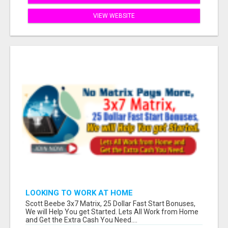
VIEW WEBSITE
LOOKING TO WORK AT HOME
Scott Beebe 3x7 Matrix, 25 Dollar Fast Start Bonuses,
We will Help You get Started. Lets All Work from Home
and Get the Extra Cash You Need....