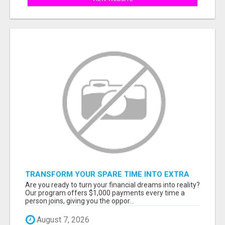
TRANSFORM YOUR SPARE TIME INTO EXTRA
CASH: THE FASTEST AND EASIEST WAY TO
Are you ready to turn your financial dreams into reality?
MAKE $1000 FROM HOME!
Our program offers $1,000 payments every time a
person joins, giving you the oppor...
August 7, 2026