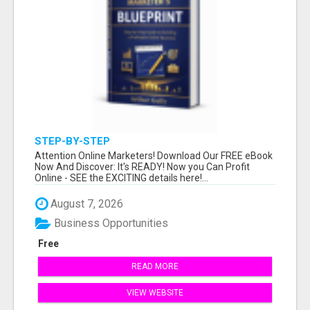
STEP-BY-STEP
Attention Online Marketers! Download Our FREE eBook
Now And Discover: It's READY! Now you Can Profit
Online - SEE the EXCITING details here!...
August 7, 2026
Business Opportunities
Free
READ MORE
VIEW WEBSITE