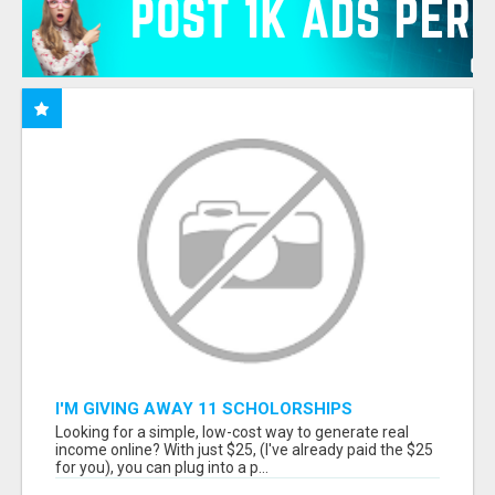
I'M GIVING AWAY 11 SCHOLORSHIPS
Looking for a simple, low-cost way to generate real
income online? With just $25, (I've already paid the $25
for you), you can plug into a p...