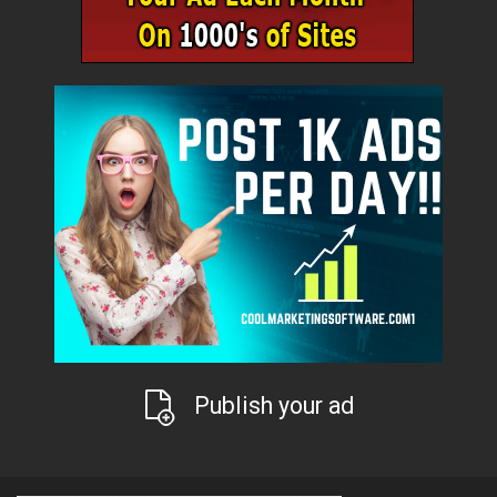
Publish your ad