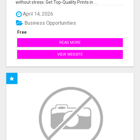
without stress. Get Top-Quality Prints in ...
April 14, 2026
Business Opportunities
Free
READ MORE
VIEW WEBSITE