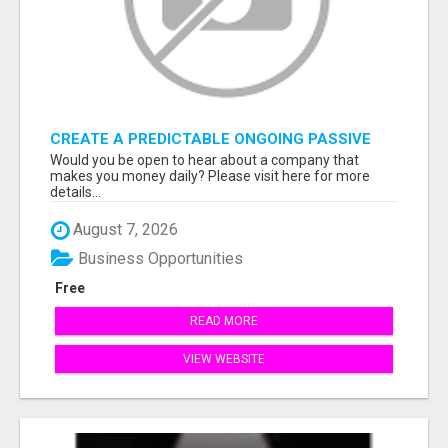
CREATE A PREDICTABLE ONGOING PASSIVE
INCOME
Would you be open to hear about a company that
makes you money daily? Please visit here for more
details...
August 7, 2026
Business Opportunities
Free
READ MORE
VIEW WEBSITE