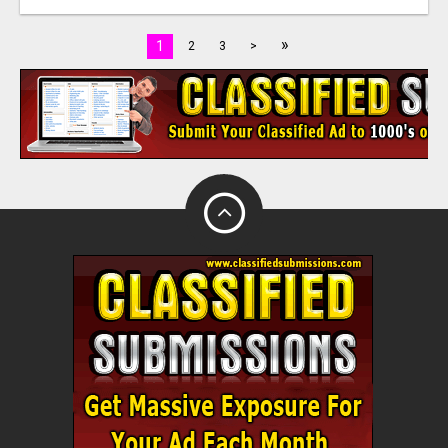
»
1
2
3
>