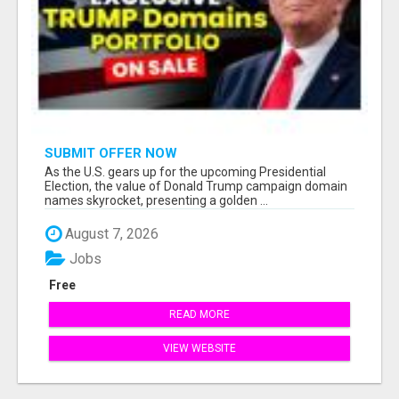
SUBMIT OFFER NOW
As the U.S. gears up for the upcoming Presidential
Election, the value of Donald Trump campaign domain
names skyrocket, presenting a golden ...
August 7, 2026
Jobs
Free
READ MORE
VIEW WEBSITE