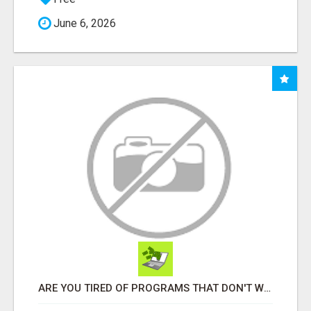
June 6, 2026
ARE YOU TIRED OF PROGRAMS THAT DON'T WORK?