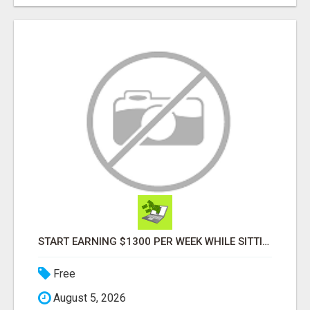
START EARNING $1300 PER WEEK WHILE SITTING AT THE COMFORT OF YOUR HOME...
Free
August 5, 2026