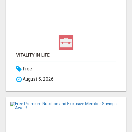
VITALITY IN LIFE
Free
August 5, 2026