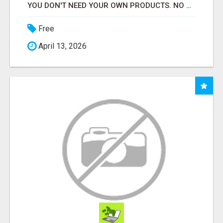
YOU DON'T NEED YOUR OWN PRODUCTS. NO HARD WORK.
Free
April 13, 2026