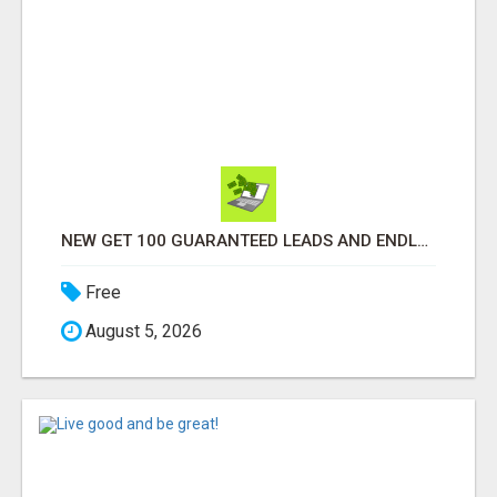
NEW GET 100 GUARANTEED LEADS AND ENDLESS SALES FOR YOUR BIZ
Free
August 5, 2026