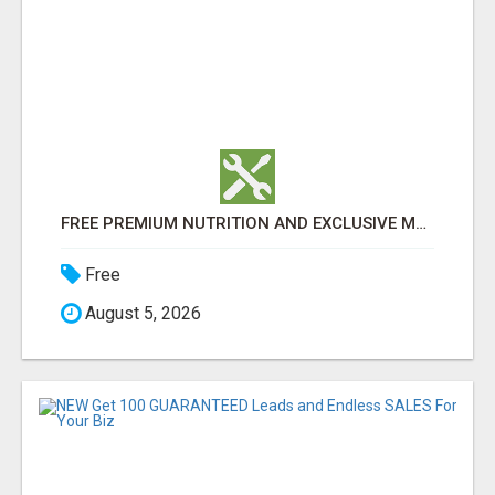
FREE PREMIUM NUTRITION AND EXCLUSIVE MEMBER SAVINGS AWAIT!
Free
August 5, 2026