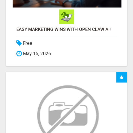
EASY MARKETING WINS WITH OPEN CLAW AI!
Free
May 15, 2026