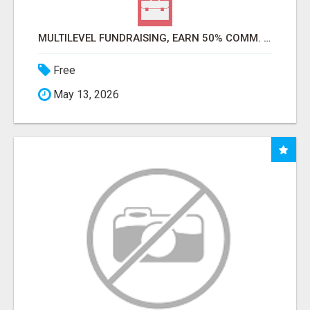
MULTILEVEL FUNDRAISING, EARN 50% COMM. AT WWW.SSWYF.ORG
Free
May 13, 2026