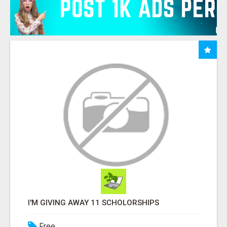
I'M GIVING AWAY 11 SCHOLORSHIPS
Free