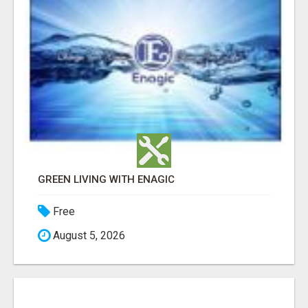
GREEN LIVING WITH ENAGIC
Free
August 5, 2026