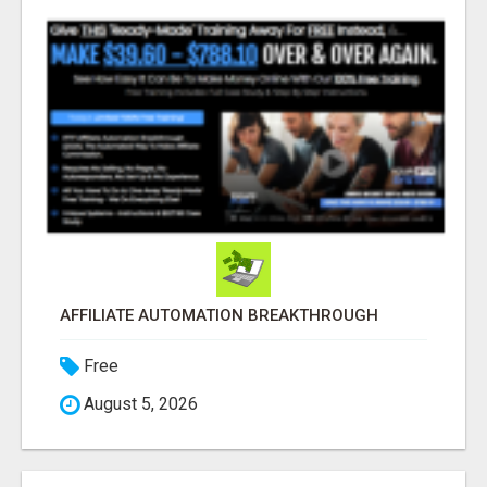
AFFILIATE AUTOMATION BREAKTHROUGH
Free
August 5, 2026