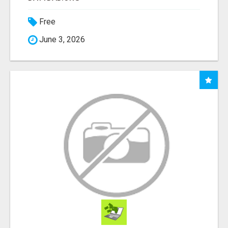
Free
June 3, 2026