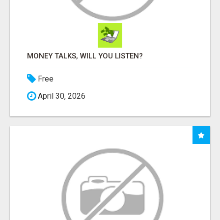
MONEY TALKS, WILL YOU LISTEN?
Free
April 30, 2026