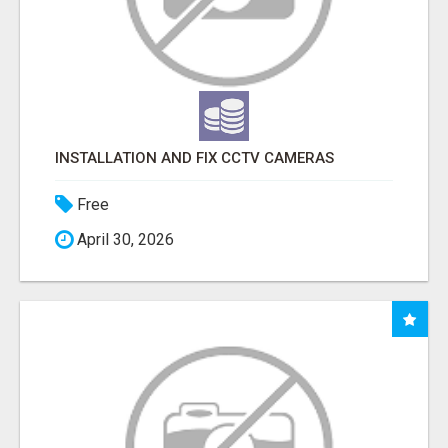
INSTALLATION AND FIX CCTV CAMERAS
Free
April 30, 2026