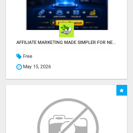
AFFILIATE MARKETING MADE SIMPLER FOR NEW MARKETERS READY TO TAKE ACTION
Free
May 15, 2026