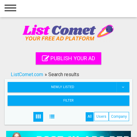
Home
Login
Registration
Contact
PUBLISH YOUR AD
Publish your ad
ListComet.com
»
Search results
Search
NEWLY LISTED
FILTER
All
Users
Company