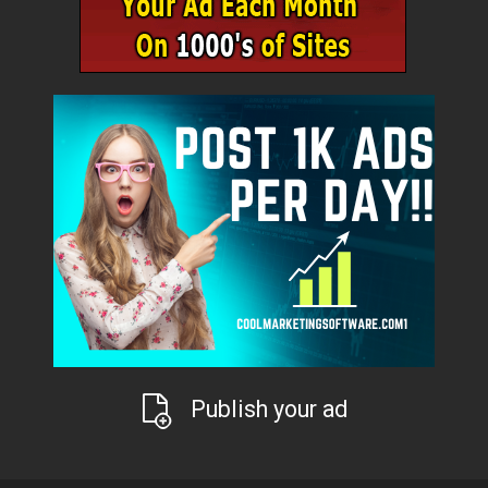
Publish your ad