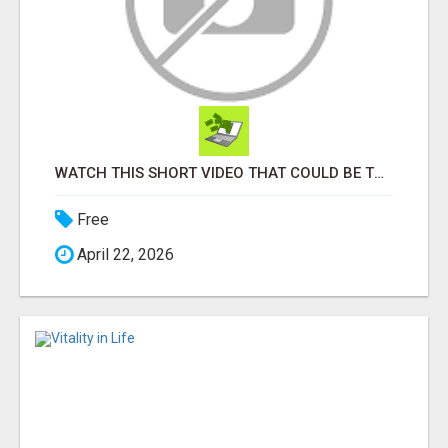
WATCH THIS SHORT VIDEO THAT COULD BE THE ANSWER TO YOUR FINANCIAL FUTURE
Free
April 22, 2026