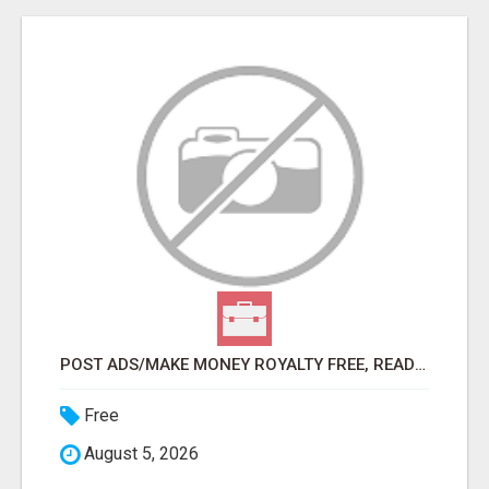
POST ADS/MAKE MONEY ROYALTY FREE, READY TO SELL PRODUCT MEANS 100% COMMISSIONS, USE YOUR SMARTPHONE!
Free
August 5, 2026