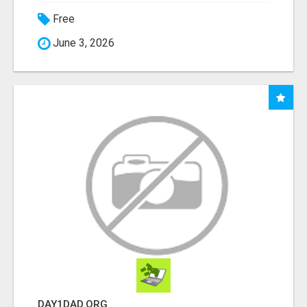
Free
June 3, 2026
DAY1DAD.ORG