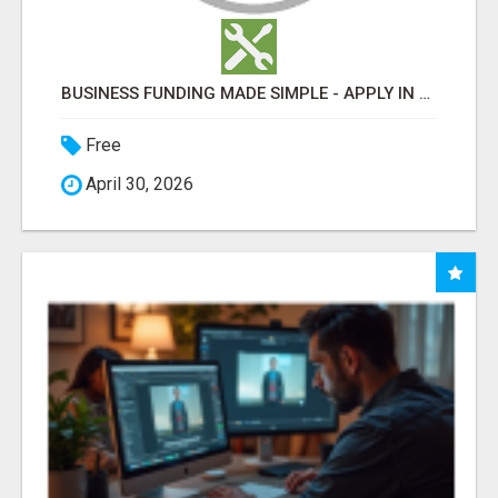
BUSINESS FUNDING MADE SIMPLE - APPLY IN MINUTES
Free
April 30, 2026