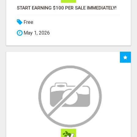
START EARNING $100 PER SALE IMMEDIATELY!
Free
May 1, 2026