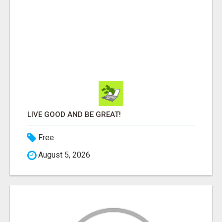
LIVE GOOD AND BE GREAT!
Free
August 5, 2026