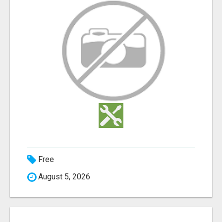
Free
August 5, 2026