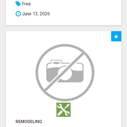
Free
June 13, 2026
REMODELING