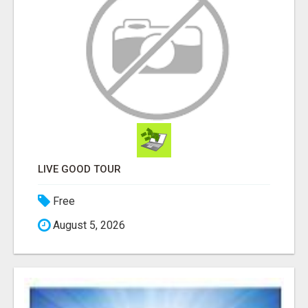
LIVE GOOD TOUR
Free
August 5, 2026