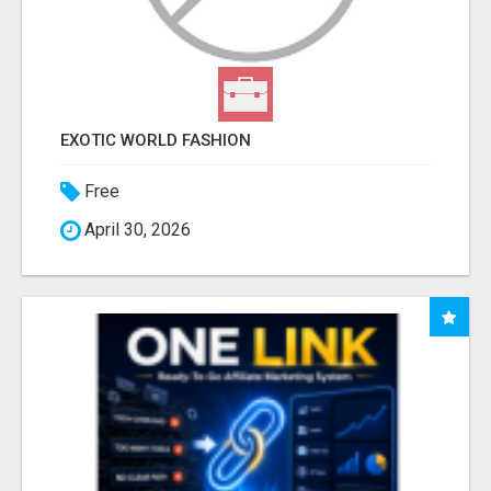
EXOTIC WORLD FASHION
Free
April 30, 2026