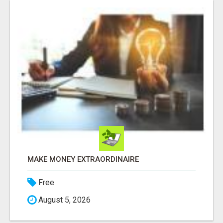
MAKE MONEY EXTRAORDINAIRE
Free
August 5, 2026