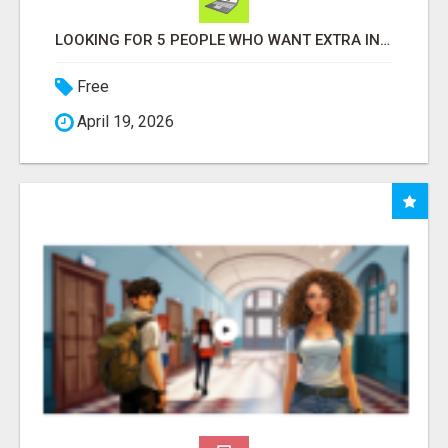
LOOKING FOR 5 PEOPLE WHO WANT EXTRA INCOME ONLINE
Free
April 19, 2026