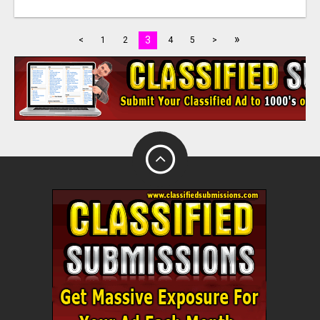
»
3
<
1
2
4
5
>