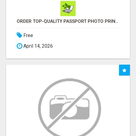
ORDER TOP-QUALITY PASSPORT PHOTO PRINTS ONLINE
Free
April 14, 2026