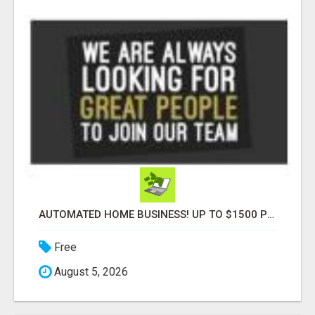
AUTOMATED HOME BUSINESS! UP TO $1500 PER SALE!!
Free
August 5, 2026