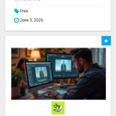
Free
June 3, 2026