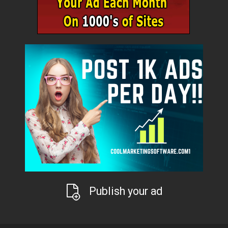
Publish your ad