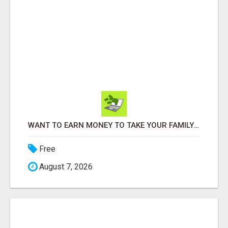
WANT TO EARN MONEY TO TAKE YOUR FAMILY ON VACATIONS?
Free
August 7, 2026