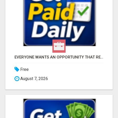
EVERYONE WANTS AN OPPORTUNITY THAT REALLY WORKS!
Free
August 7, 2026