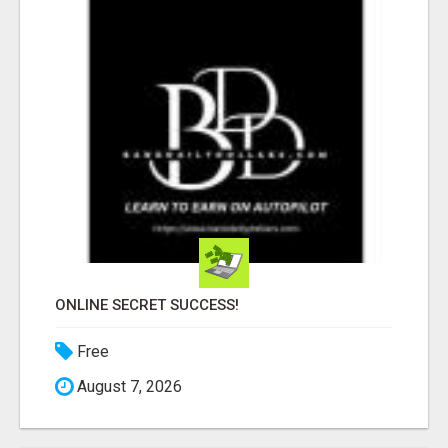
ONLINE SECRET SUCCESS!
Free
August 7, 2026