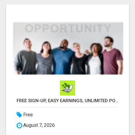
FREE SIGN-UP, EASY EARNINGS, UNLIMITED POTENTIAL!
Free
August 7, 2026