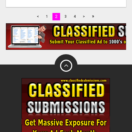
»
2
<
1
3
4
>