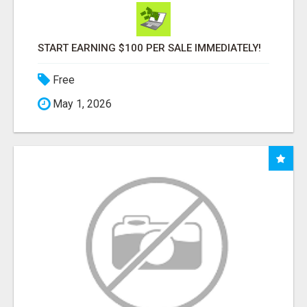
START EARNING $100 PER SALE IMMEDIATELY!
Free
May 1, 2026