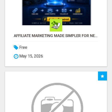
AFFILIATE MARKETING MADE SIMPLER FOR NEW MARKETERS READY TO TAKE ACTION
Free
May 15, 2026