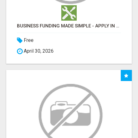
BUSINESS FUNDING MADE SIMPLE - APPLY IN MINUTES
Free
April 30, 2026