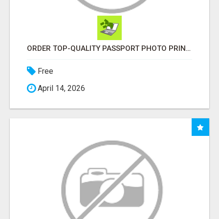
ORDER TOP-QUALITY PASSPORT PHOTO PRINTS ONLINE
Free
April 14, 2026