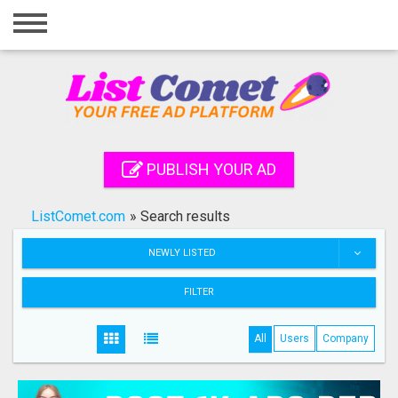
Home
Login
Registration
Contact
PUBLISH YOUR AD
Publish your ad
ListComet.com
»
Search results
Search
NEWLY LISTED
FILTER
All
Users
Company