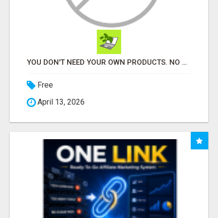
YOU DON'T NEED YOUR OWN PRODUCTS. NO HARD WORK.
Free
April 13, 2026