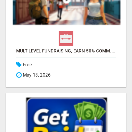
MULTILEVEL FUNDRAISING, EARN 50% COMM. AT WWW.SSWYF.ORG
Free
May 13, 2026