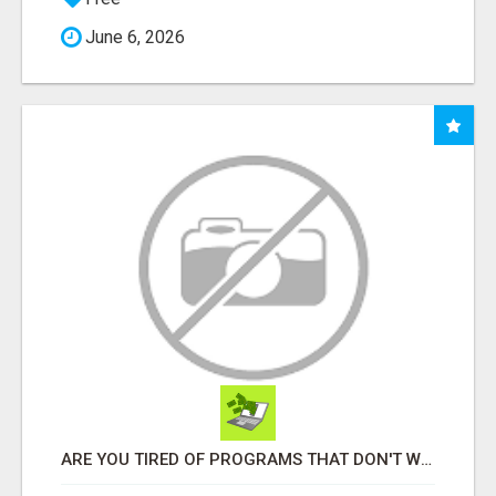
June 6, 2026
ARE YOU TIRED OF PROGRAMS THAT DON'T WORK?