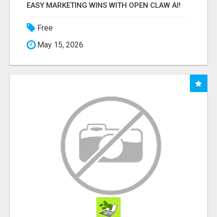
EASY MARKETING WINS WITH OPEN CLAW AI!
Free
May 15, 2026