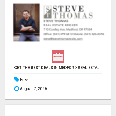
GET THE BEST DEALS IN MEDFORD REAL ESTATE – WORK WITH STEVE THOMAS!
Free
August 7, 2026