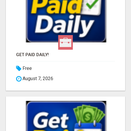
GET PAID DAILY!
Free
August 7, 2026