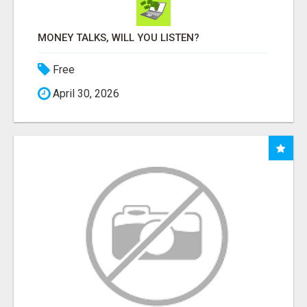
MONEY TALKS, WILL YOU LISTEN?
Free
April 30, 2026