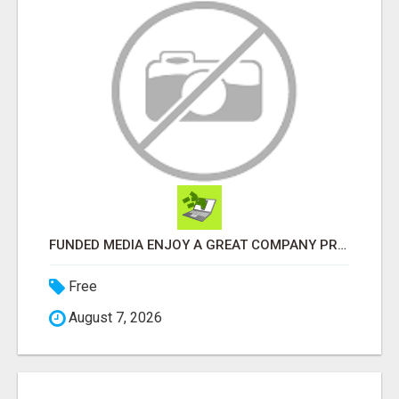
FUNDED MEDIA ENJOY A GREAT COMPANY PROFIT PLAN FREE TO JOIN!
Free
August 7, 2026