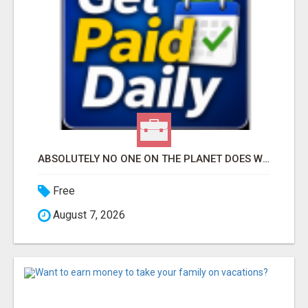
ABSOLUTELY NO ONE ON THE PLANET DOES WHAT WE DO!
Free
August 7, 2026