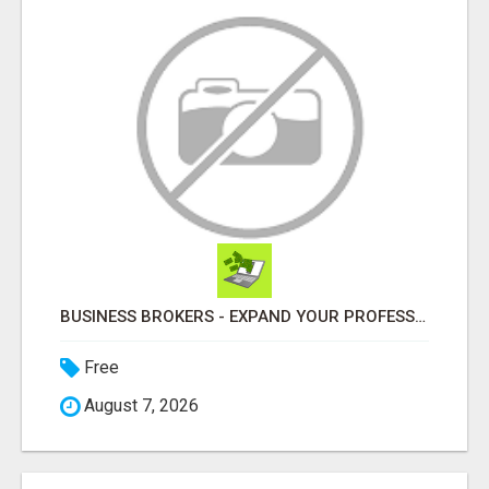
BUSINESS BROKERS - EXPAND YOUR PROFESSIONAL NETWORK
Free
August 7, 2026