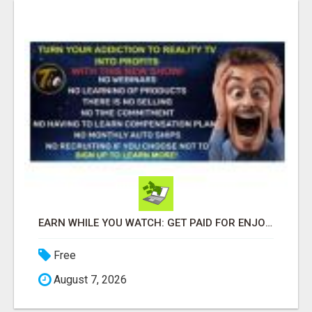
EARN WHILE YOU WATCH: GET PAID FOR ENJOYING REALITY TV!
Free
August 7, 2026