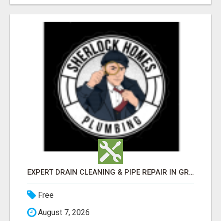
EXPERT DRAIN CLEANING & PIPE REPAIR IN GRANTS PASS – CALL TODAY!
Free
August 7, 2026