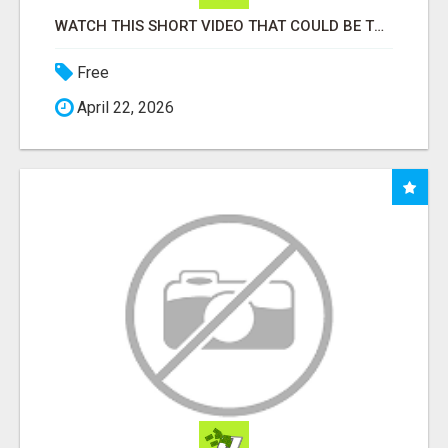
WATCH THIS SHORT VIDEO THAT COULD BE THE ANSWER TO YOUR FINANCIAL FUTURE
Free
April 22, 2026