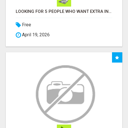
LOOKING FOR 5 PEOPLE WHO WANT EXTRA INCOME ONLINE
Free
April 19, 2026