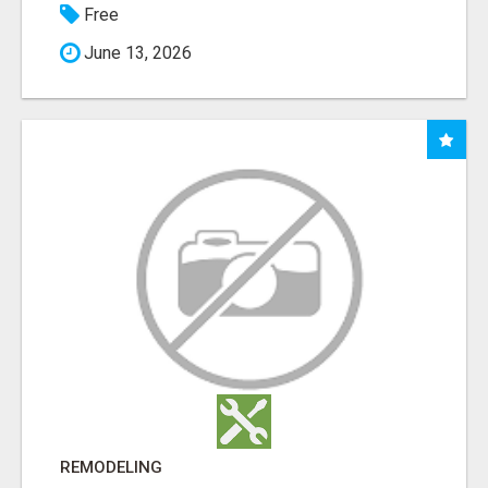
Free
June 13, 2026
REMODELING