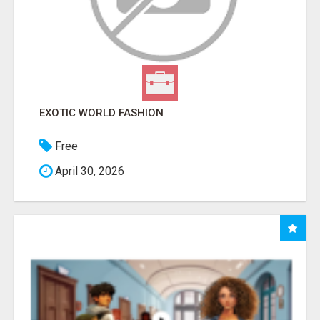
EXOTIC WORLD FASHION
Free
April 30, 2026