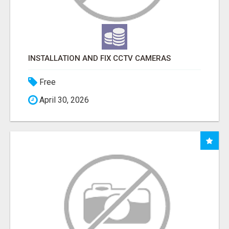
INSTALLATION AND FIX CCTV CAMERAS
Free
April 30, 2026