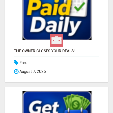
THE OWNER CLOSES YOUR DEALS!
Free
August 7, 2026