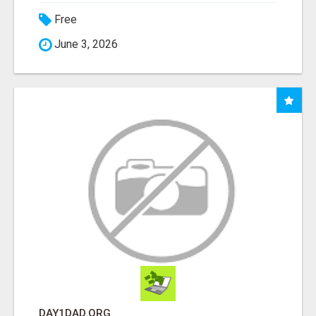
Free
June 3, 2026
DAY1DAD.ORG