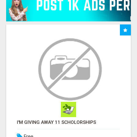
I'M GIVING AWAY 11 SCHOLORSHIPS
Free