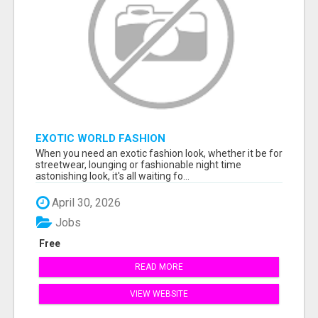
EXOTIC WORLD FASHION
When you need an exotic fashion look, whether it be for
streetwear, lounging or fashionable night time
astonishing look, it's all waiting fo...
April 30, 2026
Jobs
Free
READ MORE
VIEW WEBSITE