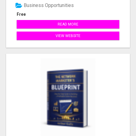
Business Opportunities
Free
READ MORE
VIEW WEBSITE