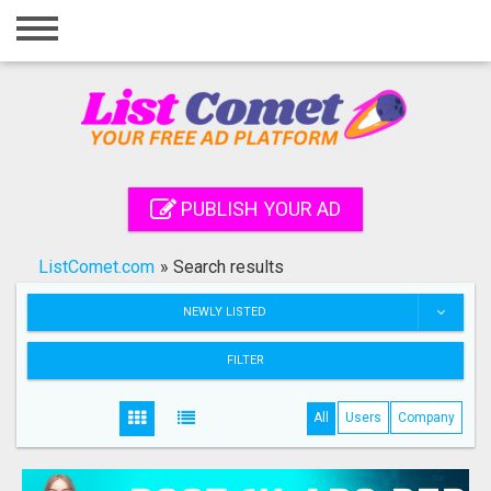
Home
Login
Registration
Contact
PUBLISH YOUR AD
Publish your ad
ListComet.com
»
Search results
Search
NEWLY LISTED
FILTER
All
Users
Company