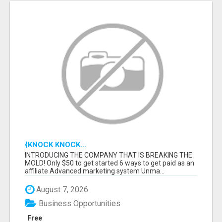
{KNOCK KNOCK...
INTRODUCING THE COMPANY THAT IS BREAKING THE
MOLD! Only $50 to get started 6 ways to get paid as an
affiliate Advanced marketing system Unma...
August 7, 2026
Business Opportunities
Free