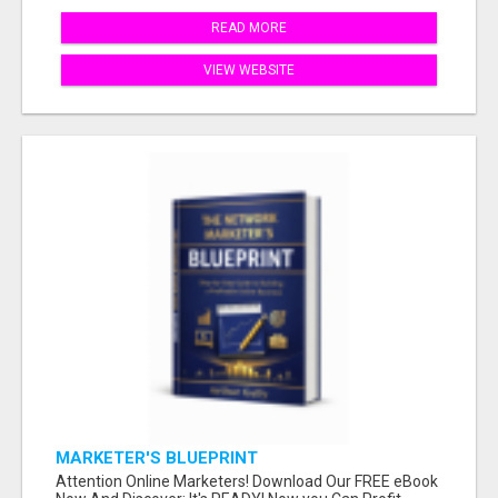
READ MORE
VIEW WEBSITE
MARKETER'S BLUEPRINT
Attention Online Marketers! Download Our FREE eBook