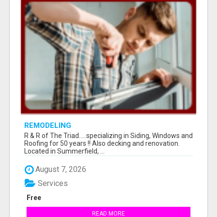
REMODELING
R & R of The Triad.....specializing in Siding, Windows and
Roofing for 50 years !! Also decking and renovation.
Located in Summerfield, ...
August 7, 2026
Services
Free
READ MORE