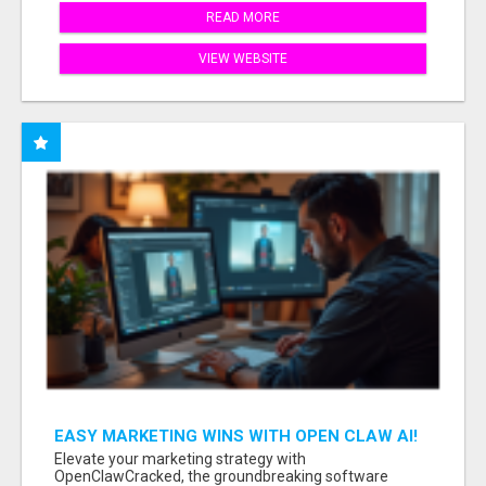
READ MORE
VIEW WEBSITE
EASY MARKETING WINS WITH OPEN CLAW AI!
Elevate your marketing strategy with
OpenClawCracked, the groundbreaking software