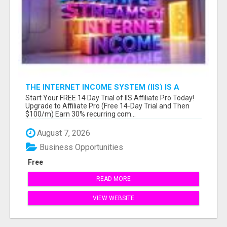
THE INTERNET INCOME SYSTEM (IIS) IS A
FULLY AUTOMATED, DONE-FOR-YOU AFFILIATE
Start Your FREE 14 Day Trial of IIS Affiliate Pro Today!
MARKETING BUSINESS
Upgrade to Affiliate Pro (Free 14-Day Trial and Then
$100/m) Earn 30% recurring com...
August 7, 2026
Business Opportunities
Free
READ MORE
VIEW WEBSITE