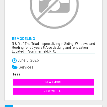
REMODELING
R & R of The Triad.....specializing in Siding, Windows and
Roofing for 50 years !! Also decking and renovation.
Located in Summerfield, N. C...
June 3, 2026
Services
Free
READ MORE
VIEW WEBSITE