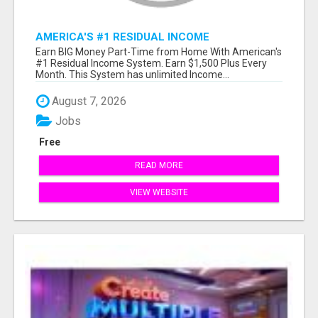
AMERICA'S #1 RESIDUAL INCOME
OPPORTUNITY
Earn BIG Money Part-Time from Home With American's
#1 Residual Income System. Earn $1,500 Plus Every
Month. This System has unlimited Income...
August 7, 2026
Jobs
Free
READ MORE
VIEW WEBSITE