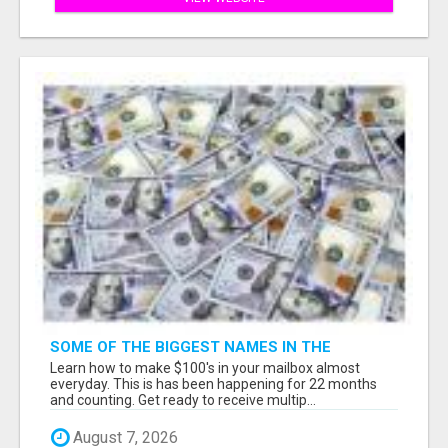
SOME OF THE BIGGEST NAMES IN THE
INTERNET MARKETING SPACE ARE ALL
Learn how to make $100's in your mailbox almost
COMING TOGETHER
everyday. This is has been happening for 22 months
and counting. Get ready to receive multip...
August 7, 2026