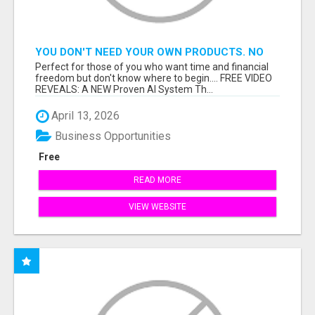
YOU DON'T NEED YOUR OWN PRODUCTS. NO
HARD WORK.
Perfect for those of you who want time and financial
freedom but don't know where to begin.... FREE VIDEO
REVEALS: A NEW Proven AI System Th...
April 13, 2026
Business Opportunities
Free
READ MORE
VIEW WEBSITE