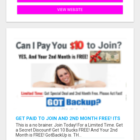
VIEW WEBSITE
GET PAID TO JOIN AND 2ND MONTH FREE! ITS
A NO BRAINER! WHAT A DEAL!
This is a no brainer. Join Today! For a Limited Time. Get
a Secret Discount! Get 10 Bucks FREE! And Your 2nd
Month is FREE! GotBackUp is. TH...