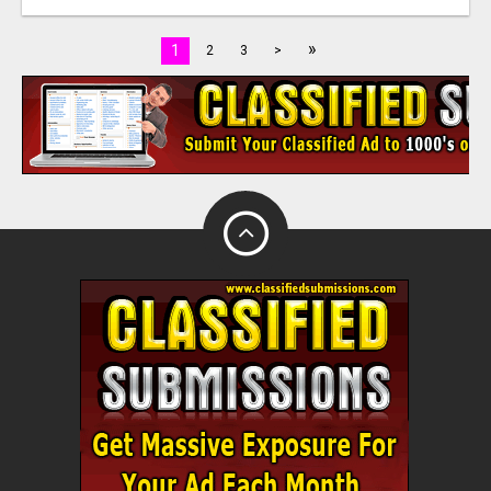
»
1
2
3
>