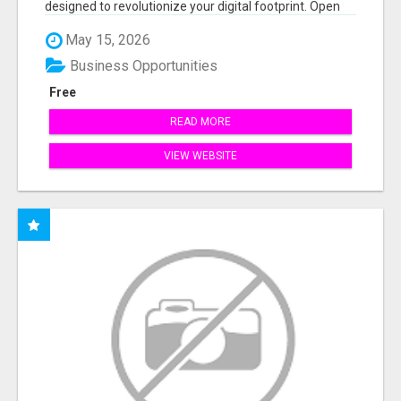
designed to revolutionize your digital footprint. Open
Cla...
May 15, 2026
Business Opportunities
Free
READ MORE
VIEW WEBSITE