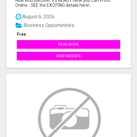
Now And Discover: It's READY! Now you Can Profit
Online - SEE the EXCITING details here!...
August 6, 2026
Business Opportunities
Free
READ MORE
VIEW WEBSITE