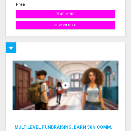
Free
READ MORE
VIEW WEBSITE
MULTILEVEL FUNDRAISING, EARN 50% COMM.