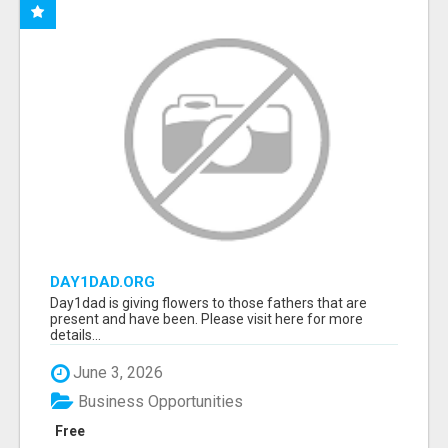
DAY1DAD.ORG
Day1dad is giving flowers to those fathers that are
present and have been. Please visit here for more
details...
June 3, 2026
Business Opportunities
Free