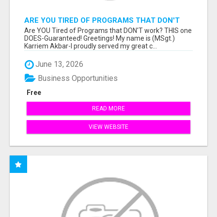
ARE YOU TIRED OF PROGRAMS THAT DON'T
WORK?
Are YOU Tired of Programs that DON'T work? THIS one
DOES-Guaranteed! Greetings! My name is (MSgt.)
Karriem Akbar-I proudly served my great c...
June 13, 2026
Business Opportunities
Free
READ MORE
VIEW WEBSITE