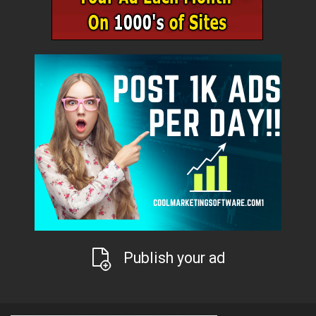
Publish your ad