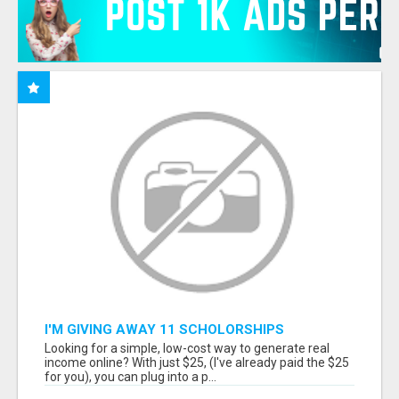
I'M GIVING AWAY 11 SCHOLORSHIPS
Looking for a simple, low-cost way to generate real
income online? With just $25, (I've already paid the $25
for you), you can plug into a p...