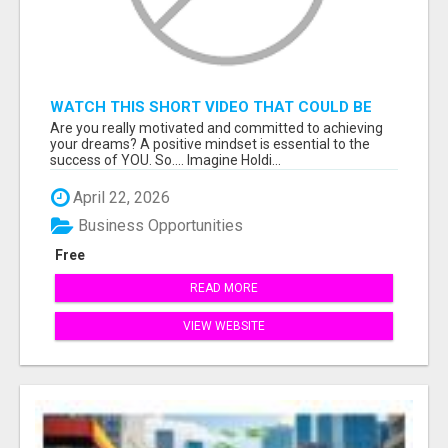
WATCH THIS SHORT VIDEO THAT COULD BE
THE ANSWER TO YOUR FINANCIAL FUTURE
Are you really motivated and committed to achieving
your dreams? A positive mindset is essential to the
success of YOU. So.... Imagine Holdi...
April 22, 2026
Business Opportunities
Free
READ MORE
VIEW WEBSITE