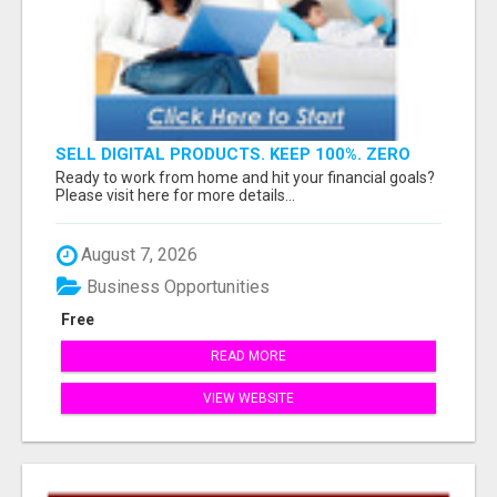
SELL DIGITAL PRODUCTS. KEEP 100%. ZERO
FEES. MAXIMUM PROFIT
Ready to work from home and hit your financial goals?
Please visit here for more details...
August 7, 2026
Business Opportunities
Free
READ MORE
VIEW WEBSITE