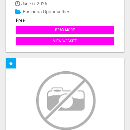
June 6, 2026
Business Opportunities
Free
READ MORE
VIEW WEBSITE