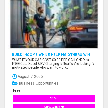
BUILD INCOME WHILE HELPING OTHERS WIN
WHAT IF YOUR GAS COST $0.00 PER GALLON? Yes -
FREE Gas, Diesel & EV Charging Is Real We're looking for
motivated people who want to work...
August 7, 2026
Business Opportunities
Free
READ MORE
VIEW WEBSITE