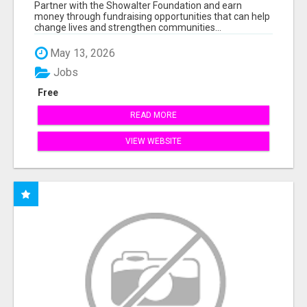
AT WWW.SSWYF.ORG
Partner with the Showalter Foundation and earn
money through fundraising opportunities that can help
change lives and strengthen communities...
May 13, 2026
Jobs
Free
READ MORE
VIEW WEBSITE