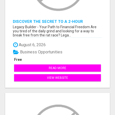
DISCOVER THE SECRET TO A 2-HOUR
WORKDAY AND UNLIMITED EARNINGS!
Legacy Builder - Your Path to Financial Freedom Are
you tired of the daily grind and looking for a way to
break free from the rat race? Lega...
August 6, 2026
Business Opportunities
Free
READ MORE
VIEW WEBSITE