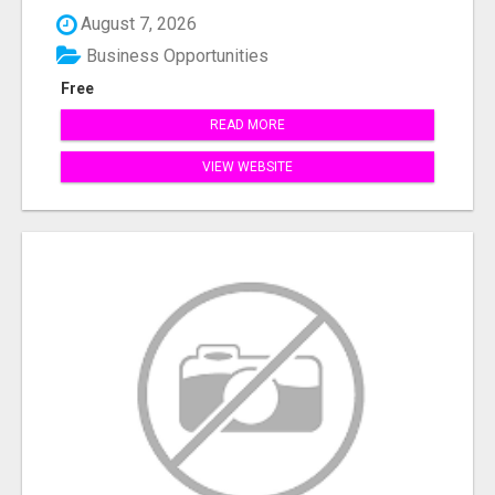
August 7, 2026
Business Opportunities
Free
READ MORE
VIEW WEBSITE