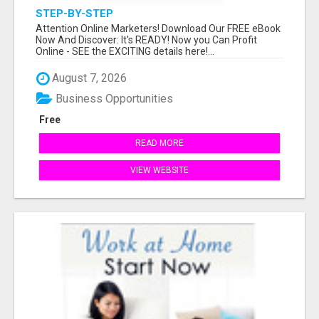
STEP-BY-STEP
Attention Online Marketers! Download Our FREE eBook
Now And Discover: It's READY! Now you Can Profit
Online - SEE the EXCITING details here!...
August 7, 2026
Business Opportunities
Free
READ MORE
VIEW WEBSITE