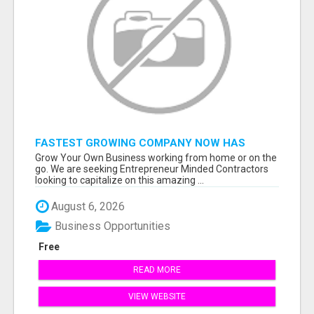
FASTEST GROWING COMPANY NOW HAS
OPENINGS WORK FROM HOME!
Grow Your Own Business working from home or on the
go. We are seeking Entrepreneur Minded Contractors
looking to capitalize on this amazing ...
August 6, 2026
Business Opportunities
Free
READ MORE
VIEW WEBSITE