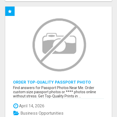
ORDER TOP-QUALITY PASSPORT PHOTO
PRINTS ONLINE
Find answers for Passport Photos Near Me. Order
custom size passport photos or **** photos online
without stress. Get Top-Quality Prints in ...
April 14, 2026
Business Opportunities