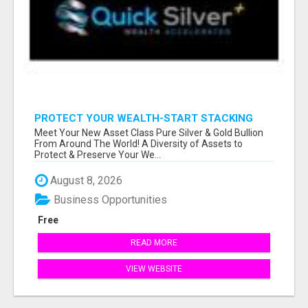
PROTECT YOUR WEALTH-START STACKING
SILVER TODAY!
Meet Your New Asset Class Pure Silver & Gold Bullion
From Around The World! A Diversity of Assets to
Protect & Preserve Your We...
August 8, 2026
Business Opportunities
Free
READ MORE
VIEW WEBSITE