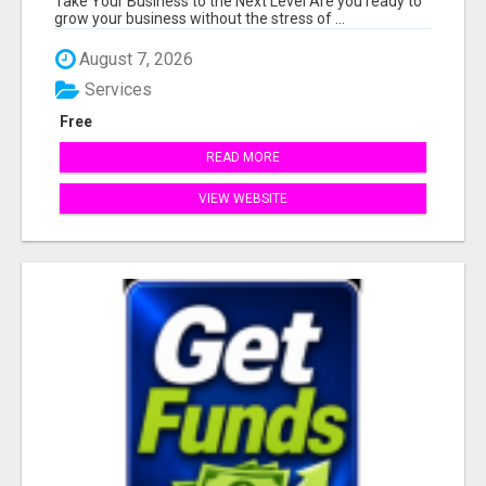
Take Your Business to the Next Level Are you ready to
grow your business without the stress of ...
August 7, 2026
Services
Free
READ MORE
VIEW WEBSITE