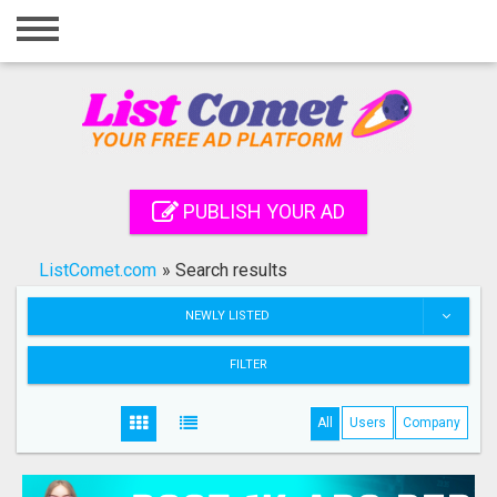
Home
Login
Registration
Contact
PUBLISH YOUR AD
Publish your ad
ListComet.com
»
Search results
Search
NEWLY LISTED
FILTER
All
Users
Company