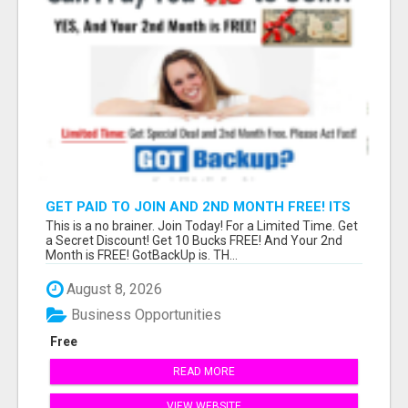
GET PAID TO JOIN AND 2ND MONTH FREE! ITS
A NO BRAINER! WHAT A DEAL!
This is a no brainer. Join Today! For a Limited Time. Get
a Secret Discount! Get 10 Bucks FREE! And Your 2nd
Month is FREE! GotBackUp is. TH...
August 8, 2026
Business Opportunities
Free
READ MORE
VIEW WEBSITE