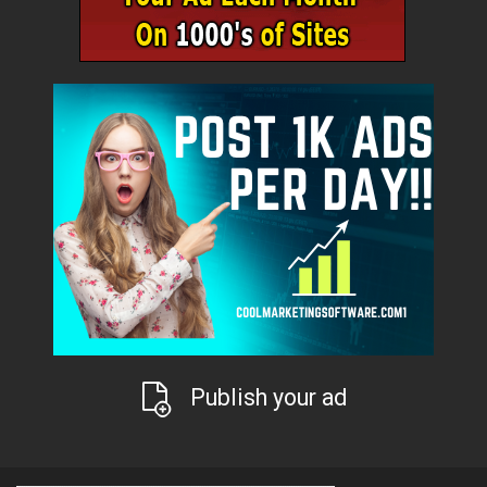
Publish your ad