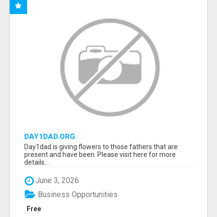
DAY1DAD.ORG
Day1dad is giving flowers to those fathers that are
present and have been. Please visit here for more
details...
June 3, 2026
Business Opportunities
Free