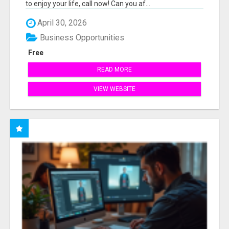
to enjoy your life, call now! Can you af...
April 30, 2026
Business Opportunities
Free
READ MORE
VIEW WEBSITE