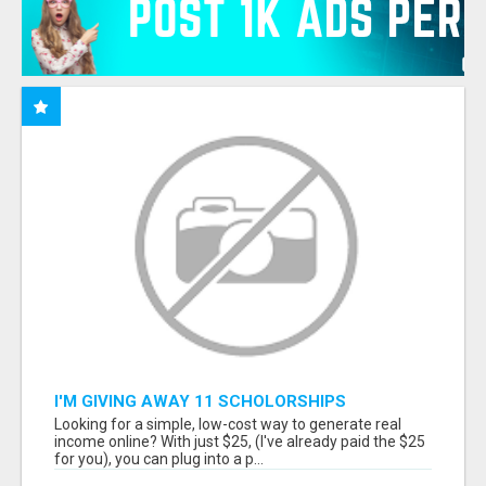
I'M GIVING AWAY 11 SCHOLORSHIPS
Looking for a simple, low-cost way to generate real
income online? With just $25, (I've already paid the $25
for you), you can plug into a p...