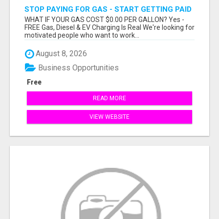
STOP PAYING FOR GAS - START GETTING PAID
WHAT IF YOUR GAS COST $0.00 PER GALLON? Yes -
FREE Gas, Diesel & EV Charging Is Real We're looking for
motivated people who want to work...
August 8, 2026
Business Opportunities
Free
READ MORE
VIEW WEBSITE