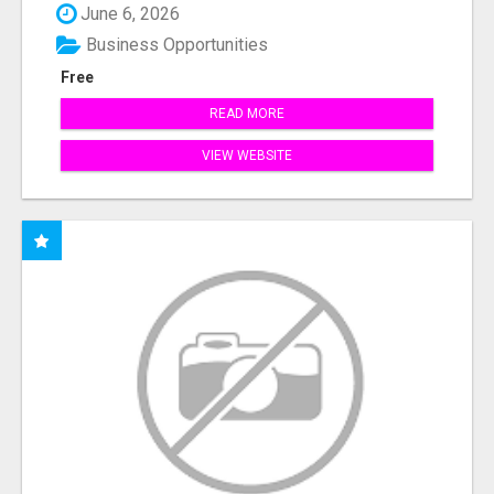
June 6, 2026
Business Opportunities
Free
READ MORE
VIEW WEBSITE