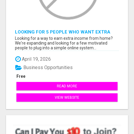
LOOKING FOR 5 PEOPLE WHO WANT EXTRA
INCOME ONLINE
Looking for a way to earn extra income from home?
We're expanding and looking for a few motivated
people to plug into a simple online system...
April 19, 2026
Business Opportunities
Free
READ MORE
VIEW WEBSITE