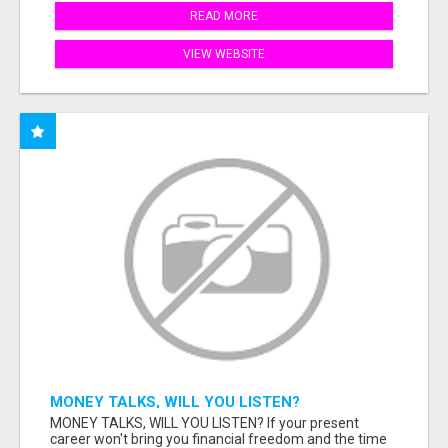
READ MORE
VIEW WEBSITE
MONEY TALKS, WILL YOU LISTEN?
MONEY TALKS, WILL YOU LISTEN? If your present
career won't bring you financial freedom and the time