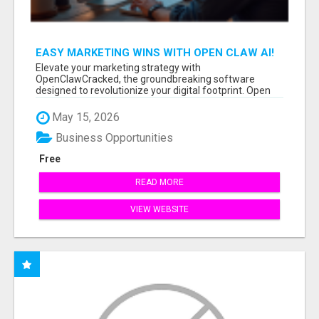
EASY MARKETING WINS WITH OPEN CLAW AI!
Elevate your marketing strategy with
OpenClawCracked, the groundbreaking software
designed to revolutionize your digital footprint. Open
Cla...
May 15, 2026
Business Opportunities
Free
READ MORE
VIEW WEBSITE