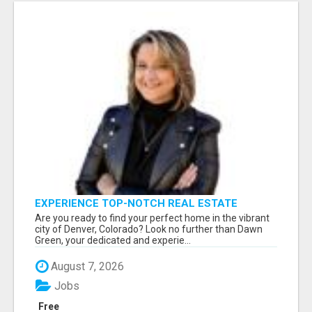
EXPERIENCE TOP-NOTCH REAL ESTATE
SERVICES IN DENVER WITH DAWN GREEN!
Are you ready to find your perfect home in the vibrant
city of Denver, Colorado? Look no further than Dawn
Green, your dedicated and experie...
August 7, 2026
Jobs
Free