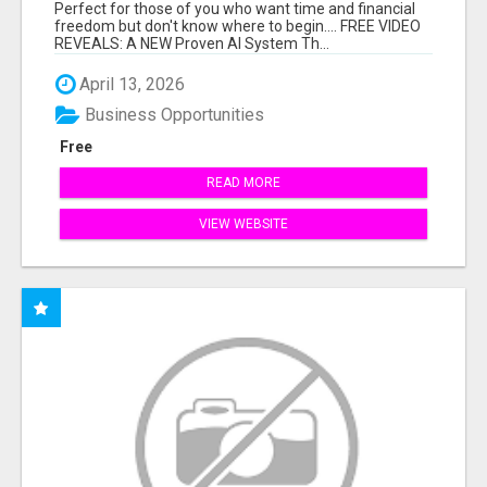
HARD WORK.
Perfect for those of you who want time and financial
freedom but don't know where to begin.... FREE VIDEO
REVEALS: A NEW Proven AI System Th...
April 13, 2026
Business Opportunities
Free
READ MORE
VIEW WEBSITE