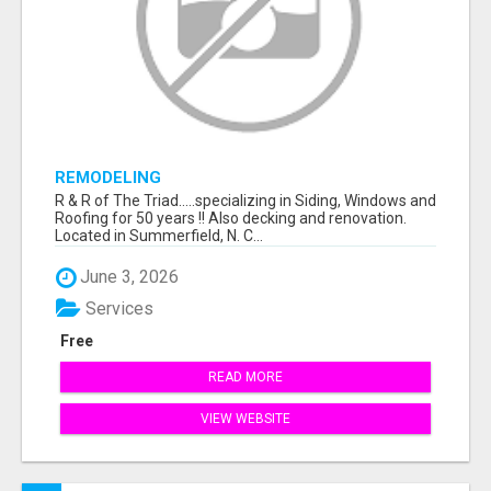
REMODELING
R & R of The Triad.....specializing in Siding, Windows and
Roofing for 50 years !! Also decking and renovation.
Located in Summerfield, N. C...
June 3, 2026
Services
Free
READ MORE
VIEW WEBSITE