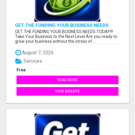
GET THE FUNDING YOUR BUSINESS NEEDS
TODAY!!!
GET THE FUNDING YOUR BUSINESS NEEDS TODAY!!!
Take Your Business to the Next Level Are you ready to
grow your business without the stress of ...
August 7, 2026
Services
Free
READ MORE
VIEW WEBSITE