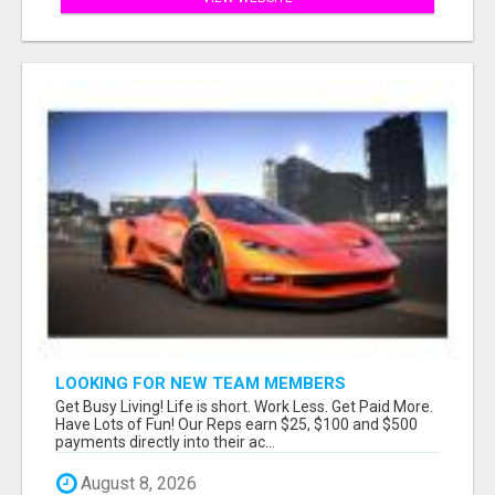
LOOKING FOR NEW TEAM MEMBERS
Get Busy Living! Life is short. Work Less. Get Paid More.
Have Lots of Fun! Our Reps earn $25, $100 and $500
payments directly into their ac...
August 8, 2026