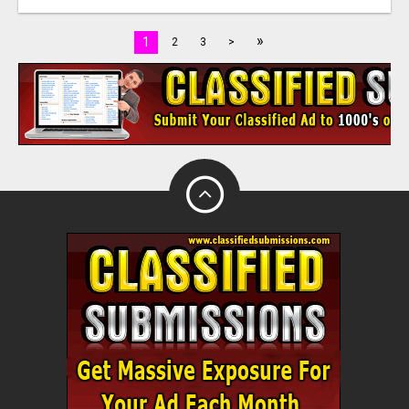
»
1
2
3
>