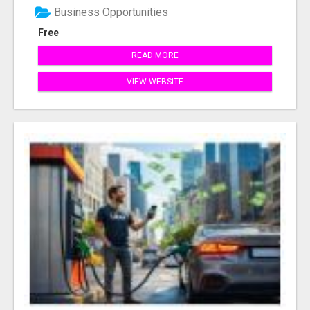
Business Opportunities
Free
READ MORE
VIEW WEBSITE