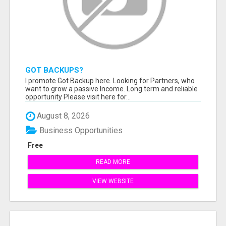
GOT BACKUPS?
I promote Got Backup here. Looking for Partners, who
want to grow a passive Income. Long term and reliable
opportunity Please visit here for...
August 8, 2026
Business Opportunities
Free
READ MORE
VIEW WEBSITE