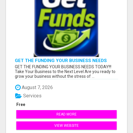
GET THE FUNDING YOUR BUSINESS NEEDS
TODAY!!!
GET THE FUNDING YOUR BUSINESS NEEDS TODAY!!!
Take Your Business to the Next Level Are you ready to
grow your business without the stress of ...
August 7, 2026
Services
Free
READ MORE
VIEW WEBSITE