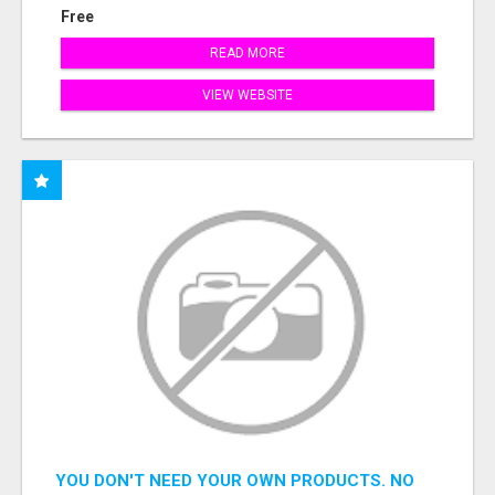
Free
READ MORE
VIEW WEBSITE
YOU DON'T NEED YOUR OWN PRODUCTS. NO