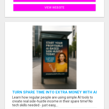
VIEW WEBSITE
TURN SPARE TIME INTO EXTRA MONEY WITH AI
- SEE HOW REGULAR PEOPLE BUILD FLEXIBLE
Learn how regular people are using simple AI tools to
SIDE-HUSTLE INCOME!
create real side-hustle income in their spare time! No
tech skills needed - just easy,...