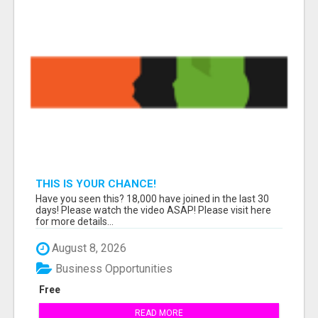
THIS IS YOUR CHANCE!
Have you seen this? 18,000 have joined in the last 30
days! Please watch the video ASAP! Please visit here
for more details...
August 8, 2026
Business Opportunities
Free
READ MORE