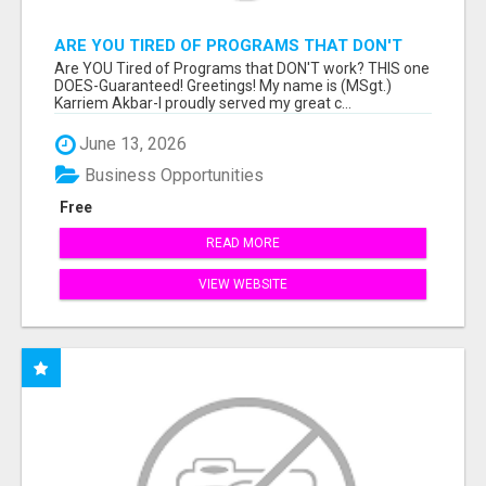
ARE YOU TIRED OF PROGRAMS THAT DON'T
WORK?
Are YOU Tired of Programs that DON'T work? THIS one
DOES-Guaranteed! Greetings! My name is (MSgt.)
Karriem Akbar-I proudly served my great c...
June 13, 2026
Business Opportunities
Free
READ MORE
VIEW WEBSITE