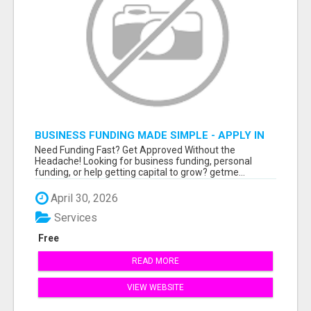
BUSINESS FUNDING MADE SIMPLE - APPLY IN
MINUTES
Need Funding Fast? Get Approved Without the
Headache! Looking for business funding, personal
funding, or help getting capital to grow? getme...
April 30, 2026
Services
Free
READ MORE
VIEW WEBSITE