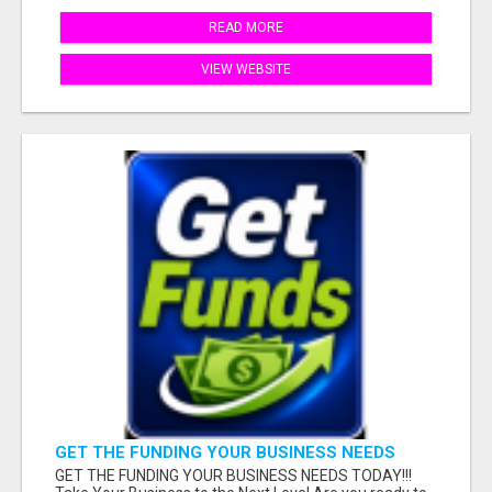
READ MORE
VIEW WEBSITE
GET THE FUNDING YOUR BUSINESS NEEDS
TODAY!!!
GET THE FUNDING YOUR BUSINESS NEEDS TODAY!!!