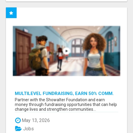
MULTILEVEL FUNDRAISING, EARN 50% COMM.
AT WWW.SSWYF.ORG
Partner with the Showalter Foundation and earn
money through fundraising opportunities that can help
change lives and strengthen communities...
May 13, 2026
Jobs