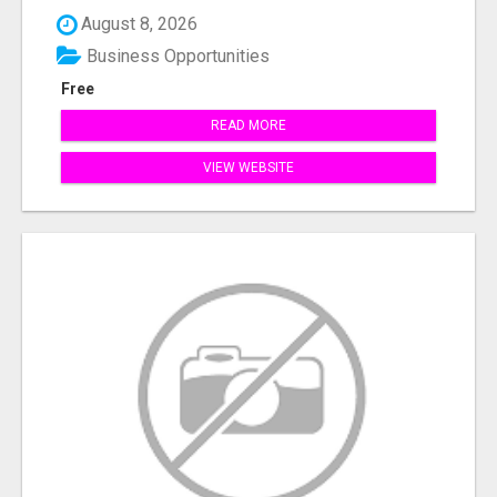
August 8, 2026
Business Opportunities
Free
READ MORE
VIEW WEBSITE