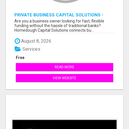
PRIVATE BUSINESS CAPITAL SOLUTIONS -
APPLY & GET FUNDED FAST
Are you a business owner looking for fast, flexible
funding without the hassle of traditional banks?
Homedough Capital Solutions connects bu...
August 8, 2026
Services
Free
READ MORE
VIEW WEBSITE