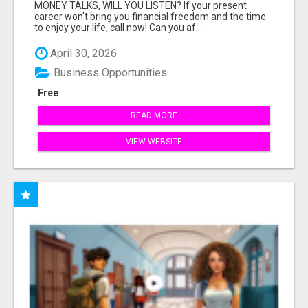
MONEY TALKS, WILL YOU LISTEN? If your present
career won't bring you financial freedom and the time
to enjoy your life, call now! Can you af...
April 30, 2026
Business Opportunities
Free
READ MORE
VIEW WEBSITE