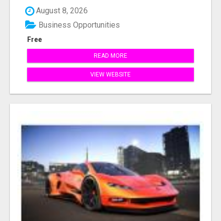
August 8, 2026
Business Opportunities
Free
READ MORE
VIEW WEBSITE