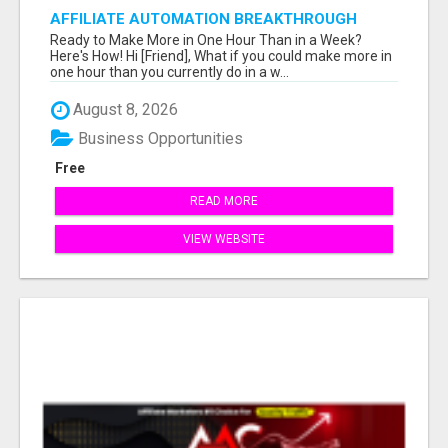
AFFILIATE AUTOMATION BREAKTHROUGH
Ready to Make More in One Hour Than in a Week?
Here's How! Hi [Friend], What if you could make more in
one hour than you currently do in a w...
August 8, 2026
Business Opportunities
Free
READ MORE
VIEW WEBSITE