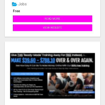
Jobs
Free
READ MORE
VIEW WEBSITE