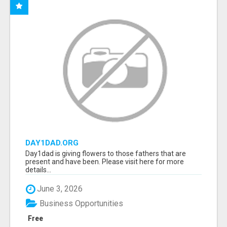
DAY1DAD.ORG
Day1dad is giving flowers to those fathers that are
present and have been. Please visit here for more
details...
June 3, 2026
Business Opportunities
Free