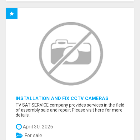
INSTALLATION AND FIX CCTV CAMERAS
TV SAT SERVICE company provides services in the field
of assembly sale and repair: Please visit here for more
details...
April 30, 2026
For sale