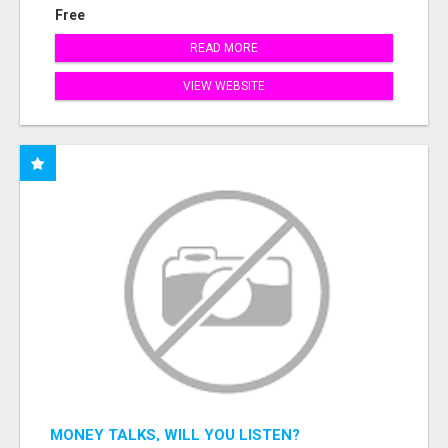
Free
READ MORE
VIEW WEBSITE
MONEY TALKS, WILL YOU LISTEN?