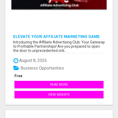
ELEVATE YOUR AFFILIATE MARKETING GAME
Introducing the Affiliate Advertising Club: Your Gateway
to Profitable Partnerships! Are you prepared to open
the door to unprecedented onli...
August 8, 2026
Business Opportunities
Free
READ MORE
VIEW WEBSITE