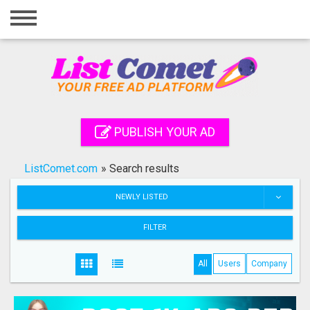
Home
Login
Registration
Contact
PUBLISH YOUR AD
Publish your ad
ListComet.com
»
Search results
Search
NEWLY LISTED
FILTER
All
Users
Company