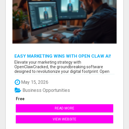
EASY MARKETING WINS WITH OPEN CLAW AI!
Elevate your marketing strategy with
OpenClawCracked, the groundbreaking software
designed to revolutionize your digital footprint. Open
Cla...
May 15, 2026
Business Opportunities
Free
READ MORE
VIEW WEBSITE