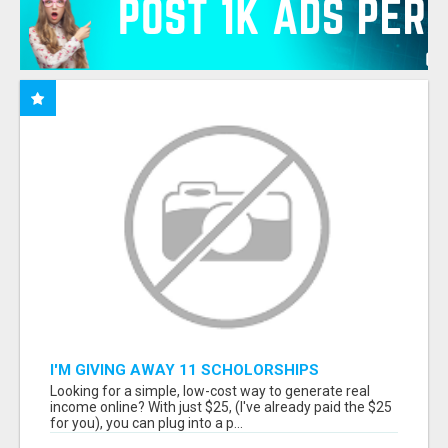
I'M GIVING AWAY 11 SCHOLORSHIPS
Looking for a simple, low-cost way to generate real
income online? With just $25, (I've already paid the $25
for you), you can plug into a p...