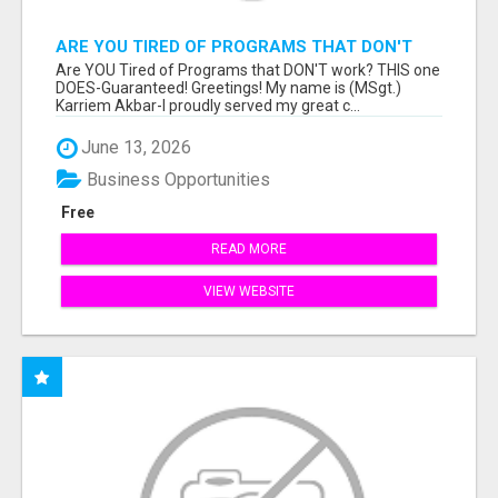
ARE YOU TIRED OF PROGRAMS THAT DON'T
WORK?
Are YOU Tired of Programs that DON'T work? THIS one
DOES-Guaranteed! Greetings! My name is (MSgt.)
Karriem Akbar-I proudly served my great c...
June 13, 2026
Business Opportunities
Free
READ MORE
VIEW WEBSITE