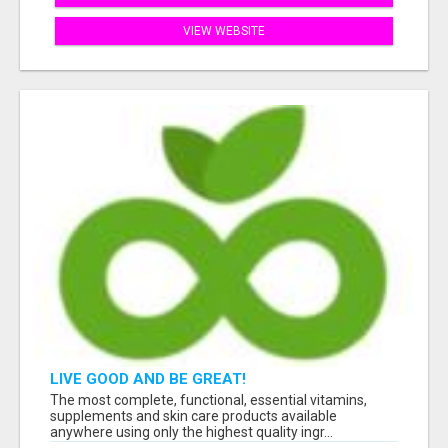
VIEW WEBSITE
LIVE GOOD AND BE GREAT!
The most complete, functional, essential vitamins,
supplements and skin care products available
anywhere using only the highest quality ingr...