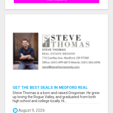
GET THE BEST DEALS IN MEDFORD REAL
ESTATE – WORK WITH STEVE THOMAS!
Steve Thomas is a born and raised Oregonian. He grew
up loving the Rogue Valley, and graduated from both
high school and college locally. Hi...
August 9, 2026