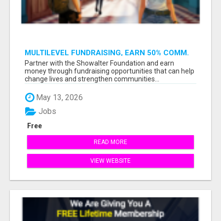
MULTILEVEL FUNDRAISING, EARN 50% COMM.
AT WWW.SSWYF.ORG
Partner with the Showalter Foundation and earn
money through fundraising opportunities that can help
change lives and strengthen communities...
May 13, 2026
Jobs
Free
READ MORE
VIEW WEBSITE