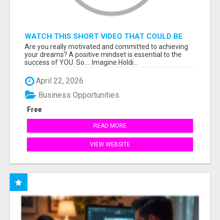
WATCH THIS SHORT VIDEO THAT COULD BE
THE ANSWER TO YOUR FINANCIAL FUTURE
Are you really motivated and committed to achieving
your dreams? A positive mindset is essential to the
success of YOU. So.... Imagine Holdi...
April 22, 2026
Business Opportunities
Free
READ MORE
VIEW WEBSITE