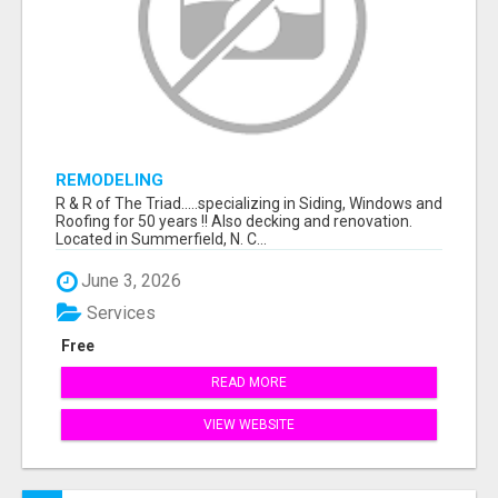
REMODELING
R & R of The Triad.....specializing in Siding, Windows and
Roofing for 50 years !! Also decking and renovation.
Located in Summerfield, N. C...
June 3, 2026
Services
Free
READ MORE
VIEW WEBSITE