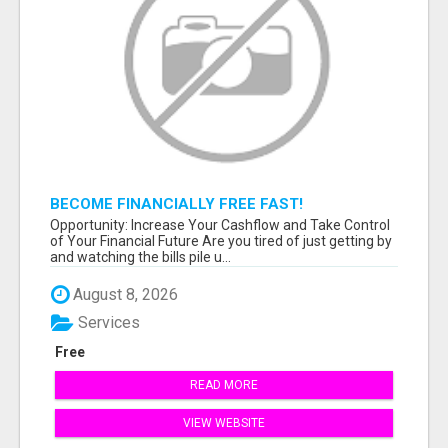
BECOME FINANCIALLY FREE FAST!
Opportunity: Increase Your Cashflow and Take Control
of Your Financial Future Are you tired of just getting by
and watching the bills pile u...
August 8, 2026
Services
Free
READ MORE
VIEW WEBSITE