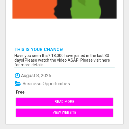
THIS IS YOUR CHANCE!
Have you seen this? 18,000 have joined in the last 30
days! Please watch the video ASAP! Please visit here
for more details...
August 8, 2026
Business Opportunities
Free
READ MORE
VIEW WEBSITE