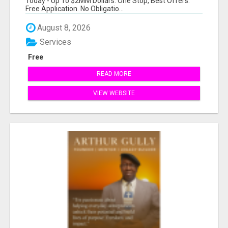
Today - Up To $2MM Dollars. One Stop, Best Offers.
Free Application. No Obligatio...
August 8, 2026
Services
Free
READ MORE
VIEW WEBSITE