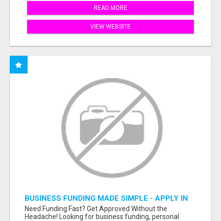
READ MORE
VIEW WEBSITE
BUSINESS FUNDING MADE SIMPLE - APPLY IN
MINUTES
Need Funding Fast? Get Approved Without the
Headache! Looking for business funding, personal