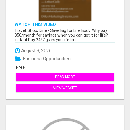
WATCH THIS VIDEO
Travel, Shop, Dine - Save Big for Life Body. Why pay
$50/month for savings when you can get it for life?
Instant Pay 24/7 gives you lifetime...
August 8, 2026
Business Opportunities
Free
READ MORE
VIEW WEBSITE