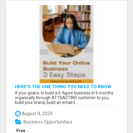
HERE'S THE ONE THING YOU NEED TO KNOW
ABOUT
If your goal is to build a 6-figure business in 6 months
organically through ATTRACTING customer to you,
build your brand, build an email li...
August 8, 2026
Business Opportunities
Free