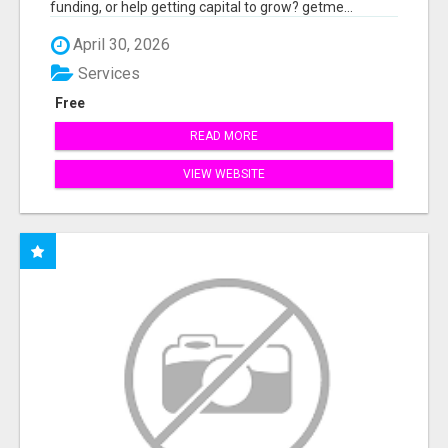
funding, or help getting capital to grow? getme...
April 30, 2026
Services
Free
READ MORE
VIEW WEBSITE