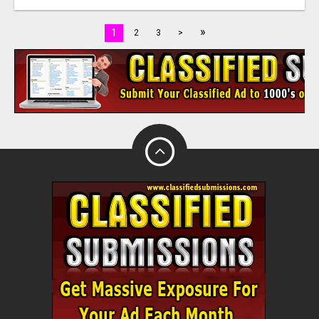
»
1
2
3
>