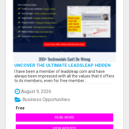
UNCOVER THE ULTIMATE LEADSLEAP HIDDEN
GEMS FOR MARKETERS
I have been a member of leadsleap.com and have
always been impressed with all the values that it offers
to its members, even for free member...
August 9, 2026
Business Opportunities
Free
READ MORE
VIEW WEBSITE