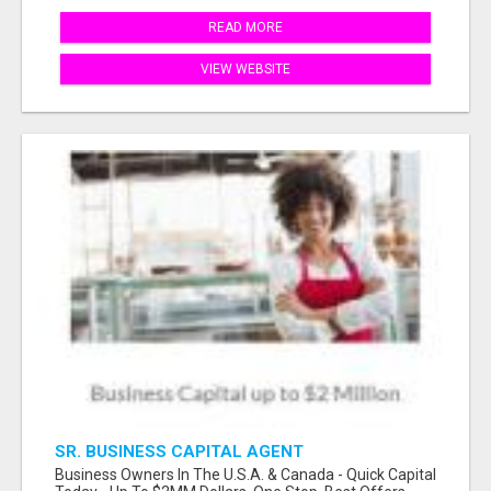
READ MORE
VIEW WEBSITE
SR. BUSINESS CAPITAL AGENT
Business Owners In The U.S.A. & Canada - Quick Capital