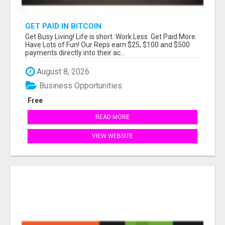
GET PAID IN BITCOIN
Get Busy Living! Life is short. Work Less. Get Paid More.
Have Lots of Fun! Our Reps earn $25, $100 and $500
payments directly into their ac...
August 8, 2026
Business Opportunities
Free
READ MORE
VIEW WEBSITE