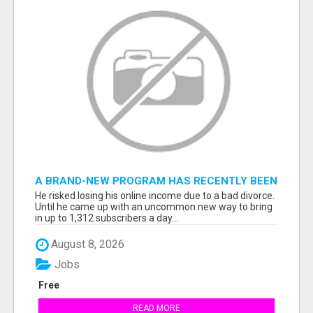
A BRAND-NEW PROGRAM HAS RECENTLY BEEN
RELEASED...
He risked losing his online income due to a bad divorce.
Until he came up with an uncommon new way to bring
in up to 1,312 subscribers a day...
August 8, 2026
Jobs
Free
READ MORE