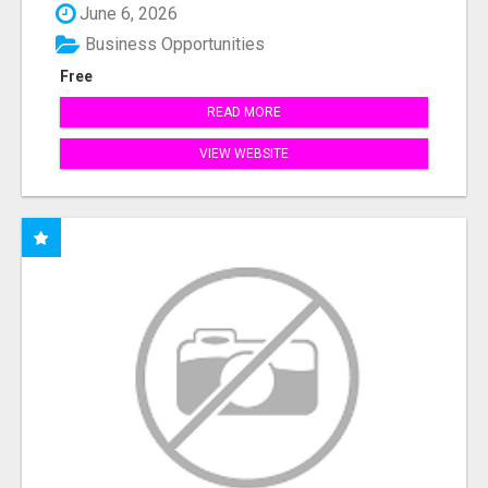
June 6, 2026
Business Opportunities
Free
READ MORE
VIEW WEBSITE