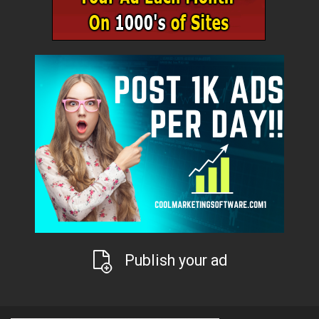
Publish your ad