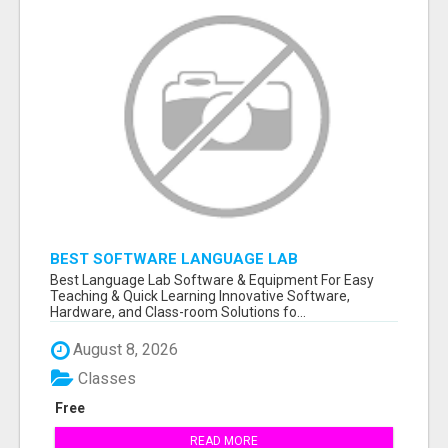
BEST SOFTWARE LANGUAGE LAB
Best Language Lab Software & Equipment For Easy
Teaching & Quick Learning Innovative Software,
Hardware, and Class-room Solutions fo...
August 8, 2026
Classes
Free
READ MORE