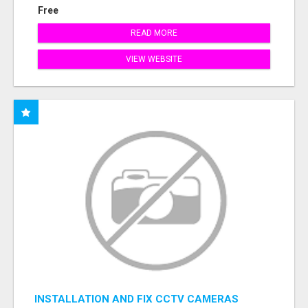
Free
READ MORE
VIEW WEBSITE
INSTALLATION AND FIX CCTV CAMERAS