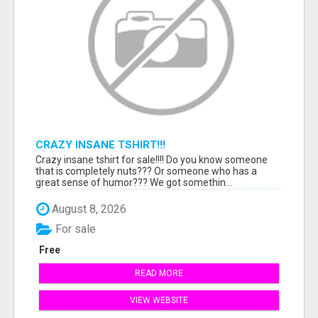
CRAZY INSANE TSHIRT!!!
Crazy insane tshirt for sale!!!! Do you know someone
that is completely nuts??? Or someone who has a
great sense of humor??? We got somethin...
August 8, 2026
For sale
Free
READ MORE
VIEW WEBSITE