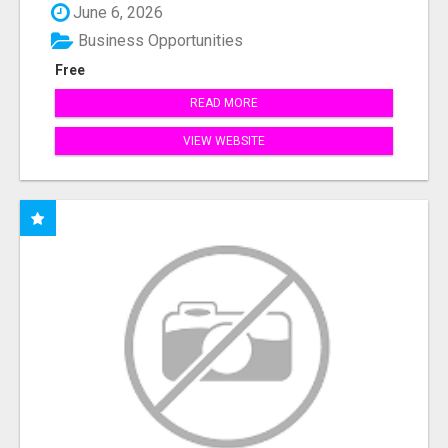
June 6, 2026
Business Opportunities
Free
READ MORE
VIEW WEBSITE