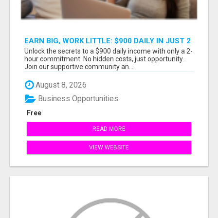
EARN BIG, WORK LITTLE: $900 DAILY IN JUST 2
HOURS!
Unlock the secrets to a $900 daily income with only a 2-
hour commitment. No hidden costs, just opportunity.
Join our supportive community an...
August 8, 2026
Business Opportunities
Free
READ MORE
VIEW WEBSITE