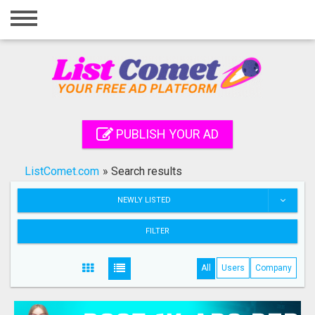
Home
Login
Registration
Contact
PUBLISH YOUR AD
Publish your ad
ListComet.com
»
Search results
Search
NEWLY LISTED
FILTER
All
Users
Company