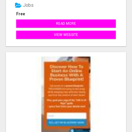
Jobs
Free
READ MORE
VIEW WEBSITE