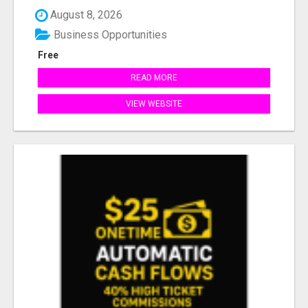
August 8, 2026
Business Opportunities
Free
READ MORE
VIEW WEBSITE