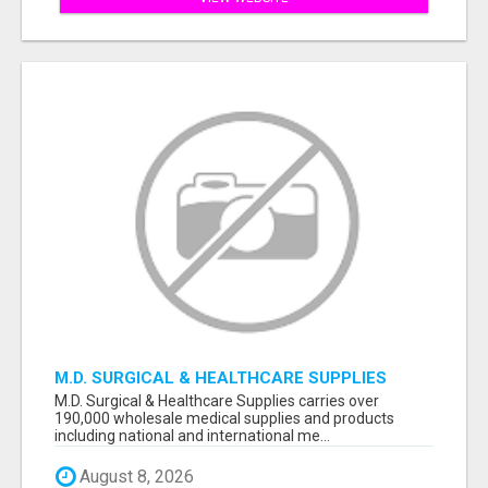
M.D. SURGICAL & HEALTHCARE SUPPLIES
M.D. Surgical & Healthcare Supplies carries over
190,000 wholesale medical supplies and products
including national and international me...
August 8, 2026