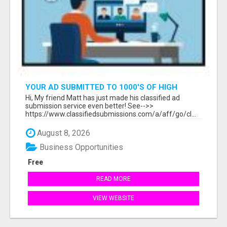
YOUR AD SUBMITTED TO 1000'S OF HIGH
TRAFFIC AD SITE PAGES AUTOMATICALLY!
Hi, My friend Matt has just made his classified ad
submission service even better! See-->>
https://www.classifiedsubmissions.com/a/aff/go/cl...
August 8, 2026
Business Opportunities
Free
READ MORE
VIEW WEBSITE