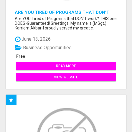
ARE YOU TIRED OF PROGRAMS THAT DON'T
WORK?
Are YOU Tired of Programs that DON'T work? THIS one
DOES-Guaranteed! Greetings! My name is (MSgt.)
Karriem Akbar-I proudly served my great c...
June 13, 2026
Business Opportunities
Free
READ MORE
VIEW WEBSITE