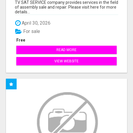
TV SAT SERVICE company provides services in the field
of assembly sale and repair: Please visit here for more
details...
April 30, 2026
For sale
Free
READ MORE
VIEW WEBSITE