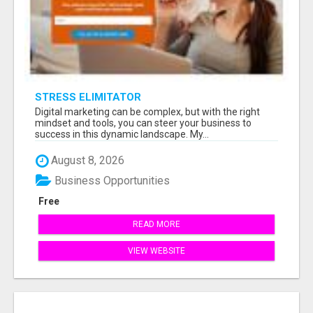
STRESS ELIMITATOR
Digital marketing can be complex, but with the right
mindset and tools, you can steer your business to
success in this dynamic landscape. My...
August 8, 2026
Business Opportunities
Free
READ MORE
VIEW WEBSITE