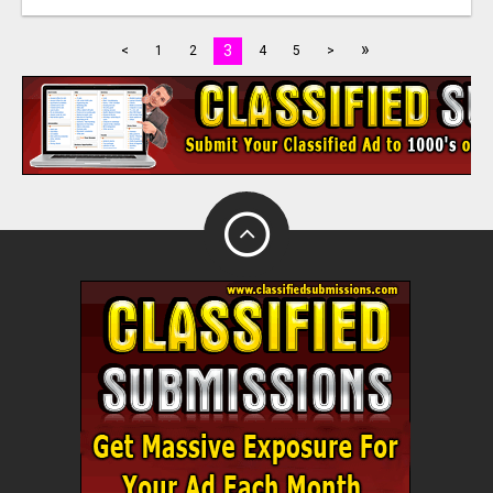
»
3
<
1
2
4
5
>