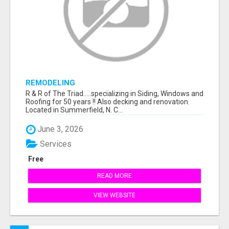
REMODELING
R & R of The Triad.....specializing in Siding, Windows and
Roofing for 50 years !! Also decking and renovation.
Located in Summerfield, N. C...
June 3, 2026
Services
Free
READ MORE
VIEW WEBSITE