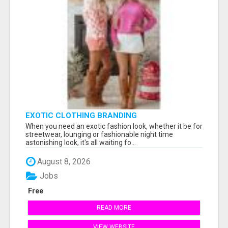
EXOTIC CLOTHING BRANDING
When you need an exotic fashion look, whether it be for
streetwear, lounging or fashionable night time
astonishing look, it's all waiting fo...
August 8, 2026
Jobs
Free
READ MORE
VIEW WEBSITE