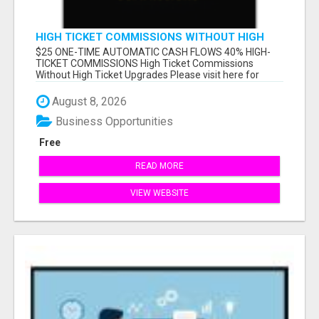
HIGH TICKET COMMISSIONS WITHOUT HIGH
TICKET UPGRADES
$25 ONE-TIME AUTOMATIC CASH FLOWS 40% HIGH-
TICKET COMMISSIONS High Ticket Commissions
Without High Ticket Upgrades Please visit here for
mor...
August 8, 2026
Business Opportunities
Free
READ MORE
VIEW WEBSITE