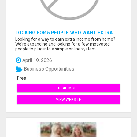
LOOKING FOR 5 PEOPLE WHO WANT EXTRA
INCOME ONLINE
Looking for a way to earn extra income from home?
We're expanding and looking for a few motivated
people to plug into a simple online system...
April 19, 2026
Business Opportunities
Free
READ MORE
VIEW WEBSITE