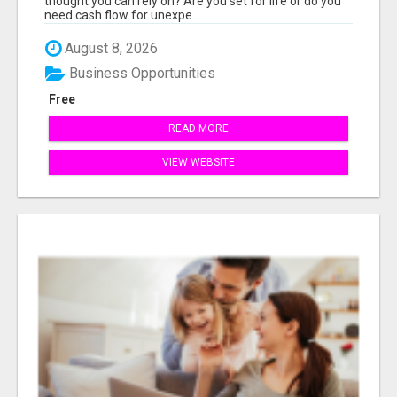
thought you can rely on? Are you set for life or do you
need cash flow for unexpe...
August 8, 2026
Business Opportunities
Free
READ MORE
VIEW WEBSITE