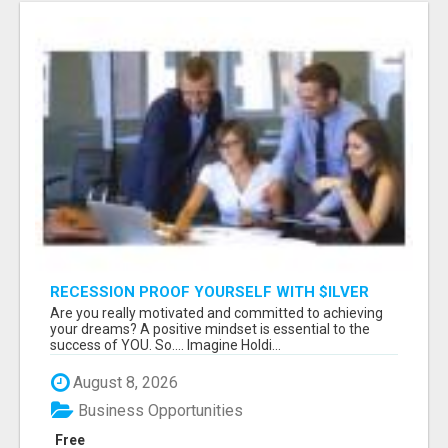
RECESSION PROOF YOURSELF WITH $ILVER
DOLLARS AND GOLD
Are you really motivated and committed to achieving
your dreams? A positive mindset is essential to the
success of YOU. So.... Imagine Holdi...
August 8, 2026
Business Opportunities
Free