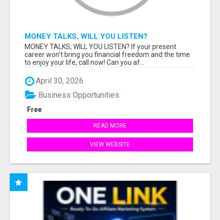
MONEY TALKS, WILL YOU LISTEN?
MONEY TALKS, WILL YOU LISTEN? If your present
career won't bring you financial freedom and the time
to enjoy your life, call now! Can you af...
April 30, 2026
Business Opportunities
Free
READ MORE
VIEW WEBSITE