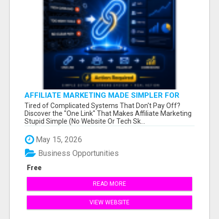
AFFILIATE MARKETING MADE SIMPLER FOR
NEW MARKETERS READY TO TAKE ACTION
Tired of Complicated Systems That Don't Pay Off?
Discover the "One Link" That Makes Affiliate Marketing
Stupid Simple (No Website Or Tech Sk...
May 15, 2026
Business Opportunities
Free
READ MORE
VIEW WEBSITE