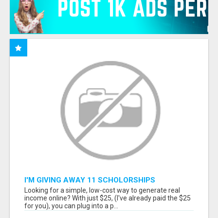
I'M GIVING AWAY 11 SCHOLORSHIPS
Looking for a simple, low-cost way to generate real
income online? With just $25, (I've already paid the $25
for you), you can plug into a p...