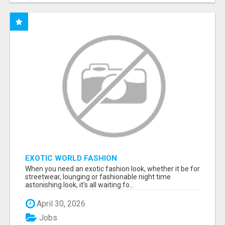
EXOTIC WORLD FASHION
When you need an exotic fashion look, whether it be for
streetwear, lounging or fashionable night time
astonishing look, it's all waiting fo...
April 30, 2026
Jobs