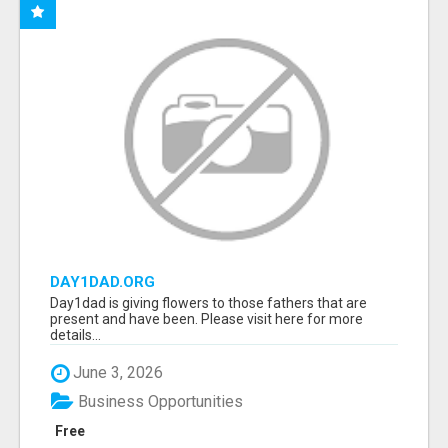
DAY1DAD.ORG
Day1dad is giving flowers to those fathers that are
present and have been. Please visit here for more
details...
June 3, 2026
Business Opportunities
Free