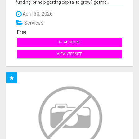
funding, or help getting capital to grow? getme...
April 30, 2026
Services
Free
READ MORE
VIEW WEBSITE