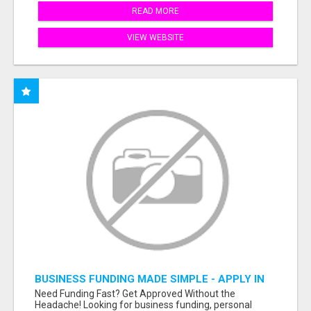
READ MORE
VIEW WEBSITE
BUSINESS FUNDING MADE SIMPLE - APPLY IN
MINUTES
Need Funding Fast? Get Approved Without the
Headache! Looking for business funding, personal