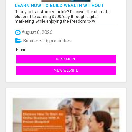
LEARN HOW TO BUILD WEALTH WITHOUT
SACRIFICING YOUR LIFESTYLE
Ready to transform your life? Discover the ultimate
blueprint to earning $900/day through digital
marketing, while enjoying the freedom to w...
August 8, 2026
Business Opportunities
Free
READ MORE
VIEW WEBSITE