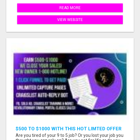
READ MORE
VIEW WEBSITE
$500 TO $1000 WITH THIS HOT LIMTED OFFER
Are you tired of your 9 to 5 job? Or you lost your job you