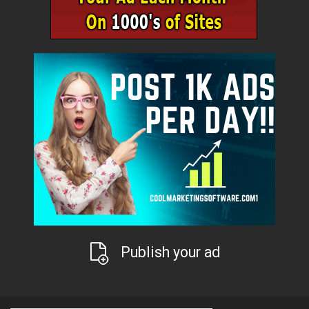
Publish your ad