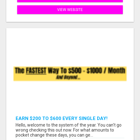
VIEW WEBSITE
EARN $200 TO $600 EVERY SINGLE DAY!
Hello, welcome to the system of the year. You can't go
wrong checking this out now. For what amounts to
pocket change these days, you can ge...