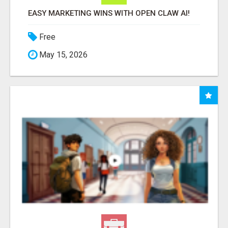
EASY MARKETING WINS WITH OPEN CLAW AI!
Free
May 15, 2026