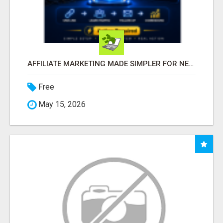
AFFILIATE MARKETING MADE SIMPLER FOR NEW MARKETERS READY TO TAKE ACTION
Free
May 15, 2026