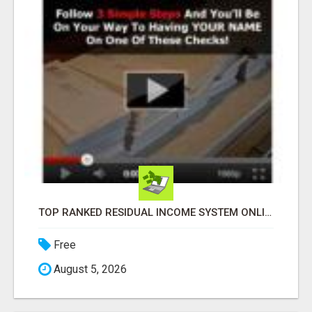
TOP RANKED RESIDUAL INCOME SYSTEM ONLINE
Free
August 5, 2026