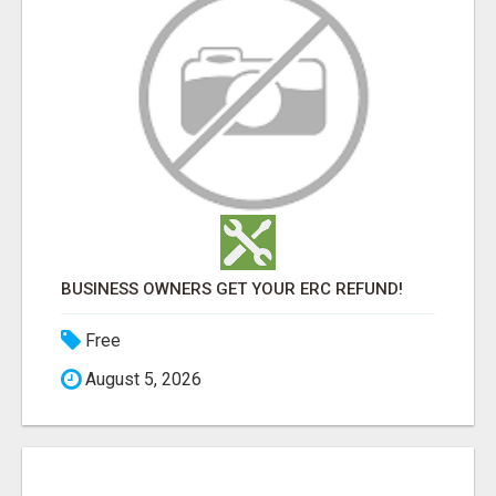
BUSINESS OWNERS GET YOUR ERC REFUND!
Free
August 5, 2026