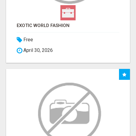
EXOTIC WORLD FASHION
Free
April 30, 2026