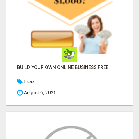
BUILD YOUR OWN ONLINE BUSINESS FREE
Free
August 6, 2026