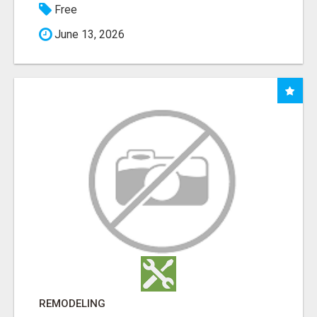
Free
June 13, 2026
REMODELING