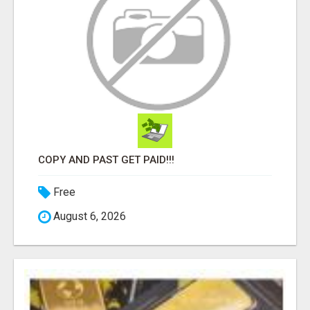
COPY AND PAST GET PAID!!!
Free
August 6, 2026