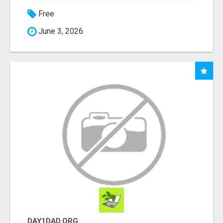
Free
June 3, 2026
DAY1DAD.ORG