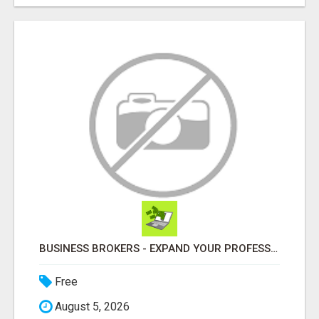
BUSINESS BROKERS - EXPAND YOUR PROFESSIONAL NETWORK
Free
August 5, 2026