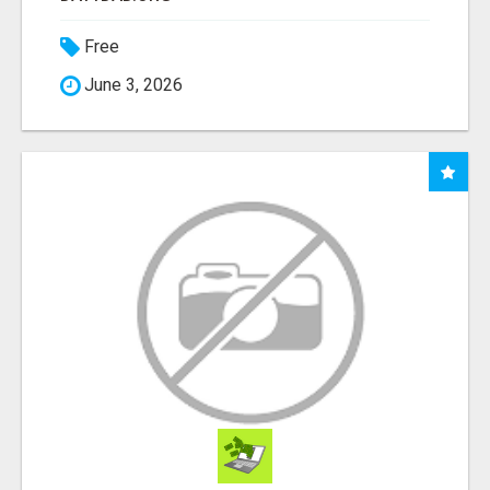
Free
June 3, 2026