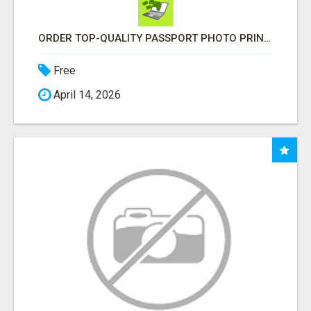
ORDER TOP-QUALITY PASSPORT PHOTO PRINTS ONLINE
Free
April 14, 2026