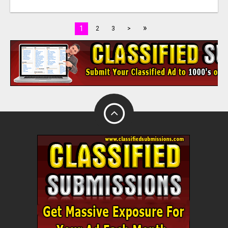
»
1
2
3
>