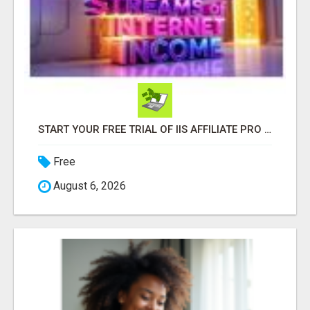
START YOUR FREE TRIAL OF IIS AFFILIATE PRO TO GET THE PAGE BUILDER AND ALL IIS PRO BENEFITS!
Free
August 6, 2026