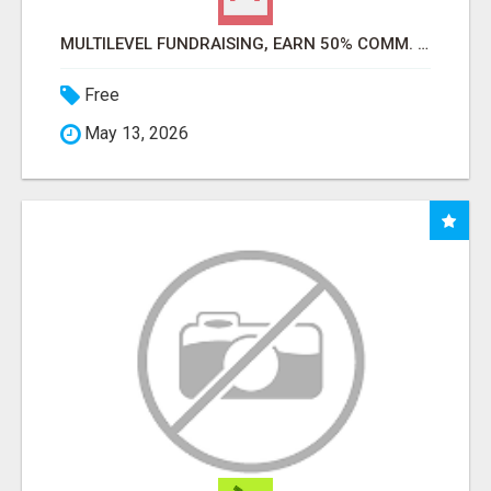
MULTILEVEL FUNDRAISING, EARN 50% COMM. AT WWW.SSWYF.ORG
Free
May 13, 2026