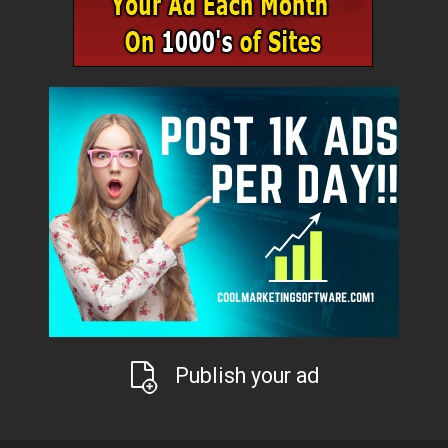
Publish your ad