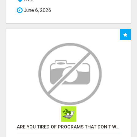
June 6, 2026
ARE YOU TIRED OF PROGRAMS THAT DON'T WORK?