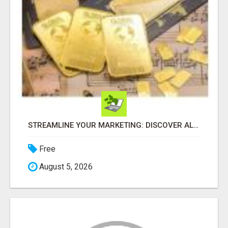
STREAMLINE YOUR MARKETING: DISCOVER ALLINONEMARKETING NOW!
Free
August 5, 2026