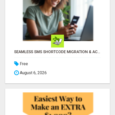
SEAMLESS SMS SHORTCODE MIGRATION & ACQUISITION - ZERO DOWNTIME!
Free
August 6, 2026