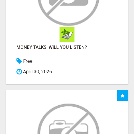
MONEY TALKS, WILL YOU LISTEN?
Free
April 30, 2026