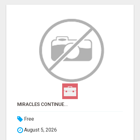
MIRACLES CONTINUE...
Free
August 5, 2026