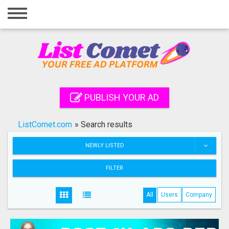
Home
Login
Registration
Contact
PUBLISH YOUR AD
Publish your ad
ListComet.com
»
Search results
Search
NEWLY LISTED
FILTER
All
Users
Company