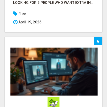
LOOKING FOR 5 PEOPLE WHO WANT EXTRA INCOME ONLINE
Free
April 19, 2026