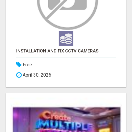
INSTALLATION AND FIX CCTV CAMERAS
Free
April 30, 2026