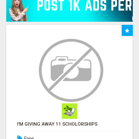
I'M GIVING AWAY 11 SCHOLORSHIPS
Free