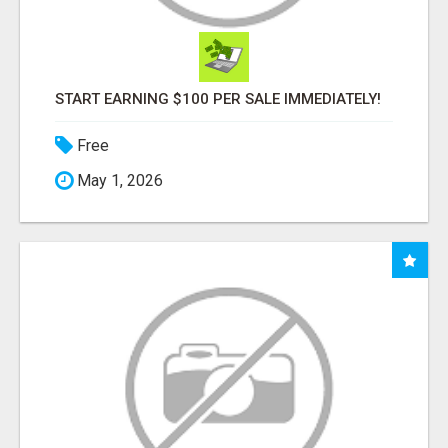
START EARNING $100 PER SALE IMMEDIATELY!
Free
May 1, 2026