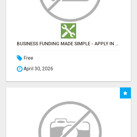
BUSINESS FUNDING MADE SIMPLE - APPLY IN MINUTES
Free
April 30, 2026