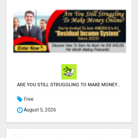
ARE YOU STILL STRUGGLING TO MAKE MONEY ONLINE?
Free
August 5, 2026