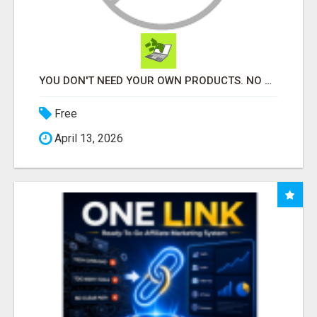
YOU DON'T NEED YOUR OWN PRODUCTS. NO HARD WORK.
Free
April 13, 2026