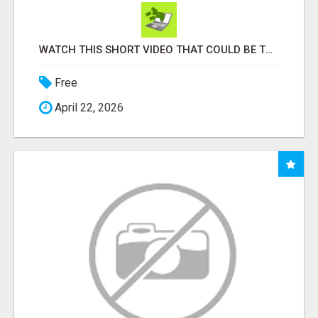
WATCH THIS SHORT VIDEO THAT COULD BE THE ANSWER TO YOUR FINANCIAL FUTURE
Free
April 22, 2026