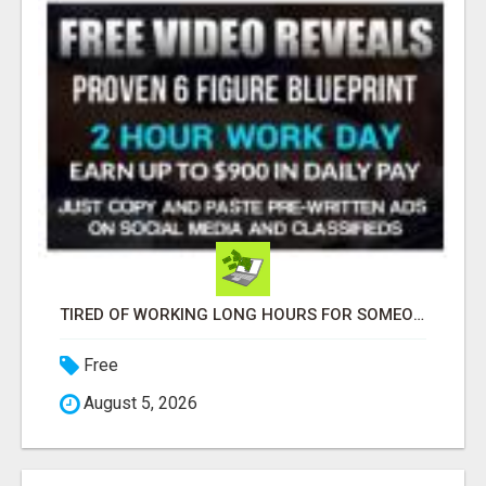
TIRED OF WORKING LONG HOURS FOR SOMEONE ELSE’S DREAM?
Free
August 5, 2026