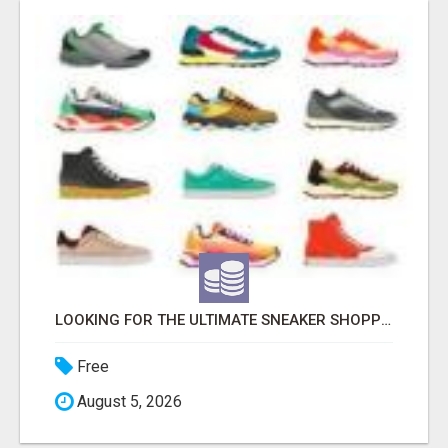
LOOKING FOR THE ULTIMATE SNEAKER SHOPPING EXPERIENCE?
Free
August 5, 2026