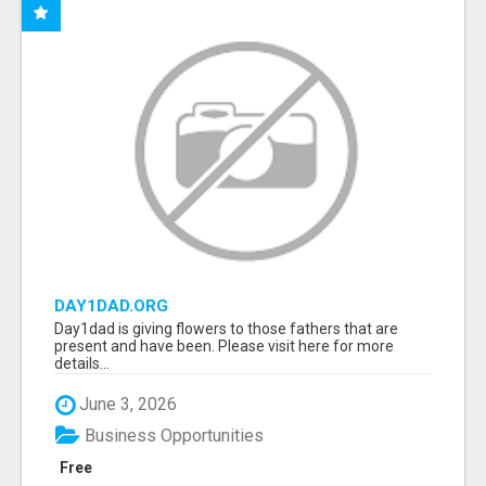
DAY1DAD.ORG
Day1dad is giving flowers to those fathers that are
present and have been. Please visit here for more
details...
June 3, 2026
Business Opportunities
Free