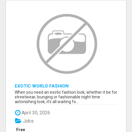
EXOTIC WORLD FASHION
When you need an exotic fashion look, whether it be for
streetwear, lounging or fashionable night time
astonishing look, it's all waiting fo...
April 30, 2026
Jobs
Free