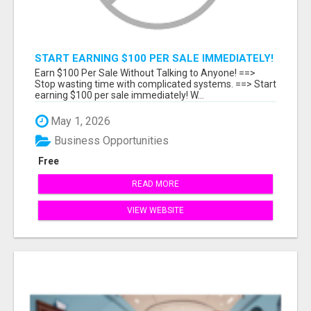
START EARNING $100 PER SALE IMMEDIATELY!
Earn $100 Per Sale Without Talking to Anyone! ==>
Stop wasting time with complicated systems. ==> Start
earning $100 per sale immediately! W...
May 1, 2026
Business Opportunities
Free
READ MORE
VIEW WEBSITE