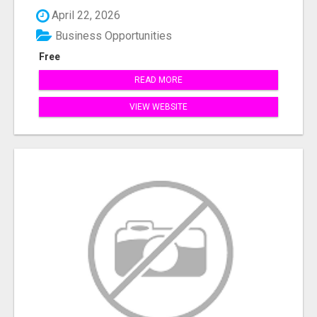
April 22, 2026
Business Opportunities
Free
READ MORE
VIEW WEBSITE