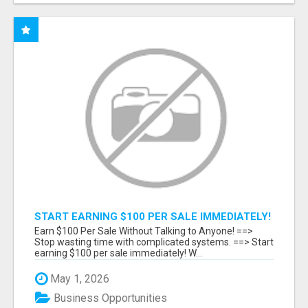
START EARNING $100 PER SALE IMMEDIATELY!
Earn $100 Per Sale Without Talking to Anyone! ==>
Stop wasting time with complicated systems. ==> Start
earning $100 per sale immediately! W...
May 1, 2026
Business Opportunities