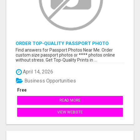
ORDER TOP-QUALITY PASSPORT PHOTO
PRINTS ONLINE
Find answers for Passport Photos Near Me. Order
custom size passport photos or **** photos online
without stress. Get Top-Quality Prints in ...
April 14, 2026
Business Opportunities
Free
READ MORE
VIEW WEBSITE