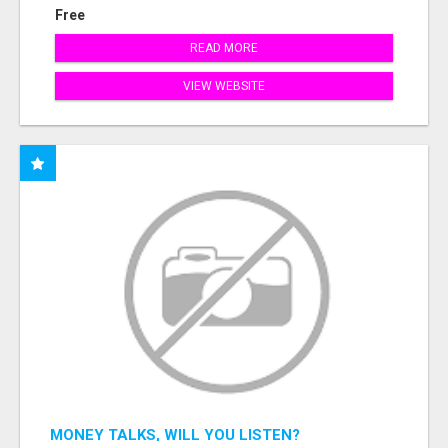
Free
READ MORE
VIEW WEBSITE
MONEY TALKS, WILL YOU LISTEN?