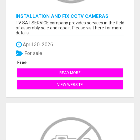
INSTALLATION AND FIX CCTV CAMERAS
TV SAT SERVICE company provides services in the field
of assembly sale and repair: Please visit here for more
details...
April 30, 2026
For sale
Free
READ MORE
VIEW WEBSITE