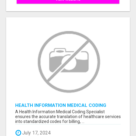
HEALTH INFORMATION MEDICAL CODING
SPECIALIST
A Health Information Medical Coding Specialist
ensures the accurate translation of healthcare services
into standardized codes for billing, ...
July 17, 2024