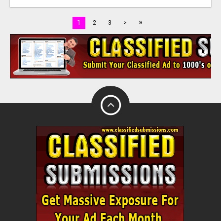
»
1
2
3
>