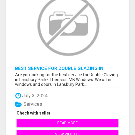
BEST SERVICE FOR DOUBLE GLAZING IN
LANSBURY PARK
Are you looking for the best service for Double Glazing
in Lansbury Park? Then visit MB Windows. We offer
windows and doors in Lansbury Park...
July 3, 2024
Services
Check with seller
READ MORE
VIEW WEBSITE