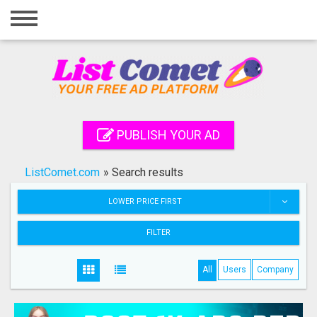
Home
Login
Registration
Contact
PUBLISH YOUR AD
Publish your ad
ListComet.com
»
Search results
Search
LOWER PRICE FIRST
FILTER
All
Users
Company