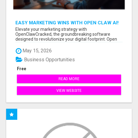
EASY MARKETING WINS WITH OPEN CLAW AI!
Elevate your marketing strategy with
OpenClawCracked, the groundbreaking software
designed to revolutionize your digital footprint. Open
Cla...
May 15, 2026
Business Opportunities
Free
READ MORE
VIEW WEBSITE