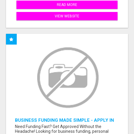
READ MORE
VIEW WEBSITE
BUSINESS FUNDING MADE SIMPLE - APPLY IN
MINUTES
Need Funding Fast? Get Approved Without the
Headache! Looking for business funding, personal