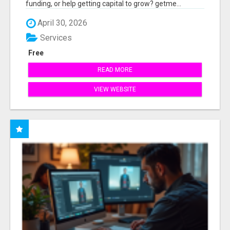
funding, or help getting capital to grow? getme...
April 30, 2026
Services
Free
READ MORE
VIEW WEBSITE