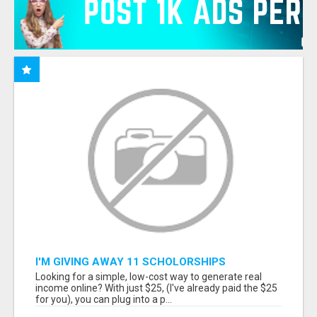
I'M GIVING AWAY 11 SCHOLORSHIPS
Looking for a simple, low-cost way to generate real
income online? With just $25, (I've already paid the $25
for you), you can plug into a p...