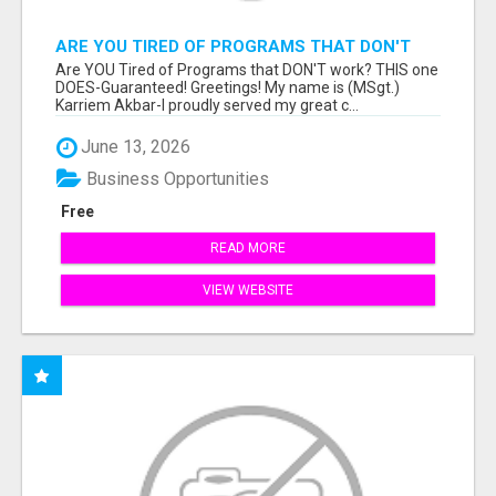
ARE YOU TIRED OF PROGRAMS THAT DON'T
WORK?
Are YOU Tired of Programs that DON'T work? THIS one
DOES-Guaranteed! Greetings! My name is (MSgt.)
Karriem Akbar-I proudly served my great c...
June 13, 2026
Business Opportunities
Free
READ MORE
VIEW WEBSITE