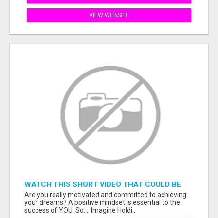
VIEW WEBSITE
WATCH THIS SHORT VIDEO THAT COULD BE
THE ANSWER TO YOUR FINANCIAL FUTURE
Are you really motivated and committed to achieving
your dreams? A positive mindset is essential to the
success of YOU. So.... Imagine Holdi...