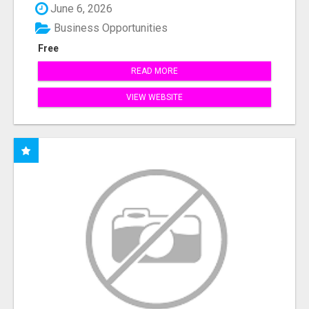
June 6, 2026
Business Opportunities
Free
READ MORE
VIEW WEBSITE