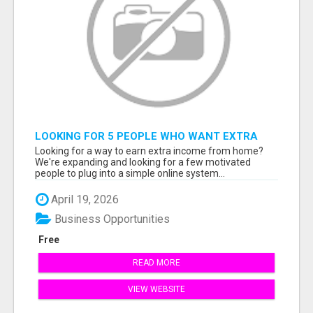
LOOKING FOR 5 PEOPLE WHO WANT EXTRA
INCOME ONLINE
Looking for a way to earn extra income from home?
We're expanding and looking for a few motivated
people to plug into a simple online system...
April 19, 2026
Business Opportunities
Free
READ MORE
VIEW WEBSITE