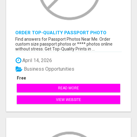
ORDER TOP-QUALITY PASSPORT PHOTO
PRINTS ONLINE
Find answers for Passport Photos Near Me. Order
custom size passport photos or **** photos online
without stress. Get Top-Quality Prints in ...
April 14, 2026
Business Opportunities
Free
READ MORE
VIEW WEBSITE