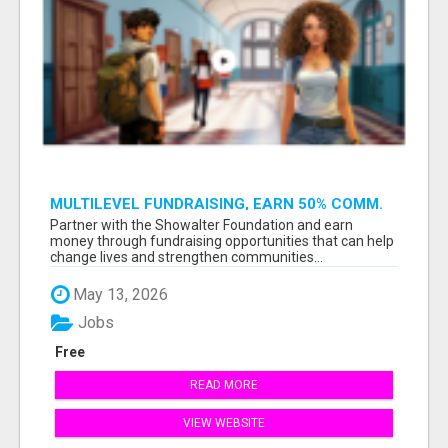
MULTILEVEL FUNDRAISING, EARN 50% COMM.
AT WWW.SSWYF.ORG
Partner with the Showalter Foundation and earn
money through fundraising opportunities that can help
change lives and strengthen communities...
May 13, 2026
Jobs
Free
READ MORE
VIEW WEBSITE