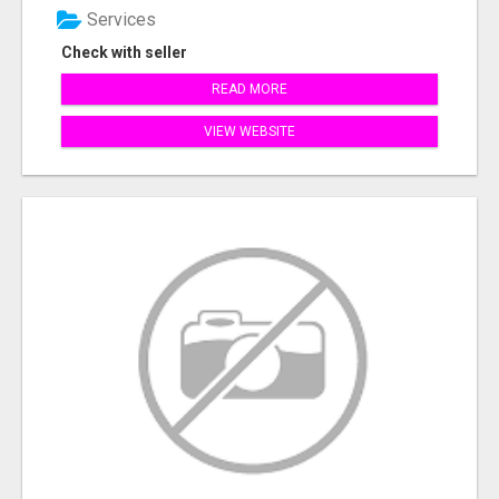
Services
Check with seller
READ MORE
VIEW WEBSITE