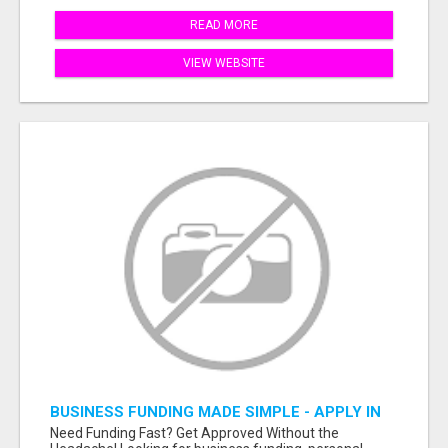
READ MORE
VIEW WEBSITE
BUSINESS FUNDING MADE SIMPLE - APPLY IN
MINUTES
Need Funding Fast? Get Approved Without the