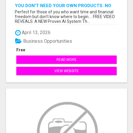
YOU DON'T NEED YOUR OWN PRODUCTS. NO
HARD WORK.
Perfect for those of you who want time and financial
freedom but don't know where to begin.... FREE VIDEO
REVEALS: A NEW Proven AI System Th...
April 13, 2026
Business Opportunities
Free
READ MORE
VIEW WEBSITE