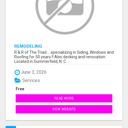
REMODELING
R & R of The Triad.....specializing in Siding, Windows and
Roofing for 50 years !! Also decking and renovation.
Located in Summerfield, N. C...
June 3, 2026
Services
Free
READ MORE
VIEW WEBSITE