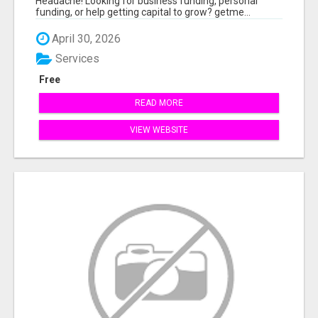
Headache! Looking for business funding, personal
funding, or help getting capital to grow? getme...
April 30, 2026
Services
Free
READ MORE
VIEW WEBSITE