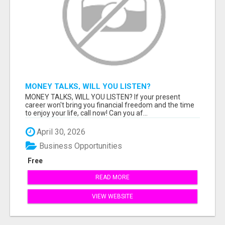
MONEY TALKS, WILL YOU LISTEN?
MONEY TALKS, WILL YOU LISTEN? If your present
career won't bring you financial freedom and the time
to enjoy your life, call now! Can you af...
April 30, 2026
Business Opportunities
Free
READ MORE
VIEW WEBSITE