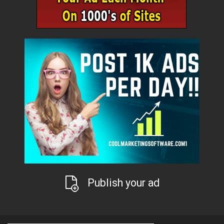
Publish your ad