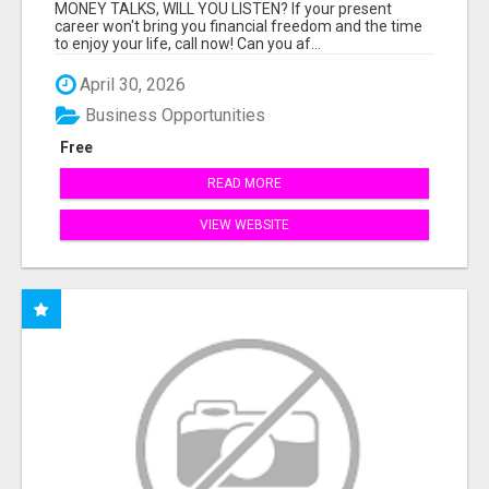
MONEY TALKS, WILL YOU LISTEN? If your present
career won't bring you financial freedom and the time
to enjoy your life, call now! Can you af...
April 30, 2026
Business Opportunities
Free
READ MORE
VIEW WEBSITE