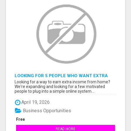
LOOKING FOR 5 PEOPLE WHO WANT EXTRA
INCOME ONLINE
Looking for a way to earn extra income from home?
We're expanding and looking for a few motivated
people to plug into a simple online system...
April 19, 2026
Business Opportunities
Free
READ MORE