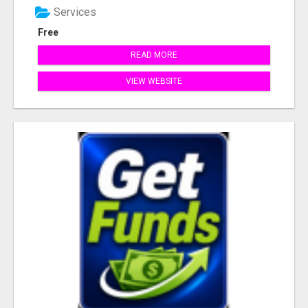
Services
Free
READ MORE
VIEW WEBSITE