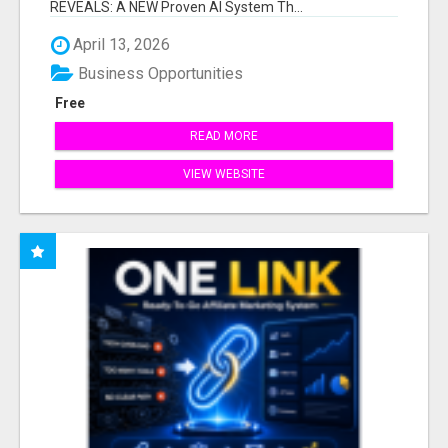
REVEALS: A NEW Proven AI System Th...
April 13, 2026
Business Opportunities
Free
READ MORE
VIEW WEBSITE