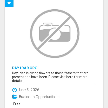
DAY1DAD.ORG
Day1dad is giving flowers to those fathers that are
present and have been. Please visit here for more
details...
June 3, 2026
Business Opportunities
Free