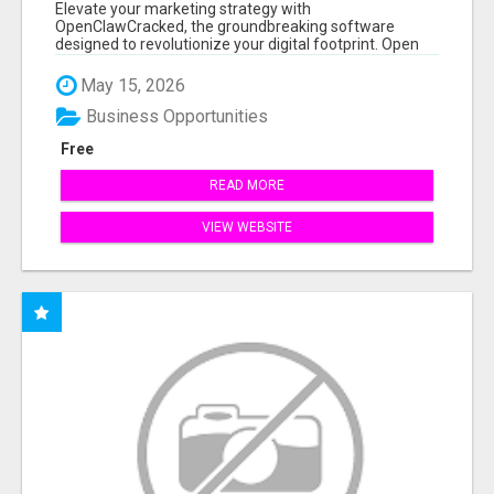
Elevate your marketing strategy with
OpenClawCracked, the groundbreaking software
designed to revolutionize your digital footprint. Open
Cla...
May 15, 2026
Business Opportunities
Free
READ MORE
VIEW WEBSITE