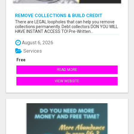
REMOVE COLLECTIONS & BUILD CREDIT
There are LEGAL loopholes that can help you remove
collections permanently. Debt collectors DON YOU WILL
HAVE INSTANT ACCESS TO! Pre-Written...
August 6, 2026
Services
Free
READ MORE
VIEW WEBSITE