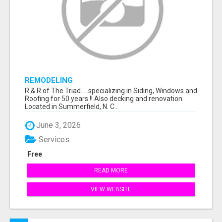
REMODELING
R & R of The Triad.....specializing in Siding, Windows and
Roofing for 50 years !! Also decking and renovation.
Located in Summerfield, N. C...
June 3, 2026
Services
Free
READ MORE
VIEW WEBSITE