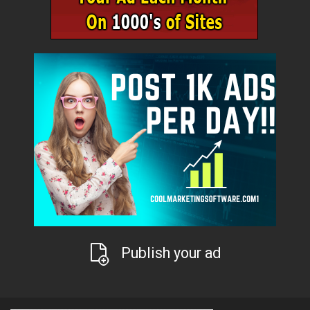
Publish your ad