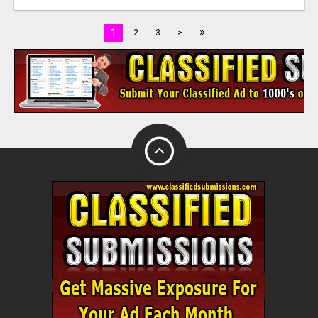
»
1
2
3
>