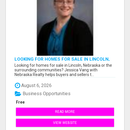
LOOKING FOR HOMES FOR SALE IN LINCOLN,
NEBRASKA OR THE SURROUNDING
Looking for homes for sale in Lincoln, Nebraska or the
COMMUNITIES?
surrounding communities? Jessica Vang with
Nebraska Realty helps buyers and sellers t...
August 6, 2026
Business Opportunities
Free
READ MORE
VIEW WEBSITE