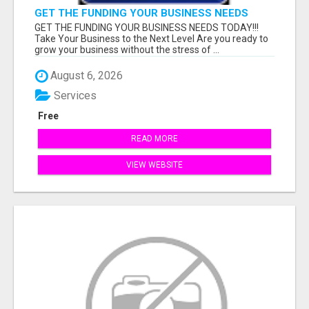
GET THE FUNDING YOUR BUSINESS NEEDS
TODAY!!!
GET THE FUNDING YOUR BUSINESS NEEDS TODAY!!!
Take Your Business to the Next Level Are you ready to
grow your business without the stress of ...
August 6, 2026
Services
Free
READ MORE
VIEW WEBSITE