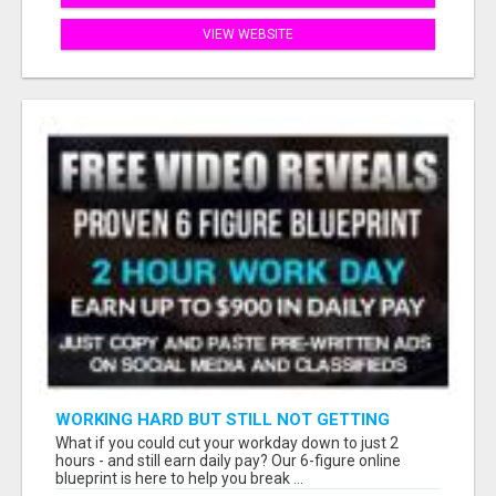
VIEW WEBSITE
WORKING HARD BUT STILL NOT GETTING
AHEAD?
What if you could cut your workday down to just 2
hours - and still earn daily pay? Our 6-figure online
blueprint is here to help you break ...