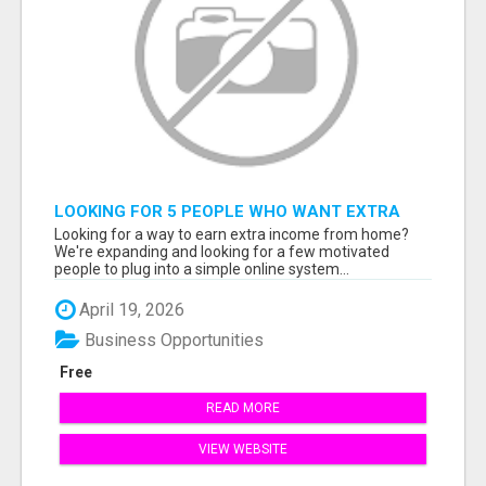
LOOKING FOR 5 PEOPLE WHO WANT EXTRA
INCOME ONLINE
Looking for a way to earn extra income from home?
We're expanding and looking for a few motivated
people to plug into a simple online system...
April 19, 2026
Business Opportunities
Free
READ MORE
VIEW WEBSITE