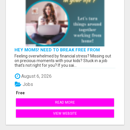
HEY MOMS! NEED TO BREAK FREE FROM
FINANCIAL STRESS?
Feeling overwhelmed by financial stress? Missing out
on precious moments with your kids? Stuck in a job
that's not right for you? If you sai...
August 6, 2026
Jobs
Free
READ MORE
VIEW WEBSITE