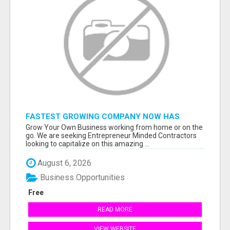
FASTEST GROWING COMPANY NOW HAS
OPENINGS WORK FROM HOME!
Grow Your Own Business working from home or on the
go. We are seeking Entrepreneur Minded Contractors
looking to capitalize on this amazing ...
August 6, 2026
Business Opportunities
Free
READ MORE
VIEW WEBSITE