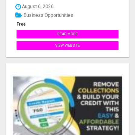
August 6, 2026
Business Opportunities
Free
READ MORE
VIEW WEBSITE