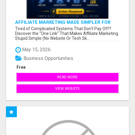
AFFILIATE MARKETING MADE SIMPLER FOR
NEW MARKETERS READY TO TAKE ACTION
Tired of Complicated Systems That Don't Pay Off?
Discover the "One Link" That Makes Affiliate Marketing
Stupid Simple (No Website Or Tech Sk...
May 15, 2026
Business Opportunities
Free
READ MORE
VIEW WEBSITE