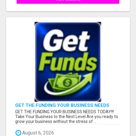
GET THE FUNDING YOUR BUSINESS NEEDS
TODAY!!!
GET THE FUNDING YOUR BUSINESS NEEDS TODAY!!!
Take Your Business to the Next Level Are you ready to
grow your business without the stress of ...
August 6, 2026