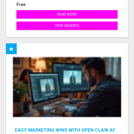
Free
READ MORE
VIEW WEBSITE
EASY MARKETING WINS WITH OPEN CLAW AI!