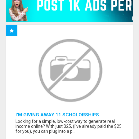
I'M GIVING AWAY 11 SCHOLORSHIPS
Looking for a simple, low-cost way to generate real
income online? With just $25, (I've already paid the $25
for you), you can plug into a p...