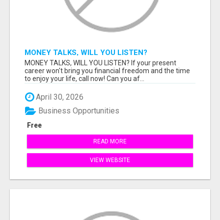
MONEY TALKS, WILL YOU LISTEN?
MONEY TALKS, WILL YOU LISTEN? If your present
career won't bring you financial freedom and the time
to enjoy your life, call now! Can you af...
April 30, 2026
Business Opportunities
Free
READ MORE
VIEW WEBSITE