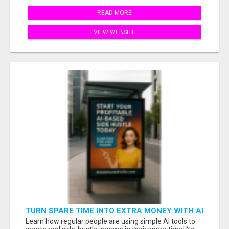
READ MORE
VIEW WEBSITE
TURN SPARE TIME INTO EXTRA MONEY WITH AI
- SEE HOW REGULAR PEOPLE BUILD FLEXIBLE
Learn how regular people are using simple AI tools to
SIDE-HUSTLE INCOME!