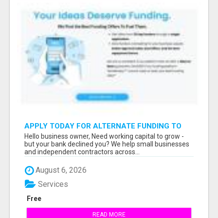
APPLY TODAY FOR ALTERNATE FUNDING TO
EXPAND YOU BUSINESS
Hello business owner, Need working capital to grow -
but your bank declined you? We help small businesses
and independent contractors across...
August 6, 2026
Services
Free
READ MORE