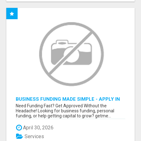
BUSINESS FUNDING MADE SIMPLE - APPLY IN
MINUTES
Need Funding Fast? Get Approved Without the
Headache! Looking for business funding, personal
funding, or help getting capital to grow? getme...
April 30, 2026
Services