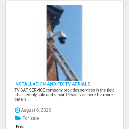
INSTALLATION AND FIX TV AERIALS
TV SAT SERVICE company provides services in the field
of assembly sale and repair: Please visit here for more
details...
August 6, 2026
For sale
Free