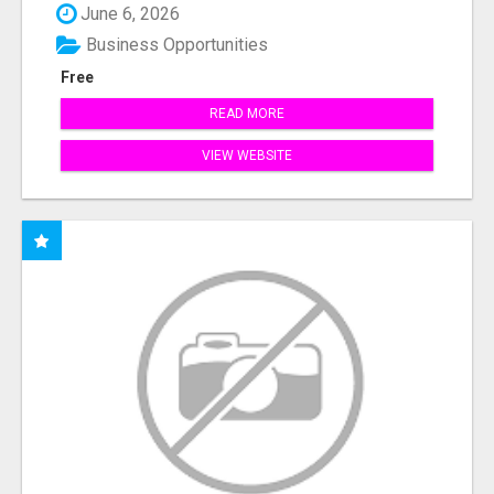
June 6, 2026
Business Opportunities
Free
READ MORE
VIEW WEBSITE