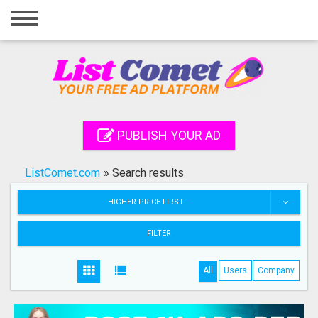
Home
Login
Registration
Contact
PUBLISH YOUR AD
Publish your ad
ListComet.com
»
Search results
Search
HIGHER PRICE FIRST
FILTER
All
Users
Company