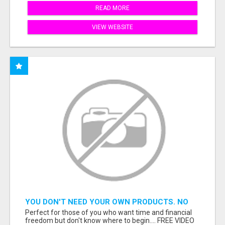
READ MORE
VIEW WEBSITE
YOU DON'T NEED YOUR OWN PRODUCTS. NO
HARD WORK.
Perfect for those of you who want time and financial
freedom but don't know where to begin.... FREE VIDEO