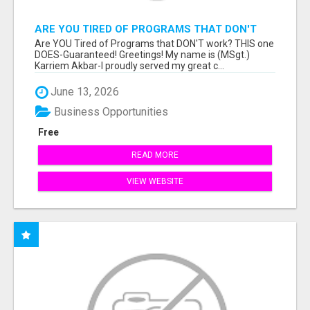
ARE YOU TIRED OF PROGRAMS THAT DON'T
WORK?
Are YOU Tired of Programs that DON'T work? THIS one
DOES-Guaranteed! Greetings! My name is (MSgt.)
Karriem Akbar-I proudly served my great c...
June 13, 2026
Business Opportunities
Free
READ MORE
VIEW WEBSITE