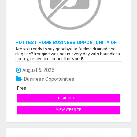
HOTTEST HOME BUSINESS OPPORTUNITY OF
2023
Are you ready to say goodbye to feeling drained and
sluggish? Imagine waking up every day with boundless
energy, ready to conquer the world!...
August 6, 2026
Business Opportunities
Free
READ MORE
VIEW WEBSITE