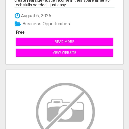
create real side-hustle income in their spare time! No
tech skills needed - just easy,...
August 6, 2026
Business Opportunities
Free
READ MORE
VIEW WEBSITE