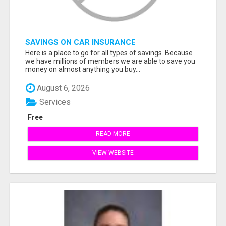
SAVINGS ON CAR INSURANCE
Here is a place to go for all types of savings. Because
we have millions of members we are able to save you
money on almost anything you buy...
August 6, 2026
Services
Free
READ MORE
VIEW WEBSITE