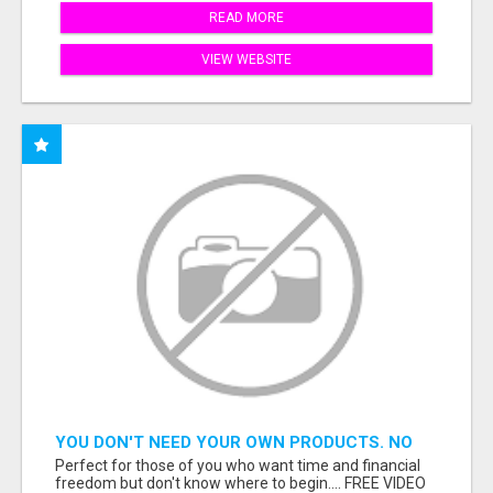
READ MORE
VIEW WEBSITE
YOU DON'T NEED YOUR OWN PRODUCTS. NO
HARD WORK.
Perfect for those of you who want time and financial
freedom but don't know where to begin.... FREE VIDEO