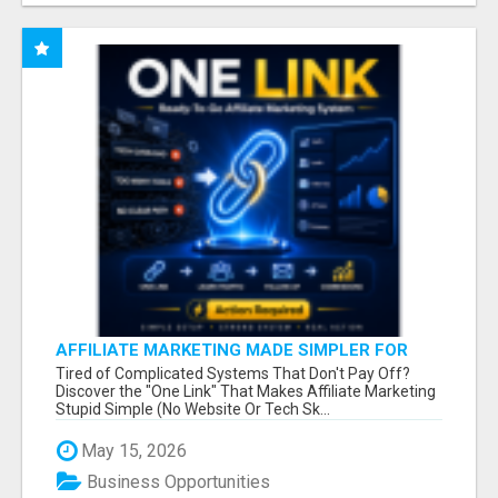
AFFILIATE MARKETING MADE SIMPLER FOR
NEW MARKETERS READY TO TAKE ACTION
Tired of Complicated Systems That Don't Pay Off?
Discover the "One Link" That Makes Affiliate Marketing
Stupid Simple (No Website Or Tech Sk...
May 15, 2026
Business Opportunities