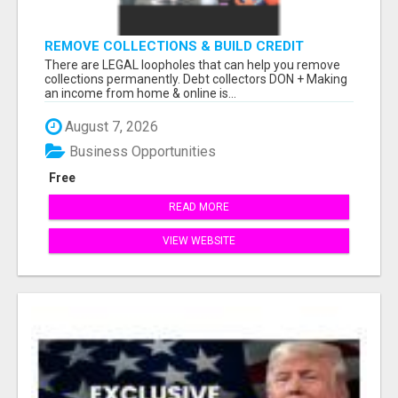
REMOVE COLLECTIONS & BUILD CREDIT
There are LEGAL loopholes that can help you remove
collections permanently. Debt collectors DON + Making
an income from home & online is...
August 7, 2026
Business Opportunities
Free
READ MORE
VIEW WEBSITE