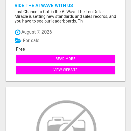
RIDE THE AI WAVE WITH US
Last Chance to Catch the AI Wave The Ten Dollar
Miracle is setting new standards and sales records, and
you have to see our leaderboards. Th...
August 7, 2026
For sale
Free
READ MORE
VIEW WEBSITE