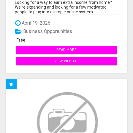
INCOME ONLINE
Looking for a way to earn extra income from home?
We're expanding and looking for a few motivated
people to plug into a simple online system...
April 19, 2026
Business Opportunities
Free
READ MORE
VIEW WEBSITE