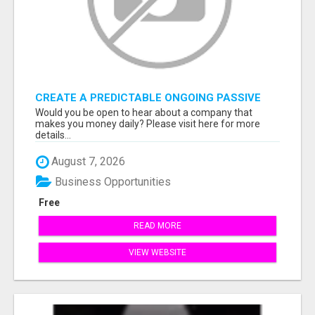
CREATE A PREDICTABLE ONGOING PASSIVE
INCOME
Would you be open to hear about a company that
makes you money daily? Please visit here for more
details...
August 7, 2026
Business Opportunities
Free
READ MORE
VIEW WEBSITE