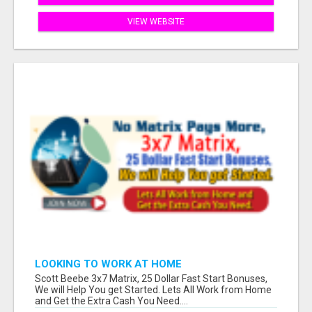
VIEW WEBSITE
LOOKING TO WORK AT HOME
Scott Beebe 3x7 Matrix, 25 Dollar Fast Start Bonuses,
We will Help You get Started. Lets All Work from Home
and Get the Extra Cash You Need....