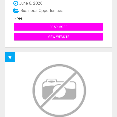
June 6, 2026
Business Opportunities
Free
READ MORE
VIEW WEBSITE