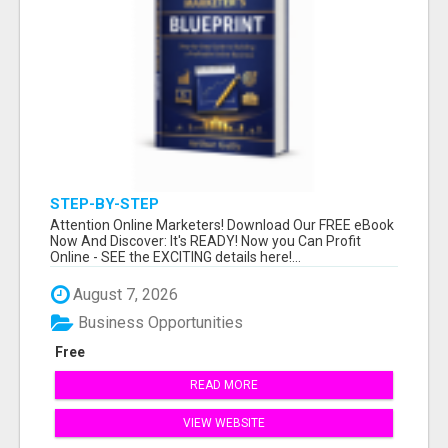
STEP-BY-STEP
Attention Online Marketers! Download Our FREE eBook
Now And Discover: It's READY! Now you Can Profit
Online - SEE the EXCITING details here!...
August 7, 2026
Business Opportunities
Free
READ MORE
VIEW WEBSITE