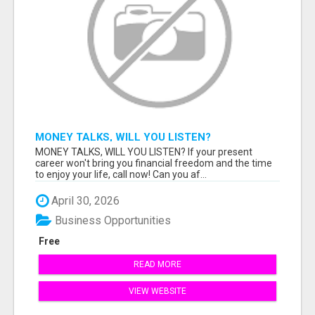
MONEY TALKS, WILL YOU LISTEN?
MONEY TALKS, WILL YOU LISTEN? If your present
career won't bring you financial freedom and the time
to enjoy your life, call now! Can you af...
April 30, 2026
Business Opportunities
Free
READ MORE
VIEW WEBSITE