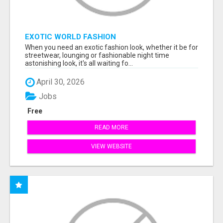
EXOTIC WORLD FASHION
When you need an exotic fashion look, whether it be for
streetwear, lounging or fashionable night time
astonishing look, it's all waiting fo...
April 30, 2026
Jobs
Free
READ MORE
VIEW WEBSITE