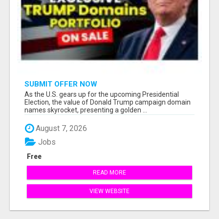
SUBMIT OFFER NOW
As the U.S. gears up for the upcoming Presidential
Election, the value of Donald Trump campaign domain
names skyrocket, presenting a golden ...
August 7, 2026
Jobs
Free
READ MORE
VIEW WEBSITE