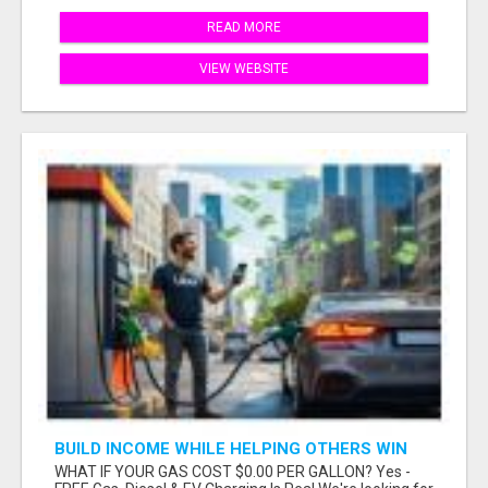
READ MORE
VIEW WEBSITE
BUILD INCOME WHILE HELPING OTHERS WIN
WHAT IF YOUR GAS COST $0.00 PER GALLON? Yes -