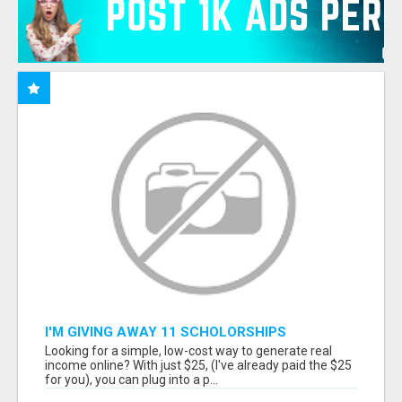
I'M GIVING AWAY 11 SCHOLORSHIPS
Looking for a simple, low-cost way to generate real
income online? With just $25, (I've already paid the $25
for you), you can plug into a p...