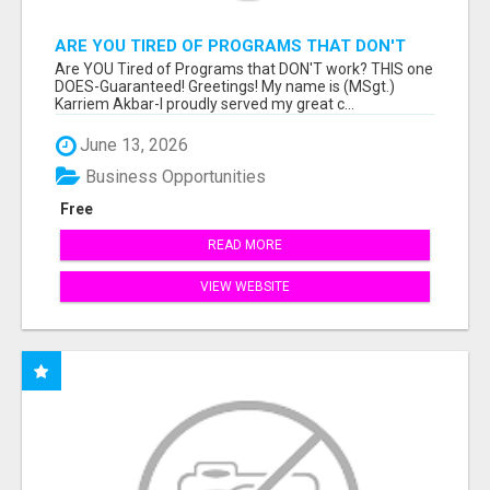
ARE YOU TIRED OF PROGRAMS THAT DON'T
WORK?
Are YOU Tired of Programs that DON'T work? THIS one
DOES-Guaranteed! Greetings! My name is (MSgt.)
Karriem Akbar-I proudly served my great c...
June 13, 2026
Business Opportunities
Free
READ MORE
VIEW WEBSITE