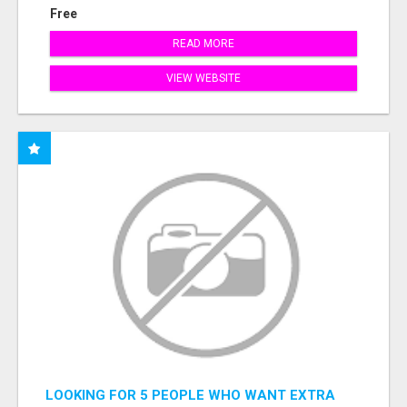
Free
READ MORE
VIEW WEBSITE
LOOKING FOR 5 PEOPLE WHO WANT EXTRA