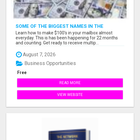
SOME OF THE BIGGEST NAMES IN THE
INTERNET MARKETING SPACE ARE ALL
Learn how to make $100's in your mailbox almost
COMING TOGETHER
everyday. This is has been happening for 22 months
and counting. Get ready to receive multip...
August 7, 2026
Business Opportunities
Free
READ MORE
VIEW WEBSITE