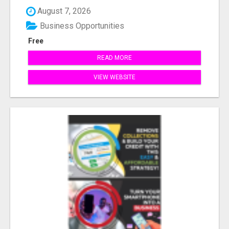
August 7, 2026
Business Opportunities
Free
READ MORE
VIEW WEBSITE