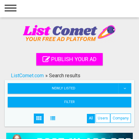
Home
Login
Registration
Contact
PUBLISH YOUR AD
Publish your ad
ListComet.com
»
Search results
Search
NEWLY LISTED
FILTER
All
Users
Company