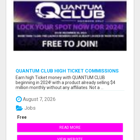
QUANTUM CLUB HIGH TICKET COMMISSIONS
Earn high Ticket money with QUANTUM CLUB
beginning in 2024! with a product already selling $4
million monthly without any affiliates. Not a ...
August 7, 2026
Jobs
Free
READ MORE
VIEW WEBSITE