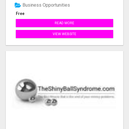
Business Opportunities
Free
READ MORE
VIEW WEBSITE