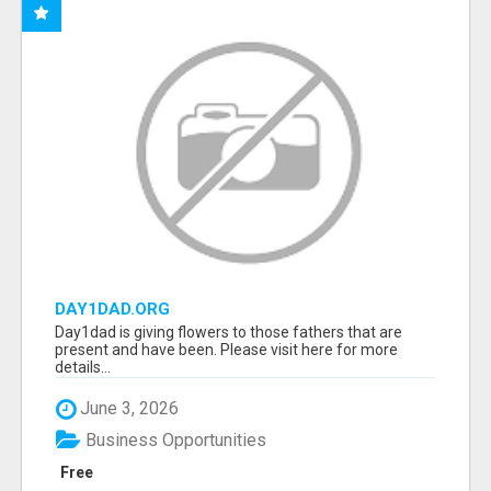
DAY1DAD.ORG
Day1dad is giving flowers to those fathers that are
present and have been. Please visit here for more
details...
June 3, 2026
Business Opportunities
Free