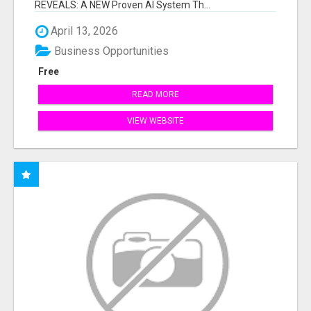
REVEALS: A NEW Proven AI System Th...
April 13, 2026
Business Opportunities
Free
READ MORE
VIEW WEBSITE