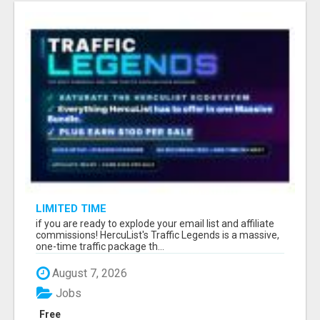
LIMITED TIME
if you are ready to explode your email list and affiliate
commissions! HercuList's Traffic Legends is a massive,
one-time traffic package th...
August 7, 2026
Jobs
Free