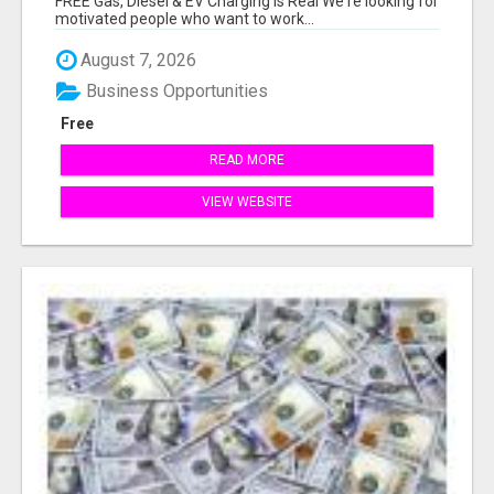
FREE Gas, Diesel & EV Charging Is Real We're looking for
motivated people who want to work...
August 7, 2026
Business Opportunities
Free
READ MORE
VIEW WEBSITE