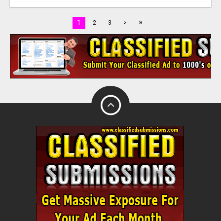
»
1
2
3
>