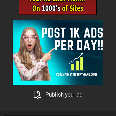
Publish your ad