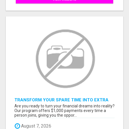
TRANSFORM YOUR SPARE TIME INTO EXTRA
CASH: THE FASTEST AND EASIEST WAY TO
Are you ready to turn your financial dreams into reality?
MAKE $1000 FROM HOME!
Our program offers $1,000 payments every time a
person joins, giving you the oppor...
August 7, 2026