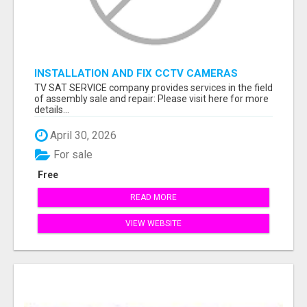
INSTALLATION AND FIX CCTV CAMERAS
TV SAT SERVICE company provides services in the field
of assembly sale and repair: Please visit here for more
details...
April 30, 2026
For sale
Free
READ MORE
VIEW WEBSITE