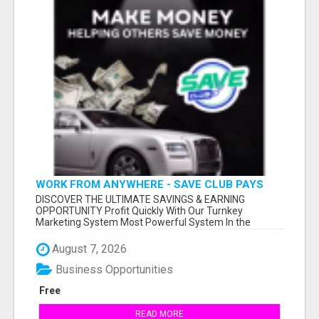
WORK FROM ANYWHERE - SAVE CLUB PAYS
YOU TO SHARE!
DISCOVER THE ULTIMATE SAVINGS & EARNING
OPPORTUNITY Profit Quickly With Our Turnkey
Marketing System Most Powerful System In the
Industr...
August 7, 2026
Business Opportunities
Free
READ MORE