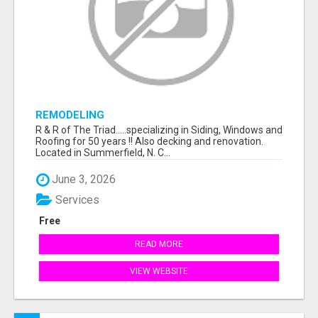
REMODELING
R & R of The Triad.....specializing in Siding, Windows and
Roofing for 50 years !! Also decking and renovation.
Located in Summerfield, N. C...
June 3, 2026
Services
Free
READ MORE
VIEW WEBSITE