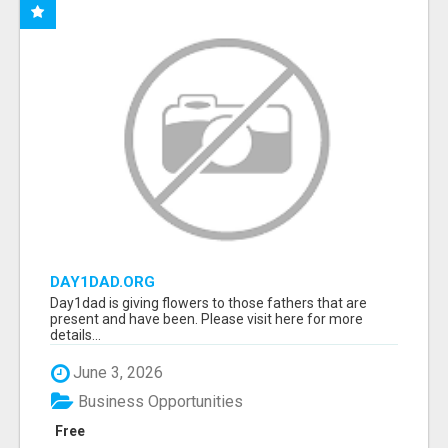
DAY1DAD.ORG
Day1dad is giving flowers to those fathers that are
present and have been. Please visit here for more
details...
June 3, 2026
Business Opportunities
Free