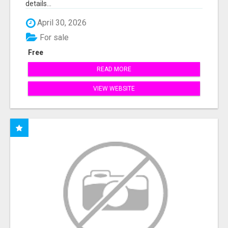
details...
April 30, 2026
For sale
Free
READ MORE
VIEW WEBSITE