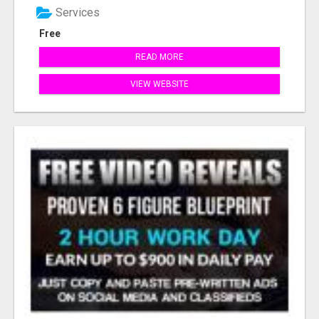
Services
Free
READ MORE
VIEW WEBSITE