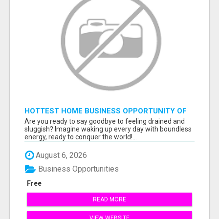
HOTTEST HOME BUSINESS OPPORTUNITY OF
2023
Are you ready to say goodbye to feeling drained and
sluggish? Imagine waking up every day with boundless
energy, ready to conquer the world!...
August 6, 2026
Business Opportunities
Free
READ MORE
VIEW WEBSITE