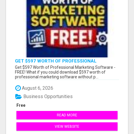
GET $597 WORTH OF PROFESSIONAL
MARKETING SOFTWARE – FREE!
Get $597 Worth of Professional Marketing Software -
FREE! What if you could download $597 worth of
professional marketing software without p...
August 6, 2026
Business Opportunities
Free
READ MORE
VIEW WEBSITE