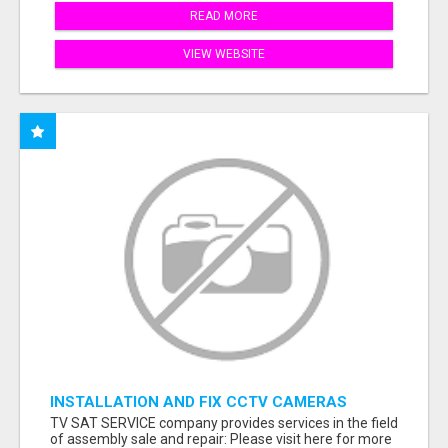
READ MORE
VIEW WEBSITE
INSTALLATION AND FIX CCTV CAMERAS
TV SAT SERVICE company provides services in the field
of assembly sale and repair: Please visit here for more