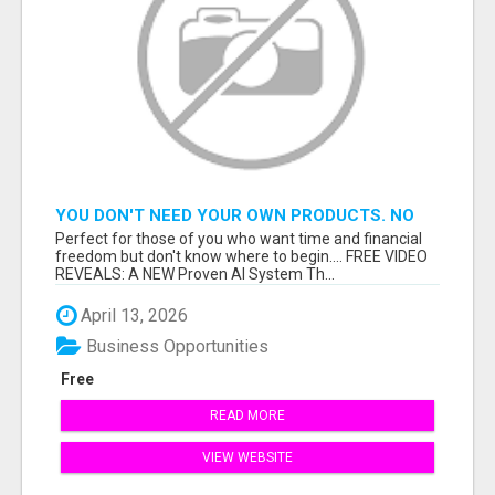
YOU DON'T NEED YOUR OWN PRODUCTS. NO
HARD WORK.
Perfect for those of you who want time and financial
freedom but don't know where to begin.... FREE VIDEO
REVEALS: A NEW Proven AI System Th...
April 13, 2026
Business Opportunities
Free
READ MORE
VIEW WEBSITE