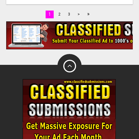
»
1
2
3
>