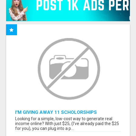
I'M GIVING AWAY 11 SCHOLORSHIPS
Looking for a simple, low-cost way to generate real
income online? With just $25, (I've already paid the $25
for you), you can plug into a p...