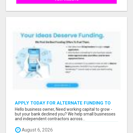
APPLY TODAY FOR ALTERNATE FUNDING TO
EXPAND YOU BUSINESS
Hello business owner, Need working capital to grow -
but your bank declined you? We help small businesses
and independent contractors across...
August 6, 2026