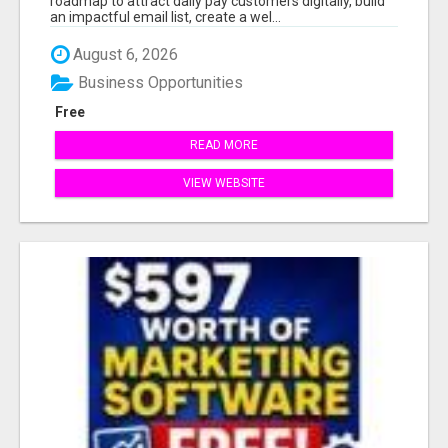
roadmap to attract daily pay customers digitally, build
an impactful email list, create a wel...
August 6, 2026
Business Opportunities
Free
READ MORE
VIEW WEBSITE