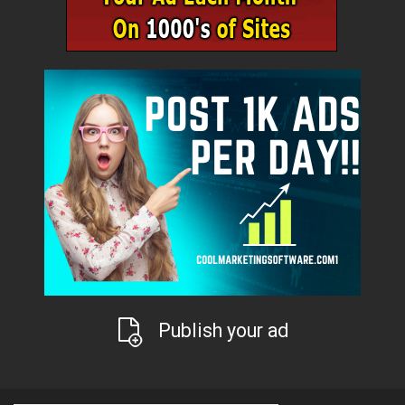
Publish your ad