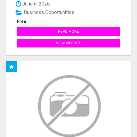
June 6, 2026
Business Opportunities
Free
READ MORE
VIEW WEBSITE