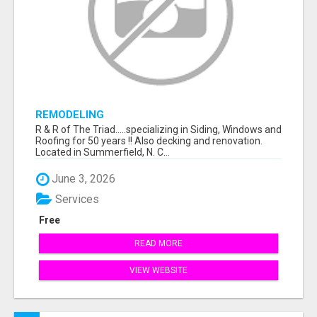
REMODELING
R & R of The Triad.....specializing in Siding, Windows and
Roofing for 50 years !! Also decking and renovation.
Located in Summerfield, N. C...
June 3, 2026
Services
Free
READ MORE
VIEW WEBSITE