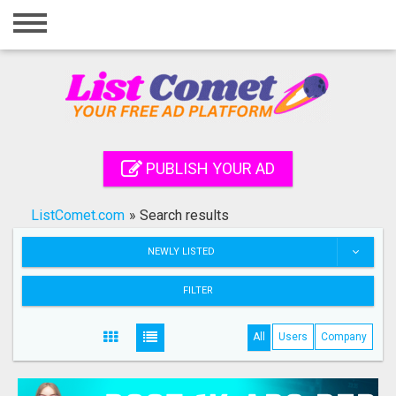
Home
Login
Registration
Contact
PUBLISH YOUR AD
Publish your ad
ListComet.com
»
Search results
Search
NEWLY LISTED
FILTER
All
Users
Company