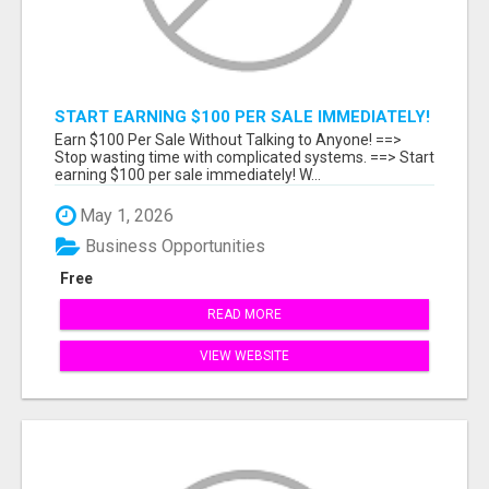
START EARNING $100 PER SALE IMMEDIATELY!
Earn $100 Per Sale Without Talking to Anyone! ==>
Stop wasting time with complicated systems. ==> Start
earning $100 per sale immediately! W...
May 1, 2026
Business Opportunities
Free
READ MORE
VIEW WEBSITE