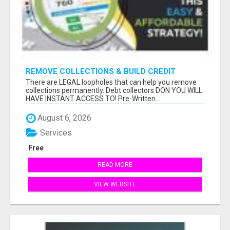
REMOVE COLLECTIONS & BUILD CREDIT
There are LEGAL loopholes that can help you remove
collections permanently. Debt collectors DON YOU WILL
HAVE INSTANT ACCESS TO! Pre-Written...
August 6, 2026
Services
Free
READ MORE
VIEW WEBSITE