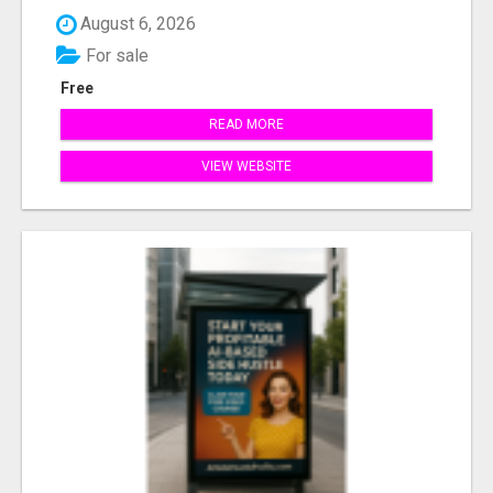
August 6, 2026
For sale
Free
READ MORE
VIEW WEBSITE