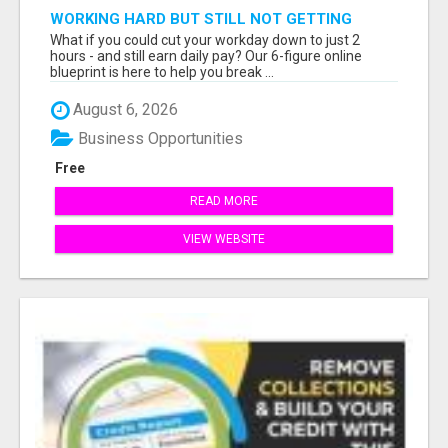
WORKING HARD BUT STILL NOT GETTING
AHEAD?
What if you could cut your workday down to just 2
hours - and still earn daily pay? Our 6-figure online
blueprint is here to help you break ...
August 6, 2026
Business Opportunities
Free
READ MORE
VIEW WEBSITE