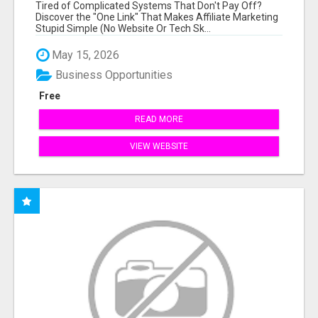
NEW MARKETERS READY TO TAKE ACTION
Tired of Complicated Systems That Don't Pay Off?
Discover the "One Link" That Makes Affiliate Marketing
Stupid Simple (No Website Or Tech Sk...
May 15, 2026
Business Opportunities
Free
READ MORE
VIEW WEBSITE