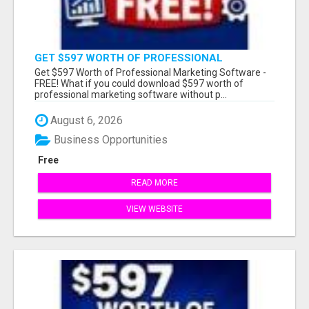
GET $597 WORTH OF PROFESSIONAL
MARKETING SOFTWARE – FREE!
Get $597 Worth of Professional Marketing Software -
FREE! What if you could download $597 worth of
professional marketing software without p...
August 6, 2026
Business Opportunities
Free
READ MORE
VIEW WEBSITE