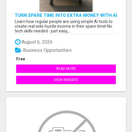
TURN SPARE TIME INTO EXTRA MONEY WITH AI
- SEE HOW REGULAR PEOPLE BUILD FLEXIBLE
Learn how regular people are using simple AI tools to
SIDE-HUSTLE INCOME!
create real side-hustle income in their spare time! No
tech skills needed - just easy,...
August 6, 2026
Business Opportunities
Free
READ MORE
VIEW WEBSITE