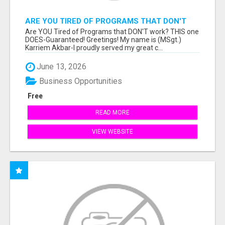
ARE YOU TIRED OF PROGRAMS THAT DON'T
WORK?
Are YOU Tired of Programs that DON'T work? THIS one
DOES-Guaranteed! Greetings! My name is (MSgt.)
Karriem Akbar-I proudly served my great c...
June 13, 2026
Business Opportunities
Free
READ MORE
VIEW WEBSITE