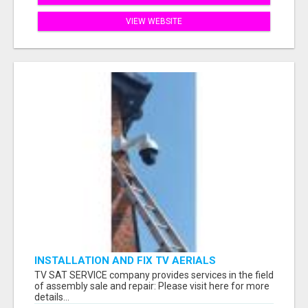
VIEW WEBSITE
INSTALLATION AND FIX TV AERIALS
TV SAT SERVICE company provides services in the field
of assembly sale and repair: Please visit here for more
details...