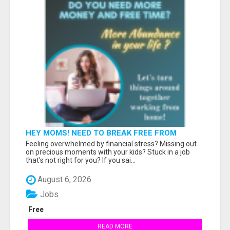
HEY MOMS! NEED TO BREAK FREE FROM
FINANCIAL STRESS?
Feeling overwhelmed by financial stress? Missing out
on precious moments with your kids? Stuck in a job
that's not right for you? If you sai...
August 6, 2026
Jobs
Free
READ MORE