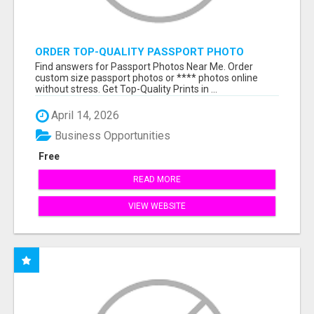
ORDER TOP-QUALITY PASSPORT PHOTO
PRINTS ONLINE
Find answers for Passport Photos Near Me. Order
custom size passport photos or **** photos online
without stress. Get Top-Quality Prints in ...
April 14, 2026
Business Opportunities
Free
READ MORE
VIEW WEBSITE