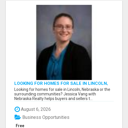
LOOKING FOR HOMES FOR SALE IN LINCOLN,
NEBRASKA OR THE SURROUNDING
Looking for homes for sale in Lincoln, Nebraska or the
COMMUNITIES?
surrounding communities? Jessica Vang with
Nebraska Realty helps buyers and sellers t...
August 6, 2026
Business Opportunities
Free