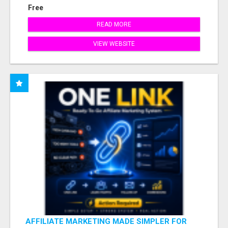
Free
READ MORE
VIEW WEBSITE
AFFILIATE MARKETING MADE SIMPLER FOR