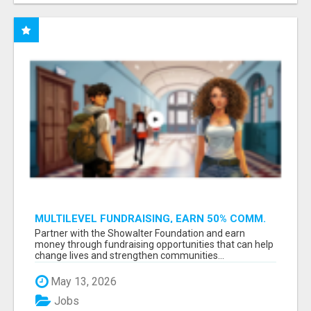
MULTILEVEL FUNDRAISING, EARN 50% COMM.
AT WWW.SSWYF.ORG
Partner with the Showalter Foundation and earn
money through fundraising opportunities that can help
change lives and strengthen communities...
May 13, 2026
Jobs