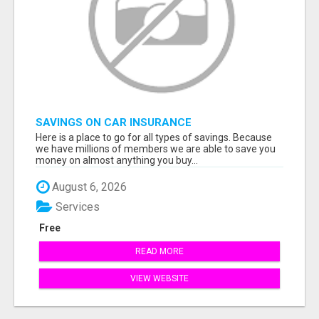
SAVINGS ON CAR INSURANCE
Here is a place to go for all types of savings. Because
we have millions of members we are able to save you
money on almost anything you buy...
August 6, 2026
Services
Free
READ MORE
VIEW WEBSITE