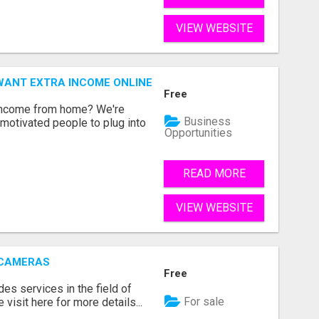
VIEW WEBSITE
WANT EXTRA INCOME ONLINE
Free
 income from home? We're
Business
motivated people to plug into
Opportunities
READ MORE
VIEW WEBSITE
 CAMERAS
Free
s services in the field of
For sale
visit here for more details...