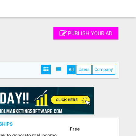
PUBLISH YOUR AD
All
Users
Company
SHIPS
Free
way to generate real income