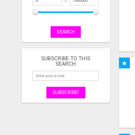
SEARCH
SUBSCRIBE TO THIS
SEARCH
SUBSCRIBE!