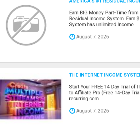
AMERICA'S #1 RESIDUAL INC
Earn BIG Money Part-Time from
Residual Income System. Earn $
System has unlimited Income...
August 7, 2026
THE INTERNET INCOME SYSTEM
Start Your FREE 14 Day Trial of I
to Affiliate Pro (Free 14-Day Tr
recurring com...
August 7, 2026