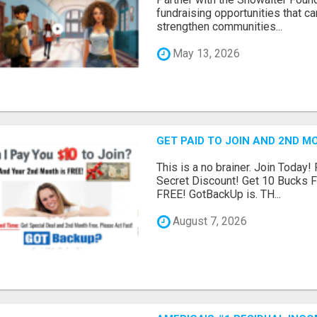
fundraising opportunities that c
strengthen communities...
May 13, 2026
GET PAID TO JOIN AND 2ND MO
This is a no brainer. Join Today!
Secret Discount! Get 10 Bucks 
FREE! GotBackUp is. TH...
August 7, 2026