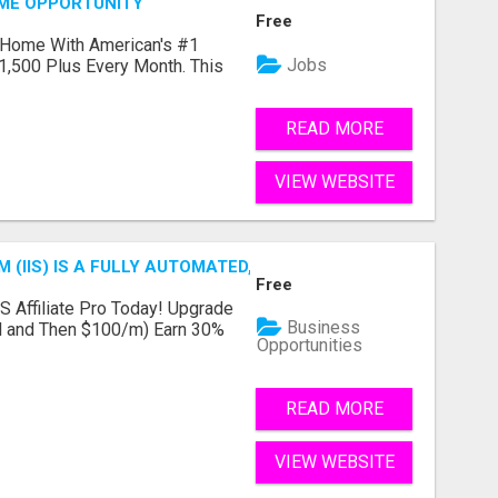
OME OPPORTUNITY
Free
 Home With American's #1
Jobs
1,500 Plus Every Month. This
READ MORE
VIEW WEBSITE
 (IIS) IS A FULLY AUTOMATED, DONE-FOR-YOU AFFILIATE 
Free
IS Affiliate Pro Today! Upgrade
Business
ial and Then $100/m) Earn 30%
Opportunities
READ MORE
VIEW WEBSITE