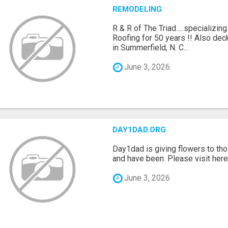
REMODELING
R & R of The Triad.....specializi
Roofing for 50 years !! Also dec
in Summerfield, N. C...
June 3, 2026
DAY1DAD.ORG
Day1dad is giving flowers to tho
and have been. Please visit here 
June 3, 2026