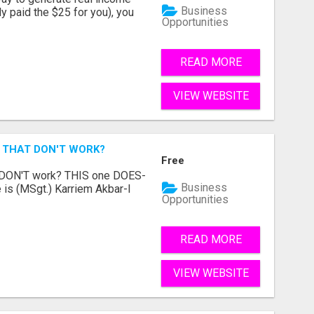
Business
dy paid the $25 for you), you
Opportunities
READ MORE
VIEW WEBSITE
 THAT DON'T WORK?
Free
t DON'T work? THIS one DOES-
Business
is (MSgt.) Karriem Akbar-I
Opportunities
READ MORE
VIEW WEBSITE