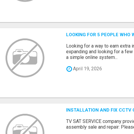
LOOKING FOR 5 PEOPLE WHO 
Looking for a way to earn extra
expanding and looking for a few 
a simple online system...
April 19, 2026
INSTALLATION AND FIX CCTV
TV SAT SERVICE company provide
assembly sale and repair: Please 