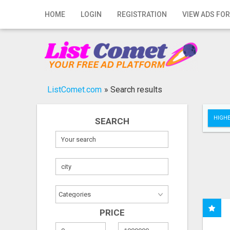
Home
HOME
LOGIN
REGISTRATION
VIEW ADS FOR
Login
Registration
Contact
ListComet.com
»
Search results
Publish your ad
HIGHE
SEARCH
Search
PRICE