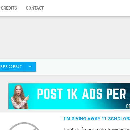
 CREDITS
CONTACT
R PRICE FIRST
I'M GIVING AWAY 11 SCHOLOR
Looking for a simple, low-cost 