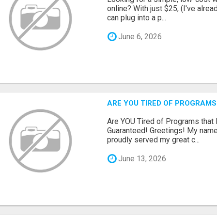
online? With just $25, (I've alrea
can plug into a p...
June 6, 2026
ARE YOU TIRED OF PROGRAMS
Are YOU Tired of Programs tha
Guaranteed! Greetings! My name 
proudly served my great c...
June 13, 2026