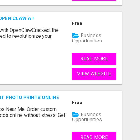
OPEN CLAW AI!
Free
 with OpenClawCracked, the
Business
d to revolutionize your
Opportunities
READ MORE
VIEW WEBSITE
T PHOTO PRINTS ONLINE
Free
os Near Me. Order custom
Business
tos online without stress. Get
Opportunities
READ MORE