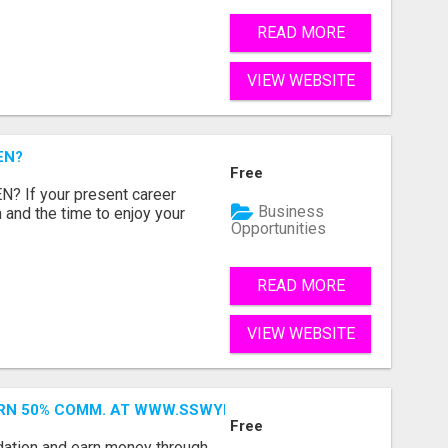
READ MORE
VIEW WEBSITE
EN?
Free
 If your present career
Business
 and the time to enjoy your
Opportunities
READ MORE
VIEW WEBSITE
ARN 50% COMM. AT WWW.SSWYF.ORG
Free
dation and earn money through