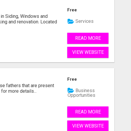
Free
ng in Siding, Windows and
Services
king and renovation. Located
READ MORE
VIEW WEBSITE
Free
se fathers that are present
Business
for more details...
Opportunities
READ MORE
VIEW WEBSITE