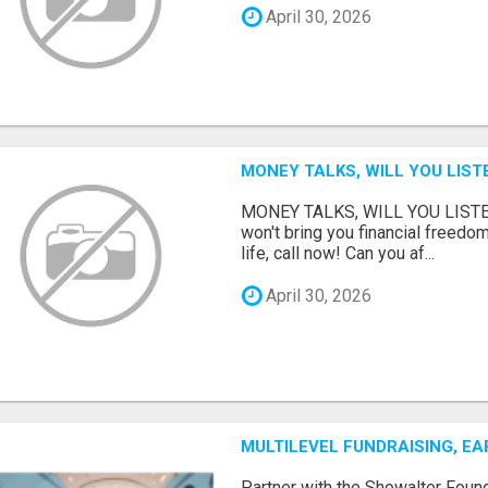
April 30, 2026
MONEY TALKS, WILL YOU LIST
MONEY TALKS, WILL YOU LISTEN?
won't bring you financial freedom
life, call now! Can you af...
April 30, 2026
MULTILEVEL FUNDRAISING, E
Partner with the Showalter Foun