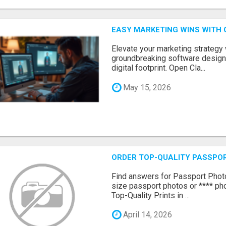
EASY MARKETING WINS WITH 
Elevate your marketing strategy
groundbreaking software designe
digital footprint. Open Cla...
May 15, 2026
ORDER TOP-QUALITY PASSPOR
Find answers for Passport Phot
size passport photos or **** pho
Top-Quality Prints in ...
April 14, 2026