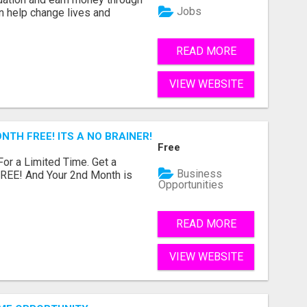
Jobs
an help change lives and
READ MORE
VIEW WEBSITE
NTH FREE! ITS A NO BRAINER! WHAT A DEAL!
Free
 For a Limited Time. Get a
Business
FREE! And Your 2nd Month is
Opportunities
READ MORE
VIEW WEBSITE