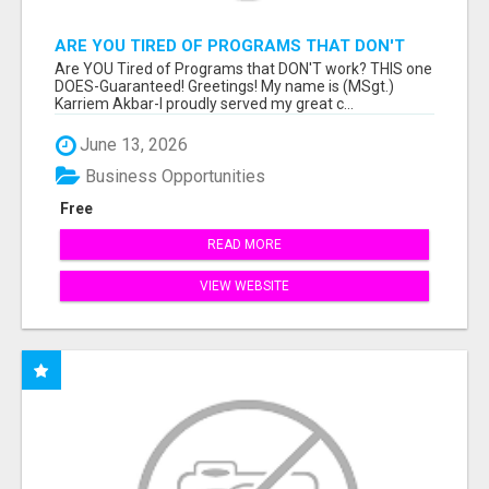
ARE YOU TIRED OF PROGRAMS THAT DON'T
WORK?
Are YOU Tired of Programs that DON'T work? THIS one
DOES-Guaranteed! Greetings! My name is (MSgt.)
Karriem Akbar-I proudly served my great c...
June 13, 2026
Business Opportunities
Free
READ MORE
VIEW WEBSITE