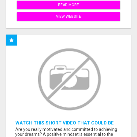
READ MORE
VIEW WEBSITE
WATCH THIS SHORT VIDEO THAT COULD BE
THE ANSWER TO YOUR FINANCIAL FUTURE
Are you really motivated and committed to achieving
your dreams? A positive mindset is essential to the