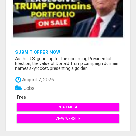
SUBMIT OFFER NOW
As the U.S. gears up for the upcoming Presidential
Election, the value of Donald Trump campaign domain
names skyrocket, presenting a golden ...
August 7, 2026
Jobs
Free
READ MORE
VIEW WEBSITE