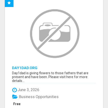
DAY1DAD.ORG
Day1dad is giving flowers to those fathers that are
present and have been. Please visit here for more
details...
June 3, 2026
Business Opportunities
Free