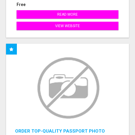
Free
READ MORE
VIEW WEBSITE
ORDER TOP-QUALITY PASSPORT PHOTO