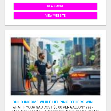
READ MORE
VIEW WEBSITE
BUILD INCOME WHILE HELPING OTHERS WIN
WHAT IF YOUR GAS COST $0.00 PER GALLON? Yes -