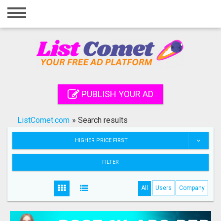
Home
Login
Registration
Contact
PUBLISH YOUR AD
Publish your ad
ListComet.com
»
Search results
Search
HIGHER PRICE FIRST
FILTER
All
Users
Company