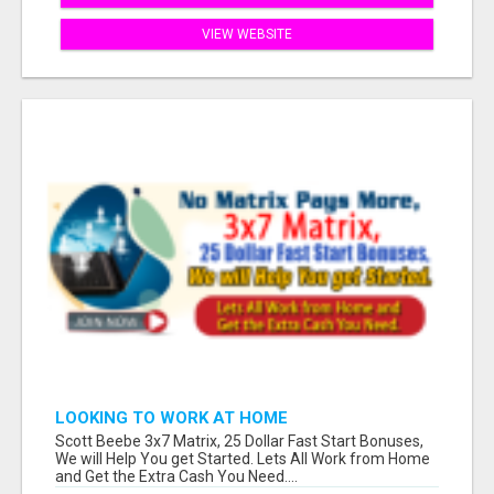
VIEW WEBSITE
LOOKING TO WORK AT HOME
Scott Beebe 3x7 Matrix, 25 Dollar Fast Start Bonuses,
We will Help You get Started. Lets All Work from Home
and Get the Extra Cash You Need....