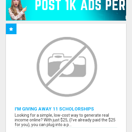
I'M GIVING AWAY 11 SCHOLORSHIPS
Looking for a simple, low-cost way to generate real
income online? With just $25, (I've already paid the $25
for you), you can plug into a p...