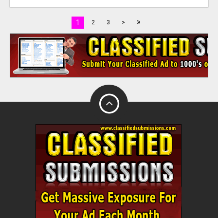
»
1
2
3
>