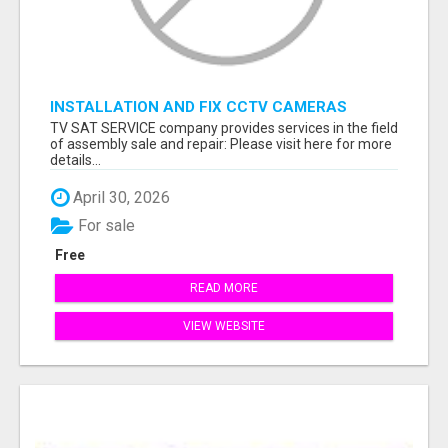
INSTALLATION AND FIX CCTV CAMERAS
TV SAT SERVICE company provides services in the field
of assembly sale and repair: Please visit here for more
details...
April 30, 2026
For sale
Free
READ MORE
VIEW WEBSITE