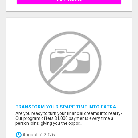
TRANSFORM YOUR SPARE TIME INTO EXTRA
CASH: THE FASTEST AND EASIEST WAY TO
Are you ready to turn your financial dreams into reality?
MAKE $1000 FROM HOME!
Our program offers $1,000 payments every time a
person joins, giving you the oppor...
August 7, 2026