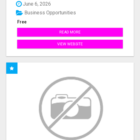
June 6, 2026
Business Opportunities
Free
READ MORE
VIEW WEBSITE