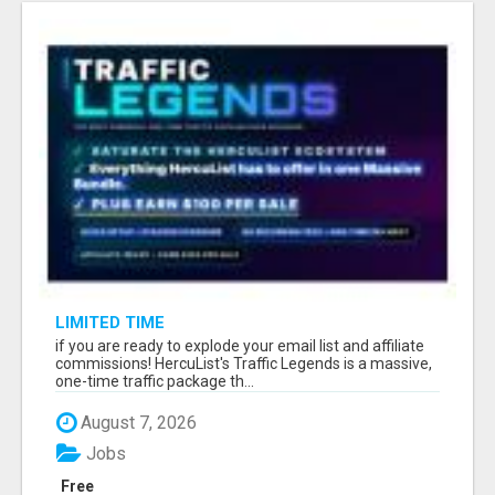
LIMITED TIME
if you are ready to explode your email list and affiliate
commissions! HercuList's Traffic Legends is a massive,
one-time traffic package th...
August 7, 2026
Jobs
Free