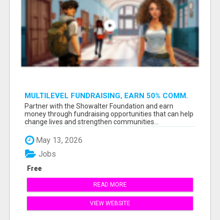
MULTILEVEL FUNDRAISING, EARN 50% COMM.
AT WWW.SSWYF.ORG
Partner with the Showalter Foundation and earn
money through fundraising opportunities that can help
change lives and strengthen communities...
May 13, 2026
Jobs
Free
READ MORE
VIEW WEBSITE