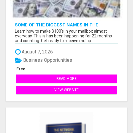
SOME OF THE BIGGEST NAMES IN THE
INTERNET MARKETING SPACE ARE ALL
Learn how to make $100's in your mailbox almost
COMING TOGETHER
everyday. This is has been happening for 22 months
and counting. Get ready to receive multip...
August 7, 2026
Business Opportunities
Free
READ MORE
VIEW WEBSITE