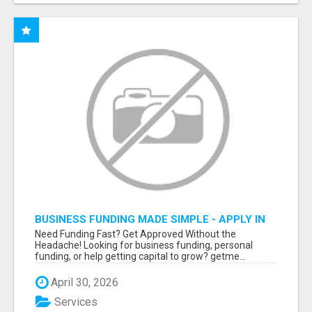
BUSINESS FUNDING MADE SIMPLE - APPLY IN
MINUTES
Need Funding Fast? Get Approved Without the
Headache! Looking for business funding, personal
funding, or help getting capital to grow? getme...
April 30, 2026
Services