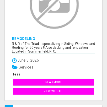
REMODELING
R & R of The Triad.....specializing in Siding, Windows and
Roofing for 50 years !! Also decking and renovation.
Located in Summerfield, N. C...
June 3, 2026
Services
Free
READ MORE
VIEW WEBSITE