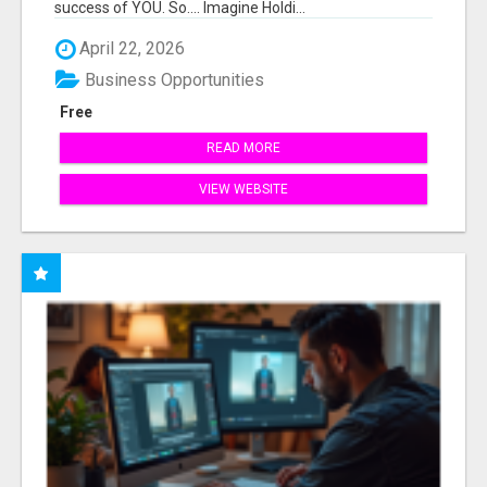
success of YOU. So.... Imagine Holdi...
April 22, 2026
Business Opportunities
Free
READ MORE
VIEW WEBSITE