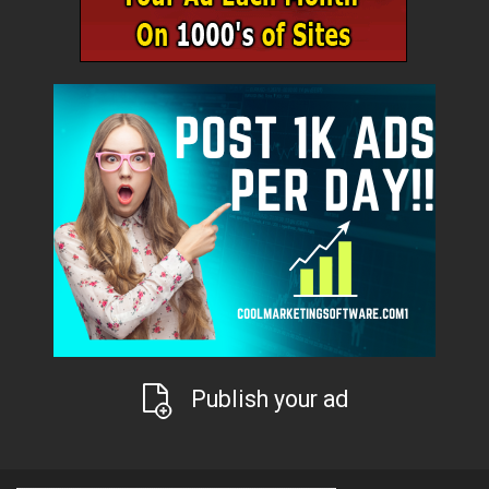
Publish your ad