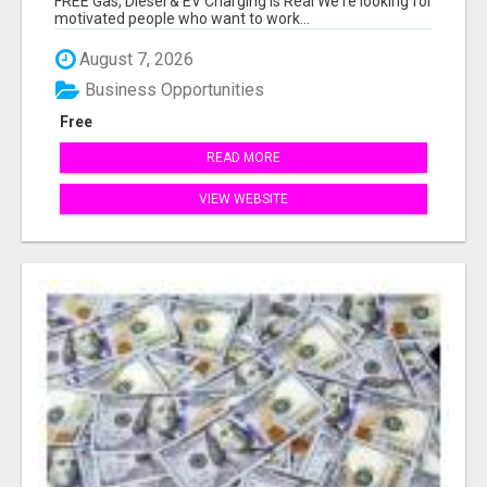
FREE Gas, Diesel & EV Charging Is Real We're looking for
motivated people who want to work...
August 7, 2026
Business Opportunities
Free
READ MORE
VIEW WEBSITE