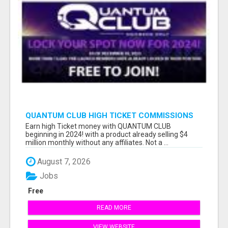
QUANTUM CLUB HIGH TICKET COMMISSIONS
Earn high Ticket money with QUANTUM CLUB
beginning in 2024! with a product already selling $4
million monthly without any affiliates. Not a ...
August 7, 2026
Jobs
Free
READ MORE
VIEW WEBSITE