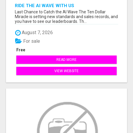
RIDE THE AI WAVE WITH US
Last Chance to Catch the AI Wave The Ten Dollar
Miracle is setting new standards and sales records, and
you have to see our leaderboards. Th...
August 7, 2026
For sale
Free
READ MORE
VIEW WEBSITE