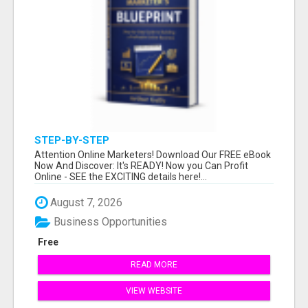
STEP-BY-STEP
Attention Online Marketers! Download Our FREE eBook
Now And Discover: It's READY! Now you Can Profit
Online - SEE the EXCITING details here!...
August 7, 2026
Business Opportunities
Free
READ MORE
VIEW WEBSITE