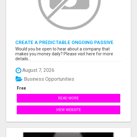
CREATE A PREDICTABLE ONGOING PASSIVE
INCOME
Would you be open to hear about a company that
makes you money daily? Please visit here for more
details...
August 7, 2026
Business Opportunities
Free
READ MORE
VIEW WEBSITE