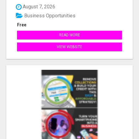
August 7, 2026
Business Opportunities
Free
READ MORE
VIEW WEBSITE