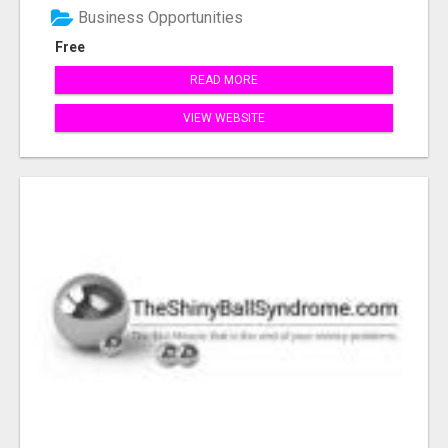
Business Opportunities
Free
READ MORE
VIEW WEBSITE