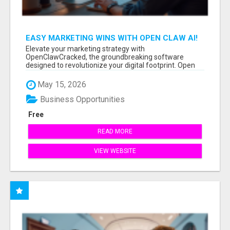
EASY MARKETING WINS WITH OPEN CLAW AI!
Elevate your marketing strategy with
OpenClawCracked, the groundbreaking software
designed to revolutionize your digital footprint. Open
Cla...
May 15, 2026
Business Opportunities
Free
READ MORE
VIEW WEBSITE