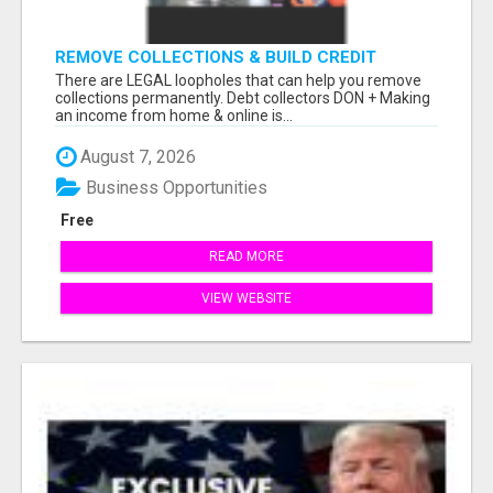
REMOVE COLLECTIONS & BUILD CREDIT
There are LEGAL loopholes that can help you remove
collections permanently. Debt collectors DON + Making
an income from home & online is...
August 7, 2026
Business Opportunities
Free
READ MORE
VIEW WEBSITE