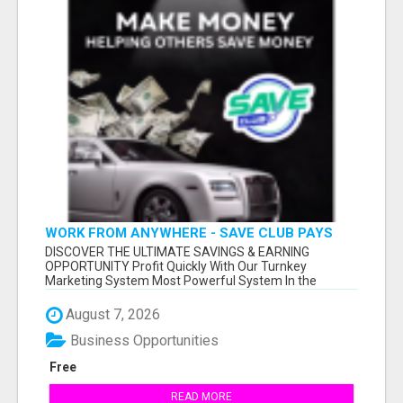
WORK FROM ANYWHERE - SAVE CLUB PAYS
YOU TO SHARE!
DISCOVER THE ULTIMATE SAVINGS & EARNING
OPPORTUNITY Profit Quickly With Our Turnkey
Marketing System Most Powerful System In the
Industr...
August 7, 2026
Business Opportunities
Free
READ MORE