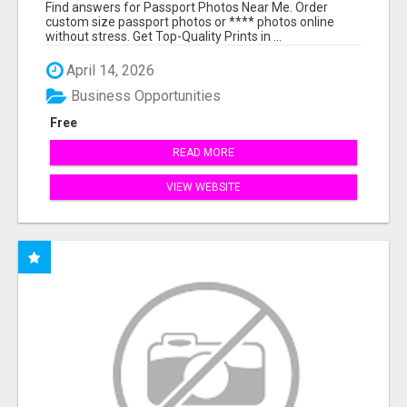
PRINTS ONLINE
Find answers for Passport Photos Near Me. Order
custom size passport photos or **** photos online
without stress. Get Top-Quality Prints in ...
April 14, 2026
Business Opportunities
Free
READ MORE
VIEW WEBSITE