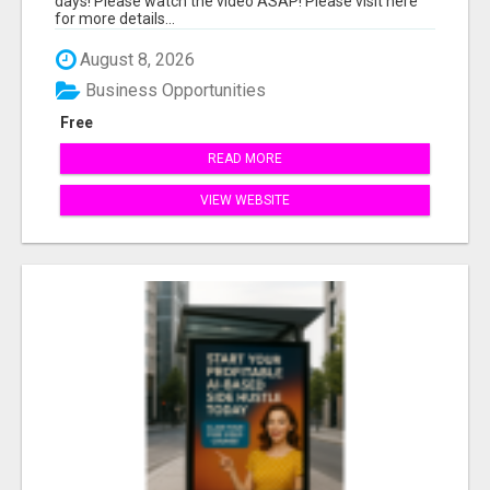
days! Please watch the video ASAP! Please visit here
for more details...
August 8, 2026
Business Opportunities
Free
READ MORE
VIEW WEBSITE