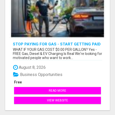
STOP PAYING FOR GAS - START GETTING PAID
WHAT IF YOUR GAS COST $0.00 PER GALLON? Yes -
FREE Gas, Diesel & EV Charging Is Real We're looking for
motivated people who want to work...
August 8, 2026
Business Opportunities
Free
READ MORE
VIEW WEBSITE