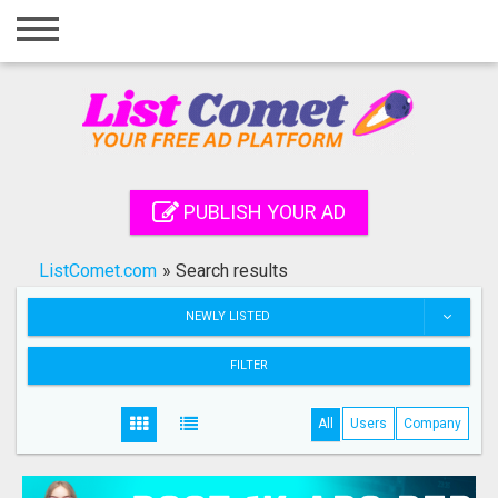
Home
Login
Registration
Contact
PUBLISH YOUR AD
Publish your ad
ListComet.com
»
Search results
Search
NEWLY LISTED
FILTER
All
Users
Company