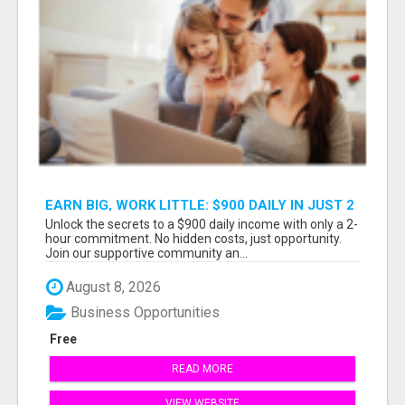
EARN BIG, WORK LITTLE: $900 DAILY IN JUST 2
HOURS!
Unlock the secrets to a $900 daily income with only a 2-
hour commitment. No hidden costs, just opportunity.
Join our supportive community an...
August 8, 2026
Business Opportunities
Free
READ MORE
VIEW WEBSITE