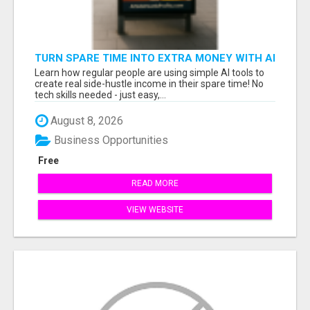
TURN SPARE TIME INTO EXTRA MONEY WITH AI
- SEE HOW REGULAR PEOPLE BUILD FLEXIBLE
Learn how regular people are using simple AI tools to
SIDE-HUSTLE INCOME!
create real side-hustle income in their spare time! No
tech skills needed - just easy,...
August 8, 2026
Business Opportunities
Free
READ MORE
VIEW WEBSITE