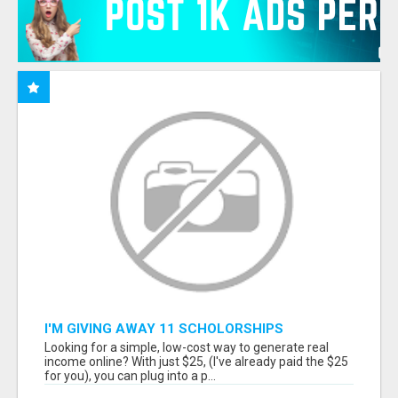
I'M GIVING AWAY 11 SCHOLORSHIPS
Looking for a simple, low-cost way to generate real
income online? With just $25, (I've already paid the $25
for you), you can plug into a p...