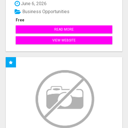
June 6, 2026
Business Opportunities
Free
READ MORE
VIEW WEBSITE