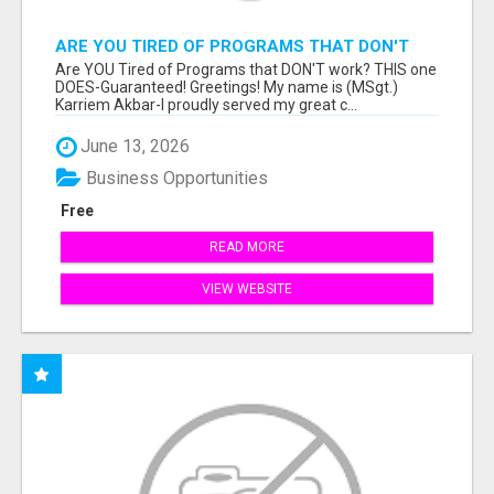
ARE YOU TIRED OF PROGRAMS THAT DON'T
WORK?
Are YOU Tired of Programs that DON'T work? THIS one
DOES-Guaranteed! Greetings! My name is (MSgt.)
Karriem Akbar-I proudly served my great c...
June 13, 2026
Business Opportunities
Free
READ MORE
VIEW WEBSITE