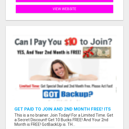
VIEW WEBSITE
GET PAID TO JOIN AND 2ND MONTH FREE! ITS
A NO BRAINER! WHAT A DEAL!
This is a no brainer. Join Today! For a Limited Time. Get
a Secret Discount! Get 10 Bucks FREE! And Your 2nd
Month is FREE! GotBackUp is. TH...