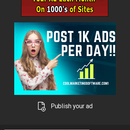
Publish your ad