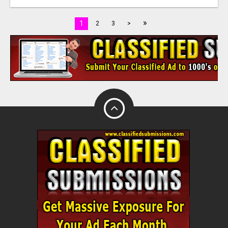
»
1
2
3
>