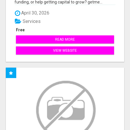
funding, or help getting capital to grow? getme...
April 30, 2026
Services
Free
READ MORE
VIEW WEBSITE