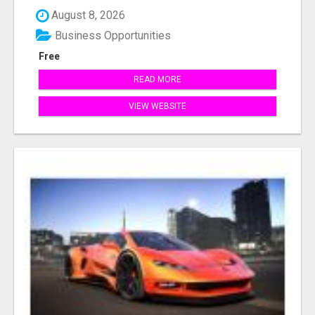
August 8, 2026
Business Opportunities
Free
READ MORE
VIEW WEBSITE