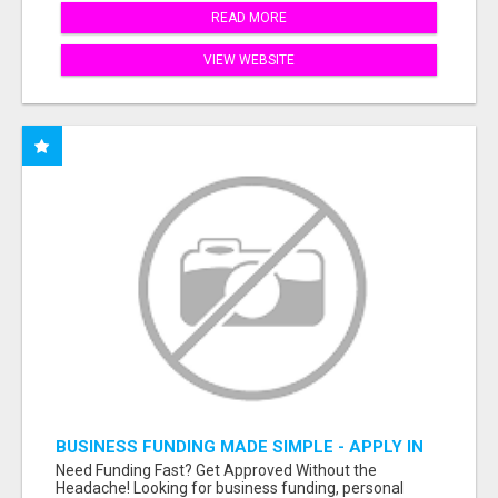
READ MORE
VIEW WEBSITE
BUSINESS FUNDING MADE SIMPLE - APPLY IN
MINUTES
Need Funding Fast? Get Approved Without the
Headache! Looking for business funding, personal