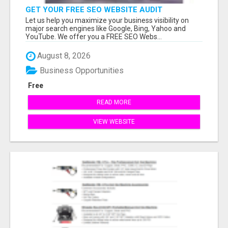
GET YOUR FREE SEO WEBSITE AUDIT
Let us help you maximize your business visibility on
major search engines like Google, Bing, Yahoo and
YouTube. We offer you a FREE SEO Webs...
August 8, 2026
Business Opportunities
Free
READ MORE
VIEW WEBSITE