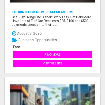
LOOKING FOR NEW TEAM MEMBERS
Get Busy Living! Life is short. Work Less. Get Paid More.
Have Lots of Fun! Our Reps earn $25, $100 and $500
payments directly into their ac...
August 8, 2026
Business Opportunities
Free
READ MORE
VIEW WEBSITE