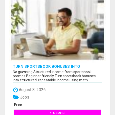
TURN SPORTSBOOK BONUSES INTO
STRUCTURED, REPEATABLE INCOME USING
No guessing Structured income from sportsbook
MATH, NOT LUCK
promos Beginner friendly Turn sportsbook bonuses
into structured, repeatable income using math...
August 8, 2026
Jobs
Free
READ MORE