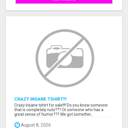
CRAZY INSANE TSHIRT!!!
Crazy insane tshirt for sale!!!! Do you know someone
that is completely nuts??? Or someone who has a
great sense of humor??? We got somethin...
August 8, 2026