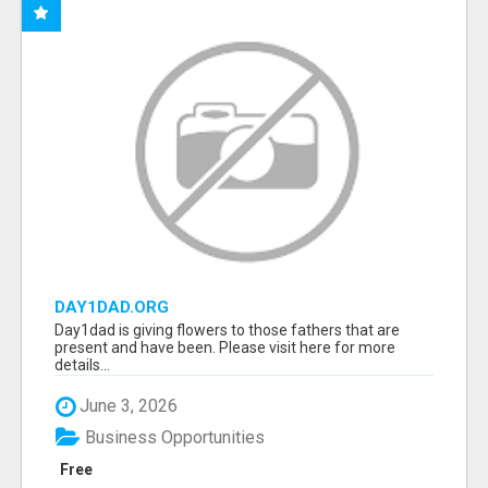
DAY1DAD.ORG
Day1dad is giving flowers to those fathers that are
present and have been. Please visit here for more
details...
June 3, 2026
Business Opportunities
Free