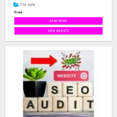
For sale
Free
READ MORE
VIEW WEBSITE