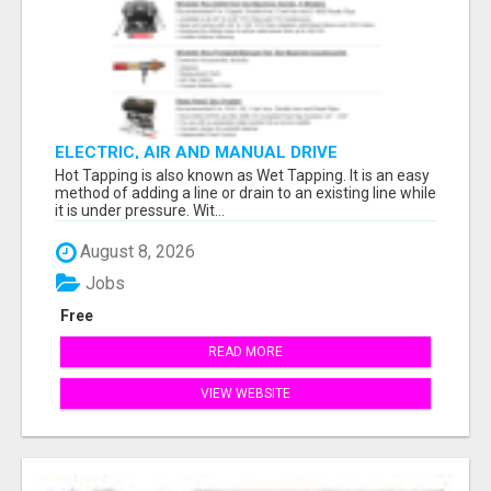
ELECTRIC, AIR AND MANUAL DRIVE
Hot Tapping is also known as Wet Tapping. It is an easy
method of adding a line or drain to an existing line while
it is under pressure. Wit...
August 8, 2026
Jobs
Free
READ MORE
VIEW WEBSITE