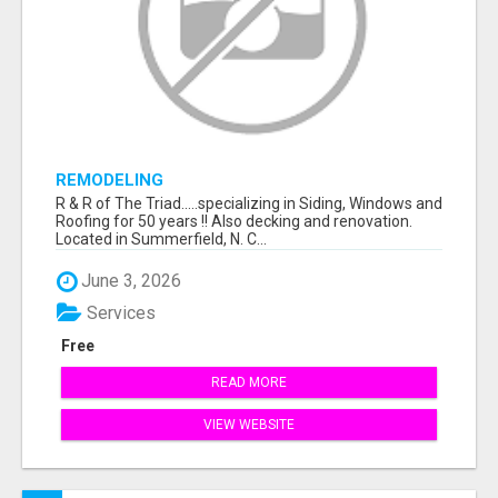
REMODELING
R & R of The Triad.....specializing in Siding, Windows and
Roofing for 50 years !! Also decking and renovation.
Located in Summerfield, N. C...
June 3, 2026
Services
Free
READ MORE
VIEW WEBSITE