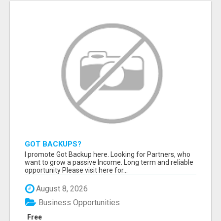
GOT BACKUPS?
I promote Got Backup here. Looking for Partners, who
want to grow a passive Income. Long term and reliable
opportunity Please visit here for...
August 8, 2026
Business Opportunities
Free