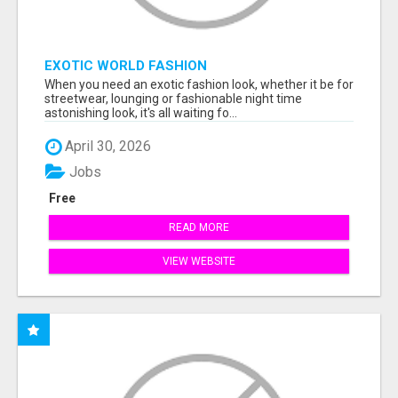
EXOTIC WORLD FASHION
When you need an exotic fashion look, whether it be for
streetwear, lounging or fashionable night time
astonishing look, it's all waiting fo...
April 30, 2026
Jobs
Free
READ MORE
VIEW WEBSITE