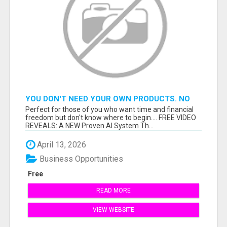
YOU DON'T NEED YOUR OWN PRODUCTS. NO
HARD WORK.
Perfect for those of you who want time and financial
freedom but don't know where to begin.... FREE VIDEO
REVEALS: A NEW Proven AI System Th...
April 13, 2026
Business Opportunities
Free
READ MORE
VIEW WEBSITE