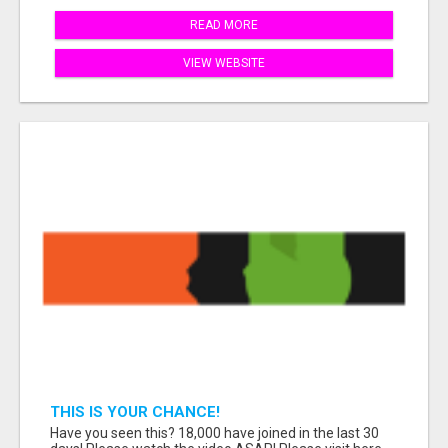
READ MORE
VIEW WEBSITE
THIS IS YOUR CHANCE!
Have you seen this? 18,000 have joined in the last 30