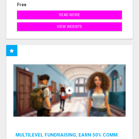
Free
READ MORE
VIEW WEBSITE
MULTILEVEL FUNDRAISING, EARN 50% COMM.