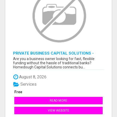
PRIVATE BUSINESS CAPITAL SOLUTIONS -
APPLY & GET FUNDED FAST
Are you a business owner looking for fast, flexible
funding without the hassle of traditional banks?
Homedough Capital Solutions connects bu...
August 8, 2026
Services
Free
READ MORE
VIEW WEBSITE