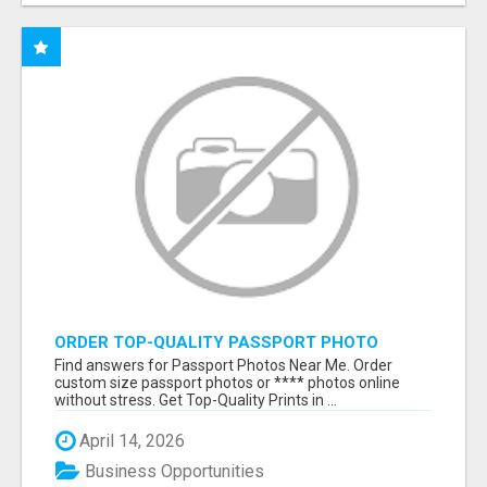
ORDER TOP-QUALITY PASSPORT PHOTO
PRINTS ONLINE
Find answers for Passport Photos Near Me. Order
custom size passport photos or **** photos online
without stress. Get Top-Quality Prints in ...
April 14, 2026
Business Opportunities