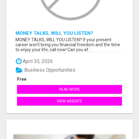
MONEY TALKS, WILL YOU LISTEN?
MONEY TALKS, WILL YOU LISTEN? If your present
career won't bring you financial freedom and the time
to enjoy your life, call now! Can you af...
April 30, 2026
Business Opportunities
Free
READ MORE
VIEW WEBSITE