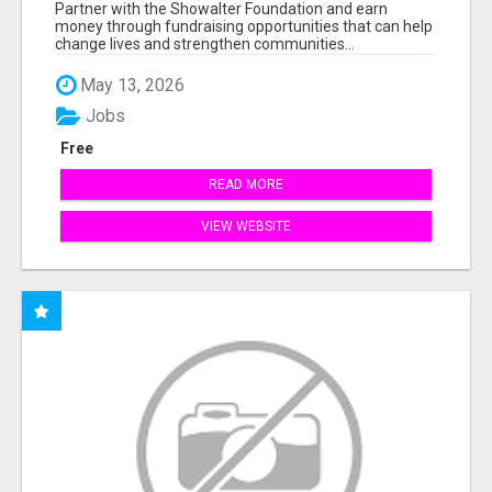
AT WWW.SSWYF.ORG
Partner with the Showalter Foundation and earn
money through fundraising opportunities that can help
change lives and strengthen communities...
May 13, 2026
Jobs
Free
READ MORE
VIEW WEBSITE