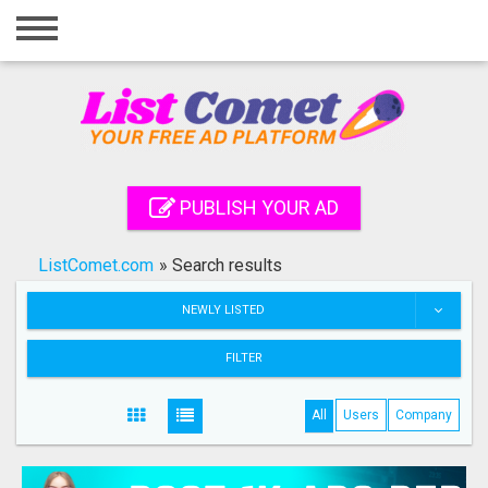
Home
Login
Registration
Contact
PUBLISH YOUR AD
Publish your ad
ListComet.com
»
Search results
Search
NEWLY LISTED
FILTER
All
Users
Company