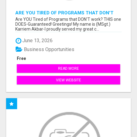
ARE YOU TIRED OF PROGRAMS THAT DON'T
WORK?
Are YOU Tired of Programs that DON'T work? THIS one
DOES-Guaranteed! Greetings! My name is (MSgt.)
Karriem Akbar-I proudly served my great c...
June 13, 2026
Business Opportunities
Free
READ MORE
VIEW WEBSITE