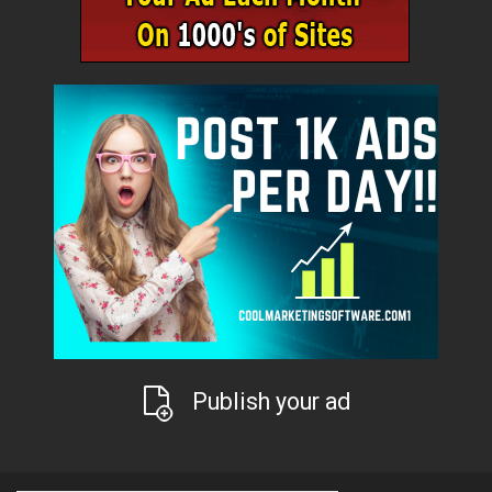
Publish your ad