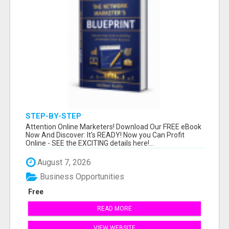
STEP-BY-STEP
Attention Online Marketers! Download Our FREE eBook
Now And Discover: It's READY! Now you Can Profit
Online - SEE the EXCITING details here!...
August 7, 2026
Business Opportunities
Free
READ MORE
VIEW WEBSITE