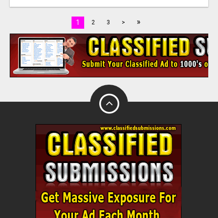
»
1
2
3
>