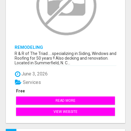
REMODELING
R & R of The Triad.....specializing in Siding, Windows and
Roofing for 50 years !! Also decking and renovation.
Located in Summerfield, N. C...
June 3, 2026
Services
Free
READ MORE
VIEW WEBSITE