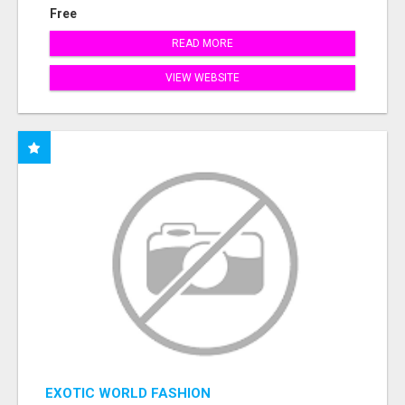
Free
READ MORE
VIEW WEBSITE
EXOTIC WORLD FASHION