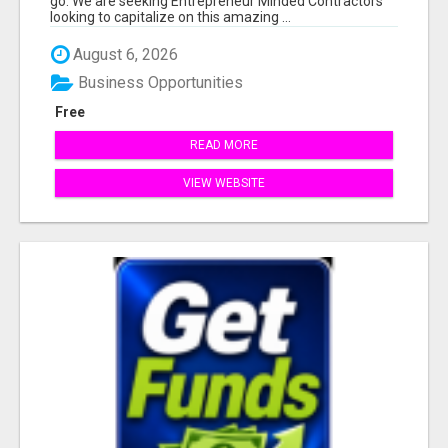
go. We are seeking Entrepreneur Minded Contractors
looking to capitalize on this amazing ...
August 6, 2026
Business Opportunities
Free
READ MORE
VIEW WEBSITE