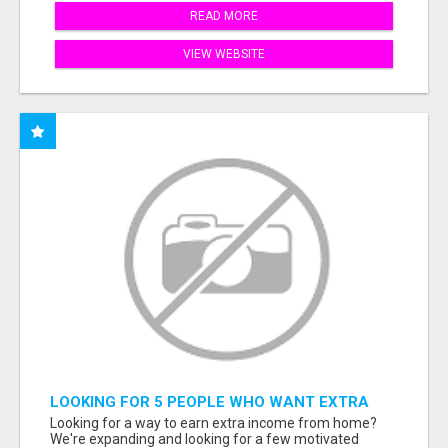
READ MORE
VIEW WEBSITE
LOOKING FOR 5 PEOPLE WHO WANT EXTRA
INCOME ONLINE
Looking for a way to earn extra income from home?
We're expanding and looking for a few motivated