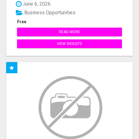
June 6, 2026
Business Opportunities
Free
READ MORE
VIEW WEBSITE