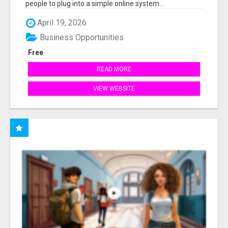
people to plug into a simple online system...
April 19, 2026
Business Opportunities
Free
READ MORE
VIEW WEBSITE