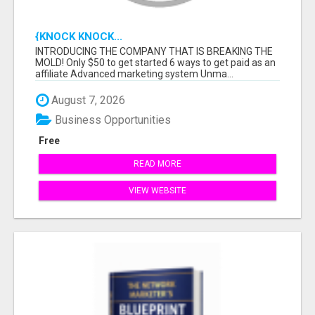
{KNOCK KNOCK...
INTRODUCING THE COMPANY THAT IS BREAKING THE
MOLD! Only $50 to get started 6 ways to get paid as an
affiliate Advanced marketing system Unma...
August 7, 2026
Business Opportunities
Free
READ MORE
VIEW WEBSITE