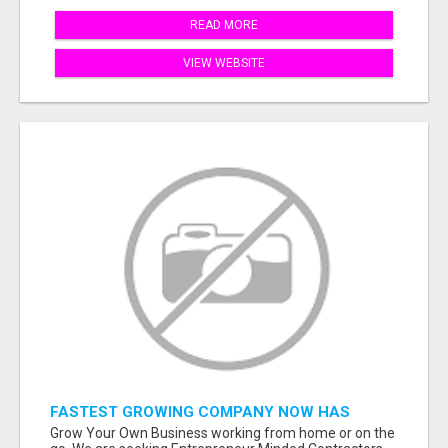
READ MORE
VIEW WEBSITE
FASTEST GROWING COMPANY NOW HAS
OPENINGS WORK FROM HOME!
Grow Your Own Business working from home or on the