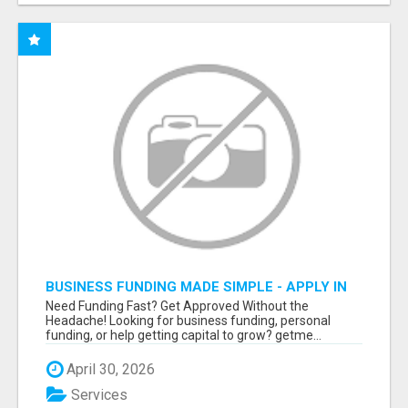
BUSINESS FUNDING MADE SIMPLE - APPLY IN
MINUTES
Need Funding Fast? Get Approved Without the
Headache! Looking for business funding, personal
funding, or help getting capital to grow? getme...
April 30, 2026
Services