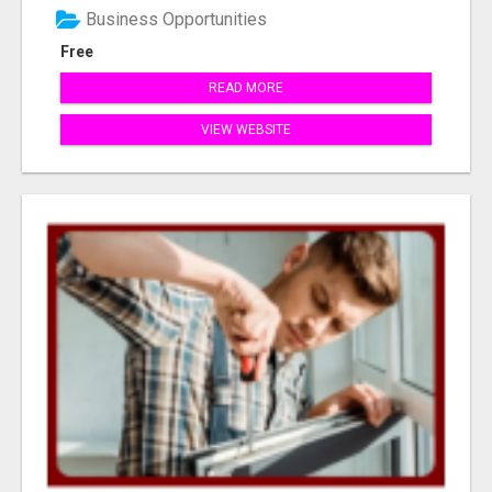
Business Opportunities
Free
READ MORE
VIEW WEBSITE