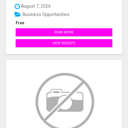
August 7, 2026
Business Opportunities
Free
READ MORE
VIEW WEBSITE