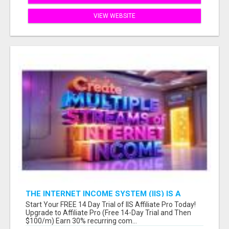
VIEW WEBSITE
THE INTERNET INCOME SYSTEM (IIS) IS A
FULLY AUTOMATED, DONE-FOR-YOU AFFILIATE
Start Your FREE 14 Day Trial of IIS Affiliate Pro Today!
MARKETING BUSINESS
Upgrade to Affiliate Pro (Free 14-Day Trial and Then
$100/m) Earn 30% recurring com...