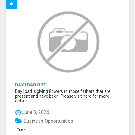
DAY1DAD.ORG
Day1dad is giving flowers to those fathers that are
present and have been. Please visit here for more
details...
June 3, 2026
Business Opportunities
Free