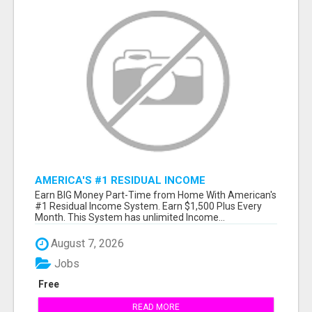
AMERICA'S #1 RESIDUAL INCOME
OPPORTUNITY
Earn BIG Money Part-Time from Home With American's
#1 Residual Income System. Earn $1,500 Plus Every
Month. This System has unlimited Income...
August 7, 2026
Jobs
Free
READ MORE