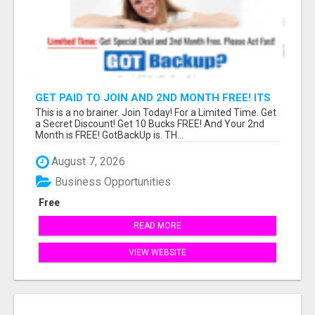
GET PAID TO JOIN AND 2ND MONTH FREE! ITS
A NO BRAINER! WHAT A DEAL!
This is a no brainer. Join Today! For a Limited Time. Get
a Secret Discount! Get 10 Bucks FREE! And Your 2nd
Month is FREE! GotBackUp is. TH...
August 7, 2026
Business Opportunities
Free
READ MORE
VIEW WEBSITE