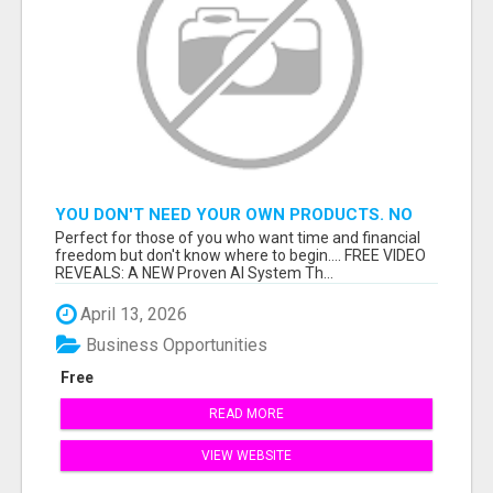
YOU DON'T NEED YOUR OWN PRODUCTS. NO
HARD WORK.
Perfect for those of you who want time and financial
freedom but don't know where to begin.... FREE VIDEO
REVEALS: A NEW Proven AI System Th...
April 13, 2026
Business Opportunities
Free
READ MORE
VIEW WEBSITE