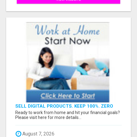
SELL DIGITAL PRODUCTS. KEEP 100%. ZERO
FEES. MAXIMUM PROFIT
Ready to work from home and hit your financial goals?
Please visit here for more details...
August 7, 2026