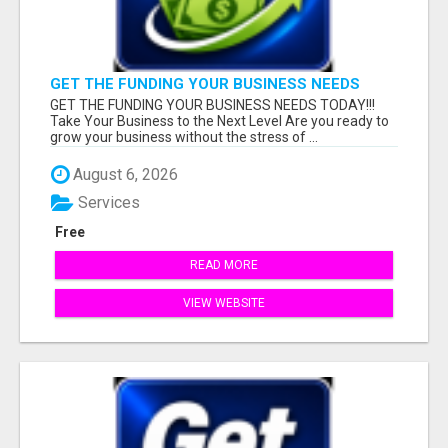
GET THE FUNDING YOUR BUSINESS NEEDS
TODAY!!!
GET THE FUNDING YOUR BUSINESS NEEDS TODAY!!!
Take Your Business to the Next Level Are you ready to
grow your business without the stress of ...
August 6, 2026
Services
Free
READ MORE
VIEW WEBSITE