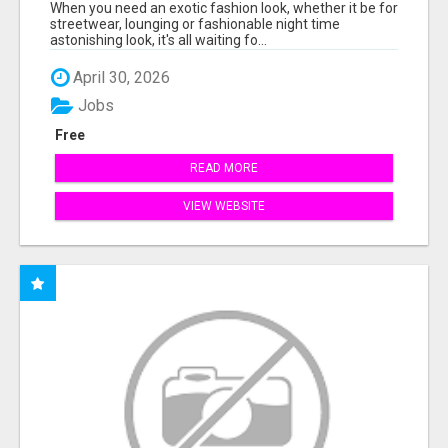
When you need an exotic fashion look, whether it be for
streetwear, lounging or fashionable night time
astonishing look, it's all waiting fo...
April 30, 2026
Jobs
Free
READ MORE
VIEW WEBSITE