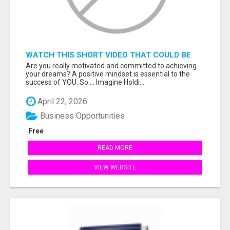
WATCH THIS SHORT VIDEO THAT COULD BE
THE ANSWER TO YOUR FINANCIAL FUTURE
Are you really motivated and committed to achieving
your dreams? A positive mindset is essential to the
success of YOU. So.... Imagine Holdi...
April 22, 2026
Business Opportunities
Free
READ MORE
VIEW WEBSITE