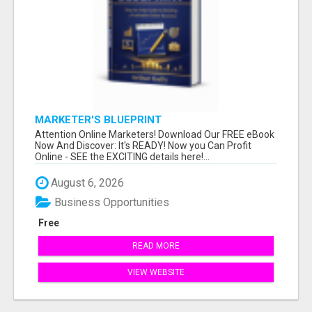
MARKETER'S BLUEPRINT
Attention Online Marketers! Download Our FREE eBook
Now And Discover: It's READY! Now you Can Profit
Online - SEE the EXCITING details here!...
August 6, 2026
Business Opportunities
Free
READ MORE
VIEW WEBSITE