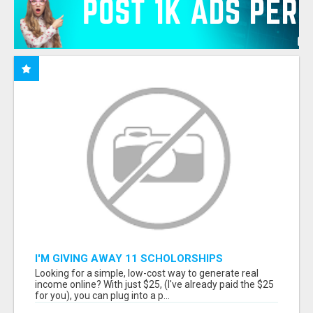
I'M GIVING AWAY 11 SCHOLORSHIPS
Looking for a simple, low-cost way to generate real
income online? With just $25, (I've already paid the $25
for you), you can plug into a p...