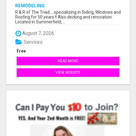
REMODELING
R & R of The Triad.....specializing in Siding, Windows and
Roofing for 50 years !! Also decking and renovation.
Located in Summerfield, ...
August 7, 2026
Services
Free
READ MORE
VIEW WEBSITE