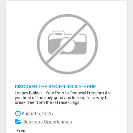
DISCOVER THE SECRET TO A 2-HOUR
WORKDAY AND UNLIMITED EARNINGS!
Legacy Builder - Your Path to Financial Freedom Are
you tired of the daily grind and looking for a way to
break free from the rat race? Lega...
August 6, 2026
Business Opportunities
Free