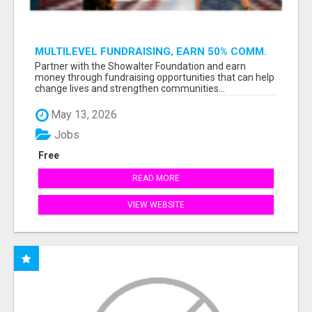
MULTILEVEL FUNDRAISING, EARN 50% COMM.
AT WWW.SSWYF.ORG
Partner with the Showalter Foundation and earn
money through fundraising opportunities that can help
change lives and strengthen communities...
May 13, 2026
Jobs
Free
READ MORE
VIEW WEBSITE