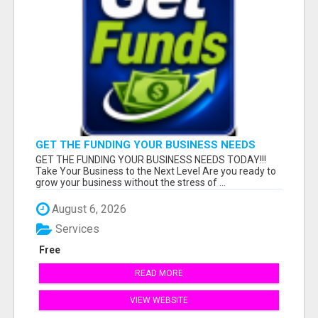
GET THE FUNDING YOUR BUSINESS NEEDS
TODAY!!!
GET THE FUNDING YOUR BUSINESS NEEDS TODAY!!!
Take Your Business to the Next Level Are you ready to
grow your business without the stress of ...
August 6, 2026
Services
Free
READ MORE
VIEW WEBSITE