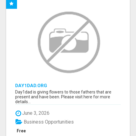
DAY1DAD.ORG
Day1dad is giving flowers to those fathers that are
present and have been. Please visit here for more
details...
June 3, 2026
Business Opportunities
Free