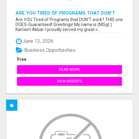
ARE YOU TIRED OF PROGRAMS THAT DON'T
WORK?
Are YOU Tired of Programs that DON'T work? THIS one
DOES-Guaranteed! Greetings! My name is (MSgt.)
Karriem Akbar-I proudly served my great c...
June 13, 2026
Business Opportunities
Free
READ MORE
VIEW WEBSITE