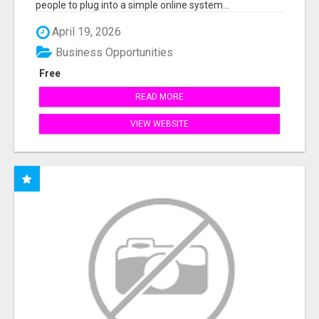
people to plug into a simple online system...
April 19, 2026
Business Opportunities
Free
READ MORE
VIEW WEBSITE