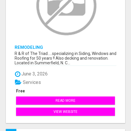
REMODELING
R & R of The Triad.....specializing in Siding, Windows and
Roofing for 50 years !! Also decking and renovation.
Located in Summerfield, N. C...
June 3, 2026
Services
Free
READ MORE
VIEW WEBSITE