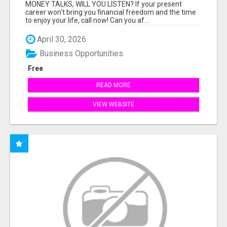
MONEY TALKS, WILL YOU LISTEN? If your present
career won't bring you financial freedom and the time
to enjoy your life, call now! Can you af...
April 30, 2026
Business Opportunities
Free
READ MORE
VIEW WEBSITE