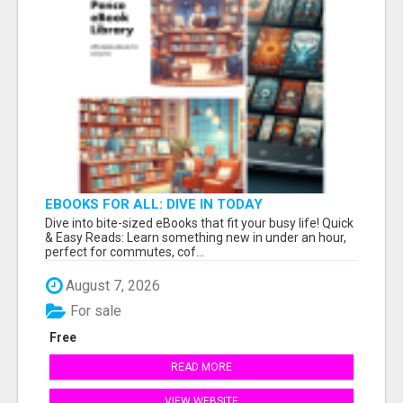
EBOOKS FOR ALL: DIVE IN TODAY
Dive into bite-sized eBooks that fit your busy life! Quick
& Easy Reads: Learn something new in under an hour,
perfect for commutes, cof...
August 7, 2026
For sale
Free
READ MORE
VIEW WEBSITE