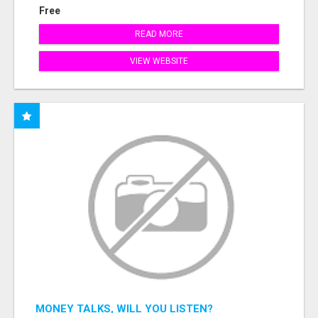
Free
READ MORE
VIEW WEBSITE
MONEY TALKS, WILL YOU LISTEN?