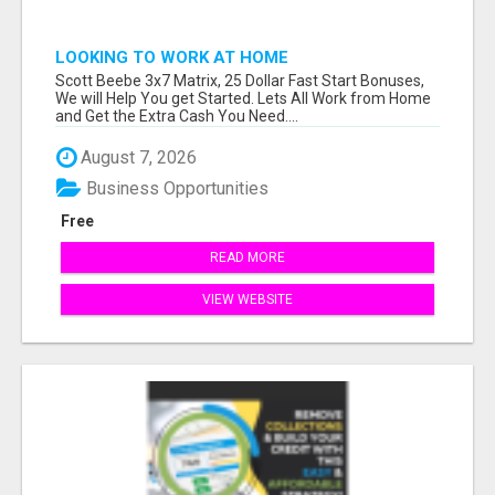
LOOKING TO WORK AT HOME
Scott Beebe 3x7 Matrix, 25 Dollar Fast Start Bonuses,
We will Help You get Started. Lets All Work from Home
and Get the Extra Cash You Need....
August 7, 2026
Business Opportunities
Free
READ MORE
VIEW WEBSITE