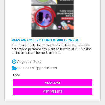
REMOVE COLLECTIONS & BUILD CREDIT
There are LEGAL loopholes that can help you remove
collections permanently. Debt collectors DON + Making
an income from home & online is...
August 7, 2026
Business Opportunities
Free
READ MORE
VIEW WEBSITE