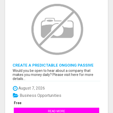
CREATE A PREDICTABLE ONGOING PASSIVE
INCOME
Would you be open to hear about a company that
makes you money daily? Please visit here for more
details...
August 7, 2026
Business Opportunities
Free
READ MORE