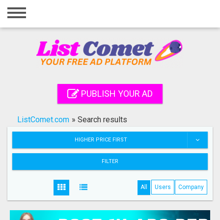
Home
Login
Registration
Contact
PUBLISH YOUR AD
Publish your ad
ListComet.com
»
Search results
Search
HIGHER PRICE FIRST
FILTER
All
Users
Company