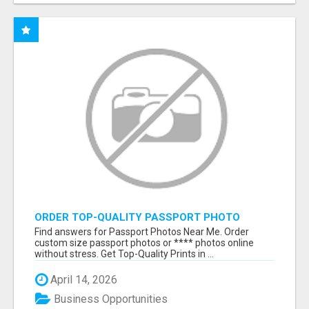
ORDER TOP-QUALITY PASSPORT PHOTO
PRINTS ONLINE
Find answers for Passport Photos Near Me. Order
custom size passport photos or **** photos online
without stress. Get Top-Quality Prints in ...
April 14, 2026
Business Opportunities