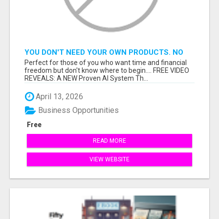
YOU DON'T NEED YOUR OWN PRODUCTS. NO
HARD WORK.
Perfect for those of you who want time and financial
freedom but don't know where to begin.... FREE VIDEO
REVEALS: A NEW Proven AI System Th...
April 13, 2026
Business Opportunities
Free
READ MORE
VIEW WEBSITE