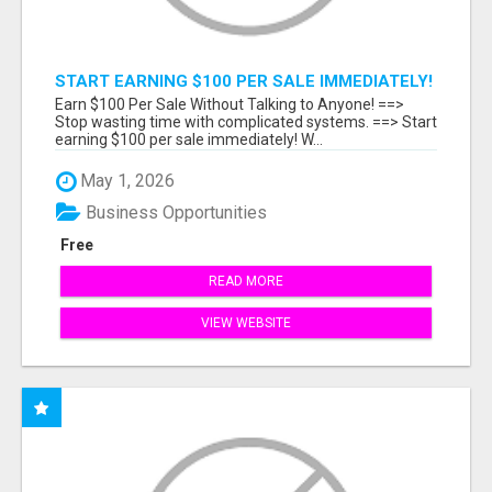
START EARNING $100 PER SALE IMMEDIATELY!
Earn $100 Per Sale Without Talking to Anyone! ==>
Stop wasting time with complicated systems. ==> Start
earning $100 per sale immediately! W...
May 1, 2026
Business Opportunities
Free
READ MORE
VIEW WEBSITE