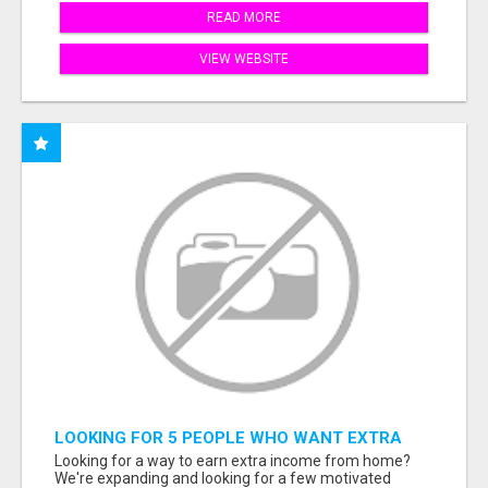
READ MORE
VIEW WEBSITE
LOOKING FOR 5 PEOPLE WHO WANT EXTRA
INCOME ONLINE
Looking for a way to earn extra income from home?
We're expanding and looking for a few motivated