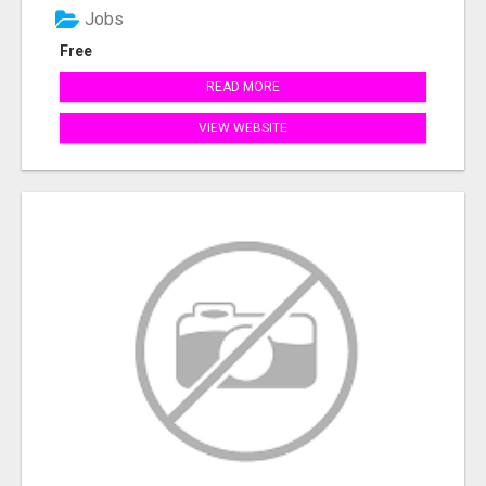
Jobs
Free
READ MORE
VIEW WEBSITE