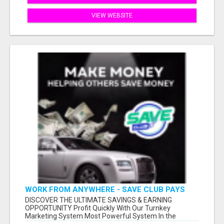
VIEW WEBSITE
WORK FROM ANYWHERE - SAVE CLUB PAYS
YOU TO SHARE!
DISCOVER THE ULTIMATE SAVINGS & EARNING
OPPORTUNITY Profit Quickly With Our Turnkey
Marketing System Most Powerful System In the