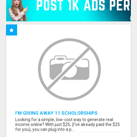
I'M GIVING AWAY 11 SCHOLORSHIPS
Looking for a simple, low-cost way to generate real
income online? With just $25, (I've already paid the $25
for you), you can plug into a p...