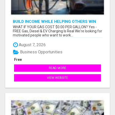
BUILD INCOME WHILE HELPING OTHERS WIN
WHAT IF YOUR GAS COST $0.00 PER GALLON? Yes -
FREE Gas, Diesel & EV Charging Is Real We're looking for
motivated people who want to work...
August 7, 2026
Business Opportunities
Free
READ MORE
VIEW WEBSITE