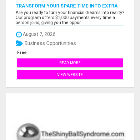
TRANSFORM YOUR SPARE TIME INTO EXTRA
CASH: THE FASTEST AND EASIEST WAY TO
Are you ready to turn your financial dreams into reality?
MAKE $1000 FROM HOME!
Our program offers $1,000 payments every time a
person joins, giving you the oppor...
August 7, 2026
Business Opportunities
Free
READ MORE
VIEW WEBSITE