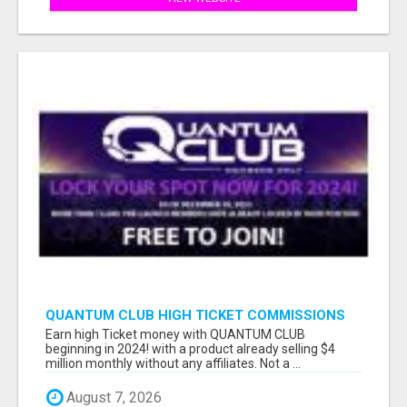
QUANTUM CLUB HIGH TICKET COMMISSIONS
Earn high Ticket money with QUANTUM CLUB
beginning in 2024! with a product already selling $4
million monthly without any affiliates. Not a ...
August 7, 2026