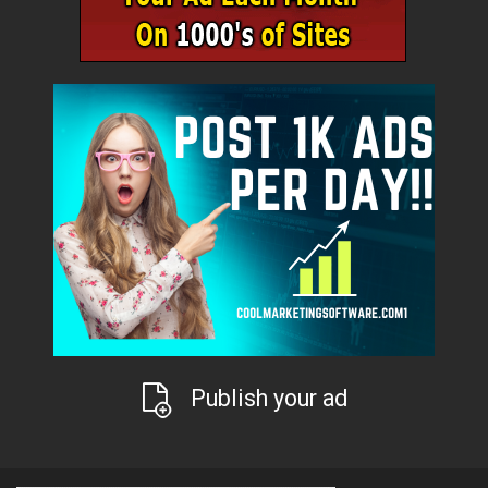
Publish your ad