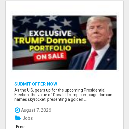
SUBMIT OFFER NOW
As the U.S. gears up for the upcoming Presidential
Election, the value of Donald Trump campaign domain
names skyrocket, presenting a golden ...
August 7, 2026
Jobs
Free