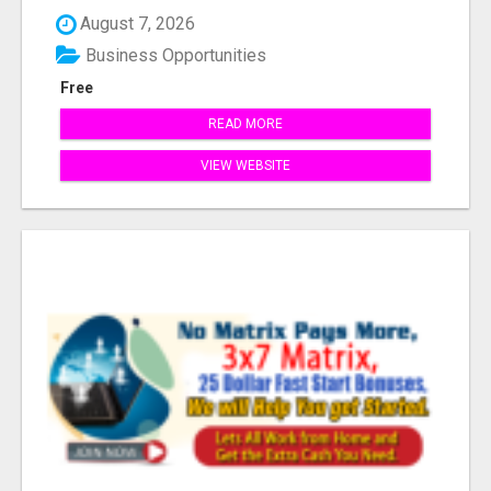
Industr...
August 7, 2026
Business Opportunities
Free
READ MORE
VIEW WEBSITE