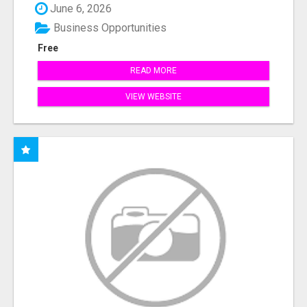
June 6, 2026
Business Opportunities
Free
READ MORE
VIEW WEBSITE