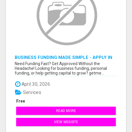
BUSINESS FUNDING MADE SIMPLE - APPLY IN
MINUTES
Need Funding Fast? Get Approved Without the
Headache! Looking for business funding, personal
funding, or help getting capital to grow? getme...
April 30, 2026
Services
Free
READ MORE
VIEW WEBSITE