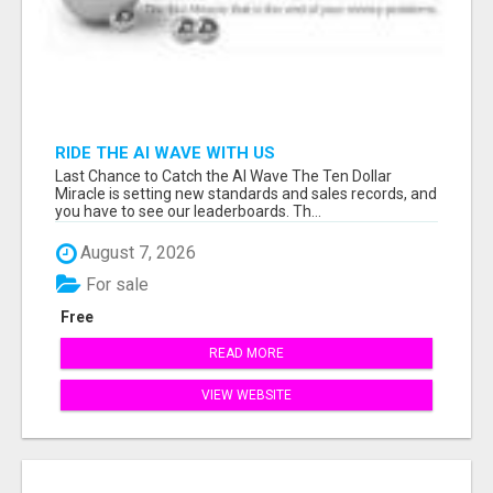
RIDE THE AI WAVE WITH US
Last Chance to Catch the AI Wave The Ten Dollar
Miracle is setting new standards and sales records, and
you have to see our leaderboards. Th...
August 7, 2026
For sale
Free
READ MORE
VIEW WEBSITE