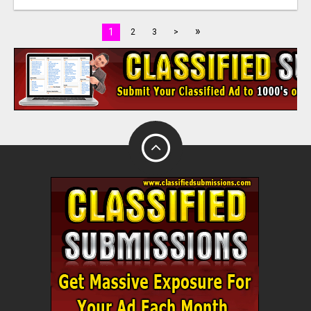
»
1
2
3
>