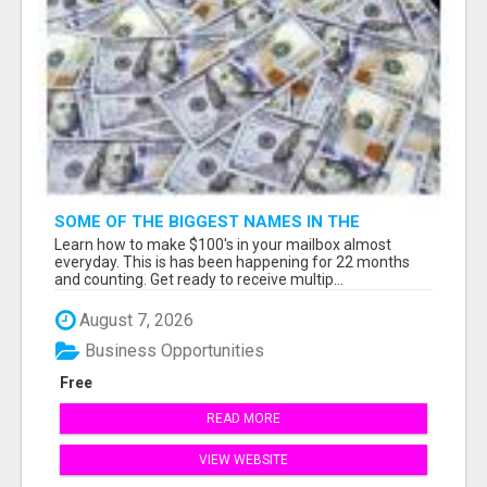
SOME OF THE BIGGEST NAMES IN THE
INTERNET MARKETING SPACE ARE ALL
Learn how to make $100's in your mailbox almost
COMING TOGETHER
everyday. This is has been happening for 22 months
and counting. Get ready to receive multip...
August 7, 2026
Business Opportunities
Free
READ MORE
VIEW WEBSITE