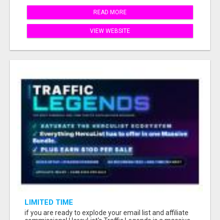
READ MORE
VIEW WEBSITE
LIMITED TIME
if you are ready to explode your email list and affiliate