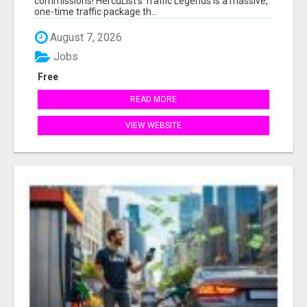
commissions! HercuList's Traffic Legends is a massive,
one-time traffic package th...
August 7, 2026
Jobs
Free
READ MORE
VIEW WEBSITE